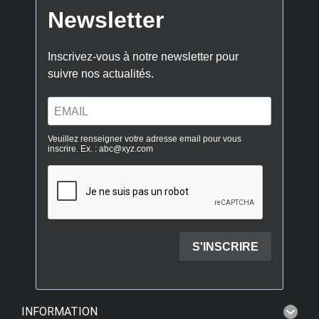
INFORMATION