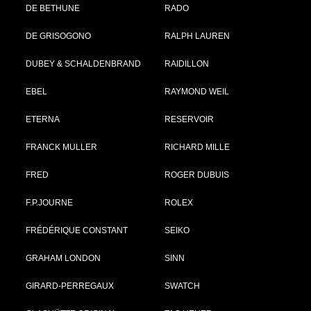
DE BETHUNE
RADO
DE GRISOGONO
RALPH LAUREN
DUBEY & SCHALDENBRAND
RAIDILLON
EBEL
RAYMOND WEIL
ETERNA
RESERVOIR
FRANCK MULLER
RICHARD MILLE
FRED
ROGER DUBUIS
F.P.JOURNE
ROLEX
FRÉDÉRIQUE CONSTANT
SEIKO
GRAHAM LONDON
SINN
GIRARD-PERREGAUX
SWATCH