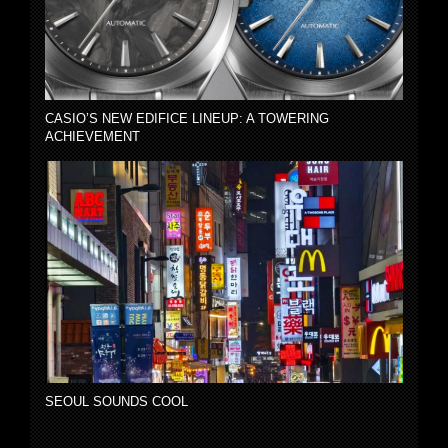
CASIO’S NEW EDIFICE LINEUP: A TOWERING
ACHIEVEMENT
SEOUL SOUNDS COOL