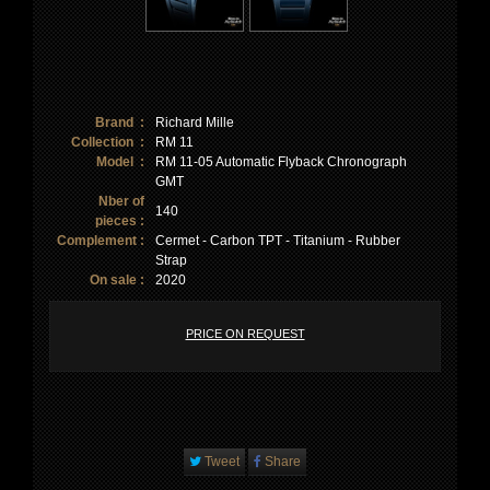
Brand :
Richard Mille
Collection :
RM 11
Model :
RM 11-05 Automatic Flyback Chronograph
GMT
Nber of
140
pieces :
Complement :
Cermet - Carbon TPT - Titanium - Rubber
Strap
On sale :
2020
PRICE ON REQUEST
Tweet
Share