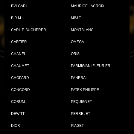
BVLGARI
MAURICE LACROIX
B.R.M
MB&F
CARL F. BUCHERER
MONTBLANC
CARTIER
OMEGA
CHANEL
ORIS
CHAUMET
PARMIGIANI FLEURIER
CHOPARD
PANERAI
CONCORD
PATEK PHILIPPE
CORUM
PEQUIGNET
DEWITT
PERRELET
DIOR
PIAGET