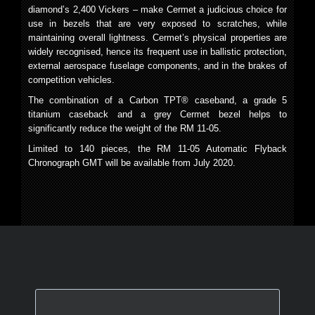
diamond’s 2,400 Vickers – make Cermet a judicious choice for
use in bezels that are very exposed to scratches, while
maintaining overall lightness. Cermet’s physical properties are
widely recognised, hence its frequent use in ballistic protection,
external aerospace fuselage components, and in the brakes of
competition vehicles.
The combination of a Carbon TPT
®
caseband, a grade 5
titanium caseback and a grey Cermet bezel helps to
significantly reduce the weight of the RM 11-05.
Limited to 140 pieces, the RM 11-05 Automatic Flyback
Chronograph GMT will be available from July 2020.