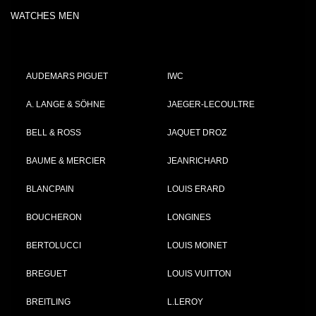
WATCHES MEN
AUDEMARS PIGUET
IWC
A. LANGE & SÖHNE
JAEGER-LECOULTRE
BELL & ROSS
JAQUET DROZ
BAUME & MERCIER
JEANRICHARD
BLANCPAIN
LOUIS ERARD
BOUCHERON
LONGINES
BERTOLUCCI
LOUIS MOINET
BREGUET
LOUIS VUITTON
BREITLING
L.LEROY