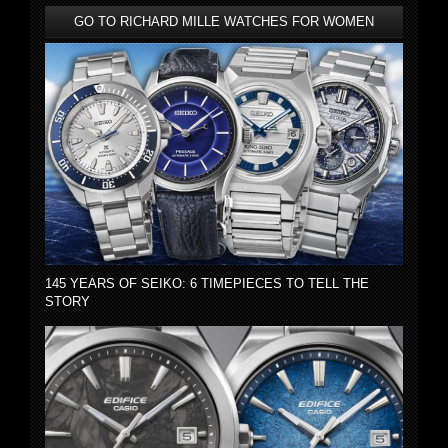
GO TO RICHARD MILLE WATCHES FOR WOMEN
145 YEARS OF SEIKO: 6 TIMEPIECES TO TELL THE
STORY