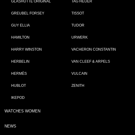
GLASHÜTTE ORIGINAL
TAG HEUER
GREUBEL FORSEY
TISSOT
GUY ELLIA
TUDOR
HAMILTON
URWERK
HARRY WINSTON
VACHERON CONSTANTIN
HERBELIN
VAN CLEEF & ARPELS
HERMÈS
VULCAIN
HUBLOT
ZENITH
IKEPOD
WATCHES WOMEN
NEWS