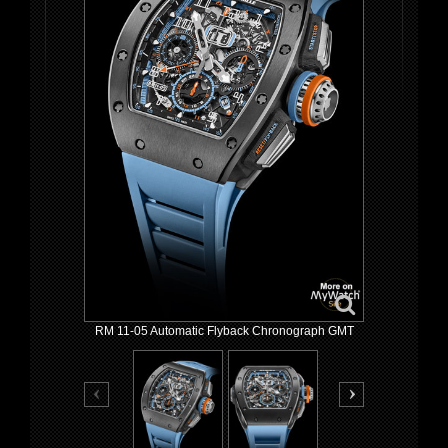
RM 11-05 Automatic Flyback Chronograph GMT