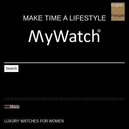
English
English
Français
MAKE TIME A LIFESTYLE
Search
Menu
LUXURY WATCHES FOR WOMEN