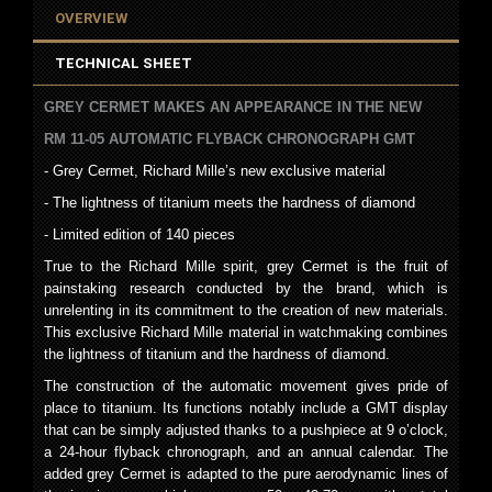
OVERVIEW
TECHNICAL SHEET
GREY CERMET MAKES AN APPEARANCE IN THE NEW
RM 11-05 AUTOMATIC FLYBACK CHRONOGRAPH GMT
- Grey Cermet, Richard Mille’s new exclusive material
- The lightness of titanium meets the hardness of diamond
- Limited edition of 140 pieces
True to the Richard Mille spirit, grey Cermet is the fruit of
painstaking research conducted by the brand, which is
unrelenting in its commitment to the creation of new materials.
This exclusive Richard Mille material in watchmaking combines
the lightness of titanium and the hardness of diamond.
The construction of the automatic movement gives pride of
place to titanium. Its functions notably include a GMT display
that can be simply adjusted thanks to a pushpiece at 9 o’clock,
a 24-hour flyback chronograph, and an annual calendar. The
added grey Cermet is adapted to the pure aerodynamic lines of