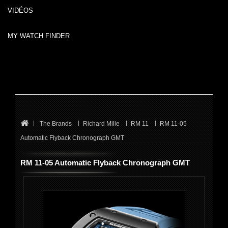
VIDÉOS
MY WATCH FINDER
The Brands
Richard Mille
RM 11
RM 11-05
Automatic Flyback Chronograph GMT
RM 11-05 Automatic Flyback Chronograph GMT