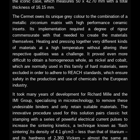
the iconic case, which measures 50 x 42.70 mm with a total
thickness of 16.15 mm.
The Cermet owes its unique grey colour to the combination of a
metallic zirconium matrix with high performance ceramic
inserts. Its implementation required a degree of rigour
commensurate with that needed to create the materials
themselves. Heating and pressing together very different kinds
of materials at a high temperature without altering their
respective qualities was a challenge. It proved even more
difficult to obtain a homogeneous whole, as nickel and cobalt,
which are normally used in this family of hard materials, were
excluded in order to adhere to REACH standards, which ensure
safety in the production and use of chemicals in the European
industry.
It took many years of development for Richard Mille and the
IMI Group, specialising in microtechnology, to remove these
undesirable binders and only retain suitable materials. The
innovative procedure used for this solution pairs classic hot
stamping with a series of powerful electrical current pulses to
increase the sintering kinetics, a technique known as ‘flash
sintering’.Its density of 4.1 g/cm
3
– less than that of titanium –
and its hardness of 2,360 Vickers – almost the same as