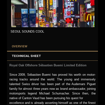
SEOUL SOUNDS COOL
OVERVIEW
TECHNICAL SHEET
Royal Oak Offshore Sébastien Buemi Limited Edition
Since 2009, Sébastien Buemi has proved his worth on motor-
racing tracks around the world. The young and immensely
talented Swiss driver has been part of the Audemars Piguet
family for almost three years now as brand ambassador, joining
motorsports legend Michael Schumacher. Since then, the
native of Canton Vaud has been pursuing his quest for
excellence and is already asserting himself as one of the finest