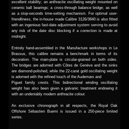
excellent stability; an anthracite oscillating weight mounted on
ceramic ball bearings; a cross-through balance bridge; as well
as a stop-seconds time-setting mechanism. For optimal user-
friendliness, the in-house made Calibre 3126/3840 is also fitted
with an ingenious fast-date adjustment system serving to avoid
any risk of the date disc blocking if a correction is made at
midnight.
Entirely hand-assembled in the Manufacture workshops in Le
Brassus, this calibre remains a benchmark in terms of its
decoration. The main-plate is circular-grained on both sides.
The bridges are adorned with Côtes de Genève and the sinks
are diamond-polished, while the 22-carat gold oscillating weight
is adorned with the refined touch of the Audemars and
Piguet family crests. This bidirectional winding oscillating
weight has also been given a galvanic treatment endowing it
with an undeniably modern anthracite colour.
An exclusive chronograph in all respects, the Royal Oak
Offshore Sébastien Buemi is issued in a 250-piece limited
series.