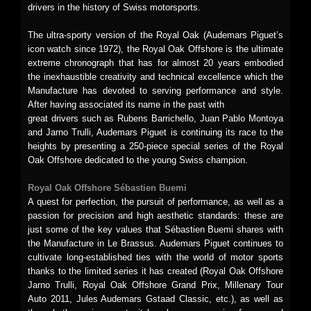
drivers in the history of Swiss motorsports.
The ultra-sporty version of the Royal Oak (Audemars Piguet’s
icon watch since 1972), the Royal Oak Offshore is the ultimate
extreme chronograph that has for almost 20 years embodied
the inexhaustible creativity and technical excellence which the
Manufacture has devoted to serving performance and style.
After having associated its name in the past with
great drivers such as Rubens Barrichello, Juan Pablo Montoya
and Jarno Trulli, Audemars Piguet is continuing its race to the
heights by presenting a 250-piece special series of the Royal
Oak Offshore dedicated to the young Swiss champion.
Royal Oak Offshore Sébastien Buemi
A quest for perfection, the pursuit of performance, as well as a
passion for precision and high aesthetic standards: these are
just some of the key values that Sébastien Buemi shares with
the Manufacture in Le Brassus. Audemars Piguet continues to
cultivate long-established ties with the world of motor sports
thanks to the limited series it has created (Royal Oak Offshore
Jarno Trulli, Royal Oak Offshore Grand Prix, Millenary Tour
Auto 2011, Jules Audemars Gstaad Classic, etc.), as well as