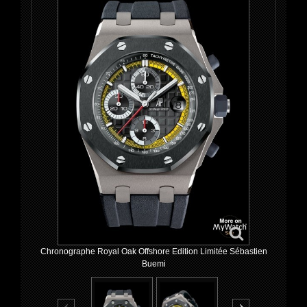
Chronographe Royal Oak Offshore Edition Limitée Sébastien
Buemi