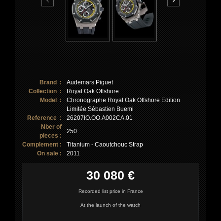
Brand :
Audemars Piguet
Collection :
Royal Oak Offshore
Model :
Chronographe Royal Oak Offshore Edition
Limitée Sébastien Buemi
Reference :
26207IO.OO.A002CA.01
Nber of
250
pieces :
Complement :
Titanium - Caoutchouc Strap
On sale :
2011
30 080 €
Recorded list price in France
At the launch of the watch