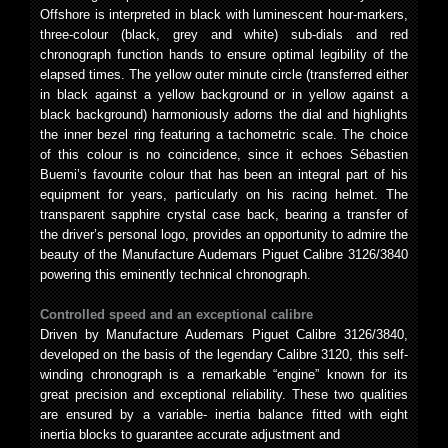
Offshore is interpreted in black with luminescent hour-markers,
three-colour (black, grey and white) sub-dials and red
chronograph function hands to ensure optimal legibility of the
elapsed times. The yellow outer minute circle (transferred either
in black against a yellow background or in yellow against a
black background) harmoniously adorns the dial and highlights
the inner bezel ring featuring a tachometric scale. The choice
of this colour is no coincidence, since it echoes Sébastien
Buemi’s favourite colour that has been an integral part of his
equipment for years, particularly on his racing helmet. The
transparent sapphire crystal case back, bearing a transfer of
the driver’s personal logo, provides an opportunity to admire the
beauty of the Manufacture Audemars Piguet Calibre 3126/3840
powering this eminently technical chronograph.
Controlled speed and an exceptional calibre
Driven by Manufacture Audemars Piguet Calibre 3126/3840,
developed on the basis of the legendary Calibre 3120, this self-
winding chronograph is a remarkable “engine” known for its
great precision and exceptional reliability. These two qualities
are ensured by a variable- inertia balance fitted with eight
inertia blocks to guarantee accurate adjustment and