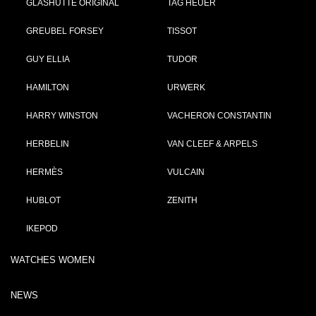
GLASHÜTTE ORIGINAL
TAG HEUER
GREUBEL FORSEY
TISSOT
GUY ELLIA
TUDOR
HAMILTON
URWERK
HARRY WINSTON
VACHERON CONSTANTIN
HERBELIN
VAN CLEEF & ARPELS
HERMÈS
VULCAIN
HUBLOT
ZENITH
IKEPOD
WATCHES WOMEN
NEWS