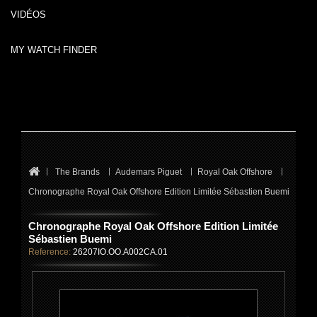
VIDÉOS
MY WATCH FINDER
The Brands
Audemars Piguet
Royal Oak Offshore
Chronographe Royal Oak Offshore Edition Limitée Sébastien Buemi
Chronographe Royal Oak Offshore Edition Limitée
Sébastien Buemi
Reference:
26207IO.OO.A002CA.01