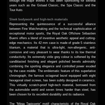
through the major events it has been sponsoring for several
years such as the Gstaad Classic, the Spa Classic and the
Tour Auto.
Sleek bodywork and high-tech materials
Representing the quintessence of a successful alliance
between Fine Watchmaking and the technical sophistication of
exceptional motor sports, the Royal Oak Offshore Sébastien
Buemi offers a blend of inventive aesthetic appeal and cutting-
edge mechanics. Its 42 mm case is made of grade 5 stainless
titanium, a material that is ultra-light, non-allergenic, anti-
corrosive and very pleasant to wear thanks to its low thermal
conductivity. Its extremely virile grey colour is softened by the
sandblasted finishing and elegant polished bevels admirably
combining the sporting elegance and controlled power exuded
by the case middle. The emblematic feature of this superlative
chronograph, the famous octagonal bezel equipped with eight
hexagonal steel screws, has been subtly designed in ceramics.
This virtually scratch-proof high-tech material, borrowed from
the automobile world and seven times harder than steel, has
been chosen for its excellent durability and its radiance.
The “Méga Tapisserie” motif characteristic of the Royal Oak