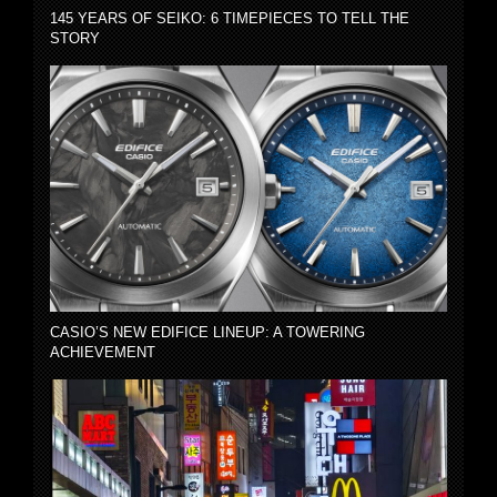
145 YEARS OF SEIKO: 6 TIMEPIECES TO TELL THE
STORY
CASIO’S NEW EDIFICE LINEUP: A TOWERING
ACHIEVEMENT