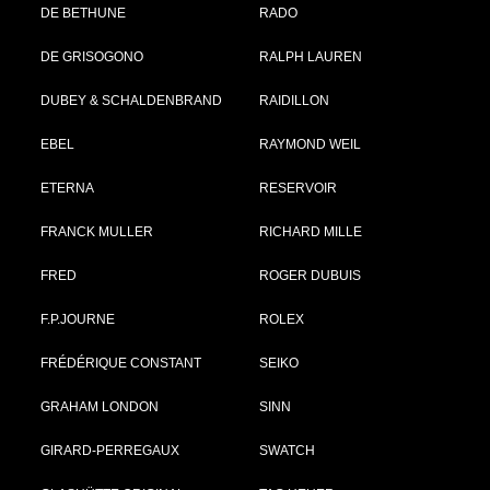
DE BETHUNE
RADO
DE GRISOGONO
RALPH LAUREN
DUBEY & SCHALDENBRAND
RAIDILLON
EBEL
RAYMOND WEIL
ETERNA
RESERVOIR
FRANCK MULLER
RICHARD MILLE
FRED
ROGER DUBUIS
F.P.JOURNE
ROLEX
FRÉDÉRIQUE CONSTANT
SEIKO
GRAHAM LONDON
SINN
GIRARD-PERREGAUX
SWATCH