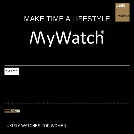
English
English
Français
MAKE TIME A LIFESTYLE
Search
Menu
LUXURY WATCHES FOR WOMEN