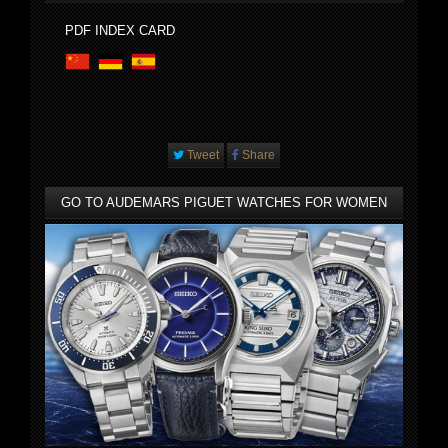
PDF INDEX CARD
Tweet
Share
GO TO AUDEMARS PIGUET WATCHES FOR WOMEN