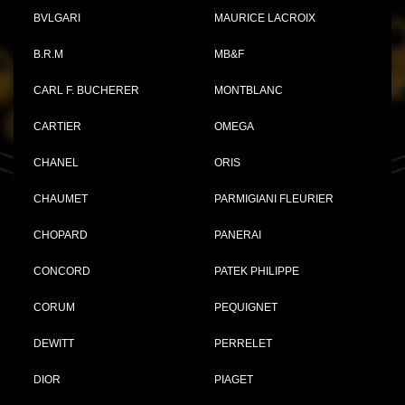
BVLGARI
MAURICE LACROIX
B.R.M
MB&F
CARL F. BUCHERER
MONTBLANC
CARTIER
OMEGA
CHANEL
ORIS
CHAUMET
PARMIGIANI FLEURIER
CHOPARD
PANERAI
CONCORD
PATEK PHILIPPE
CORUM
PEQUIGNET
DEWITT
PERRELET
DIOR
PIAGET