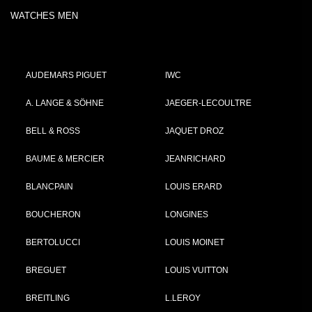
WATCHES MEN
AUDEMARS PIGUET
IWC
A. LANGE & SÖHNE
JAEGER-LECOULTRE
BELL & ROSS
JAQUET DROZ
BAUME & MERCIER
JEANRICHARD
BLANCPAIN
LOUIS ERARD
BOUCHERON
LONGINES
BERTOLUCCI
LOUIS MOINET
BREGUET
LOUIS VUITTON
BREITLING
L.LEROY