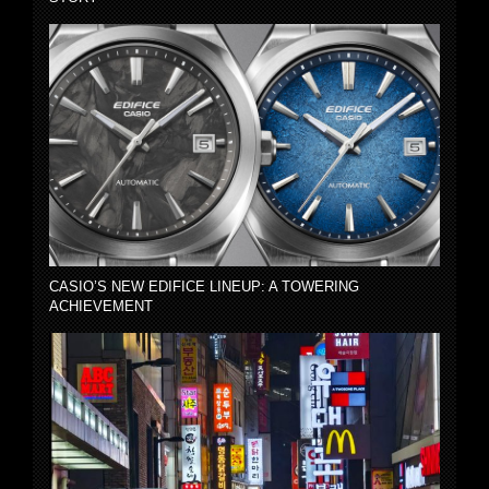
CASIO’S NEW EDIFICE LINEUP: A TOWERING
ACHIEVEMENT