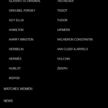
GLASHÜTTE ORIGINAL
TAG HEUER
GREUBEL FORSEY
TISSOT
GUY ELLIA
TUDOR
HAMILTON
URWERK
HARRY WINSTON
VACHERON CONSTANTIN
HERBELIN
VAN CLEEF & ARPELS
HERMÈS
VULCAIN
HUBLOT
ZENITH
IKEPOD
WATCHES WOMEN
NEWS