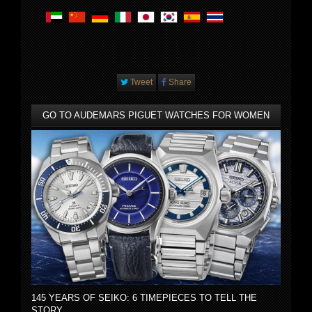
Tweet
Share
GO TO AUDEMARS PIGUET WATCHES FOR WOMEN
145 YEARS OF SEIKO: 6 TIMEPIECES TO TELL THE
STORY