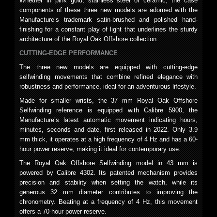
Whether in pink gold, stainless steel or ceramic, the case
components of these three new models are adorned with the
Manufacture’s trademark satin-brushed and polished hand-
finishing for a constant play of light that underlines the sturdy
architecture of the Royal Oak Offshore collection.
CUTTING-EDGE PERFORMANCE
The three new models are equipped with cutting-edge
selfwinding movements that combine refined elegance with
robustness and performance, ideal for an adventurous lifestyle.
Made for smaller wrists, the 37 mm Royal Oak Offshore
Selfwinding reference is equipped with Calibre 5900, the
Manufacture’s latest automatic movement indicating hours,
minutes, seconds and date, first released in 2022. Only 3.9
mm thick, it operates at a high frequency of 4 Hz and has a 60-
hour power reserve, making it ideal for contemporary use.
The Royal Oak Offshore Selfwinding model in 43 mm is
powered by Calibre 4302. Its patented mechanism provides
precision and stability when setting the watch, while its
generous 32 mm diameter contributes to improving the
chronometry. Beating at a frequency of 4 Hz, this movement
offers a 70-hour power reserve.