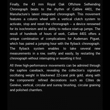
Finally, the 43 mm Royal Oak Offshore Selfwinding
Chronograph beats to the rhythm of Calibre 4401, the
Manufacture’s latest integrated chronograph. This movement
features a column wheel with a vertical clutch system to
activate, stop and reset the chronograph – a device renowned
for its isochronism and its ability to reduce start-up jumps. The
result of hundreds of hours of work, Calibre 4401 offers a
unique combination of complications for Audemars Piguet,
which has paired a jumping hour with the flyback chronograph.
The flyback system enables to take several new
measurements in a row, swiftly and easily, by restarting the
chronograph without interrupting or resetting it first.
All three high-performance movements can be admired through
the saphire caseback, revealing the collection’s signature
oscillating weight in blackened 22-carat pink gold, along with
the components’ refined decorations such as Côtes de
Genève, vertical, circular and sunray brushing, circular graining
and polished chamfers.