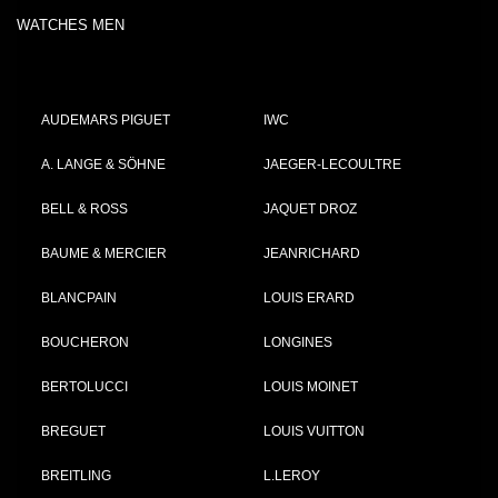
WATCHES MEN
AUDEMARS PIGUET
IWC
A. LANGE & SÖHNE
JAEGER-LECOULTRE
BELL & ROSS
JAQUET DROZ
BAUME & MERCIER
JEANRICHARD
BLANCPAIN
LOUIS ERARD
BOUCHERON
LONGINES
BERTOLUCCI
LOUIS MOINET
BREGUET
LOUIS VUITTON
BREITLING
L.LEROY