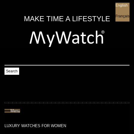
English
English
Français
MAKE TIME A LIFESTYLE
Search
Menu
LUXURY WATCHES FOR WOMEN