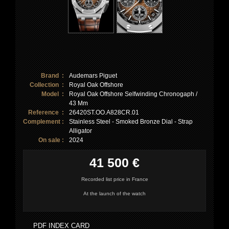
Brand :
Audemars Piguet
Collection :
Royal Oak Offshore
Model :
Royal Oak Offshore Selfwinding Chronogaph /
43 Mm
Reference :
26420ST.OO.A828CR.01
Complement :
Stainless Steel - Smoked Bronze Dial - Strap
Alligator
On sale :
2024
41 500 €
Recorded list price in France
At the launch of the watch
PDF INDEX CARD