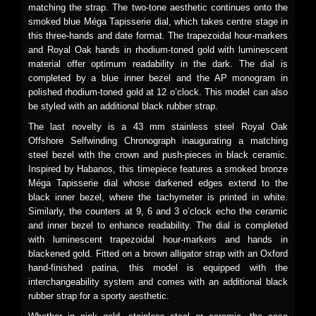
matching the strap. The two-tone aesthetic continues onto the
smoked blue Méga Tapisserie dial, which takes centre stage in
this three-hands and date format. The trapezoidal hour-markers
and Royal Oak hands in rhodium-toned gold with luminescent
material offer optimum readability in the dark. The dial is
completed by a blue inner bezel and the AP monogram in
polished rhodium-toned gold at 12 o’clock. This model can also
be styled with an additional black rubber strap.
The last novelty is a 43 mm stainless steel Royal Oak
Offshore Selfwinding Chronograph inaugurating a matching
steel bezel with the crown and push-pieces in black ceramic.
Inspired by Habanos, this timepiece features a smoked bronze
Méga Tapisserie dial whose darkened edges extend to the
black inner bezel, where the tachymeter is printed in white.
Similarly, the counters at 9, 6 and 3 o’clock echo the ceramic
and inner bezel to enhance readability. The dial is completed
with luminescent trapezoidal hour-markers and hands in
blackened gold. Fitted on a brown alligator strap with an Oxford
hand-finished patina, this model is equipped with the
interchangeability system and comes with an additional black
rubber strap for a sporty aesthetic.