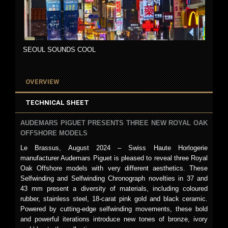
SEOUL SOUNDS COOL
OVERVIEW
TECHNICAL SHEET
AUDEMARS PIGUET PRESENTS THREE NEW ROYAL OAK
OFFSHORE MODELS
Le Brassus, August 2024 – Swiss Haute Horlogerie
manufacturer Audemars Piguet is pleased to reveal three Royal
Oak Offshore models with very different aesthetics. These
Selfwinding and Selfwinding Chronograph novelties in 37 and
43 mm present a diversity of materials, including coloured
rubber, stainless steel, 18-carat pink gold and black ceramic.
Powered by cutting-edge selfwinding movements, these bold
and powerful iterations introduce new tones of bronze, ivory