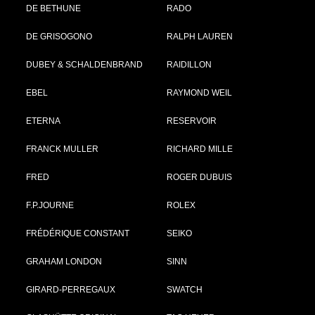
DE BETHUNE
RADO
DE GRISOGONO
RALPH LAUREN
DUBEY & SCHALDENBRAND
RAIDILLON
EBEL
RAYMOND WEIL
ETERNA
RESERVOIR
FRANCK MULLER
RICHARD MILLE
FRED
ROGER DUBUIS
F.P.JOURNE
ROLEX
FRÉDÉRIQUE CONSTANT
SEIKO
GRAHAM LONDON
SINN
GIRARD-PERREGAUX
SWATCH