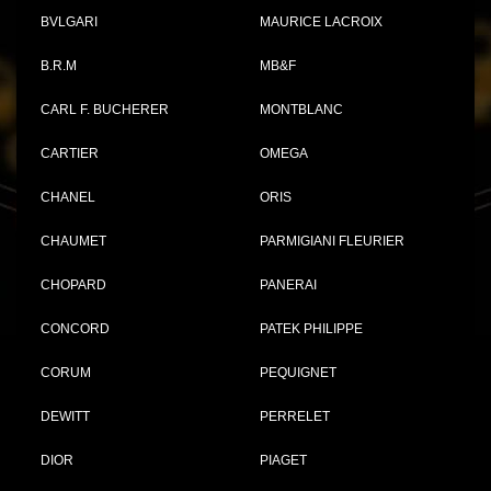
BVLGARI
MAURICE LACROIX
B.R.M
MB&F
CARL F. BUCHERER
MONTBLANC
CARTIER
OMEGA
CHANEL
ORIS
CHAUMET
PARMIGIANI FLEURIER
CHOPARD
PANERAI
CONCORD
PATEK PHILIPPE
CORUM
PEQUIGNET
DEWITT
PERRELET
DIOR
PIAGET