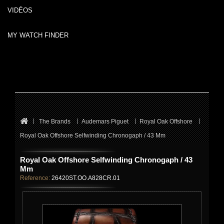
VIDÉOS
MY WATCH FINDER
The Brands
Audemars Piguet
Royal Oak Offshore
Royal Oak Offshore Selfwinding Chronogaph / 43 Mm
Royal Oak Offshore Selfwinding Chronogaph / 43
Mm
Reference:
26420ST.OO.A828CR.01