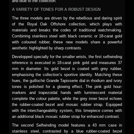
and blue to the collection.
A VARIETY OF TONES FOR A ROBUST DESIGN
The three models are driven by the rebellious and daring spirit
of the Royal Oak Offshore collection, which plays with
materials and breaks the codes of traditional watchmaking.
Combining stainless steel with black ceramic or 18-carat gold
with coloured rubber, these new models share a powerful
aesthetic highlighted by sharp contrasts.
Developped specially for the smaller wrists, the first selfwinding
reference is executed in 18-carat pink gold and measures 37
mm in diameter. Its gold bezel is coated with grey rubber,
emphasising the collection’s sportive identity. Matching these
hues, the guilloché Grande Tapisserie dial in rhodium and ivory
tones is polished for a glowing effect. The pink gold hour-
markers and trapezoidal hands with luminescent material
complete the colour palette, while the grey inner bezel echoes
the rubber-coated bezel and mosaic rubber strap. Equipped
with the interchangeability system, this timepiece comes with
an additional black mosaic rubber strap for enhanced contrast.
The second Selfwinding model features a 43 mm case in
stainless steel, contrasted by a blue rubber-coated bezel