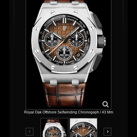
Royal Oak Offshore Selfwinding Chronogaph / 43 Mm