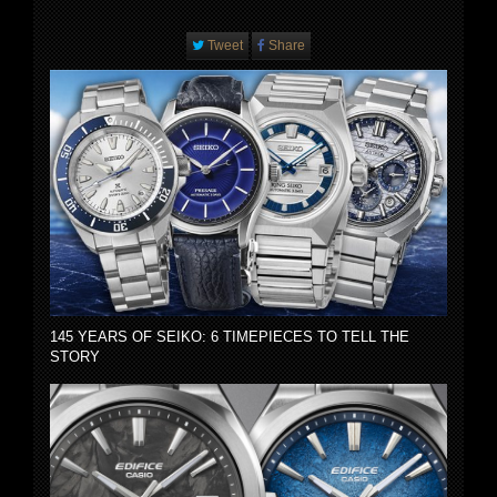
Tweet
Share
145 YEARS OF SEIKO: 6 TIMEPIECES TO TELL THE
STORY