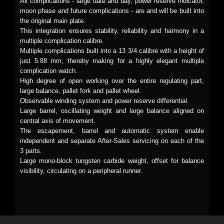
All complications - large date and day, power reserve indicator,
moon phase and future complications - are and will be built into
the original main plate.
This integration ensures stability, reliability and harmony in a
multiple complication calibre.
Multiple complications built into a 13 3/4 calibre with a height of
just 5.88 mm, thereby making for a highly elegant multiple
complication watch.
High degree of open working over the entire regulating part,
large balance, pallet fork and pallet wheel.
Observable winding system and power reserve differential.
Large barrel, oscillating weight and large balance aligned on
central axis of movement.
The escapement, barrel and automatic system enable
independent and separate After-Sales servicing on each of the
3 parts.
Large mono-block tungsten carbide weight, offset for balance
visibility, circulating on a peripheral runner.