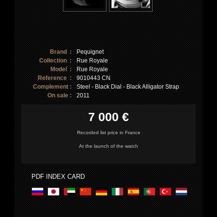
Brand :
Pequignet
Collection :
Rue Royale
Model :
Rue Royale
Reference :
9010443 CN
Complement :
Steel - Black Dial - Black Alligator Strap
On sale :
2011
7 000 €
Recorded list price in France
At the launch of the watch
PDF INDEX CARD