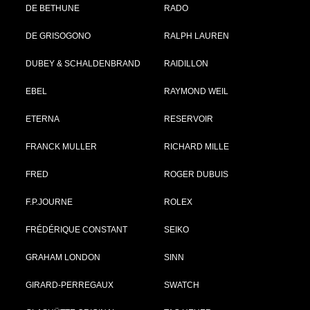
DE BETHUNE
RADO
DE GRISOGONO
RALPH LAUREN
DUBEY & SCHALDENBRAND
RAIDILLON
EBEL
RAYMOND WEIL
ETERNA
RESERVOIR
FRANCK MULLER
RICHARD MILLE
FRED
ROGER DUBUIS
F.P.JOURNE
ROLEX
FRÉDÉRIQUE CONSTANT
SEIKO
GRAHAM LONDON
SINN
GIRARD-PERREGAUX
SWATCH