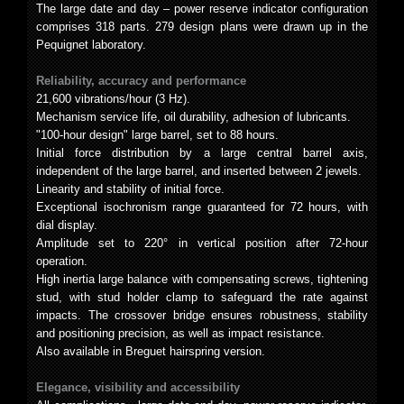
The large date and day – power reserve indicator configuration
comprises 318 parts. 279 design plans were drawn up in the
Pequignet laboratory.
Reliability, accuracy and performance
21,600 vibrations/hour (3 Hz).
Mechanism service life, oil durability, adhesion of lubricants.
"100-hour design" large barrel, set to 88 hours.
Initial force distribution by a large central barrel axis,
independent of the large barrel, and inserted between 2 jewels.
Linearity and stability of initial force.
Exceptional isochronism range guaranteed for 72 hours, with
dial display.
Amplitude set to 220° in vertical position after 72-hour
operation.
High inertia large balance with compensating screws, tightening
stud, with stud holder clamp to safeguard the rate against
impacts. The crossover bridge ensures robustness, stability
and positioning precision, as well as impact resistance.
Also available in Breguet hairspring version.
Elegance, visibility and accessibility