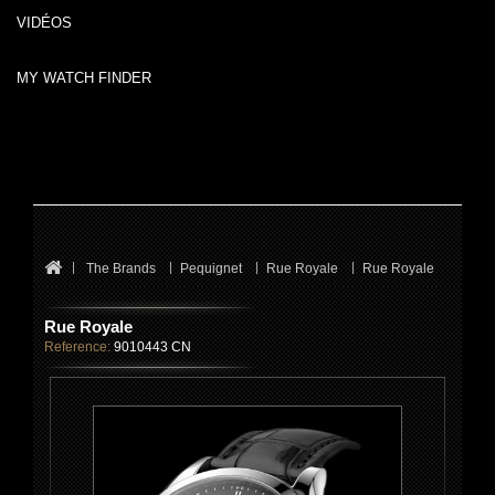
VIDÉOS
MY WATCH FINDER
The Brands
Pequignet
Rue Royale
Rue Royale
Rue Royale
Reference:
9010443 CN