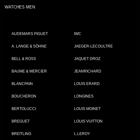
WATCHES MEN
AUDEMARS PIGUET
IWC
A. LANGE & SÖHNE
JAEGER-LECOULTRE
BELL & ROSS
JAQUET DROZ
BAUME & MERCIER
JEANRICHARD
BLANCPAIN
LOUIS ERARD
BOUCHERON
LONGINES
BERTOLUCCI
LOUIS MOINET
BREGUET
LOUIS VUITTON
BREITLING
L.LEROY