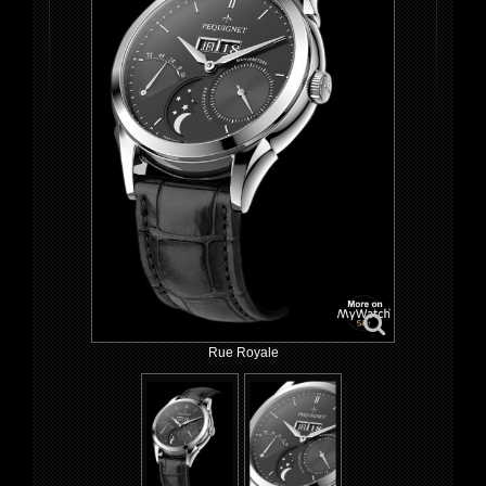
Rue Royale