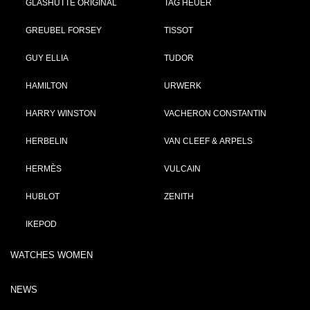
GLASHÜTTE ORIGINAL
TAG HEUER
GREUBEL FORSEY
TISSOT
GUY ELLIA
TUDOR
HAMILTON
URWERK
HARRY WINSTON
VACHERON CONSTANTIN
HERBELIN
VAN CLEEF & ARPELS
HERMÈS
VULCAIN
HUBLOT
ZENITH
IKEPOD
WATCHES WOMEN
NEWS