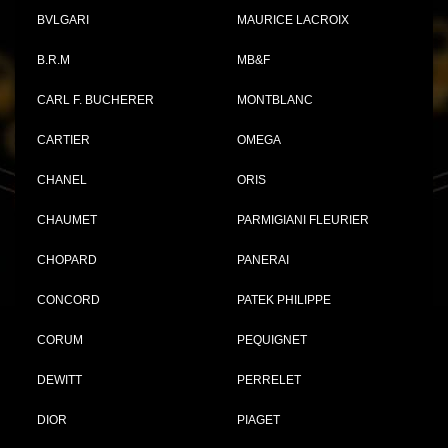
BVLGARI
MAURICE LACROIX
B.R.M
MB&F
CARL F. BUCHERER
MONTBLANC
CARTIER
OMEGA
CHANEL
ORIS
CHAUMET
PARMIGIANI FLEURIER
CHOPARD
PANERAI
CONCORD
PATEK PHILIPPE
CORUM
PEQUIGNET
DEWITT
PERRELET
DIOR
PIAGET