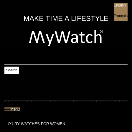
English
English
Français
MAKE TIME A LIFESTYLE
Search
Menu
LUXURY WATCHES FOR WOMEN