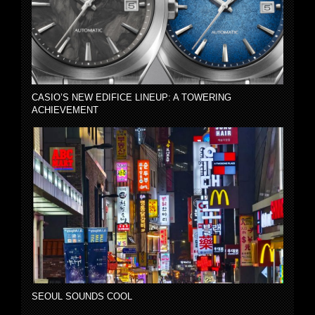
CASIO’S NEW EDIFICE LINEUP: A TOWERING
ACHIEVEMENT
SEOUL SOUNDS COOL