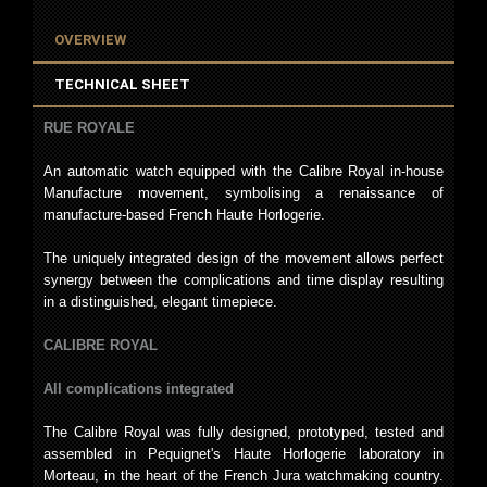
OVERVIEW
TECHNICAL SHEET
RUE ROYALE
An automatic watch equipped with the Calibre Royal in-house
Manufacture movement, symbolising a renaissance of
manufacture-based French Haute Horlogerie.
The uniquely integrated design of the movement allows perfect
synergy between the complications and time display resulting
in a distinguished, elegant timepiece.
CALIBRE ROYAL
All complications integrated
The Calibre Royal was fully designed, prototyped, tested and
assembled in Pequignet's Haute Horlogerie laboratory in
Morteau, in the heart of the French Jura watchmaking country.