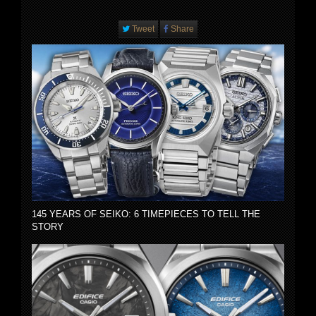
Tweet
Share
145 YEARS OF SEIKO: 6 TIMEPIECES TO TELL THE
STORY