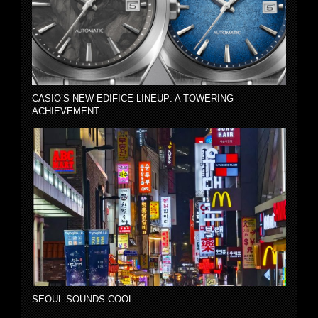
CASIO’S NEW EDIFICE LINEUP: A TOWERING
ACHIEVEMENT
SEOUL SOUNDS COOL