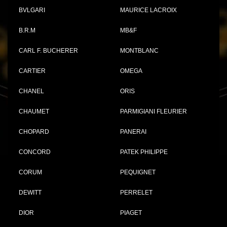
BVLGARI
MAURICE LACROIX
B.R.M
MB&F
CARL F. BUCHERER
MONTBLANC
CARTIER
OMEGA
CHANEL
ORIS
CHAUMET
PARMIGIANI FLEURIER
CHOPARD
PANERAI
CONCORD
PATEK PHILIPPE
CORUM
PEQUIGNET
DEWITT
PERRELET
DIOR
PIAGET