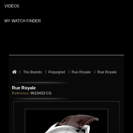
VIDÉOS
MY WATCH FINDER
The Brands
Pequignet
Rue Royale
Rue Royale
Rue Royale
Reference:
9010433 CG