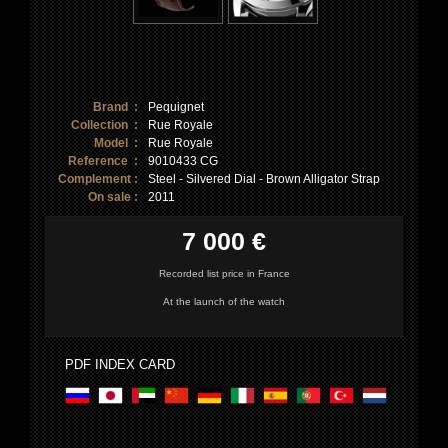
Brand :
Pequignet
Collection :
Rue Royale
Model :
Rue Royale
Reference :
9010433 CG
Complement :
Steel - Silvered Dial - Brown Alligator Strap
On sale :
2011
7 000 €
Recorded list price in France
At the launch of the watch
PDF INDEX CARD