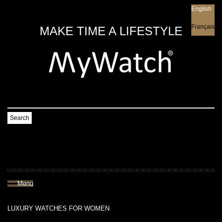
English
English
Français
MAKE TIME A LIFESTYLE
Search
Menu
LUXURY WATCHES FOR WOMEN