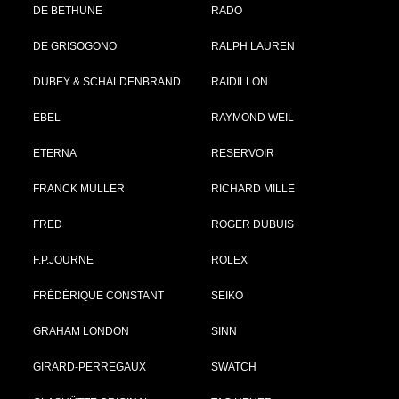
DE BETHUNE
RADO
DE GRISOGONO
RALPH LAUREN
DUBEY & SCHALDENBRAND
RAIDILLON
EBEL
RAYMOND WEIL
ETERNA
RESERVOIR
FRANCK MULLER
RICHARD MILLE
FRED
ROGER DUBUIS
F.P.JOURNE
ROLEX
FRÉDÉRIQUE CONSTANT
SEIKO
GRAHAM LONDON
SINN
GIRARD-PERREGAUX
SWATCH