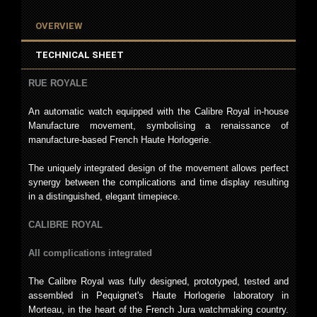
OVERVIEW
TECHNICAL SHEET
RUE ROYALE
An automatic watch equipped with the Calibre Royal in-house
Manufacture movement, symbolising a renaissance of
manufacture-based French Haute Horlogerie.
The uniquely integrated design of the movement allows perfect
synergy between the complications and time display resulting
in a distinguished, elegant timepiece.
CALIBRE ROYAL
All complications integrated
The Calibre Royal was fully designed, prototyped, tested and
assembled in Pequignet's Haute Horlogerie laboratory in
Morteau, in the heart of the French Jura watchmaking country.