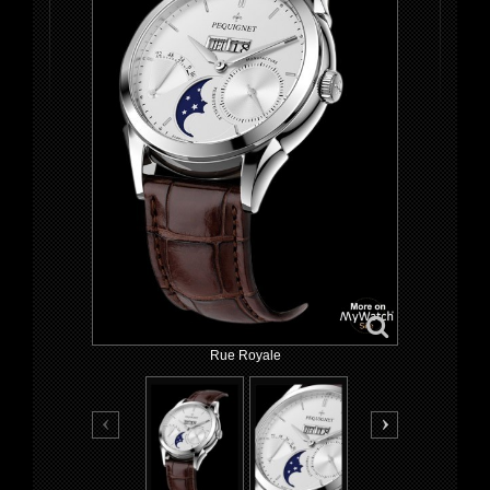
Rue Royale