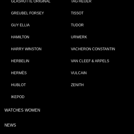
GLASHÜTTE ORIGINAL
TAG HEUER
GREUBEL FORSEY
TISSOT
GUY ELLIA
TUDOR
HAMILTON
URWERK
HARRY WINSTON
VACHERON CONSTANTIN
HERBELIN
VAN CLEEF & ARPELS
HERMÈS
VULCAIN
HUBLOT
ZENITH
IKEPOD
WATCHES WOMEN
NEWS