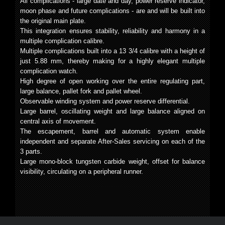
All complications - large date and day, power reserve indicator,
moon phase and future complications - are and will be built into
the original main plate.
This integration ensures stability, reliability and harmony in a
multiple complication calibre.
Multiple complications built into a 13 3/4 calibre with a height of
just 5.88 mm, thereby making for a highly elegant multiple
complication watch.
High degree of open working over the entire regulating part,
large balance, pallet fork and pallet wheel.
Observable winding system and power reserve differential.
Large barrel, oscillating weight and large balance aligned on
central axis of movement.
The escapement, barrel and automatic system enable
independent and separate After-Sales servicing on each of the
3 parts.
Large mono-block tungsten carbide weight, offset for balance
visibility, circulating on a peripheral runner.