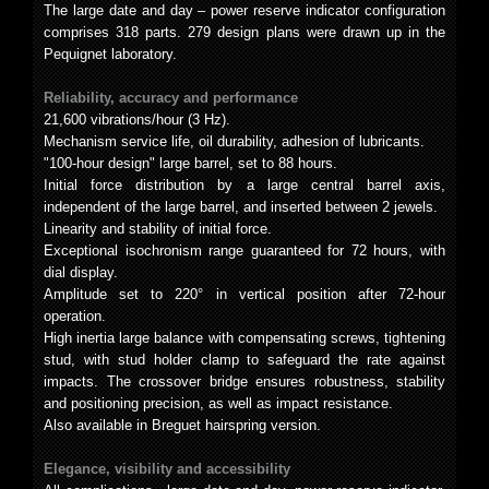
The large date and day – power reserve indicator configuration
comprises 318 parts. 279 design plans were drawn up in the
Pequignet laboratory.
Reliability, accuracy and performance
21,600 vibrations/hour (3 Hz).
Mechanism service life, oil durability, adhesion of lubricants.
"100-hour design" large barrel, set to 88 hours.
Initial force distribution by a large central barrel axis,
independent of the large barrel, and inserted between 2 jewels.
Linearity and stability of initial force.
Exceptional isochronism range guaranteed for 72 hours, with
dial display.
Amplitude set to 220° in vertical position after 72-hour
operation.
High inertia large balance with compensating screws, tightening
stud, with stud holder clamp to safeguard the rate against
impacts. The crossover bridge ensures robustness, stability
and positioning precision, as well as impact resistance.
Also available in Breguet hairspring version.
Elegance, visibility and accessibility