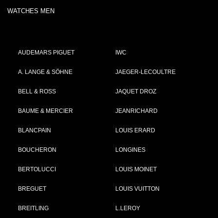
WATCHES MEN
AUDEMARS PIGUET
IWC
A. LANGE & SÖHNE
JAEGER-LECOULTRE
BELL & ROSS
JAQUET DROZ
BAUME & MERCIER
JEANRICHARD
BLANCPAIN
LOUIS ERARD
BOUCHERON
LONGINES
BERTOLUCCI
LOUIS MOINET
BREGUET
LOUIS VUITTON
BREITLING
L.LEROY