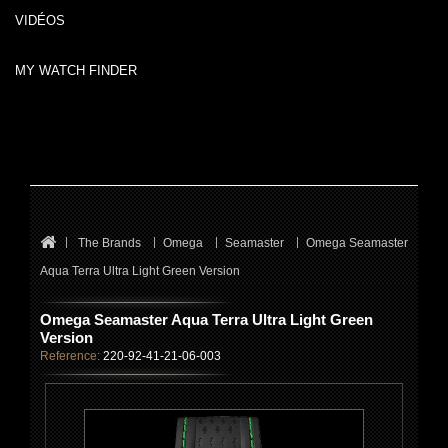
VIDÉOS
MY WATCH FINDER
The Brands
Omega
Seamaster
Omega Seamaster
Aqua Terra Ultra Light Green Version
Omega Seamaster Aqua Terra Ultra Light Green
Version
Reference:
220-92-41-21-06-003