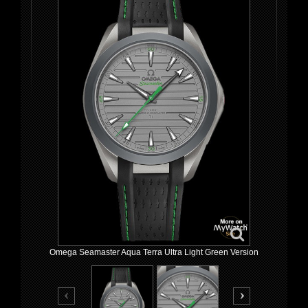
Omega Seamaster Aqua Terra Ultra Light Green Version