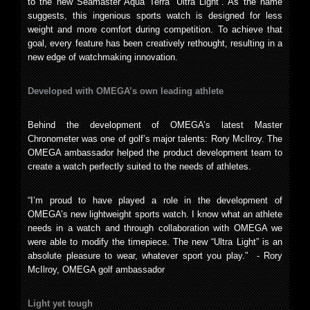
to the new Seamaster Aqua Terra “Ultra Light”. As the name
suggests, this ingenious sports watch is designed for less
weight and more comfort during competition. To achieve that
goal, every feature has been creatively rethought, resulting in a
new edge of watchmaking innovation.
Developed with OMEGA’s own leading athlete
Behind the development of OMEGA’s latest Master
Chronometer was one of golf’s major talents: Rory McIlroy. The
OMEGA ambassador helped the product development team to
create a watch perfectly suited to the needs of athletes.
“I’m proud to have played a role in the development of
OMEGA’s new lightweight sports watch. I know what an athlete
needs in a watch and through collaboration with OMEGA we
were able to modify the timepiece. The new “Ultra Light” is an
absolute pleasure to wear, whatever sport you play.” - Rory
McIlroy, OMEGA golf ambassador
Light yet tough