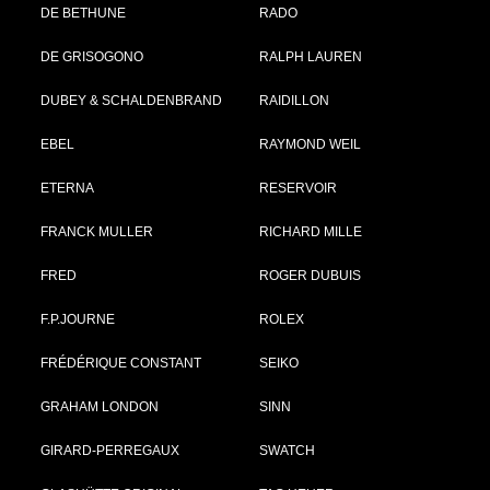
DE BETHUNE
RADO
DE GRISOGONO
RALPH LAUREN
DUBEY & SCHALDENBRAND
RAIDILLON
EBEL
RAYMOND WEIL
ETERNA
RESERVOIR
FRANCK MULLER
RICHARD MILLE
FRED
ROGER DUBUIS
F.P.JOURNE
ROLEX
FRÉDÉRIQUE CONSTANT
SEIKO
GRAHAM LONDON
SINN
GIRARD-PERREGAUX
SWATCH