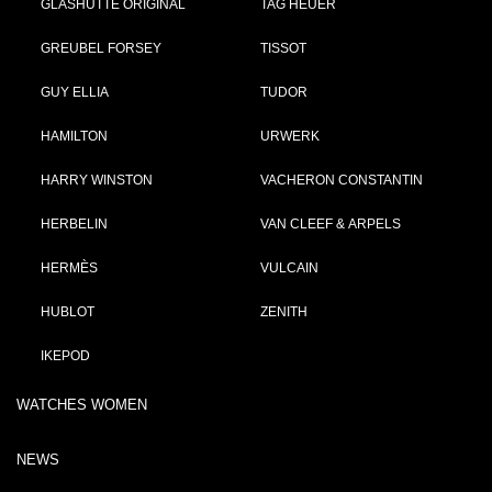
GLASHÜTTE ORIGINAL
TAG HEUER
GREUBEL FORSEY
TISSOT
GUY ELLIA
TUDOR
HAMILTON
URWERK
HARRY WINSTON
VACHERON CONSTANTIN
HERBELIN
VAN CLEEF & ARPELS
HERMÈS
VULCAIN
HUBLOT
ZENITH
IKEPOD
WATCHES WOMEN
NEWS