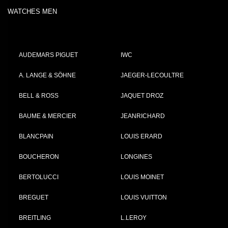
WATCHES MEN
AUDEMARS PIGUET
IWC
A. LANGE & SÖHNE
JAEGER-LECOULTRE
BELL & ROSS
JAQUET DROZ
BAUME & MERCIER
JEANRICHARD
BLANCPAIN
LOUIS ERARD
BOUCHERON
LONGINES
BERTOLUCCI
LOUIS MOINET
BREGUET
LOUIS VUITTON
BREITLING
L.LEROY