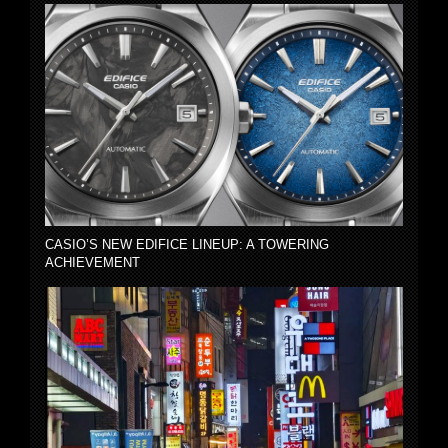
CASIO’S NEW EDIFICE LINEUP: A TOWERING
ACHIEVEMENT