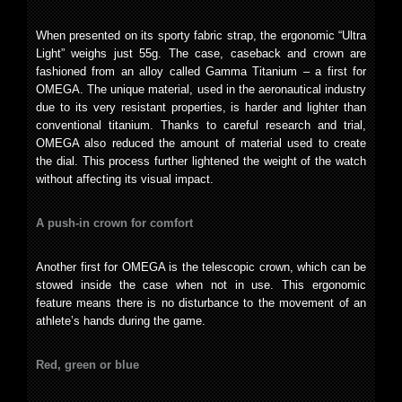
When presented on its sporty fabric strap, the ergonomic “Ultra
Light” weighs just 55g. The case, caseback and crown are
fashioned from an alloy called Gamma Titanium – a first for
OMEGA. The unique material, used in the aeronautical industry
due to its very resistant properties, is harder and lighter than
conventional titanium. Thanks to careful research and trial,
OMEGA also reduced the amount of material used to create
the dial. This process further lightened the weight of the watch
without affecting its visual impact.
A push-in crown for comfort
Another first for OMEGA is the telescopic crown, which can be
stowed inside the case when not in use. This ergonomic
feature means there is no disturbance to the movement of an
athlete’s hands during the game.
Red, green or blue