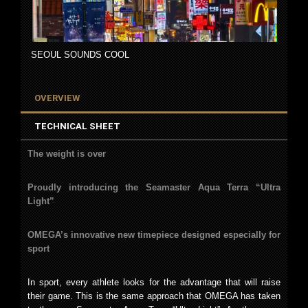
SEOUL SOUNDS COOL
OVERVIEW
TECHNICAL SHEET
The weight is over
Proudly introducing the Seamaster Aqua Terra “Ultra
Light”
OMEGA’s innovative new timepiece designed especially for
sport
In sport, every athlete looks for the advantage that will raise
their game. This is the same approach that OMEGA has taken