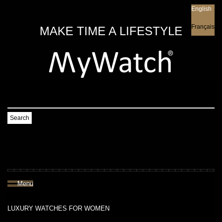
English
English
Français
MAKE TIME A LIFESTYLE
Search
Menu
LUXURY WATCHES FOR WOMEN