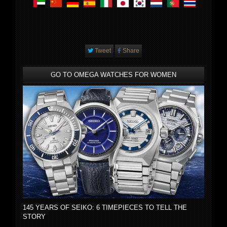
Tweet
Share
GO TO OMEGA WATCHES FOR WOMEN
145 YEARS OF SEIKO: 6 TIMEPIECES TO TELL THE
STORY