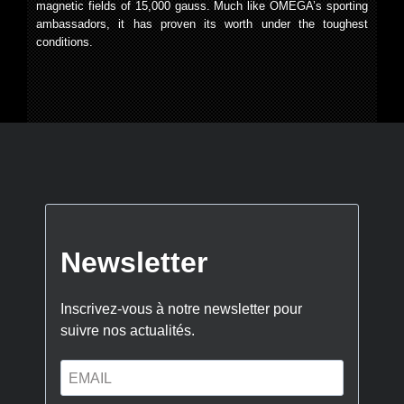
magnetic fields of 15,000 gauss. Much like OMEGA’s sporting
ambassadors, it has proven its worth under the toughest
conditions.