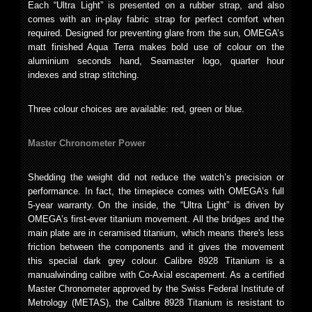
Each “Ultra Light” is presented on a rubber strap, and also
comes with an in-play fabric strap for perfect comfort when
required. Designed for preventing glare from the sun, OMEGA’s
matt finished Aqua Terra makes bold use of colour on the
aluminium seconds hand, Seamaster logo, quarter hour
indexes and strap stitching.
Three colour choices are available: red, green or blue.
Master Chronometer Power
Shedding the weight did not reduce the watch’s precision or
performance. In fact, the timepiece comes with OMEGA’s full
5-year warranty. On the inside, the “Ultra Light” is driven by
OMEGA’s first-ever titanium movement. All the bridges and the
main plate are in ceramised titanium, which means there's less
friction between the components and it gives the movement
this special dark grey colour. Calibre 8928 Titanium is a
manualwinding calibre with Co-Axial escapement. As a certified
Master Chronometer approved by the Swiss Federal Institute of
Metrology (METAS), the Calibre 8928 Titanium is resistant to