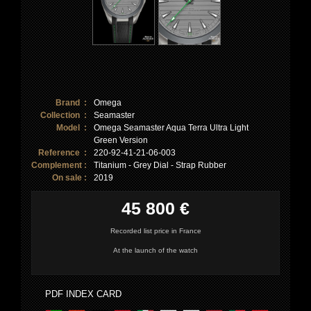
Brand :
Omega
Collection :
Seamaster
Model :
Omega Seamaster Aqua Terra Ultra Light
Green Version
Reference :
220-92-41-21-06-003
Complement :
Titanium - Grey Dial - Strap Rubber
On sale :
2019
45 800 €
Recorded list price in France
At the launch of the watch
PDF INDEX CARD