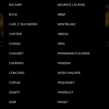
BVLGARI
MAURICE LACROIX
B.R.M
MB&F
CARL F. BUCHERER
MONTBLANC
CARTIER
OMEGA
CHANEL
ORIS
CHAUMET
PARMIGIANI FLEURIER
CHOPARD
PANERAI
CONCORD
PATEK PHILIPPE
CORUM
PEQUIGNET
DEWITT
PERRELET
DIOR
PIAGET