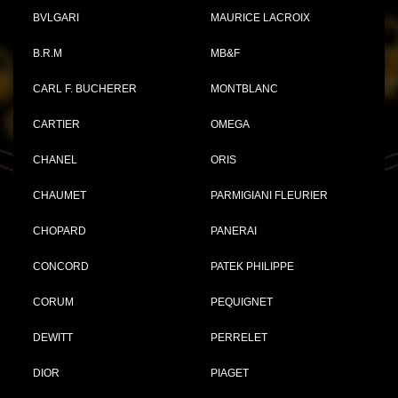
BVLGARI
MAURICE LACROIX
B.R.M
MB&F
CARL F. BUCHERER
MONTBLANC
CARTIER
OMEGA
CHANEL
ORIS
CHAUMET
PARMIGIANI FLEURIER
CHOPARD
PANERAI
CONCORD
PATEK PHILIPPE
CORUM
PEQUIGNET
DEWITT
PERRELET
DIOR
PIAGET