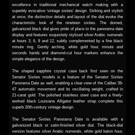
excellence in traditional mechanical watch making with a
superbly evocative ‘vintage sixties’ design. Striking and stylish
at once, the distinctive details and layout of the dial evoke the
characteristic look of the nineteen sixties. The domed,
galvanized black dial gives pride of place to the panorama date
display and features exquisitely stylized silver Arabic numerals
at hours 3, 6, 9 and 12, subtly complemented by a fine black
minute ring. Gently arching, white gold hour, minute and
seconds hands and diamond-cut hour markers enhance the
simple elegance of the design.
The shaped sapphire crystal case back first seen on the
Senator Sixties models is a feature of the Senator Sixties
Panorama Date as well, enabling a clear view of the Caliber 39-
47 automatic movement and its oscillating weight, crafted in
21-carat gold. The polished stainless steel case and a finely-
worked black Louisiana Alligator leather strap complete this
superb 20th-century vintage design.
The Senator Sixties Panorama Date is available with a
galvanized black or satin-finished silver dial. The black-dial
version features silver Arabic numerals, white gold baton hour,