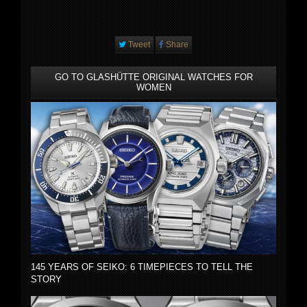
Tweet
Share
GO TO GLASHÜTTE ORIGINAL WATCHES FOR
WOMEN
145 YEARS OF SEIKO: 6 TIMEPIECES TO TELL THE
STORY