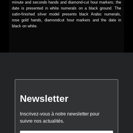
minute and seconds hands and diamond-cut hour markers; the
date is presented in white numerals on a black ground. The
satin-finished silver model presents black Arabic numerals,
rose gold hands, diamondcut hour markers and the date in
black on white.