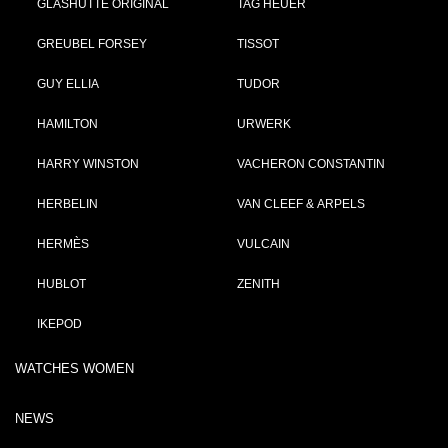
GLASHÜTTE ORIGINAL
TAG HEUER
GREUBEL FORSEY
TISSOT
GUY ELLIA
TUDOR
HAMILTON
URWERK
HARRY WINSTON
VACHERON CONSTANTIN
HERBELIN
VAN CLEEF & ARPELS
HERMÈS
VULCAIN
HUBLOT
ZENITH
IKEPOD
WATCHES WOMEN
NEWS