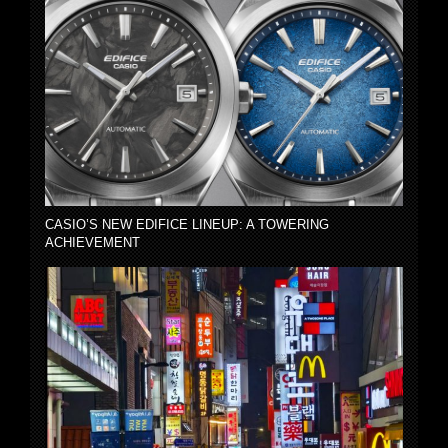
CASIO’S NEW EDIFICE LINEUP: A TOWERING
ACHIEVEMENT