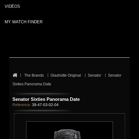
VIDÉOS
MY WATCH FINDER
The Brands
Glashütte Original
Senator
Senator
Sixties Panorama Date
Senator Sixties Panorama Date
Reference:
39-47-03-02-04