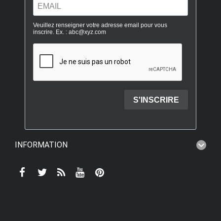
INFORMATION