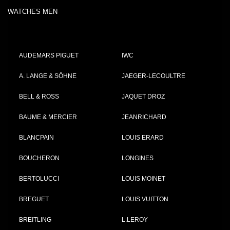
WATCHES MEN
AUDEMARS PIGUET
IWC
A. LANGE & SÖHNE
JAEGER-LECOULTRE
BELL & ROSS
JAQUET DROZ
BAUME & MERCIER
JEANRICHARD
BLANCPAIN
LOUIS ERARD
BOUCHERON
LONGINES
BERTOLUCCI
LOUIS MOINET
BREGUET
LOUIS VUITTON
BREITLING
L.LEROY