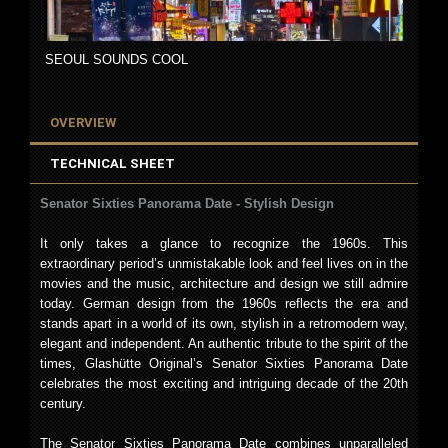
SEOUL SOUNDS COOL
OVERVIEW
TECHNICAL SHEET
Senator Sixties Panorama Date - Stylish Design
It only takes a glance to recognize the 1960s. This
extraordinary period’s unmistakable look and feel lives on in the
movies and the music, architecture and design we still admire
today. German design from the 1960s reflects the era and
stands apart in a world of its own, stylish in a retromodern way,
elegant and independent. An authentic tribute to the spirit of the
times, Glashütte Original’s Senator Sixties Panorama Date
celebrates the most exciting and intriguing decade of the 20th
century.
The Senator Sixties Panorama Date combines unparalleled