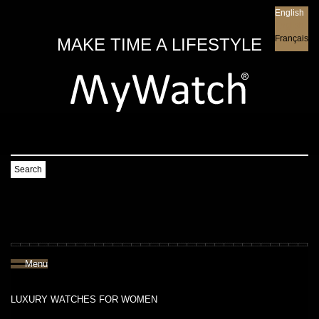
English
English
Français
MAKE TIME A LIFESTYLE
Search
Menu
LUXURY WATCHES FOR WOMEN