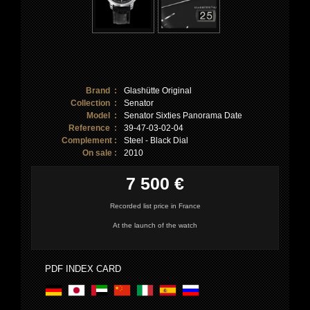
Brand :
Glashütte Original
Collection :
Senator
Model :
Senator Sixties Panorama Date
Reference :
39-47-03-02-04
Complement :
Steel - Black Dial
On sale :
2010
7 500 €
Recorded list price in France
At the launch of the watch
PDF INDEX CARD