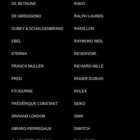
DE BETHUNE
RADO
DE GRISOGONO
RALPH LAUREN
DUBEY & SCHALDENBRAND
RAIDILLON
EBEL
RAYMOND WEIL
ETERNA
RESERVOIR
FRANCK MULLER
RICHARD MILLE
FRED
ROGER DUBUIS
F.P.JOURNE
ROLEX
FRÉDÉRIQUE CONSTANT
SEIKO
GRAHAM LONDON
SINN
GIRARD-PERREGAUX
SWATCH