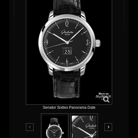
Senator Sixties Panorama Date