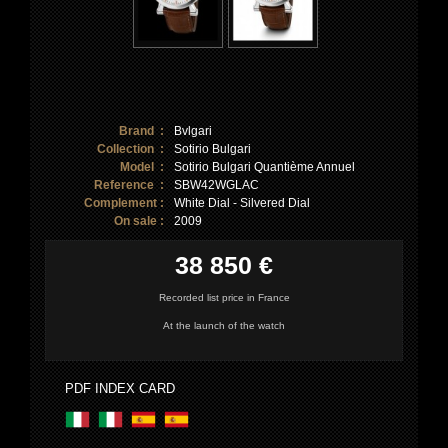
Brand :
Bvlgari
Collection :
Sotirio Bulgari
Model :
Sotirio Bulgari Quantième Annuel
Reference :
SBW42WGLAC
Complement :
White Dial - Silvered Dial
On sale :
2009
38 850 €
Recorded list price in France
At the launch of the watch
PDF INDEX CARD