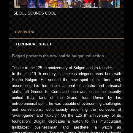
SEOUL SOUNDS COOL
OVERVIEW
TECHNICAL SHEET
Bvlgari presents the new sotirio bulgari collection
Tribute to the 125 th anniversary of Bulgari and its founder.
In the mid-19 th century, a timeless elegance was born with
Sotirio Bulgari. He sensed the new spirit of his time and,
assembling his formidable arsenal of artistic and artisanal
skills, left Greece for Corfu and then went on to the recently
unified Italy, land of the Grand Tour. Driven by his
entrepreneurial spirit, he was capable of overcoming challenges
and conventions, continuously redefining the concepts of
“avant-garde” and “luxury.” On the 125 th anniversary of its
foundation, Bulgari dedicates a watch to this multicultural
trailblazer, businessman and aesthete: a watch as