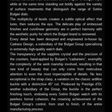
while at the same time standing out boldly against the variety
of surface treatments that distinguish the range of Sotirio
Bulgari dials.
The multiplicity of levels creates a subtle optical effect that
lures, then seduces the eye. The delicate play of embossed
finishes and curvilinear geometry are in perfect harmony with
the aesthetic purity for which the Bulgari brand is renowned.
Every detail has been designed and engineered in-house by
Cadrans Design, a subsidiary of the Bulgari Group specialising
in extremely high-quality watch dials.
The transparency of the sapphire crystal and the precision of
the counters, hand-applied by Bulgari’s “cadraniers”, exemplify
the complexity of the work manship involved, resulting in that
rare kind of beauty that can only come from meticulous
attention to even the most imperceptible of details. No less
exceptional is the strap clasp, a variation on the classic ardillon
buckle with a distinctive 45° cut. Produced by Prestige d’Or,
another subsidiary of the Group, the buckle is the perfect
finishing touch, endowing every Sotirio Bulgari watch with its
peerless formal cohesion, the crowning achievement of the
Bulgari Group’s control, from start to finish, of the entire
manufacturing process.