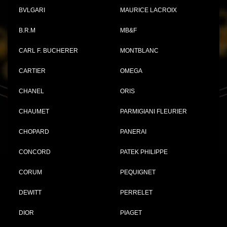
BVLGARI
MAURICE LACROIX
B.R.M
MB&F
CARL F. BUCHERER
MONTBLANC
CARTIER
OMEGA
CHANEL
ORIS
CHAUMET
PARMIGIANI FLEURIER
CHOPARD
PANERAI
CONCORD
PATEK PHILIPPE
CORUM
PEQUIGNET
DEWITT
PERRELET
DIOR
PIAGET