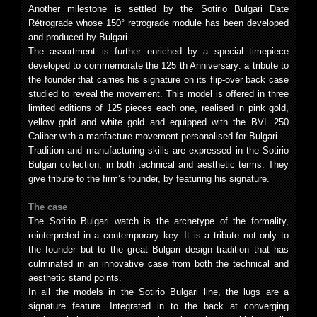
Another milestone is settled by the Sotirio Bulgari Date
Rétrograde whose 150° retrograde module has been developed
and produced by Bulgari.
The assortment is further enriched by a special timepiece
developed to commemorate the 125 th Anniversary: a tribute to
the founder that carries his signature on its flip-over back case
studied to reveal the movement. This model is offered in three
limited editions of 125 pieces each one, realised in pink gold,
yellow gold and white gold and equipped with the BVL 250
Caliber with a manfacture movement personalised for Bulgari.
Tradition and manufacturing skills are expressed in the Sotirio
Bulgari collection, in both technical and aesthetic terms. They
give tribute to the firm’s founder, by featuring his signature.
The case
The Sotirio Bulgari watch is the archetype of the formality,
reinterpreted in a contemporary key. It is a tribute not only to
the founder but to the great Bulgari design tradition that has
culminated in an innovative case from both the technical and
aesthetic stand points.
In all the models in the Sotirio Bulgari line, the lugs are a
signature feature. Integrated in to the back at converging