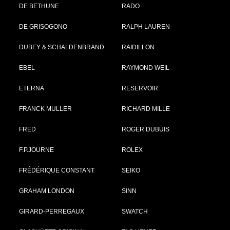
DE BETHUNE
RADO
DE GRISOGONO
RALPH LAUREN
DUBEY & SCHALDENBRAND
RAIDILLON
EBEL
RAYMOND WEIL
ETERNA
RESERVOIR
FRANCK MULLER
RICHARD MILLE
FRED
ROGER DUBUIS
F.P.JOURNE
ROLEX
FRÉDÉRIQUE CONSTANT
SEIKO
GRAHAM LONDON
SINN
GIRARD-PERREGAUX
SWATCH