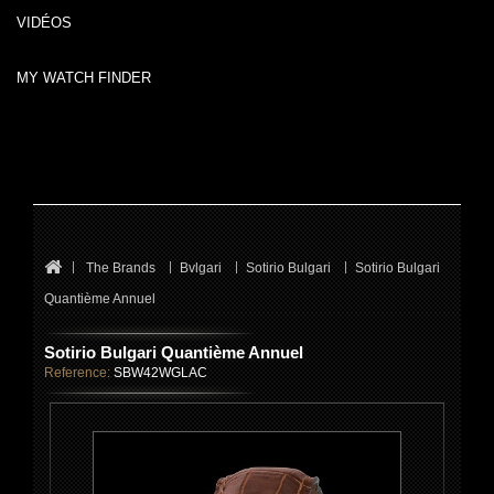
VIDÉOS
MY WATCH FINDER
The Brands
Bvlgari
Sotirio Bulgari
Sotirio Bulgari
Quantième Annuel
Sotirio Bulgari Quantième Annuel
Reference:
SBW42WGLAC