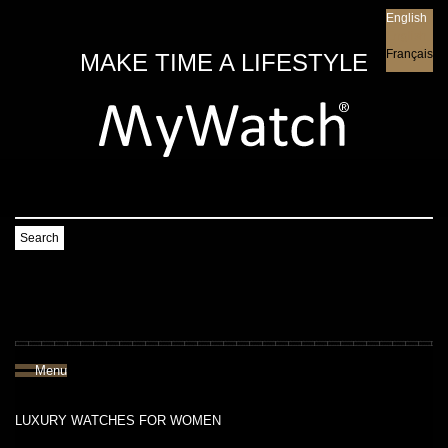
English
English
Français
MAKE TIME A LIFESTYLE
Search
Menu
LUXURY WATCHES FOR WOMEN