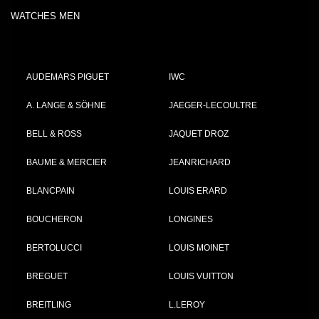
WATCHES MEN
AUDEMARS PIGUET
IWC
A. LANGE & SÖHNE
JAEGER-LECOULTRE
BELL & ROSS
JAQUET DROZ
BAUME & MERCIER
JEANRICHARD
BLANCPAIN
LOUIS ERARD
BOUCHERON
LONGINES
BERTOLUCCI
LOUIS MOINET
BREGUET
LOUIS VUITTON
BREITLING
L.LEROY