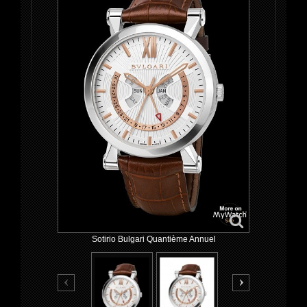
Sotirio Bulgari Quantième Annuel