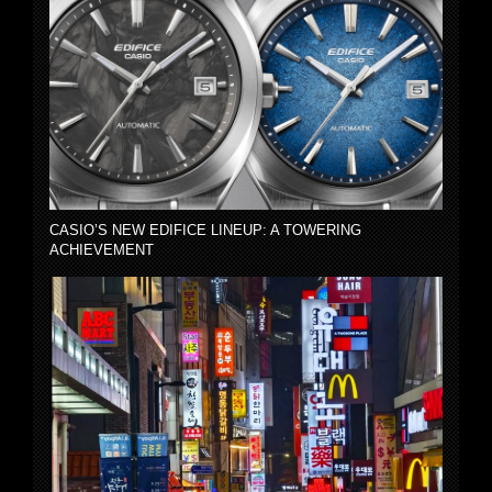
CASIO’S NEW EDIFICE LINEUP: A TOWERING
ACHIEVEMENT