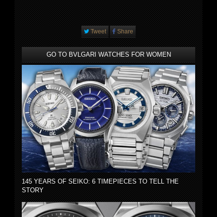
Tweet
Share
GO TO BVLGARI WATCHES FOR WOMEN
145 YEARS OF SEIKO: 6 TIMEPIECES TO TELL THE
STORY