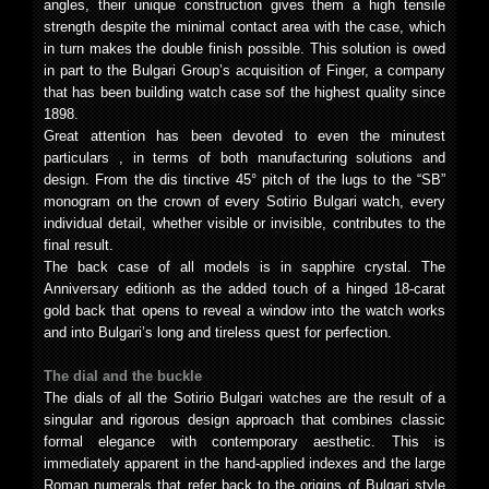
angles, their unique construction gives them a high tensile
strength despite the minimal contact area with the case, which
in turn makes the double finish possible. This solution is owed
in part to the Bulgari Group’s acquisition of Finger, a company
that has been building watch case sof the highest quality since
1898.
Great attention has been devoted to even the minutest
particulars , in terms of both manufacturing solutions and
design. From the dis tinctive 45° pitch of the lugs to the “SB”
monogram on the crown of every Sotirio Bulgari watch, every
individual detail, whether visible or invisible, contributes to the
final result.
The back case of all models is in sapphire crystal. The
Anniversary editionh as the added touch of a hinged 18-carat
gold back that opens to reveal a window into the watch works
and into Bulgari’s long and tireless quest for perfection.
The dial and the buckle
The dials of all the Sotirio Bulgari watches are the result of a
singular and rigorous design approach that combines classic
formal elegance with contemporary aesthetic. This is
immediately apparent in the hand-applied indexes and the large
Roman numerals that refer back to the origins of Bulgari style