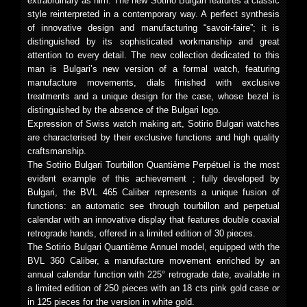
extraordinary as him. The new Sotirio Bulgari features a classic
style reinterpreted in a contemporary way. A perfect synthesis
of innovative design and manufacturing “savoir-faire”; it is
distinguished by its sophisticated workmanship and great
attention to every detail. The new collection dedicated to this
man is Bulgari’s new version of a formal watch, featuring
manufacture movements, dials finished with exclusive
treatments and a unique design for the case, whose bezel is
distinguished by the absence of the Bulgari logo.
Expression of Swiss watch making art, Sotirio Bulgari watches
are characterised by their exclusive functions and high quality
craftsmanship.
The Sotirio Bulgari Tourbillon Quantième Perpétuel is the most
evident example of this achievement ; fully developed by
Bulgari, the BVL 465 Caliber represents a unique fusion of
functions: an automatic see through tourbillon and perpetual
calendar with an innovative display that features double coaxial
retrograde hands, offered in a limited edition of 30 pieces.
The Sotirio Bulgari Quantième Annuel model, equipped with the
BVL 360 Caliber, a manufacture movement enriched by an
annual calendar function with 225° retrograde date, available in
a limited edition of 250 pieces with an 18 cts pink gold case or
in 125 pieces for the version in white gold.