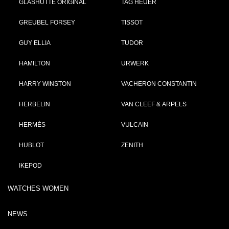
GLASHÜTTE ORIGINAL
TAG HEUER
GREUBEL FORSEY
TISSOT
GUY ELLIA
TUDOR
HAMILTON
URWERK
HARRY WINSTON
VACHERON CONSTANTIN
HERBELIN
VAN CLEEF & ARPELS
HERMÈS
VULCAIN
HUBLOT
ZENITH
IKEPOD
WATCHES WOMEN
NEWS