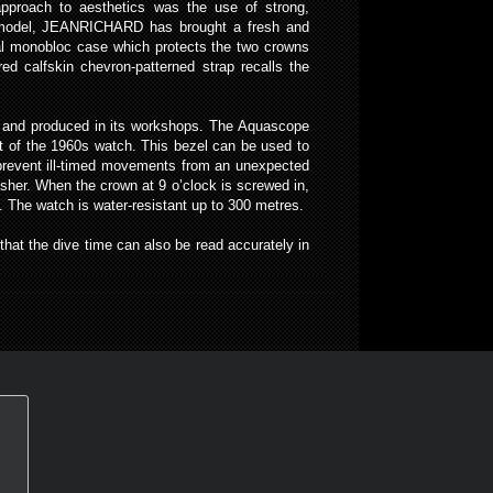
approach to aesthetics was the use of strong,
cal model, JEANRICHARD has brought a fresh and
nal monobloc case which protects the two crowns
ed calfskin chevron-patterned strap recalls the
ed and produced in its workshops. The Aquascope
that of the 1960s watch. This bezel can be used to
To prevent ill-timed movements from an unexpected
sher. When the crown at 9 o’clock is screwed in,
 The watch is water-resistant up to 300 metres.
hat the dive time can also be read accurately in