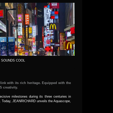
 SOUNDS COOL
nk with its rich heritage. Equipped with the
creativity.
sive milestones during its three centuries in
els. Today, JEANRICHARD unveils the Aquascope,