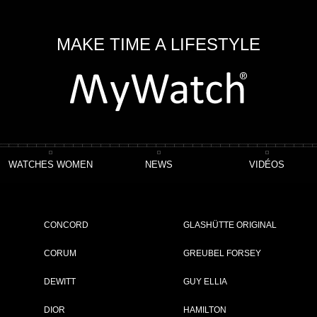
MAKE TIME A LIFESTYLE
WATCHES WOMEN
NEWS
VIDÉOS
pe
CONCORD
GLASHÜTTE ORIGINAL
CORUM
GREUBEL FORSEY
DEWITT
GUY ELLIA
ET
DIOR
HAMILTON