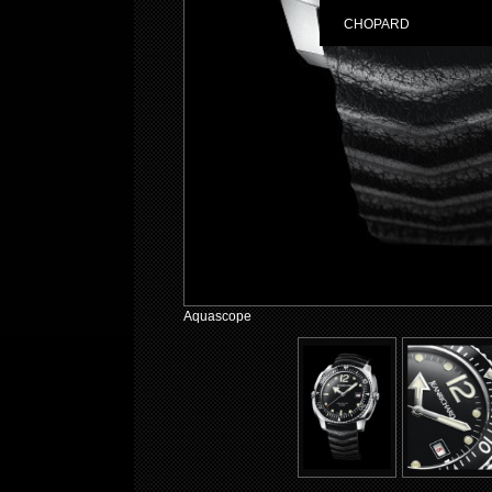
CHOPARD
Aquascope