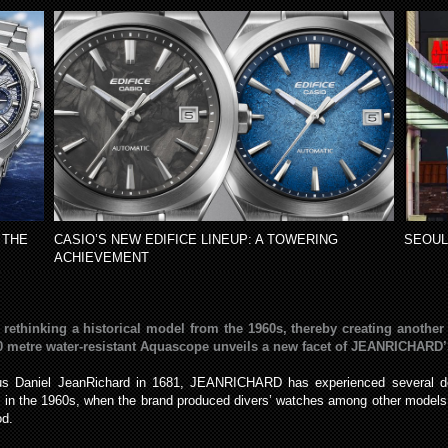
 THE
CASIO’S NEW EDIFICE LINEUP: A TOWERING
SEOUL
ACHIEVEMENT
inking a historical model from the 1960s, thereby creating another li
 metre water-resistant Aquascope unveils a new facet of JEANRICHARD’S 
us Daniel JeanRichard in 1681, JEANRICHARD has experienced several deci
as in the 1960s, when the brand produced divers’ watches among other mod
od.