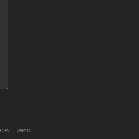
te SAS
Sitemap