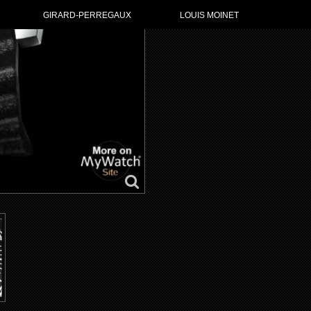
GIRARD-PERREGAUX
LOUIS MOINET