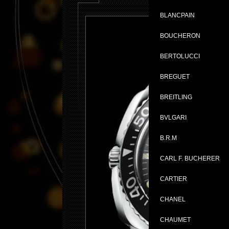
BLANCPAIN
BOUCHERON
BERTOLUCCI
BREGUET
BREITLING
BVLGARI
B.R.M
CARL F. BUCHERER
CARTIER
CHANEL
CHAUMET