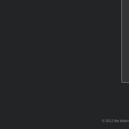
© 2012 My WatchSi