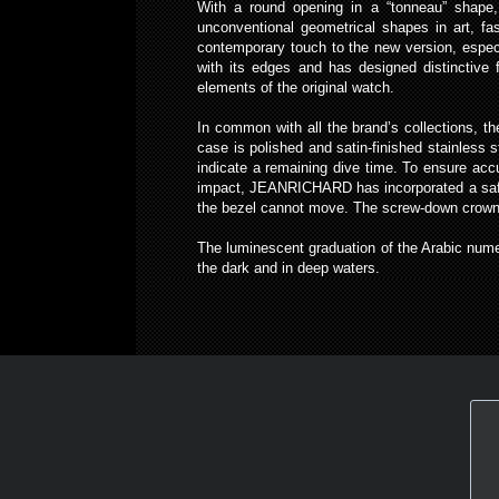
With a round opening in a “tonneau” shape, 
unconventional geometrical shapes in art, f
contemporary touch to the new version, espec
with its edges and has designed distinctive 
elements of the original watch.
In common with all the brand’s collections, 
case is polished and satin-finished stainless s
indicate a remaining dive time. To ensure accu
impact, JEANRICHARD has incorporated a safety
the bezel cannot move. The screw-down crown at
The luminescent graduation of the Arabic numer
the dark and in deep waters.