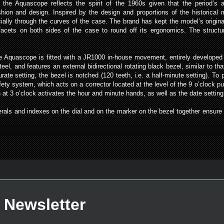
the Aquascope reflects the spirit of the 1960s given that the period’s 
ashion and design. Inspired by the design and proportions of the histori
ially through the curves of the case. The brand has kept the model’s origi
facets on both sides of the case to round off its ergonomics. The structur
the Aquascope is fitted with a JR1000 in-house movement, entirely develop
teel, and features an external bidirectional rotating black bezel, similar to 
rate setting, the bezel is notched (120 teeth, i.e. a half-minute setting). 
 system, which acts on a corrector located at the level of the 9 o’clock pu
 3 o’clock activates the hour and minute hands, as well as the date setting.
als and indexes on the dial and on the marker on the bezel together ensure t