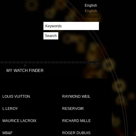
English
English
Français
Search
MY WATCH FINDER
LOUIS VUITTON
RAYMOND WEIL
L.LEROY
RESERVOIR
MAURICE LACROIX
RICHARD MILLE
MB&F
ROGER DUBUIS