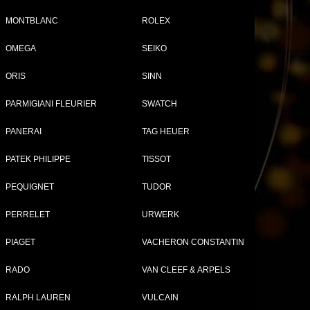
MONTBLANC
ROLEX
OMEGA
SEIKO
Tweet
Share
ORIS
SINN
l
PARMIGIANI FLEURIER
SWATCH
PANERAI
TAG HEUER
PATEK PHILIPPE
TISSOT
PEQUIGNET
TUDOR
PERRELET
URWERK
PIAGET
VACHERON CONSTANTIN
HARD WATCHES FOR WOMEN
RADO
VAN CLEEF & ARPELS
RALPH LAUREN
VULCAIN