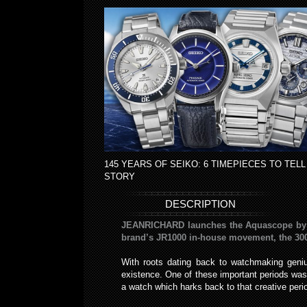
145 YEARS OF SEIKO: 6 TIMEPIECES TO TELL
STORY
DESCRIPTION
JEANRICHARD launches the Aquascope by reth
brand’s JR1000 in-house movement, the 300
With roots dating back to watchmaking geni
existence. One of these important periods w
a watch which harks back to that creative peri