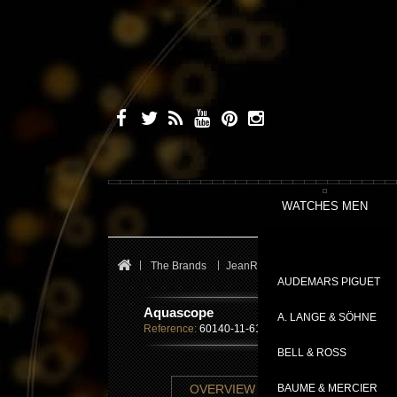
WATCHES MEN
The Brands
JeanRichard
Sport
Aquasco
AUDEMARS PIGUET
Aquascope
A. LANGE & SÖHNE
Reference:
60140-11-61A-AE6D
BELL & ROSS
TECHNICAL SHE
OVERVIEW
BAUME & MERCIER