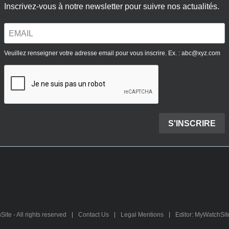
te - All rights reserved
Contact Us
Legal Mentions
Editor: MyWatchSi