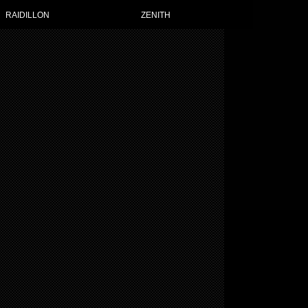
RAIDILLON
ZENITH