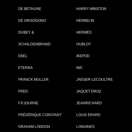
DE BETHUNE
HARRY WINSTON
Brand :
JeanRichard
DE GRISOGONO
HERBELIN
Collection :
Sport
Model :
Aquascope
DUBEY &
HERMÈS
Reference :
60140-11-61A-
AE6D
SCHALDENBRAND
HUBLOT
Complement :
Steel - Black Dia
Year :
2010
Is not commercialised any more
EBEL
IKEPOD
ETERNA
IWC
PRICE ON REQUEST
FRANCK MULLER
JAEGER-LECOULTRE
PDF INDEX CARD
FRED
JAQUET DROZ
F.P.JOURNE
JEANRICHARD
FRÉDÉRIQUE CONSTANT
LOUIS ERARD
GO TO JEANRIC
GRAHAM LONDON
LONGINES