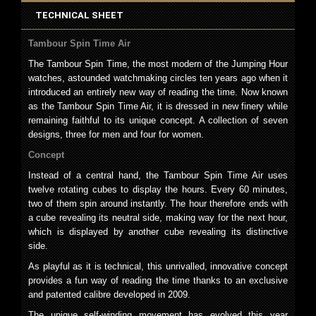
TECHNICAL SHEET
Tambour Spin Time Air
The Tambour Spin Time, the most modern of the Jumping Hour
watches, astounded watchmaking circles ten years ago when it
introduced an entirely new way of reading the time. Now known
as the Tambour Spin Time Air, it is dressed in new finery while
remaining faithful to its unique concept. A collection of seven
designs, three for men and four for women.
Concept
Instead of a central hand, the Tambour Spin Time Air uses
twelve rotating cubes to display the hours. Every 60 minutes,
two of them spin around instantly. The hour therefore ends with
a cube revealing its neutral side, making way for the next hour,
which is displayed by another cube revealing its distinctive
side.
As playful as it is technical, this unrivalled, innovative concept
provides a fun way of reading the time thanks to an exclusive
and patented calibre developed in 2009.
The unique self-winding movement has evolved this year