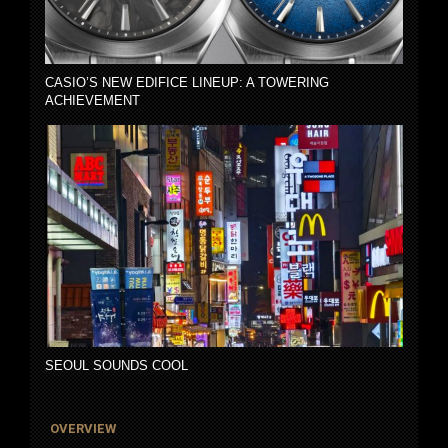
CASIO’S NEW EDIFICE LINEUP: A TOWERING
ACHIEVEMENT
SEOUL SOUNDS COOL
OVERVIEW