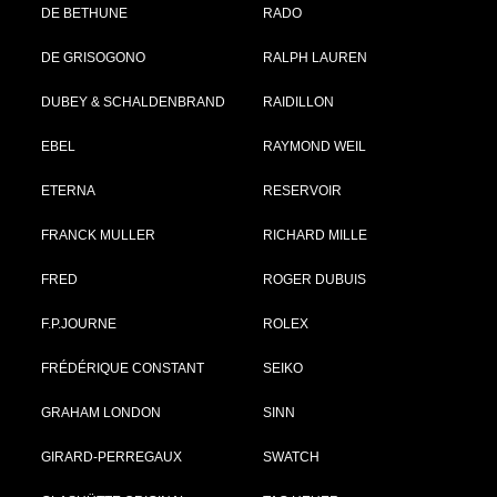
DE BETHUNE
RADO
DE GRISOGONO
RALPH LAUREN
DUBEY & SCHALDENBRAND
RAIDILLON
EBEL
RAYMOND WEIL
ETERNA
RESERVOIR
FRANCK MULLER
RICHARD MILLE
FRED
ROGER DUBUIS
F.P.JOURNE
ROLEX
FRÉDÉRIQUE CONSTANT
SEIKO
GRAHAM LONDON
SINN
GIRARD-PERREGAUX
SWATCH