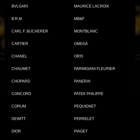
BVLGARI
MAURICE LACROIX
B.R.M
MB&F
CARL F. BUCHERER
MONTBLANC
CARTIER
OMEGA
CHANEL
ORIS
CHAUMET
PARMIGIANI FLEURIER
CHOPARD
PANERAI
CONCORD
PATEK PHILIPPE
CORUM
PEQUIGNET
DEWITT
PERRELET
DIOR
PIAGET