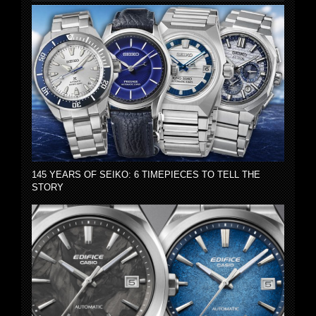
145 YEARS OF SEIKO: 6 TIMEPIECES TO TELL THE
STORY