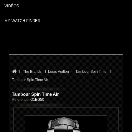
VIDÉOS
MY WATCH FINDER
The Brands
Louis Vuitton
Tambour Spin Time
Tambour Spin Time Air
Tambour Spin Time Air
Reference:
Q1EG50