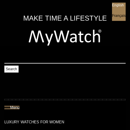
English
English
Français
MAKE TIME A LIFESTYLE
Search
Menu
LUXURY WATCHES FOR WOMEN