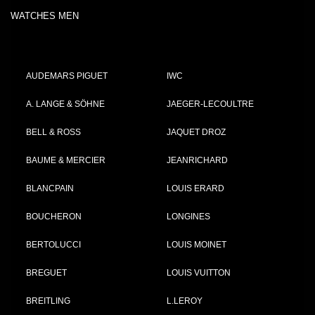
WATCHES MEN
AUDEMARS PIGUET
IWC
A. LANGE & SÖHNE
JAEGER-LECOULTRE
BELL & ROSS
JAQUET DROZ
BAUME & MERCIER
JEANRICHARD
BLANCPAIN
LOUIS ERARD
BOUCHERON
LONGINES
BERTOLUCCI
LOUIS MOINET
BREGUET
LOUIS VUITTON
BREITLING
L.LEROY