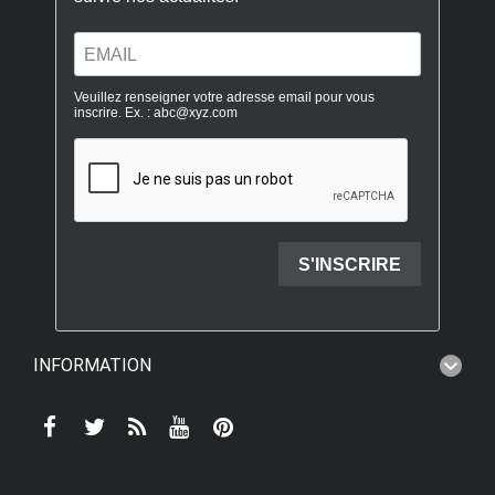
INFORMATION