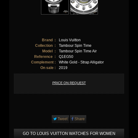
Brand :
Louis Vuitton
Collection :
Tambour Spin Time
Model :
Tambour Spin Time Air
Reference :
Q1EG50
Complement :
White Gold - Strap Alligator
On sale :
2019
PRICE ON REQUEST
Tweet
Share
GO TO LOUIS VUITTON WATCHES FOR WOMEN