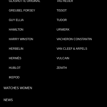
GLASHÜTTE ORIGINAL
TAG HEUER
GREUBEL FORSEY
TISSOT
GUY ELLIA
TUDOR
HAMILTON
URWERK
HARRY WINSTON
VACHERON CONSTANTIN
HERBELIN
VAN CLEEF & ARPELS
HERMÈS
VULCAIN
HUBLOT
ZENITH
IKEPOD
WATCHES WOMEN
NEWS