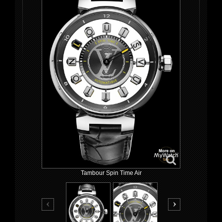
Tambour Spin Time Air