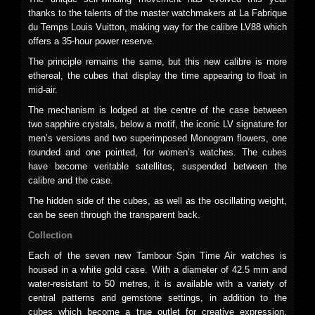
thanks to the talents of the master watchmakers at La Fabrique
du Temps Louis Vuitton, making way for the calibre LV88 which
offers a 35-hour power reserve.
The principle remains the same, but this new calibre is more
ethereal, the cubes that display the time appearing to float in
mid-air.
The mechanism is lodged at the centre of the case between
two sapphire crystals, below a motif, the iconic LV signature for
men’s versions and two superimposed Monogram flowers, one
rounded and one pointed, for women’s watches. The cubes
have become veritable satellites, suspended between the
calibre and the case.
The hidden side of the cubes, as well as the oscillating weight,
can be seen through the transparent back.
Collection
Each of the seven new Tambour Spin Time Air watches is
housed in a white gold case. With a diameter of 42.5 mm and
water-resistant to 50 metres, it is available with a variety of
central patterns and gemstone settings, in addition to the
cubes which become a true outlet for creative expression.