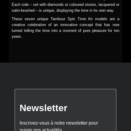
Each side – set with diamonds or coloured stones, lacquered or
satin-brushed – is unique, displaying the time in its own way.
These seven unique Tambour Spin Time Air models are a
creative celebration of an innovative concept that has now
turned telling the time into a moment of pure pleasure for ten
years.