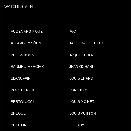
WATCHES MEN
AUDEMARS PIGUET
IWC
A. LANGE & SÖHNE
JAEGER-LECOULTRE
BELL & ROSS
JAQUET DROZ
BAUME & MERCIER
JEANRICHARD
BLANCPAIN
LOUIS ERARD
BOUCHERON
LONGINES
BERTOLUCCI
LOUIS MOINET
BREGUET
LOUIS VUITTON
BREITLING
L.LEROY