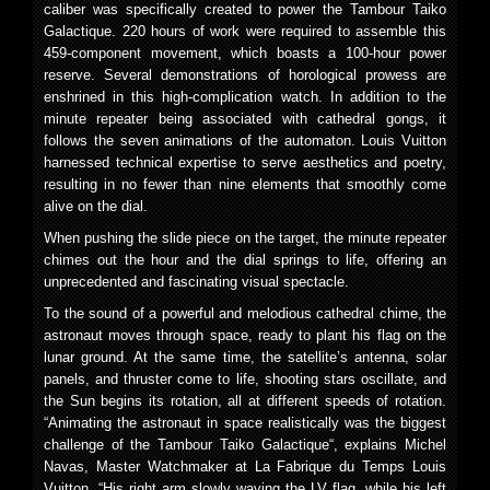
caliber was specifically created to power the Tambour Taiko
Galactique. 220 hours of work were required to assemble this
459-component movement, which boasts a 100-hour power
reserve. Several demonstrations of horological prowess are
enshrined in this high-complication watch. In addition to the
minute repeater being associated with cathedral gongs, it
follows the seven animations of the automaton. Louis Vuitton
harnessed technical expertise to serve aesthetics and poetry,
resulting in no fewer than nine elements that smoothly come
alive on the dial.
When pushing the slide piece on the target, the minute repeater
chimes out the hour and the dial springs to life, offering an
unprecedented and fascinating visual spectacle.
To the sound of a powerful and melodious cathedral chime, the
astronaut moves through space, ready to plant his flag on the
lunar ground. At the same time, the satellite’s antenna, solar
panels, and thruster come to life, shooting stars oscillate, and
the Sun begins its rotation, all at different speeds of rotation.
“Animating the astronaut in space realistically was the biggest
challenge of the Tambour Taiko Galactique“, explains Michel
Navas, Master Watchmaker at La Fabrique du Temps Louis
Vuitton. “His right arm slowly waving the LV flag, while his left