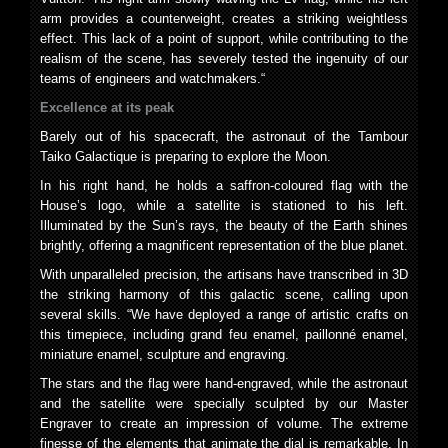
arm provides a counterweight, creates a striking weightless
effect. This lack of a point of support, while contributing to the
realism of the scene, has severely tested the ingenuity of our
teams of engineers and watchmakers.“
Excellence at its peak
Barely out of his spacecraft, the astronaut of the Tambour
Taiko Galactique is preparing to explore the Moon.
In his right hand, he holds a saffron-coloured flag with the
House’s logo, while a satellite is stationed to his left.
Illuminated by the Sun’s rays, the beauty of the Earth shines
brightly, offering a magnificent representation of the blue planet.
With unparalleled precision, the artisans have transcribed in 3D
the striking harmony of this galactic scene, calling upon
several skills. “We have deployed a range of artistic crafts on
this timepiece, including grand feu enamel, paillonné enamel,
miniature enamel, sculpture and engraving.
The stars and the flag were hand-engraved, while the astronaut
and the satellite were specially sculpted by our Master
Engraver to create an impression of volume. The extreme
finesse of the elements that animate the dial is remarkable. In