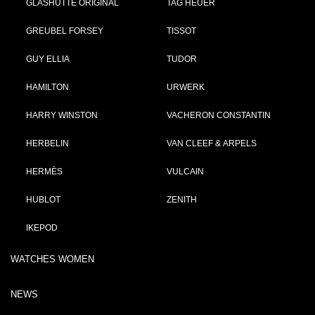
GLASHÜTTE ORIGINAL
TAG HEUER
GREUBEL FORSEY
TISSOT
GUY ELLIA
TUDOR
HAMILTON
URWERK
HARRY WINSTON
VACHERON CONSTANTIN
HERBELIN
VAN CLEEF & ARPELS
HERMÈS
VULCAIN
HUBLOT
ZENITH
IKEPOD
WATCHES WOMEN
NEWS