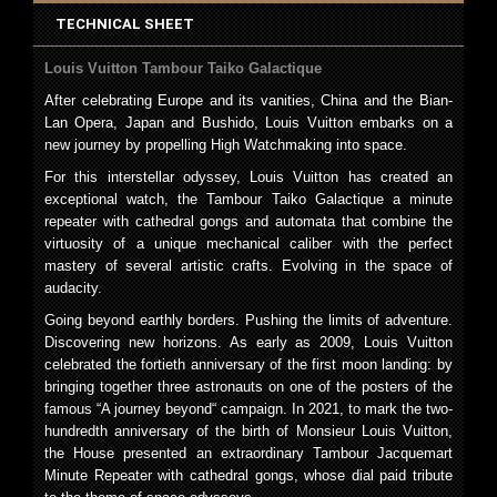
TECHNICAL SHEET
Louis Vuitton Tambour Taiko Galactique
After celebrating Europe and its vanities, China and the Bian-
Lan Opera, Japan and Bushido, Louis Vuitton embarks on a
new journey by propelling High Watchmaking into space.
For this interstellar odyssey, Louis Vuitton has created an
exceptional watch, the Tambour Taiko Galactique a minute
repeater with cathedral gongs and automata that combine the
virtuosity of a unique mechanical caliber with the perfect
mastery of several artistic crafts. Evolving in the space of
audacity.
Going beyond earthly borders. Pushing the limits of adventure.
Discovering new horizons. As early as 2009, Louis Vuitton
celebrated the fortieth anniversary of the first moon landing: by
bringing together three astronauts on one of the posters of the
famous “A journey beyond“ campaign. In 2021, to mark the two-
hundredth anniversary of the birth of Monsieur Louis Vuitton,
the House presented an extraordinary Tambour Jacquemart
Minute Repeater with cathedral gongs, whose dial paid tribute