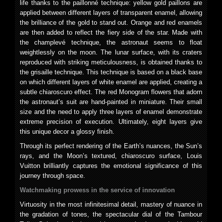
life thanks to the paillonné technique: yellow gold paillons are
applied between different layers of transparent enamel, allowing
the brilliance of the gold to stand out. Orange and red enamels
are then added to reflect the fiery side of the star. Made with
the champlevé technique, the astronaut seems to float
weightlessly on the moon. The lunar surface, with its craters
reproduced with striking meticulousness, is obtained thanks to
the grisaille technique. This technique is based on a black base
on which different layers of white enamel are applied, creating a
subtle chiaroscuro effect. The red Monogram flowers that adorn
the astronaut’s suit are hand-painted in miniature. Their small
size and the need to apply three layers of enamel demonstrate
extreme precision of execution. Ultimately, eight layers give
this unique decor a glossy finish.
Through its perfect rendering of the Earth’s nuances, the Sun’s
rays, and the Moon’s textured, chiaroscuro surface, Louis
Vuitton brilliantly captures the emotional significance of this
journey through space.
Watchmaking prowess in the service of innovation
Virtuosity in the most infinitesimal detail, mastery of nuance in
the gradation of tones, the spectacular dial of the Tambour