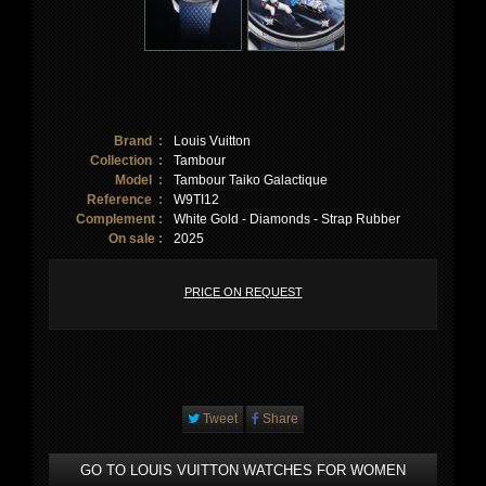
Brand :
Louis Vuitton
Collection :
Tambour
Model :
Tambour Taiko Galactique
Reference :
W9TI12
Complement :
White Gold - Diamonds - Strap Rubber
On sale :
2025
PRICE ON REQUEST
Tweet
Share
GO TO LOUIS VUITTON WATCHES FOR WOMEN