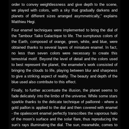
order to convey weightlessness and give depth to the scene,
we played with colors, with a sky that gradually darkens and
planets of different sizes arranged asymmetrically,“ explains
Matthieu Hegi.
Four enamel techniques were implemented to bring the dial of
the Tambour Taiko Galactique to life. The sumptuous colors of
the Earth, composed of orange, green, white, and blue, were
obtained thanks to several layers of miniature enamel. In fact,
no less than seven colors were necessary to create this
terrestrial motif. Beyond the level of detail and the colors used
to best represent the planet, the enameler’s work consisted of
bringing the clouds to life, playing between blur and sharpness
to give a striking aspect of reality. The beauty and depth of the
blue used also contribute to this effect.
Finally, to further accentuate the illusion, the planet seems to
fade delicately into the limbo of the universe. While some stars
sparkle thanks to the delicate technique of paillonné - where a
gold paillon is applied to the dial and then covered with enamel
- the opalescent enamel perfectly transcribes the vaporous halo
of the moon’s surface and the solar flare, thus reproducing the
sun’s rays illuminating the dial. The sun, meanwhile, comes to