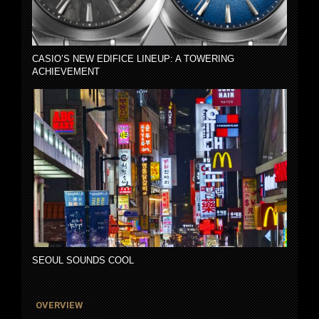
CASIO’S NEW EDIFICE LINEUP: A TOWERING
ACHIEVEMENT
SEOUL SOUNDS COOL
OVERVIEW