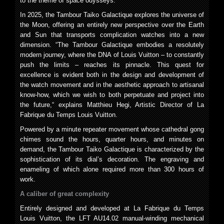
to the theme of space odysseys.
In 2025, the Tambour Taiko Galactique explores the universe of
the Moon, offering an entirely new perspective over the Earth
and Sun that transports complication watches into a new
dimension. “The Tambour Galactique embodies a resolutely
modern journey, where the DNA of Louis Vuitton – to constantly
push the limits – reaches its pinnacle. This quest for
excellence is evident both in the design and development of
the watch movement and in the aesthetic approach to artisanal
know-how, which we wish to both perpetuate and project into
the future,“ explains Matthieu Hegi, Artistic Director of La
Fabrique du Temps Louis Vuitton.
Powered by a minute repeater movement whose cathedral gong
chimes sound the hours, quarter hours, and minutes on
demand, the Tambour Taiko Galactique is characterized by the
sophistication of its dial’s decoration. The engraving and
enameling of which alone required more than 300 hours of
work.
A caliber of great complexity
Entirely designed and developed at La Fabrique du Temps
Louis Vuitton, the LFT AU14.02 manual-winding mechanical