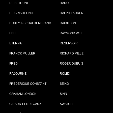
DE BETHUNE
RADO
DE GRISOGONO
RALPH LAUREN
DUBEY & SCHALDENBRAND
RAIDILLON
EBEL
RAYMOND WEIL
ETERNA
RESERVOIR
FRANCK MULLER
RICHARD MILLE
FRED
ROGER DUBUIS
F.P.JOURNE
ROLEX
FRÉDÉRIQUE CONSTANT
SEIKO
GRAHAM LONDON
SINN
GIRARD-PERREGAUX
SWATCH