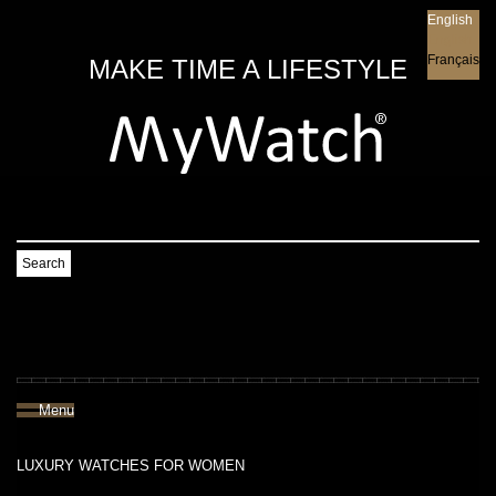
English
English
Français
MAKE TIME A LIFESTYLE
Search
Menu
LUXURY WATCHES FOR WOMEN