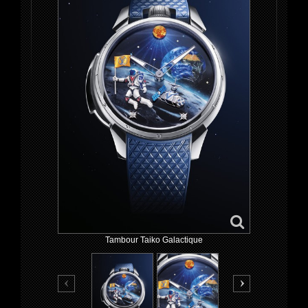
Tambour Taiko Galactique