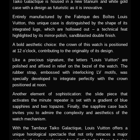
Taiko Galactique is housed in a new titanium and white gold
case with a design as futuristic as it is innovative.
Entirely manufactured by the Fabrique des Boîtes Louis
Vuitton, this unique case is distinguished by the shape of its
integrated lugs, which are hollowed out – a technical feat
highlighted by its mirror-polish, sandblasted double finish.
A bold aesthetic choice: the crown of this watch is positioned
at 12 o’clock, contributing to the originality of its design.
Like a precious signature, the letters “Louis Vuitton“ are
polished and affixed in relief on the bezel of the watch. The
rubber strap, embossed with interlocking LV motifs, was
specially developed to integrate perfectly with the crown
positioned at noon.
Another element of sophistication: the slide piece that
activates the minute repeater is set with a gradient of blue
sapphires and two topazes. Finally, the sapphire case back
invites you to admire the complexity and aesthetics of the
watch mechanism.
With the Tambour Taiko Galactique, Louis Vuitton offers a
unique horological spectacle that not only retraces a major