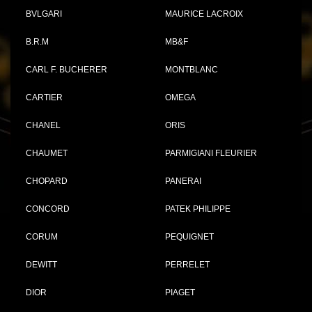
BVLGARI
MAURICE LACROIX
B.R.M
MB&F
CARL F. BUCHERER
MONTBLANC
CARTIER
OMEGA
CHANEL
ORIS
CHAUMET
PARMIGIANI FLEURIER
CHOPARD
PANERAI
CONCORD
PATEK PHILIPPE
CORUM
PEQUIGNET
DEWITT
PERRELET
DIOR
PIAGET