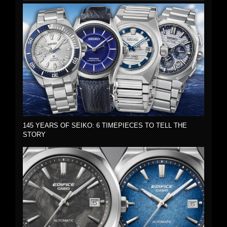
145 YEARS OF SEIKO: 6 TIMEPIECES TO TELL THE
STORY