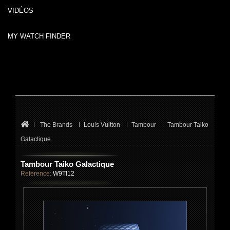
VIDÉOS
MY WATCH FINDER
The Brands
Louis Vuitton
Tambour
Tambour Taiko
Galactique
Tambour Taiko Galactique
Reference:
W9TI12