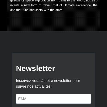
episode of space exploration from Earth to the Moon, but also
invents a new form of travel: that of ultimate excellence, the
kind that rubs shoulders with the stars.