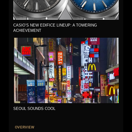
CASIO’S NEW EDIFICE LINEUP: A TOWERING
ACHIEVEMENT
SEOUL SOUNDS COOL
OVERVIEW