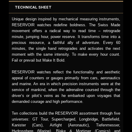
TECHNICAL SHEET
Unique design inspired by mechanical measuring instruments,
RESERVOIR watches redefine boldness. The Swiss Made
movement offers a radical way to read time – retrograde
minute, jumping hour, power reserve. It transforms time into a
precious resource, a faithful ally of adventure. Every 60
minutes, the single hand retrogrades and activates the next
moment with the same intensity. To make every hour count.
Fail or prevail but Make It Bold.
RESERVOIR watches reflect the functionality and aesthetic
appeal of counters or gauges primarily from cars, aeronautics
and marine. An era in which precision instruments were at the
service of mankind, when the adrenaline coursed through the
driver’s or pilot’s veins as he embarked upon voyages that
demanded courage and high performance.
Ten collections build the RESERVOIR assortment through five
universes: GT Tour, Supercharged, Longbridge, Battlefield,
Kanister (Cars), Airfight (Aeronautic), Tiefenmesser,
Hydrosphere (Marine), Blake & Mortimer (Comics) and