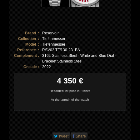
Brand :
Reservoir
Collection :
Tiefenmesser
Model :
Tiefenmesser
Reference :
RSV03.TF/130-23_BA
Complement :
316L Stainless Steel - White and Blue Dial -
Bracelet Stainless Steel
On sale :
2022
4 350 €
Recorded list price in France
At the launch of the watch
Tweet
Share