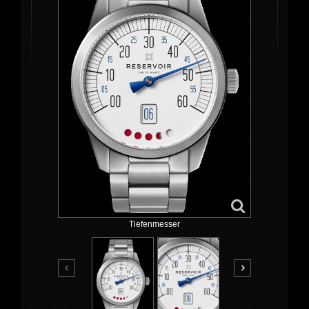
Tiefenmesser