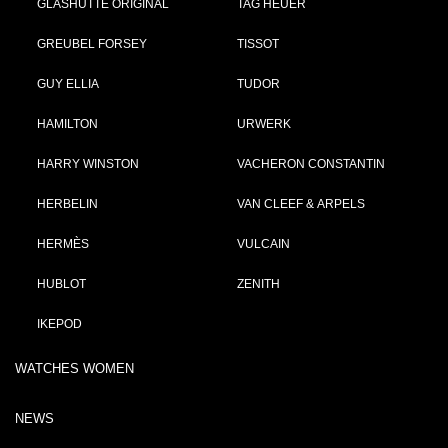
GLASHÜTTE ORIGINAL
TAG HEUER
GREUBEL FORSEY
TISSOT
GUY ELLIA
TUDOR
HAMILTON
URWERK
HARRY WINSTON
VACHERON CONSTANTIN
HERBELIN
VAN CLEEF & ARPELS
HERMÈS
VULCAIN
HUBLOT
ZENITH
IKEPOD
WATCHES WOMEN
NEWS