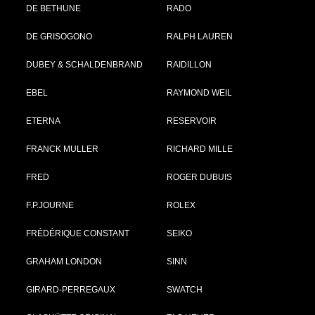
DE BETHUNE
RADO
DE GRISOGONO
RALPH LAUREN
DUBEY & SCHALDENBRAND
RAIDILLON
EBEL
RAYMOND WEIL
ETERNA
RESERVOIR
FRANCK MULLER
RICHARD MILLE
FRED
ROGER DUBUIS
F.P.JOURNE
ROLEX
FRÉDÉRIQUE CONSTANT
SEIKO
GRAHAM LONDON
SINN
GIRARD-PERREGAUX
SWATCH