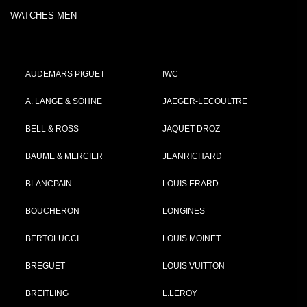
WATCHES MEN
AUDEMARS PIGUET
IWC
A. LANGE & SÖHNE
JAEGER-LECOULTRE
BELL & ROSS
JAQUET DROZ
BAUME & MERCIER
JEANRICHARD
BLANCPAIN
LOUIS ERARD
BOUCHERON
LONGINES
BERTOLUCCI
LOUIS MOINET
BREGUET
LOUIS VUITTON
BREITLING
L.LEROY