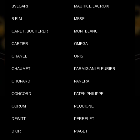
BVLGARI
MAURICE LACROIX
B.R.M
MB&F
CARL F. BUCHERER
MONTBLANC
CARTIER
OMEGA
CHANEL
ORIS
CHAUMET
PARMIGIANI FLEURIER
CHOPARD
PANERAI
CONCORD
PATEK PHILIPPE
CORUM
PEQUIGNET
DEWITT
PERRELET
DIOR
PIAGET