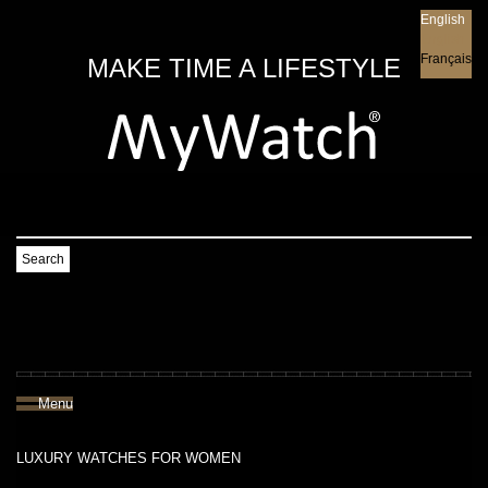
English
English
Français
MAKE TIME A LIFESTYLE
Search
Menu
LUXURY WATCHES FOR WOMEN