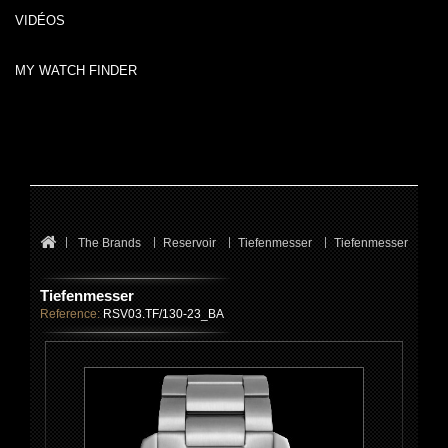
VIDÉOS
MY WATCH FINDER
The Brands
Reservoir
Tiefenmesser
Tiefenmesser
Tiefenmesser
Reference:
RSV03.TF/130-23_BA