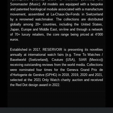
Sonomaster (Music). All models are equipped with a bespoke
and patented horological module associated with a manufacture
movement, assembled at La-Chaux-De-Fonds in Switzerland
by a renowned watchmaker. The collections are distributed
globally among 20+ countries, including the United States,
Japan, Europe and Middle East, on-line and through a network
of 70+ luxury retailers, the core range being priced at 4’000
euros.
Established in 2017, RESERVOIR is presenting its novelties
annually at international watch fairs (e.g. Time To Watches /
Baselworld (Switzerland), Couture (USA), SIAR (Mexico))
receiving outstanding reviews from the world media. Collections
were nominated four times for the Geneva Grand Prix de
d’Horlogerie de Genève (GPHG) in 2018, 2019, 2020 and 2021,
selected at the 2021 Only Watch charity auction and received
the Red Dot design award in 2022.