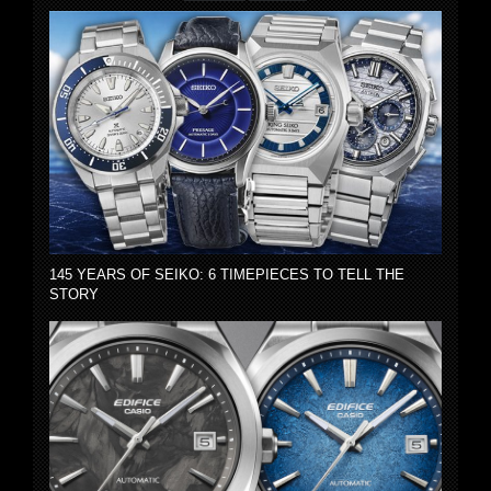
145 YEARS OF SEIKO: 6 TIMEPIECES TO TELL THE
STORY