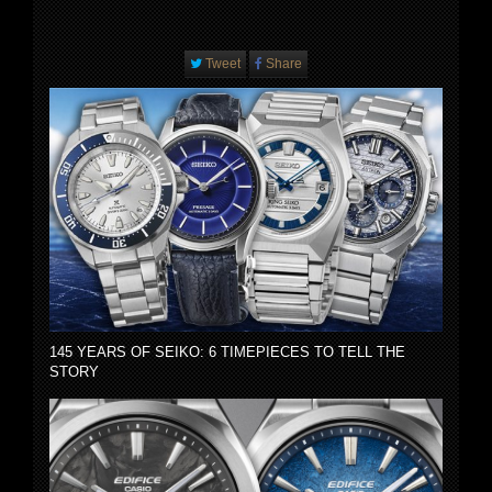
Tweet
Share
145 YEARS OF SEIKO: 6 TIMEPIECES TO TELL THE
STORY