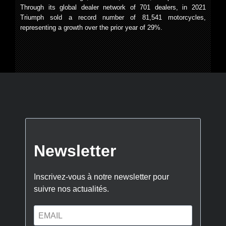
Through its global dealer network of 701 dealers, in 2021
Triumph sold a record number of 81,541 motorcycles,
representing a growth over the prior year of 29%.