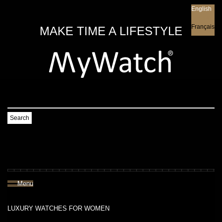
English
English
Français
MAKE TIME A LIFESTYLE
Search
Menu
LUXURY WATCHES FOR WOMEN