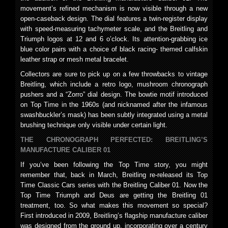
movement’s refined mechanism is now visible through a new
open-caseback design. The dial features a twin-register display
with speed-measuring tachymeter scale, and the Breitling and
Triumph logos at 12 and 6 o’clock. Its attention-grabbing ice
blue color pairs with a choice of black racing- themed calfskin
leather strap or mesh metal bracelet.
Collectors are sure to pick up on a few throwbacks to vintage
Breitling, which include a retro logo, mushroom chronograph
pushers and a “Zorro” dial design. The bowtie motif introduced
on Top Time in the 1960s (and nicknamed after the infamous
swashbuckler’s mask) has been subtly integrated using a metal
brushing technique only visible under certain light.
THE CHRONOGRAPH PERFECTED: BREITLING’S
MANUFACTURE CALIBER 01
If you’ve been following the Top Time story, you might
remember that, back in March, Breitling re-released its Top
Time Classic Cars series with the Breitling Caliber 01. Now the
Top Time Triumph and Deus are getting the Breitling 01
treatment, too. So what makes this movement so special?
First introduced in 2009, Breitling’s flagship manufacture caliber
was designed from the ground up, incorporating over a century