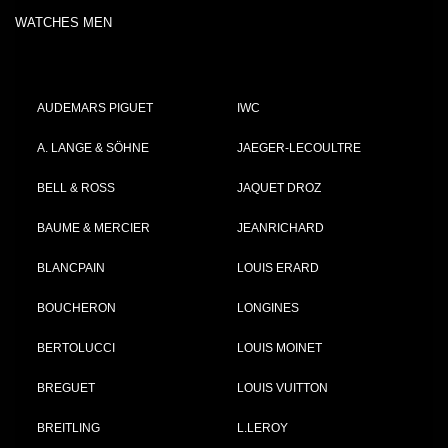
WATCHES MEN
AUDEMARS PIGUET
IWC
A. LANGE & SÖHNE
JAEGER-LECOULTRE
BELL & ROSS
JAQUET DROZ
BAUME & MERCIER
JEANRICHARD
BLANCPAIN
LOUIS ERARD
BOUCHERON
LONGINES
BERTOLUCCI
LOUIS MOINET
BREGUET
LOUIS VUITTON
BREITLING
L.LEROY