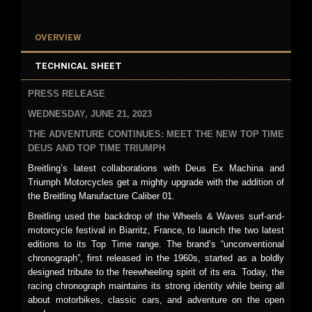
OVERVIEW
TECHNICAL SHEET
PRESS RELEASE
WEDNESDAY, JUNE 21, 2023
THE ADVENTURE CONTINUES: MEET THE NEW TOP TIME
DEUS AND
TOP TIME TRIUMPH
Breitling’s latest collaborations with Deus Ex Machina and
Triumph Motorcycles get a mighty upgrade with the addition of
the Breitling Manufacture Caliber 01.
Breitling used the backdrop of the Wheels & Waves surf-and-
motorcycle festival in Biarritz, France, to launch the two latest
editions to its Top Time range. The brand’s “unconventional
chronograph”, first released in the 1960s, started as a boldly
designed tribute to the freewheeling spirit of its era. Today, the
racing chronograph maintains its strong identity while being all
about motorbikes, classic cars, and adventure on the open