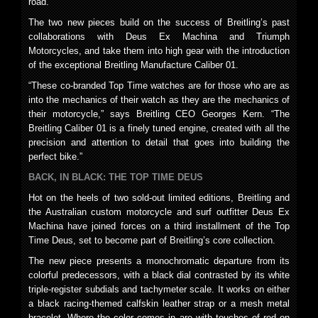
road.
The two new pieces build on the success of Breitling’s past
collaborations with Deus Ex Machina and Triumph
Motorcycles, and take them into high gear with the introduction
of the exceptional Breitling Manufacture Caliber 01.
“These co-branded Top Time watches are for those who are as
into the mechanics of their watch as they are the mechanics of
their motorcycle,” says Breitling CEO Georges Kern. “The
Breitling Caliber 01 is a finely tuned engine, created with all the
precision and attention to detail that goes into building the
perfect bike.”
BACK, IN BLACK: THE TOP TIME DEUS
Hot on the heels of two sold-out limited editions, Breitling and
the Australian custom motorcycle and surf outfitter Deus Ex
Machina have joined forces on a third installment of the Top
Time Deus, set to become part of Breitling’s core collection.
The new piece presents a monochromatic departure from its
colorful predecessors, with a black dial contrasted by its white
triple-register subdials and tachymeter scale. It works on either
a black racing-themed calfskin leather strap or a mesh metal
bracelet. Where the color comes in are with touches of red on