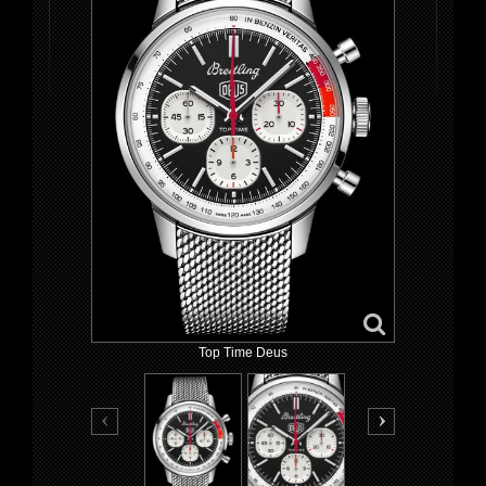
Top Time Deus