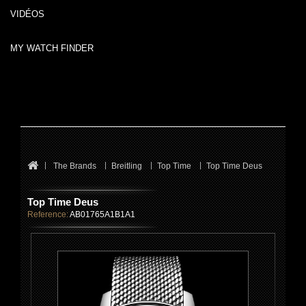
VIDÉOS
MY WATCH FINDER
The Brands
Breitling
Top Time
Top Time Deus
Top Time Deus
Reference:
AB01765A1B1A1