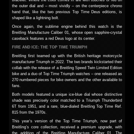
the outer dial and – most vividly – on the centerpiece chrono
hand that, like the two previous Top Time Deus editions, is
shaped like a lightning bolt.
Once again, the sublime engine behind this watch is the
Breitling Manufacture Caliber 01, whose open sapphire-crystal
caseback features a red Deus logo at its center.
FIRE AND ICE: THE TOP TIME TRIUMPH
Breitling first teamed up with the British heritage motorcycle
manufacturer Triumph in 2022. The two brands kickstarted their
collab with the release of a Breitling Speed Twin Limited Edition
bike and a duo of Top Time Triumph watches – one released as
270 numbered pieces for bike owners and the other available to
fans.
Both models featured a unique ice-blue dial whose distinctive
shade was precisely color matched to a Triumph Thunderbird
6T from 1951, and a rare, blue-dialed Breitling Top Time Ref.
815 from the 1970s.
This year’s version of the Top Time Triumph, now part of
Breitling’s core collection, received a premium upgrade, with
the addition of the Breitling Manufacture Caliber 01. The