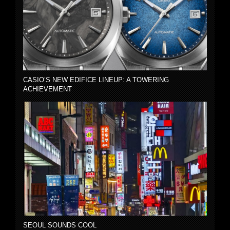
CASIO’S NEW EDIFICE LINEUP: A TOWERING
ACHIEVEMENT
SEOUL SOUNDS COOL