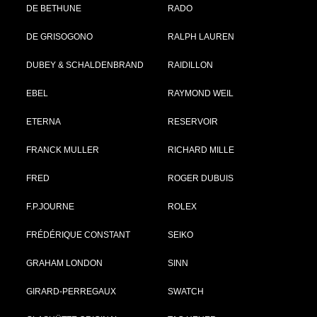
DE BETHUNE
RADO
DE GRISOGONO
RALPH LAUREN
DUBEY & SCHALDENBRAND
RAIDILLON
EBEL
RAYMOND WEIL
ETERNA
RESERVOIR
FRANCK MULLER
RICHARD MILLE
FRED
ROGER DUBUIS
F.P.JOURNE
ROLEX
FRÉDÉRIQUE CONSTANT
SEIKO
GRAHAM LONDON
SINN
GIRARD-PERREGAUX
SWATCH