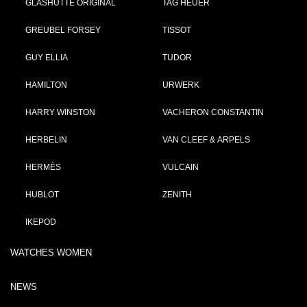
GLASHÜTTE ORIGINAL
TAG HEUER
GREUBEL FORSEY
TISSOT
GUY ELLIA
TUDOR
HAMILTON
URWERK
HARRY WINSTON
VACHERON CONSTANTIN
HERBELIN
VAN CLEEF & ARPELS
HERMÈS
VULCAIN
HUBLOT
ZENITH
IKEPOD
WATCHES WOMEN
NEWS