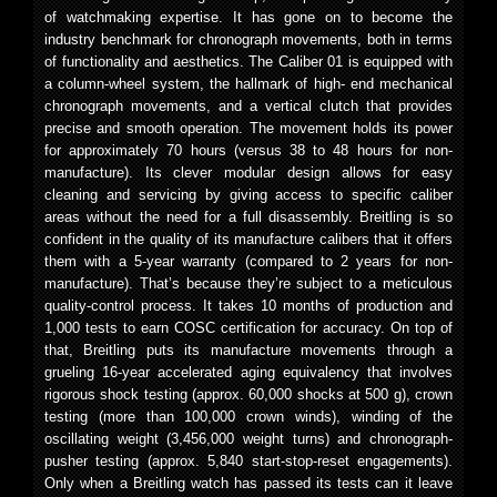
of watchmaking expertise. It has gone on to become the
industry benchmark for chronograph movements, both in terms
of functionality and aesthetics. The Caliber 01 is equipped with
a column-wheel system, the hallmark of high- end mechanical
chronograph movements, and a vertical clutch that provides
precise and smooth operation. The movement holds its power
for approximately 70 hours (versus 38 to 48 hours for non-
manufacture). Its clever modular design allows for easy
cleaning and servicing by giving access to specific caliber
areas without the need for a full disassembly. Breitling is so
confident in the quality of its manufacture calibers that it offers
them with a 5-year warranty (compared to 2 years for non-
manufacture). That’s because they’re subject to a meticulous
quality-control process. It takes 10 months of production and
1,000 tests to earn COSC certification for accuracy. On top of
that, Breitling puts its manufacture movements through a
grueling 16-year accelerated aging equivalency that involves
rigorous shock testing (approx. 60,000 shocks at 500 g), crown
testing (more than 100,000 crown winds), winding of the
oscillating weight (3,456,000 weight turns) and chronograph-
pusher testing (approx. 5,840 start-stop-reset engagements).
Only when a Breitling watch has passed its tests can it leave