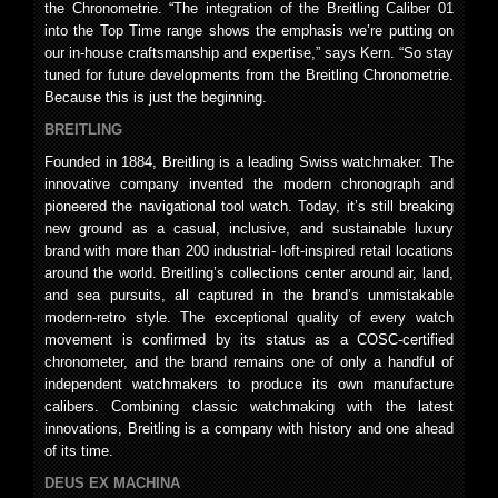
the Chronometrie. “The integration of the Breitling Caliber 01
into the Top Time range shows the emphasis we’re putting on
our in-house craftsmanship and expertise,” says Kern. “So stay
tuned for future developments from the Breitling Chronometrie.
Because this is just the beginning.
BREITLING
Founded in 1884, Breitling is a leading Swiss watchmaker. The
innovative company invented the modern chronograph and
pioneered the navigational tool watch. Today, it’s still breaking
new ground as a casual, inclusive, and sustainable luxury
brand with more than 200 industrial- loft-inspired retail locations
around the world. Breitling’s collections center around air, land,
and sea pursuits, all captured in the brand’s unmistakable
modern-retro style. The exceptional quality of every watch
movement is confirmed by its status as a COSC-certified
chronometer, and the brand remains one of only a handful of
independent watchmakers to produce its own manufacture
calibers. Combining classic watchmaking with the latest
innovations, Breitling is a company with history and one ahead
of its time.
DEUS EX MACHINA