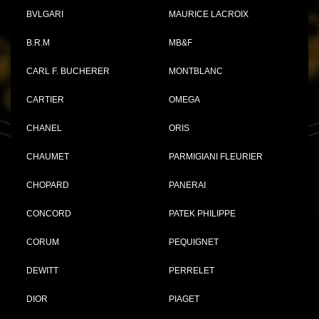
BVLGARI
MAURICE LACROIX
B.R.M
MB&F
CARL F. BUCHERER
MONTBLANC
CARTIER
OMEGA
CHANEL
ORIS
CHAUMET
PARMIGIANI FLEURIER
CHOPARD
PANERAI
CONCORD
PATEK PHILIPPE
CORUM
PEQUIGNET
DEWITT
PERRELET
DIOR
PIAGET