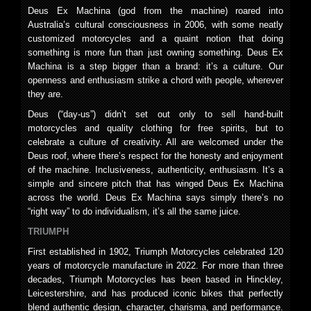
Deus Ex Machina (god from the machine) roared into
Australia’s cultural consciousness in 2006, with some neatly
customized motorcycles and a quaint notion that doing
something is more fun than just owning something. Deus Ex
Machina is a step bigger than a brand: it’s a culture. Our
openness and enthusiasm strike a chord with people, wherever
they are.
Deus (“day-us”) didn’t set out only to sell hand-built
motorcycles and quality clothing for free spirits, but to
celebrate a culture of creativity. All are welcomed under the
Deus roof, where there’s respect for the honesty and enjoyment
of the machine. Inclusiveness, authenticity, enthusiasm. It’s a
simple and sincere pitch that has winged Deus Ex Machina
across the world. Deus Ex Machina says simply there’s no
“right way” to do individualism, it’s all the same juice.
TRIUMPH
First established in 1902, Triumph Motorcycles celebrated 120
years of motorcycle manufacture in 2022. For more than three
decades, Triumph Motorcycles has been based in Hinckley,
Leicestershire, and has produced iconic bikes that perfectly
blend authentic design, character, charisma, and performance.