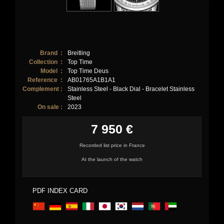
Brand :
Breitling
Collection :
Top Time
Model :
Top Time Deus
Reference :
AB01765A1B1A1
Complement :
Stainless Steel - Black Dial - Bracelet Stainless
Steel
On sale :
2023
7 950 €
Recorded list price in France
At the launch of the watch
PDF INDEX CARD