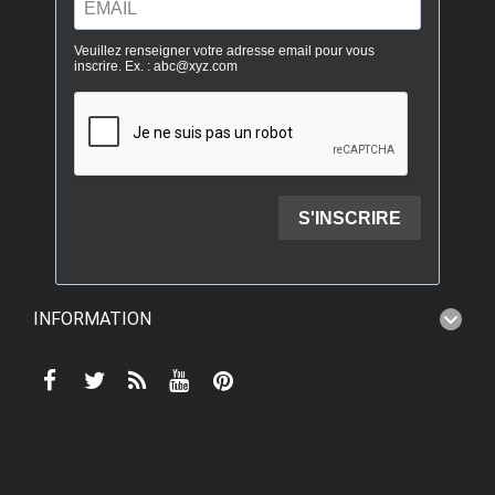
INFORMATION