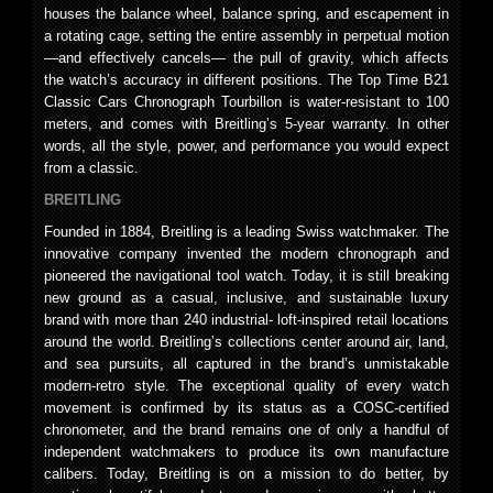
houses the balance wheel, balance spring, and escapement in
a rotating cage, setting the entire assembly in perpetual motion
—and effectively cancels— the pull of gravity, which affects
the watch’s accuracy in different positions. The Top Time B21
Classic Cars Chronograph Tourbillon is water-resistant to 100
meters, and comes with Breitling’s 5-year warranty. In other
words, all the style, power, and performance you would expect
from a classic.
BREITLING
Founded in 1884, Breitling is a leading Swiss watchmaker. The
innovative company invented the modern chronograph and
pioneered the navigational tool watch. Today, it is still breaking
new ground as a casual, inclusive, and sustainable luxury
brand with more than 240 industrial- loft-inspired retail locations
around the world. Breitling’s collections center around air, land,
and sea pursuits, all captured in the brand’s unmistakable
modern-retro style. The exceptional quality of every watch
movement is confirmed by its status as a COSC-certified
chronometer, and the brand remains one of only a handful of
independent watchmakers to produce its own manufacture
calibers. Today, Breitling is on a mission to do better, by