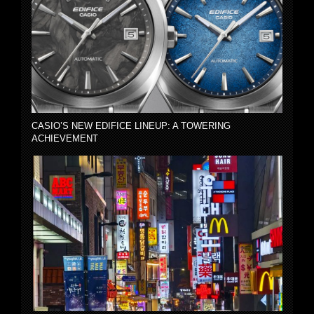
CASIO’S NEW EDIFICE LINEUP: A TOWERING
ACHIEVEMENT