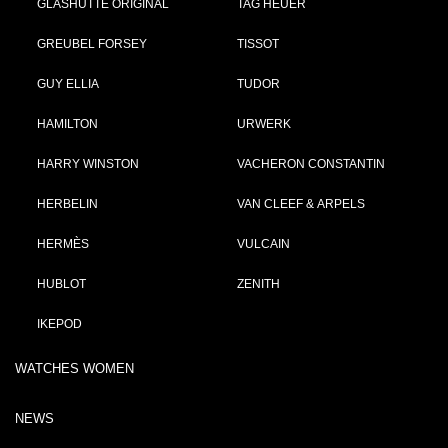
GLASHÜTTE ORIGINAL
TAG HEUER
GREUBEL FORSEY
TISSOT
GUY ELLIA
TUDOR
HAMILTON
URWERK
HARRY WINSTON
VACHERON CONSTANTIN
HERBELIN
VAN CLEEF & ARPELS
HERMÈS
VULCAIN
HUBLOT
ZENITH
IKEPOD
WATCHES WOMEN
NEWS