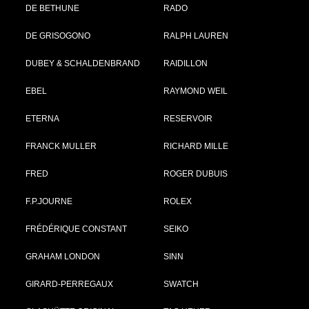
DE BETHUNE
RADO
DE GRISOGONO
RALPH LAUREN
DUBEY & SCHALDENBRAND
RAIDILLON
EBEL
RAYMOND WEIL
ETERNA
RESERVOIR
FRANCK MULLER
RICHARD MILLE
FRED
ROGER DUBUIS
F.P.JOURNE
ROLEX
FRÉDÉRIQUE CONSTANT
SEIKO
GRAHAM LONDON
SINN
GIRARD-PERREGAUX
SWATCH