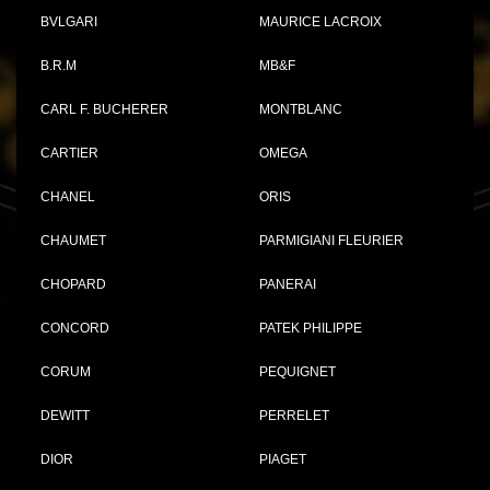
BVLGARI
MAURICE LACROIX
B.R.M
MB&F
CARL F. BUCHERER
MONTBLANC
CARTIER
OMEGA
CHANEL
ORIS
CHAUMET
PARMIGIANI FLEURIER
CHOPARD
PANERAI
CONCORD
PATEK PHILIPPE
CORUM
PEQUIGNET
DEWITT
PERRELET
DIOR
PIAGET