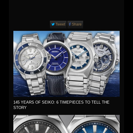
Tweet
Share
145 YEARS OF SEIKO: 6 TIMEPIECES TO TELL THE
STORY