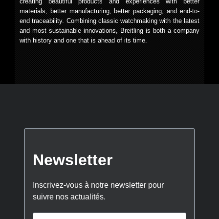
creating beautiful products and experiences with better
materials, better manufacturing, better packaging, and end-to-
end traceability. Combining classic watchmaking with the latest
and most sustainable innovations, Breitling is both a company
with history and one that is ahead of its time.