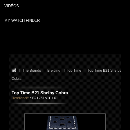
VIDÉOS
MY WATCH FINDER
The Brands
Breitling
Top Time
Top Time B21 Shelby
Cobra
Top Time B21 Shelby Cobra
Reference:
SB21251A1C1X1