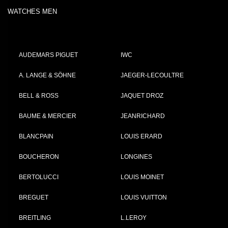
WATCHES MEN
AUDEMARS PIGUET
IWC
A. LANGE & SÖHNE
JAEGER-LECOULTRE
BELL & ROSS
JAQUET DROZ
BAUME & MERCIER
JEANRICHARD
BLANCPAIN
LOUIS ERARD
BOUCHERON
LONGINES
BERTOLUCCI
LOUIS MOINET
BREGUET
LOUIS VUITTON
BREITLING
L.LEROY