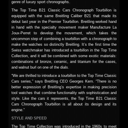
genre of luxury sport chronographs.
The Top Time B21 Classic Cars Chronograph Tourbillon is
equipped with the same Breitling Caliber B21 that made its
debut last year in the Premier Tourbillon. Breitling worked hand
in hand with the specialty movement maker Manufacture La
Joux-Perret to develop the movement, which takes the
uncommon step of combining a tourbillon with a chronograph to
make the watches so distinctly Breitling. It’s the first time the
Swiss watchmaker has introduced a tourbillon in the Top Time
Collection, and it will be combined with some exotic materials:
combinations of bronze, ceramic, and titanium for the cases,
and walnut burl on one of the dials.
“We are thrilled to introduce a tourbillon to the Top Time Classic
Cars series,” says Breitling CEO Georges Kern. “There is no
better expression of Breitling’s expertise in making precision
tool watches that combine functionality with sophistication and
style. Like the cars it represents, the Top Time B21 Classic
Cars Chronograph Tourbillon is all about its design and its
engine.”
STYLE AND SPEED
The Top Time Collection was introduced in the 1960s to meet