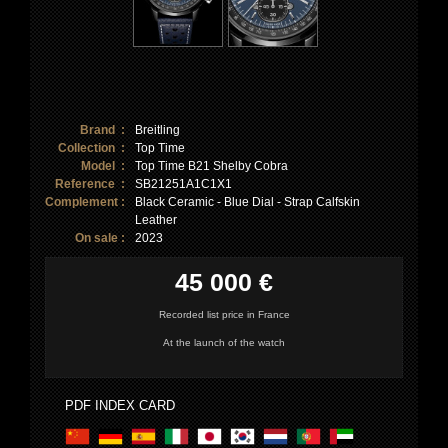
Brand :
Breitling
Collection :
Top Time
Model :
Top Time B21 Shelby Cobra
Reference :
SB21251A1C1X1
Complement :
Black Ceramic - Blue Dial - Strap Calfskin
Leather
On sale :
2023
45 000 €
Recorded list price in France
At the launch of the watch
PDF INDEX CARD