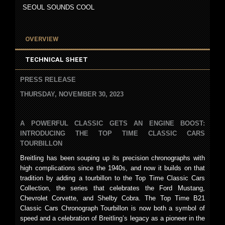
SEOUL SOUNDS COOL
OVERVIEW
TECHNICAL SHEET
PRESS RELEASE
THURSDAY, NOVEMBER 30, 2023
A POWERFUL CLASSIC GETS AN ENGINE BOOST:
INTRODUCING THE TOP TIME CLASSIC CARS
TOURBILLON
Breitling has been souping up its precision chronographs with
high complications since the 1940s, and now it builds on that
tradition by adding a tourbillon to the Top Time Classic Cars
Collection, the series that celebrates the Ford Mustang,
Chevrolet Corvette, and Shelby Cobra. The Top Time B21
Classic Cars Chronograph Tourbillon is now both a symbol of
speed and a celebration of Breitling’s legacy as a pioneer in the