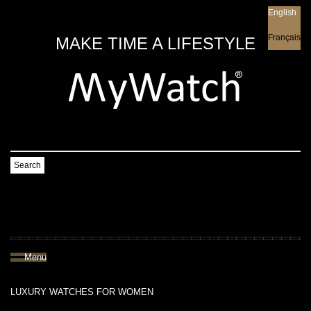
English
English
Français
MAKE TIME A LIFESTYLE
Search
Menu
LUXURY WATCHES FOR WOMEN