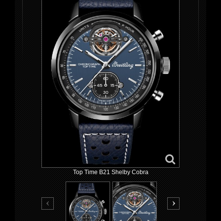
Top Time B21 Shelby Cobra