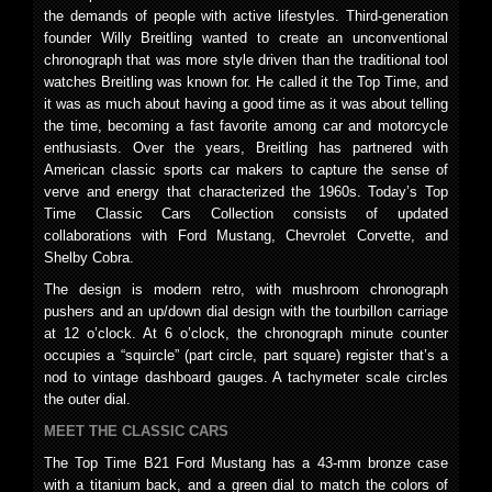
the demands of people with active lifestyles. Third-generation
founder Willy Breitling wanted to create an unconventional
chronograph that was more style driven than the traditional tool
watches Breitling was known for. He called it the Top Time, and
it was as much about having a good time as it was about telling
the time, becoming a fast favorite among car and motorcycle
enthusiasts. Over the years, Breitling has partnered with
American classic sports car makers to capture the sense of
verve and energy that characterized the 1960s. Today’s Top
Time Classic Cars Collection consists of updated
collaborations with Ford Mustang, Chevrolet Corvette, and
Shelby Cobra.
The design is modern retro, with mushroom chronograph
pushers and an up/down dial design with the tourbillon carriage
at 12 o’clock. At 6 o’clock, the chronograph minute counter
occupies a “squircle” (part circle, part square) register that’s a
nod to vintage dashboard gauges. A tachymeter scale circles
the outer dial.
MEET THE CLASSIC CARS
The Top Time B21 Ford Mustang has a 43-mm bronze case
with a titanium back, and a green dial to match the colors of