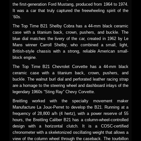
the first-generation Ford Mustang, produced from 1964 to 1974.
It was a car that truly captured the freewheeling spirit of the
’60s.
The Top Time B21 Shelby Cobra has a 44-mm black ceramic
case with a titanium back, crown, pushers, and buckle. The
blue dial matches the livery of the car, created in 1962 by Le
Mans winner Carroll Shelby, who combined a small, light,
British-style chassis with a strong, reliable American small-
block engine.
The Top Time B21 Chevrolet Corvette has a 44-mm black
ceramic case with a titanium back, crown, pushers, and
buckle. The walnut burl dial and perforated leather racing strap
are a homage to the steering wheel and dashboard inlays of the
legendary 1960s “Sting Ray” Chevy Corvette.
Breitling worked with the specialty movement maker
Manufacture La Joux-Perret to develop the B21. Running at a
frequency of 28,800 a/h (4 hertz), with a power reserve of 55
hours, the Breitling Caliber B21 has a column-wheel-controlled
design with a horizontal clutch. It is a COSC-certified
chronometer with a skeletonized oscillating weight that allows a
view of the column wheel through the caseback. The tourbillon