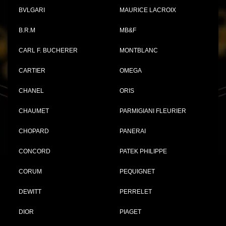
BVLGARI
MAURICE LACROIX
B.R.M
MB&F
CARL F. BUCHERER
MONTBLANC
CARTIER
OMEGA
CHANEL
ORIS
CHAUMET
PARMIGIANI FLEURIER
CHOPARD
PANERAI
CONCORD
PATEK PHILIPPE
CORUM
PEQUIGNET
DEWITT
PERRELET
DIOR
PIAGET