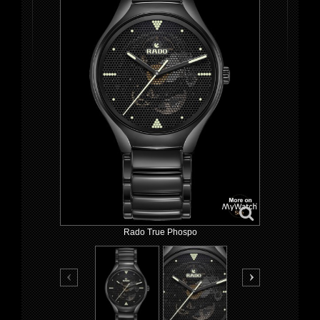
Rado True Phospo