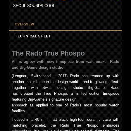
SEOUL SOUNDS COOL
OVERVIEW
TECHNICAL SHEET
The Rado True Phospo
All is aglow with new timepiece from watchmaker Rado
and Big-Game design studio
(Lengnau, Switzerland – 2017) Rado has teamed up with
another major force in the design world – and to glowing effect.
Together with Swiss design studio Big-Game, Rado
has created the True Phospo: a limited edition timepiece
featuring Big-Game’s signature design
approach as applied to one of Rado's most popular watch
families.
Housed in a 40 mm matt black high-tech ceramic case with
matching bracelet, the Rado True Phospo embraces