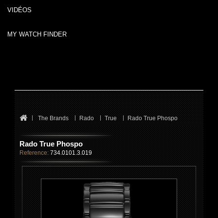
VIDÉOS
MY WATCH FINDER
The Brands
Rado
True
Rado True Phospo
Rado True Phospo
Reference:
734.0101.3.019