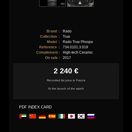
Brand :
Rado
Collection :
True
Model :
Rado True Phospo
Reference :
734.0101.3.019
Complement :
High-tech Ceramic
On sale :
2017
2 240 €
Recorded list price in France
At the launch of the watch
PDF INDEX CARD