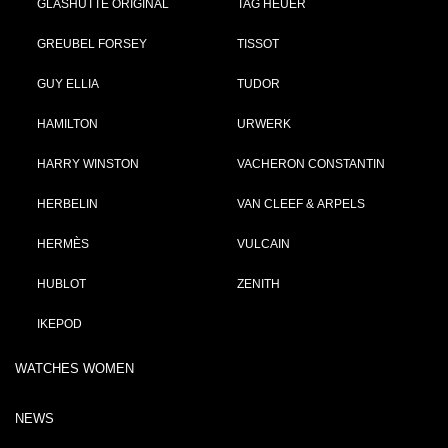
GLASHÜTTE ORIGINAL
TAG HEUER
GREUBEL FORSEY
TISSOT
GUY ELLIA
TUDOR
HAMILTON
URWERK
HARRY WINSTON
VACHERON CONSTANTIN
HERBELIN
VAN CLEEF & ARPELS
HERMÈS
VULCAIN
HUBLOT
ZENITH
IKEPOD
WATCHES WOMEN
NEWS