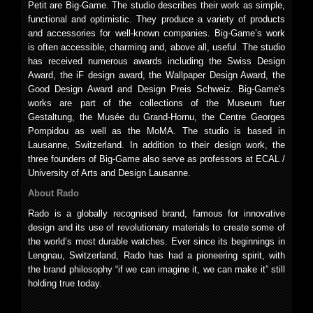
Petit are Big-Game. The studio describes their work as simple,
functional and optimistic. They produce a variety of products
and accessories for well-known companies. Big-Game’s work
is often accessible, charming and, above all, useful. The studio
has received numerous awards including the Swiss Design
Award, the iF design award, the Wallpaper Design Award, the
Good Design Award and Design Preis Schweiz. Big-Game's
works are part of the collections of the Museum fuer
Gestaltung, the Musée du Grand-Hornu, the Centre Georges
Pompidou as well as the MoMA. The studio is based in
Lausanne, Switzerland. In addition to their design work, the
three founders of Big-Game also serve as professors at ECAL /
University of Arts and Design Lausanne.
About Rado
Rado is a globally recognised brand, famous for innovative
design and its use of revolutionary materials to create some of
the world’s most durable watches. Ever since its beginnings in
Lengnau, Switzerland, Rado has had a pioneering spirit, with
the brand philosophy “if we can imagine it, we can make it” still
holding true today.