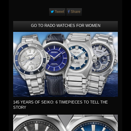
Tweet
Share
GO TO RADO WATCHES FOR WOMEN
145 YEARS OF SEIKO: 6 TIMEPIECES TO TELL THE
STORY