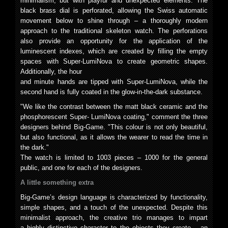
minimalism, but with playful and unexpected elements. The
black brass dial is perforated, allowing the Swiss automatic
movement below to shine through – a thoroughly modern
approach to the traditional skeleton watch. The perforations
also provide an opportunity for the application of the
luminescent indexes, which are created by filling the empty
spaces with Super-LumiNova to create geometric shapes.
Additionally, the hour
and minute hands are tipped with Super-LumiNova, while the
second hand is fully coated in the glow-in-the-dark substance.
"We like the contrast between the matt black ceramic and the
phosphorescent Super- LumiNova coating," comment the three
designers behind Big-Game. "This colour is not only beautiful,
but also functional, as it allows the wearer to read the time in
the dark."
The watch is limited to 1003 pieces – 1000 for the general
public, and one for each of the designers.
A little something extra
Big-Game’s design language is characterized by functionality,
simple shapes, and a touch of the unexpected. Despite this
minimalist approach, the creative trio manages to impart
a highly distinctive character to the objects they create – an