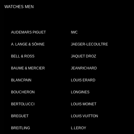
WATCHES MEN
AUDEMARS PIGUET
IWC
A. LANGE & SÖHNE
JAEGER-LECOULTRE
BELL & ROSS
JAQUET DROZ
BAUME & MERCIER
JEANRICHARD
BLANCPAIN
LOUIS ERARD
BOUCHERON
LONGINES
BERTOLUCCI
LOUIS MOINET
BREGUET
LOUIS VUITTON
BREITLING
L.LEROY