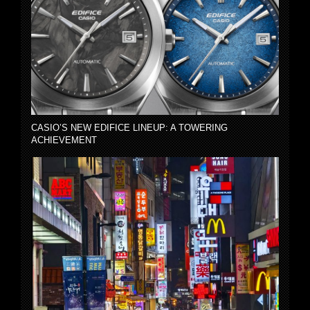
CASIO’S NEW EDIFICE LINEUP: A TOWERING
ACHIEVEMENT