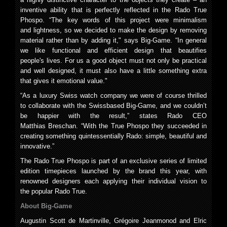
inventive ability that is perfectly reflected in the Rado True
Phospo. “The key words of this project were minimalism
and lightness, so we decided to make the design by removing
material rather than by adding it," says Big-Game. “In general
we like functional and efficient design that beautifies
people's lives. For us a good object must not only be practical
and well designed, it must also have a little something extra
that gives it emotional value."
“As a luxury Swiss watch company we were of course thrilled
to collaborate with the Swissbased Big-Game, and we couldn’t
be happier with the result,” states Rado CEO
Matthias Breschan. “With the True Phospo they succeeded in
creating something quintessentially Rado: simple, beautiful and
innovative.”
The Rado True Phospo is part of an exclusive series of limited
edition timepieces launched by the brand this year, with
renowned designers each applying their individual vision to
the popular Rado True.
About Big-Game
Augustin Scott de Martinville, Grégoire Jeanmonod and Elric