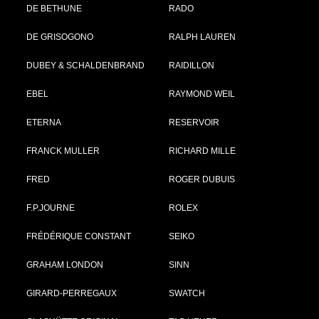
DE BETHUNE
RADO
DE GRISOGONO
RALPH LAUREN
DUBEY & SCHALDENBRAND
RAIDILLON
EBEL
RAYMOND WEIL
ETERNA
RESERVOIR
FRANCK MULLER
RICHARD MILLE
FRED
ROGER DUBUIS
F.P.JOURNE
ROLEX
FRÉDÉRIQUE CONSTANT
SEIKO
GRAHAM LONDON
SINN
GIRARD-PERREGAUX
SWATCH