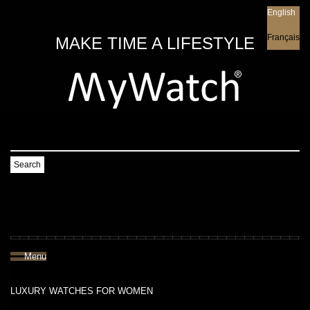
English
English
Français
MAKE TIME A LIFESTYLE
Search
Menu
LUXURY WATCHES FOR WOMEN