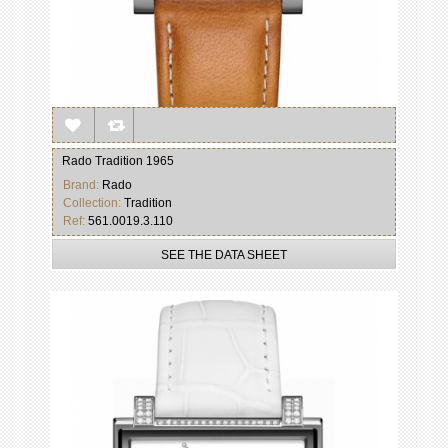
Rado Tradition 1965
Brand:
Rado
Collection:
Tradition
Ref:
561.0019.3.110
SEE THE DATA SHEET