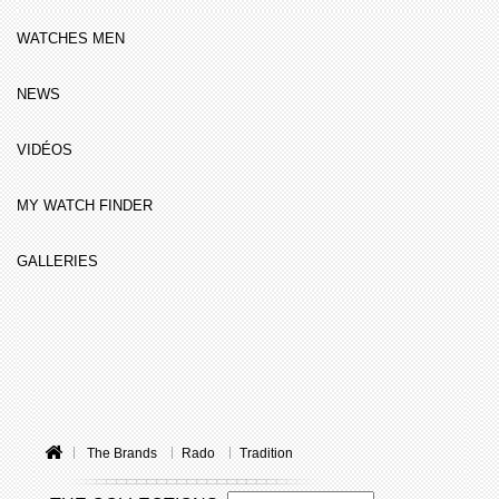
WATCHES MEN
NEWS
VIDÉOS
MY WATCH FINDER
GALLERIES
The Brands
Rado
Tradition