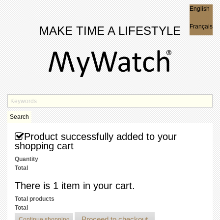
English
English
Français
MAKE TIME A LIFESTYLE
Search
Product successfully added to your
shopping cart
Quantity
Total
There is 1 item in your cart.
Total products
Total
Proceed to checkout
Continue shopping