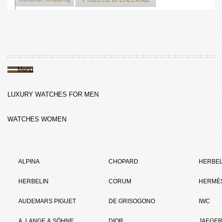
Menu
LUXURY WATCHES FOR MEN
WATCHES WOMEN
ALPINA
CHOPARD
HERBEL
HERBELIN
CORUM
HERMÈ
AUDEMARS PIGUET
DE GRISOGONO
IWC
A. LANGE & SÖHNE
DIOR
JAEGER