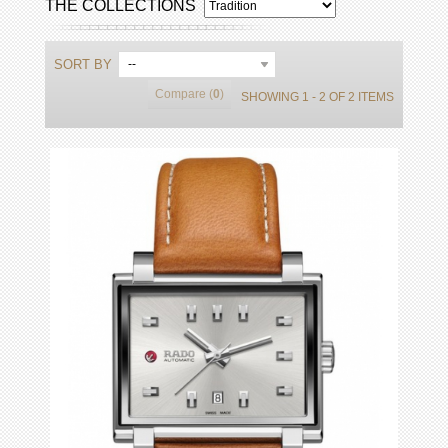
THE COLLECTIONS
SORT BY
--
Compare (
0
)
SHOWING 1 - 2 OF 2 ITEMS