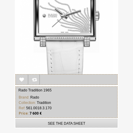
Rado Tradition 1965
Brand:
Rado
Collection:
Tradition
Ref:
561.0018.3.170
Price:
7 600 €
SEE THE DATA SHEET