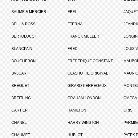
BAUME & MERCIER
EBEL
JAQUET
BELL & ROSS
ETERNA
JEANR
BERTOLUCCI
FRANCK MULLER
LONGIN
BLANCPAIN
FRED
LOUIS 
BOUCHERON
FRÉDÉRIQUE CONSTANT
MAUBO
BVLGARI
GLASHÜTTE ORIGINAL
MAURIC
BREGUET
GIRARD-PERREGAUX
MONTB
BREITLING
GRAHAM LONDON
OMEGA
CARTIER
HAMILTON
ORIS
CHANEL
HARRY WINSTON
PARMIG
CHAUMET
HUBLOT
PATEK P