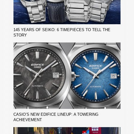
145 YEARS OF SEIKO: 6 TIMEPIECES TO TELL THE
STORY
CASIO’S NEW EDIFICE LINEUP: A TOWERING
ACHIEVEMENT