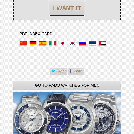
I WANT IT
PDF INDEX CARD
Tweet
Share
GO TO RADO WATCHES FOR MEN