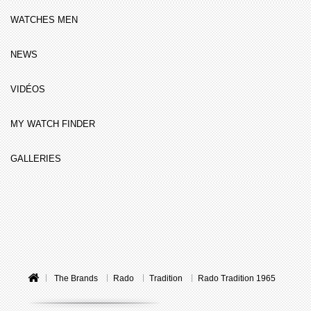
WATCHES MEN
NEWS
VIDÉOS
MY WATCH FINDER
GALLERIES
The Brands
Rado
Tradition
Rado Tradition 1965