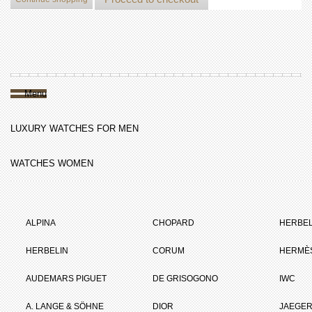
Menu
LUXURY WATCHES FOR MEN
WATCHES WOMEN
ALPINA
CHOPARD
HERBEL
HERBELIN
CORUM
HERMÈ
AUDEMARS PIGUET
DE GRISOGONO
IWC
A. LANGE & SÖHNE
DIOR
JAEGER