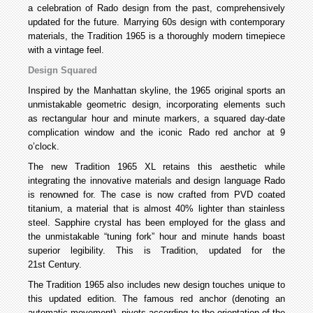
a celebration of Rado design from the past, comprehensively
updated for the future. Marrying 60s design with contemporary
materials, the Tradition 1965 is a thoroughly modern timepiece
with a vintage feel.
Design Squared
Inspired by the Manhattan skyline, the 1965 original sports an
unmistakable geometric design, incorporating elements such
as rectangular hour and minute markers, a squared day-date
complication window and the iconic Rado red anchor at 9
o’clock.
The new Tradition 1965 XL retains this aesthetic while
integrating the innovative materials and design language Rado
is renowned for. The case is now crafted from PVD coated
titanium, a material that is almost 40% lighter than stainless
steel. Sapphire crystal has been employed for the glass and
the unmistakable “tuning fork” hour and minute hands boast
superior legibility. This is Tradition, updated for the
21st Century.
The Tradition 1965 also includes new design touches unique to
this updated edition. The famous red anchor (denoting an
automatic movement), pivots according to the orientation of the