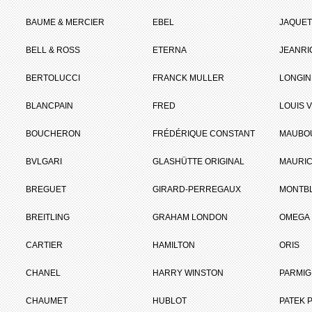
BAUME & MERCIER
EBEL
JAQUET
BELL & ROSS
ETERNA
JEANR
BERTOLUCCI
FRANCK MULLER
LONGIN
BLANCPAIN
FRED
LOUIS 
BOUCHERON
FRÉDÉRIQUE CONSTANT
MAUBO
BVLGARI
GLASHÜTTE ORIGINAL
MAURIC
BREGUET
GIRARD-PERREGAUX
MONTB
BREITLING
GRAHAM LONDON
OMEGA
CARTIER
HAMILTON
ORIS
CHANEL
HARRY WINSTON
PARMIG
CHAUMET
HUBLOT
PATEK P