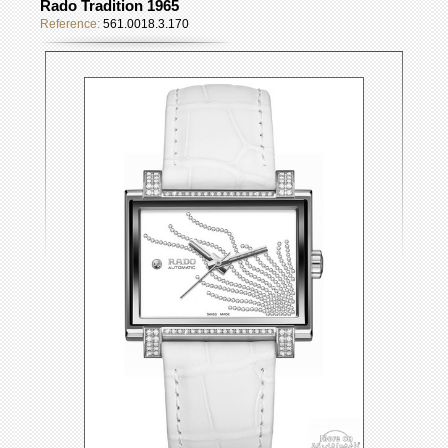
Rado Tradition 1965
Reference:
561.0018.3.170