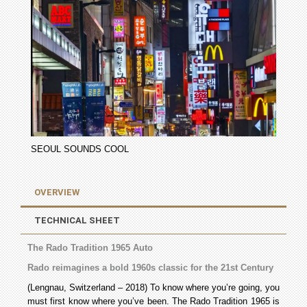
SEOUL SOUNDS COOL
OVERVIEW
TECHNICAL SHEET
The Rado Tradition 1965 Auto
Rado reimagines a bold 1960s classic for the 21st Century
(Lengnau, Switzerland – 2018) To know where you’re going, you
must first know where you’ve been. The Rado Tradition 1965 is