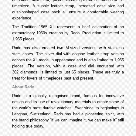
timepiece. A supple leather strap, increased case size and
cushionshaped case back all ensure a comfortable wearing
experience.
The Tradition 1965 XL represents a brief celebration of an
extraordinary 1960s creation by Rado. Production is limited to
1,965 pieces.
Rado has also created two M-sized versions with stainless
steel cases. The silver dial with cognac leather strap version
echoes the XL model in appearance and is also limited to 1,965
pieces. The version, with a case and dial encrusted with
302 diamonds, is limited to just 65 pieces. These are truly a
treat for lovers of timepieces past and present.
About Rado
Rado is a globally recognised brand, famous for innovative
design and its use of revolutionary materials to create some of
the world’s most durable watches. Ever since its beginnings in
Lengnau, Switzerland, Rado has had a pioneering spirit, with
the brand philosophy “if we can imagine it, we can make it” still
holding true today.