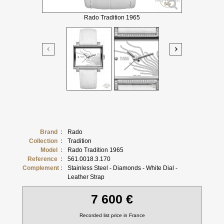
Rado Tradition 1965
Brand :
Rado
Collection :
Tradition
Model :
Rado Tradition 1965
Reference :
561.0018.3.170
Complement :
Stainless Steel - Diamonds - White Dial -
Leather Strap
7 600 €
Recorded list price in France