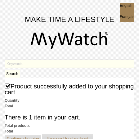
English
English
Français
MAKE TIME A LIFESTYLE
Search
Product successfully added to your shopping
cart
Quantity
Total
There is 1 item in your cart.
Total products
Total
Proceed to checkout
Continue shopping