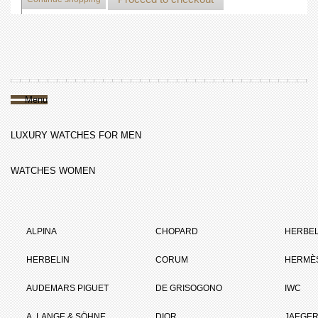
Menu
LUXURY WATCHES FOR MEN
WATCHES WOMEN
ALPINA
CHOPARD
HERBEL
HERBELIN
CORUM
HERMÈ
AUDEMARS PIGUET
DE GRISOGONO
IWC
A. LANGE & SÖHNE
DIOR
JAEGER