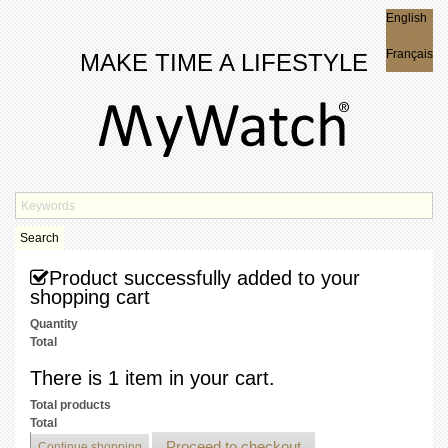
English
English
Français
MAKE TIME A LIFESTYLE
Search
Product successfully added to your
shopping cart
Quantity
Total
There is 1 item in your cart.
Total products
Total
Proceed to checkout
Continue shopping