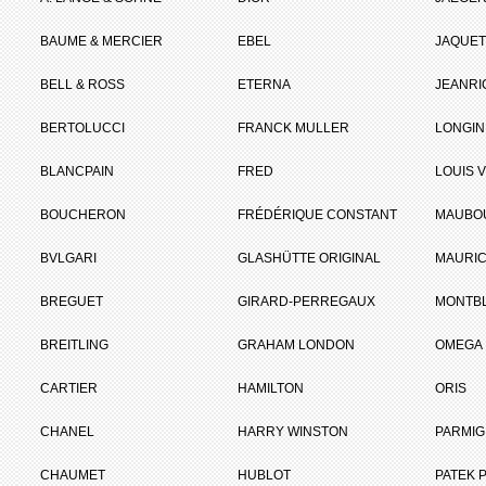
BAUME & MERCIER
EBEL
JAQUET
BELL & ROSS
ETERNA
JEANR
BERTOLUCCI
FRANCK MULLER
LONGIN
BLANCPAIN
FRED
LOUIS 
BOUCHERON
FRÉDÉRIQUE CONSTANT
MAUBO
BVLGARI
GLASHÜTTE ORIGINAL
MAURIC
BREGUET
GIRARD-PERREGAUX
MONTB
BREITLING
GRAHAM LONDON
OMEGA
CARTIER
HAMILTON
ORIS
CHANEL
HARRY WINSTON
PARMIG
CHAUMET
HUBLOT
PATEK P