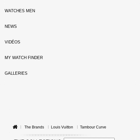
WATCHES MEN
NEWS
VIDÉOS
MY WATCH FINDER
GALLERIES
The Brands
Louis Vuitton
Tambour Curve