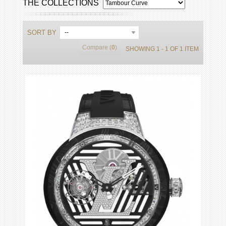
THE COLLECTIONS
SORT BY
--
Compare (
0
)
SHOWING 1 - 1 OF 1 ITEM