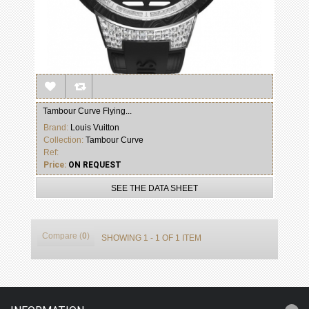
Tambour Curve Flying...
Brand:
Louis Vuitton
Collection:
Tambour Curve
Ref:
Price:
ON REQUEST
SEE THE DATA SHEET
Compare (
0
)
SHOWING 1 - 1 OF 1 ITEM