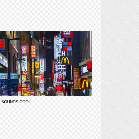
 SOUNDS COOL