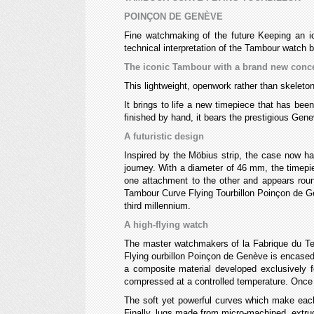
POINÇON DE GENÈVE
Fine watchmaking of the future Keeping an i
technical interpretation of the Tambour watch b
The iconic Tambour with a brand new conc
This lightweight, openwork rather than skeleton
It brings to life a new timepiece that has bee
finished by hand, it bears the prestigious Gen
A futuristic design
Inspired by the Möbius strip, the case now ha
journey. With a diameter of 46 mm, the timepi
one attachment to the other and appears round 
Tambour Curve Flying Tourbillon Poinçon de Gen
third millennium.
A high-flying watch
The master watchmakers of la Fabrique du Te
Flying ourbillon Poinçon de Genève is encased 
a composite material developed exclusively f
compressed at a controlled temperature. Once st
The soft yet powerful curves which make each 
Finally, lugs made from micro-machined, extru