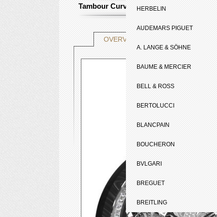
Tambour Curve Flying Tourbillon Poinç
HERBELIN
AUDEMARS PIGUET
TECHNICAL SHE
OVERVIEW
A. LANGE & SÖHNE
BAUME & MERCIER
BELL & ROSS
BERTOLUCCI
BLANCPAIN
BOUCHERON
BVLGARI
BREGUET
BREITLING