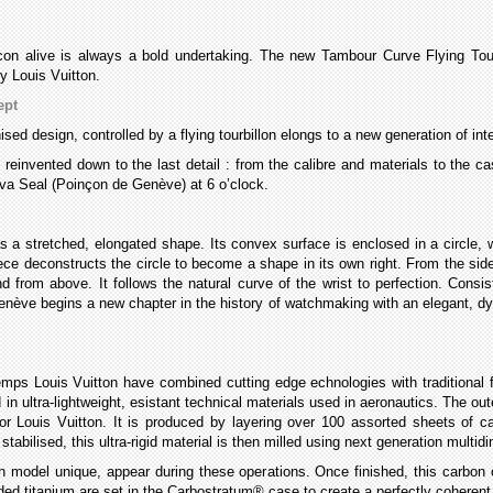
con alive is always a bold undertaking. The new Tambour Curve Flying Tour
y Louis Vuitton.
ept
ised design, controlled by a flying tourbillon elongs to a new generation of i
n reinvented down to the last detail : from the calibre and materials to the
eva Seal (Poinçon de Genève) at 6 o’clock.
s a stretched, elongated shape. Its convex surface is enclosed in a circle,
ece deconstructs the circle to become a shape in its own right. From the si
from above. It follows the natural curve of the wrist to perfection. Consist
ève begins a new chapter in the history of watchmaking with an elegant, dyna
mps Louis Vuitton have combined cutting edge echnologies with traditional
in ultra-lightweight, esistant technical materials used in aeronautics. The o
or Louis Vuitton. It is produced by layering over 100 assorted sheets of 
abilised, this ultra-rigid material is then milled using next generation multi
model unique, appear during these operations. Once finished, this carbon ov
ded titanium are set in the Carbostratum® case to create a perfectly coheren