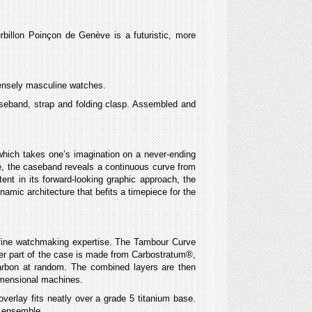
billon Poinçon de Genève is a futuristic, more
ntensely masculine watches.
 caseband, strap and folding clasp. Assembled and
 which takes one’s imagination on a never-ending
de, the caseband reveals a continuous curve from
ent in its forward-looking graphic approach, the
mic architecture that befits a timepiece for the
 fine watchmaking expertise. The Tambour Curve
uter part of the case is made from Carbostratum®,
carbon at random. The combined layers are then
dimensional machines.
erlay fits neatly over a grade 5 titanium base.
t ensemble.