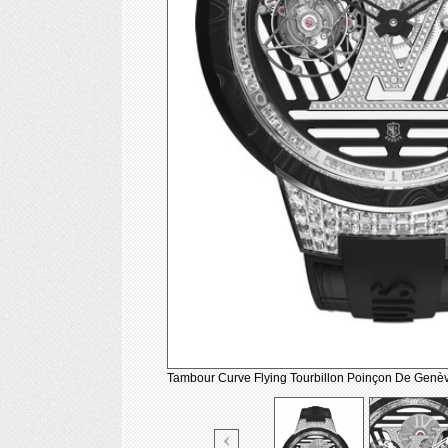
Tambour Curve Flying Tourbillon Poinçon De Genè