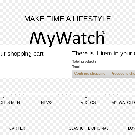
MAKE TIME A LIFESTYLE
There is 1 item in your 
ur shopping cart
Total products
Total
Continue shopping
Proceed to ch
CHES MEN
NEWS
VIDÉOS
MY WATCH 
Tambour Curve Flying Tourbillon Poinçon De Genève
CARTIER
GLASHÜTTE ORIGINAL
LON