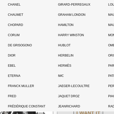
on De Genève
CHANEL
GIRARD-PERREGAUX
LOU
CHAUMET
GRAHAM LONDON
MA
ET
CHOPARD
HAMILTON
MAU
CORUM
HARRY WINSTON
MO
Brand :
Louis Vuitton
Collection :
Tambour Curve
DE GRISOGONO
HUBLOT
OM
Model :
Tambour Curve
Flying Tourbillon
DIOR
HERBELIN
ORI
Poinçon De
Genève
EBEL
HERMÈS
Complement :
Titanium and
PAR
Carbostratum® -
White Gold -
ETERNA
IWC
PAT
Diamonds -
Alligator and
FRANCK MULLER
JAEGER-LECOULTRE
PE
Rubber Strap
On sale :
2020
FRED
JAQUET DROZ
PIA
PRICE ON REQUEST
FRÉDÉRIQUE CONSTANT
JEANRICHARD
RA
I WANT IT