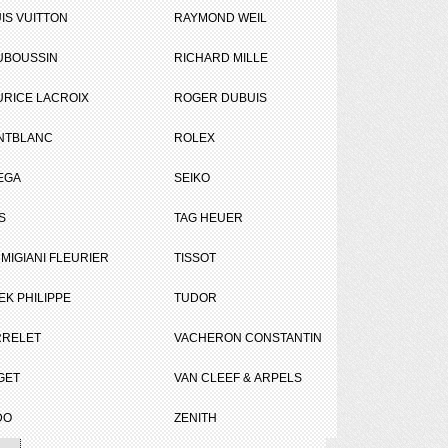
IS VUITTON
RAYMOND WEIL
UBOUSSIN
RICHARD MILLE
RICE LACROIX
ROGER DUBUIS
NTBLANC
ROLEX
Tweet
Share
EGA
SEIKO
S
TAG HEUER
MIGIANI FLEURIER
TISSOT
EK PHILIPPE
TUDOR
RRELET
VACHERON CONSTANTIN
GET
VAN CLEEF & ARPELS
DO
ZENITH