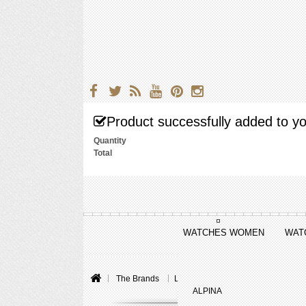
Product successfully added to yo
Quantity
Total
WATCHES WOMEN
WAT
The Brands
Louis Vuitton
Tambour Curve
ALPINA