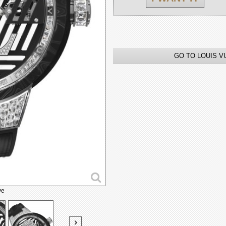
GO TO LOUIS 
ve