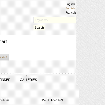
English
English
Français
Search
cart.
eckout
FINDER
GALLERIES
GINES
RALPH LAUREN