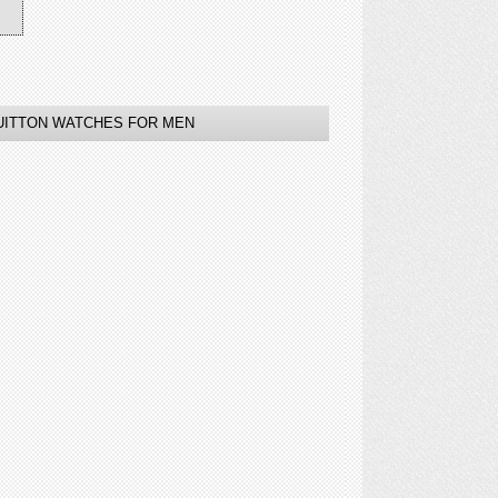
VUITTON WATCHES FOR MEN