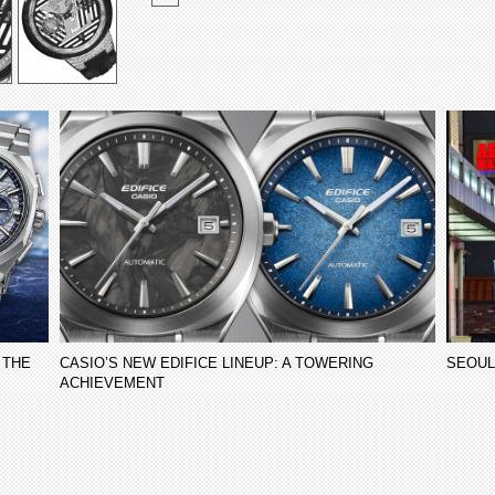
 THE
CASIO’S NEW EDIFICE LINEUP: A TOWERING
SEOUL
ACHIEVEMENT