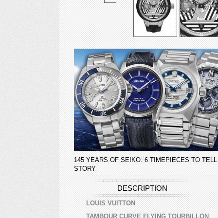
145 YEARS OF SEIKO: 6 TIMEPIECES TO TELL
STORY
DESCRIPTION
LOUIS VUITTON
TAMBOUR CURVE FLYING TOURBILLON