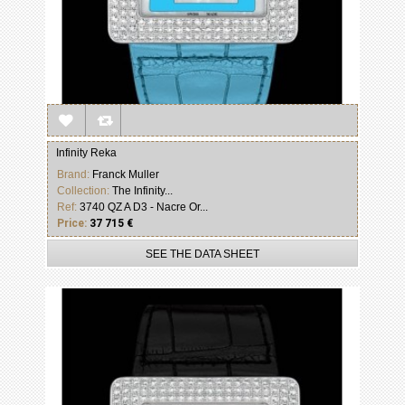
Infinity Reka
Brand:
Franck Muller
Collection:
The Infinity...
Ref:
3740 QZ A D3 - Nacre Or...
Price:
37 715 €
SEE THE DATA SHEET