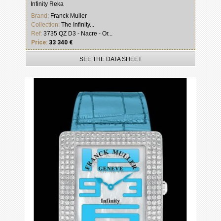
Infinity Reka
Brand:
Franck Muller
Collection:
The Infinity...
Ref:
3735 QZ D3 - Nacre - Or...
Price:
33 340 €
SEE THE DATA SHEET