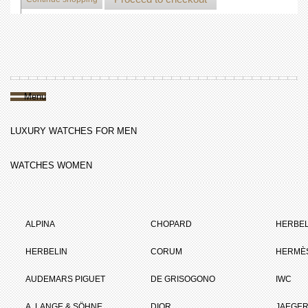
Menu
LUXURY WATCHES FOR MEN
WATCHES WOMEN
ALPINA
CHOPARD
HERBEL
HERBELIN
CORUM
HERMÈ
AUDEMARS PIGUET
DE GRISOGONO
IWC
A. LANGE & SÖHNE
DIOR
JAEGER