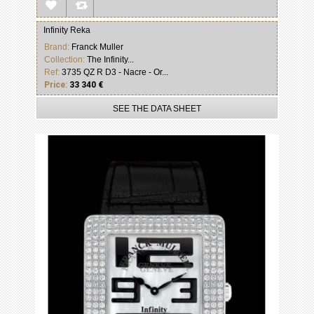
Infinity Reka
Brand:
Franck Muller
Collection:
The Infinity...
Ref:
3735 QZ R D3 - Nacre - Or...
Price:
33 340 €
SEE THE DATA SHEET