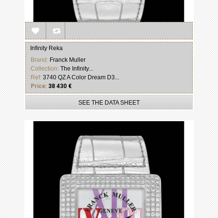
Infinity Reka
Brand:
Franck Muller
Collection:
The Infinity...
Ref:
3740 QZ A Color Dream D3...
Price:
38 430 €
SEE THE DATA SHEET