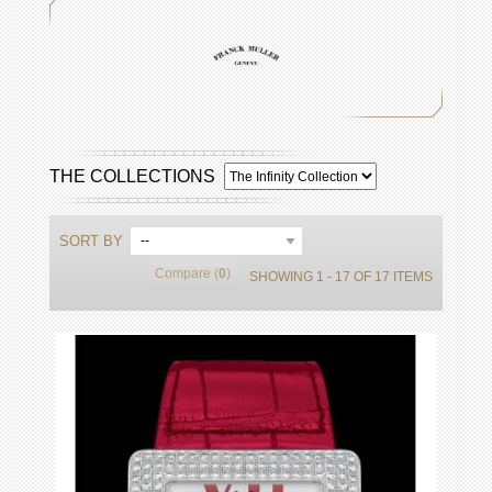
THE COLLECTIONS
SORT BY
--
Compare (
0
)
SHOWING 1 - 17 OF 17 ITEMS