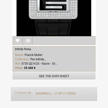
Infinity Reka
Brand:
Franck Muller
Collection:
The Infinity...
Ref:
3735 QZ A D3 - Nacre - Or...
Price:
33 340 €
SEE THE DATA SHEET
Compare (
0
)
SHOWING 1 - 17 OF 17 ITEMS