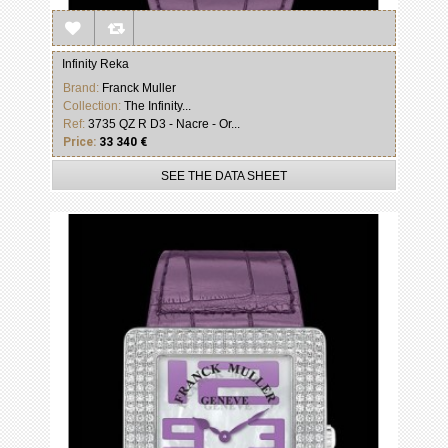
Infinity Reka
Brand:
Franck Muller
Collection:
The Infinity...
Ref:
3735 QZ R D3 - Nacre - Or...
Price:
33 340 €
SEE THE DATA SHEET