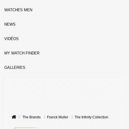
WATCHES MEN
NEWS
VIDÉOS
MY WATCH FINDER
GALLERIES
The Brands
Franck Muller
The Infinity Collection