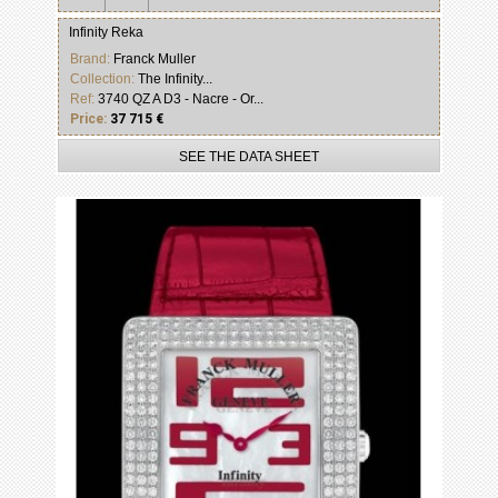
Infinity Reka
Brand:
Franck Muller
Collection:
The Infinity...
Ref:
3740 QZ A D3 - Nacre - Or...
Price:
37 715 €
SEE THE DATA SHEET