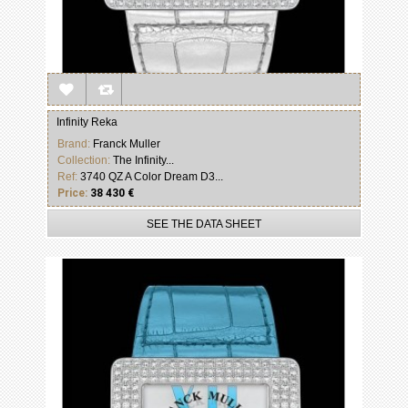
Infinity Reka
Brand:
Franck Muller
Collection:
The Infinity...
Ref:
3740 QZ A Color Dream D3...
Price:
38 430 €
SEE THE DATA SHEET