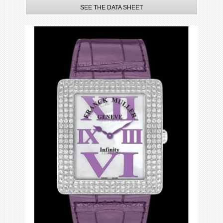
SEE THE DATA SHEET