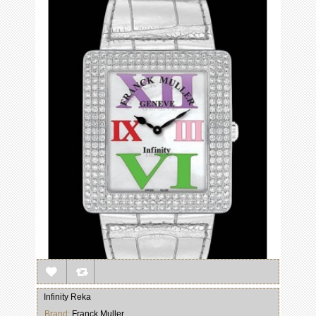
Infinity Reka
Brand:
Franck Muller