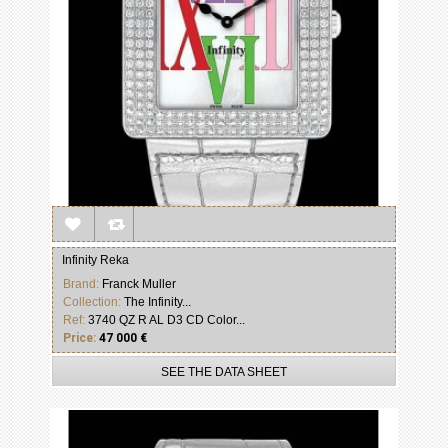
Infinity Reka
Brand:
Franck Muller
Collection:
The Infinity...
Ref:
3740 QZ R AL D3 CD Color...
Price:
47 000 €
SEE THE DATA SHEET