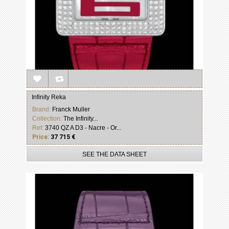
Infinity Reka
Brand:
Franck Muller
Collection:
The Infinity...
Ref:
3740 QZ A D3 - Nacre - Or...
Price:
37 715 €
SEE THE DATA SHEET