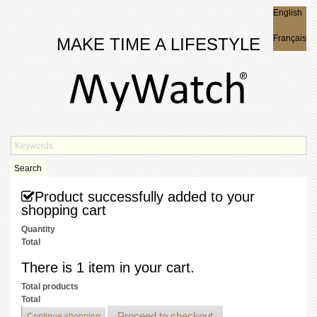
English
English
Français
MAKE TIME A LIFESTYLE
Search
Product successfully added to your
shopping cart
Quantity
Total
There is 1 item in your cart.
Total products
Total
Proceed to checkout
Continue shopping