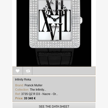
Infinity Reka
Brand:
Franck Muller
Collection:
The Infinity...
Ref:
3735 QZ R D3 - Nacre - Or...
Price:
33 340 €
SEE THE DATA SHEET