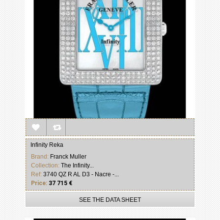
Infinity Reka
Brand:
Franck Muller
Collection:
The Infinity...
Ref:
3740 QZ R AL D3 - Nacre -...
Price:
37 715 €
SEE THE DATA SHEET