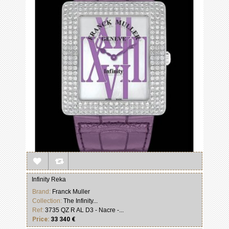
Infinity Reka
Brand:
Franck Muller
Collection:
The Infinity...
Ref:
3735 QZ R AL D3 - Nacre -...
Price:
33 340 €