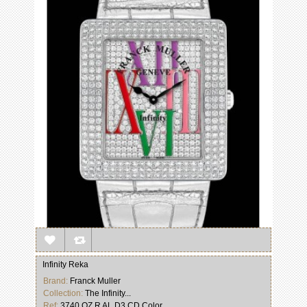
Infinity Reka
Brand:
Franck Muller
Collection:
The Infinity...
Ref:
3740 QZ R AL D3 CD Color...