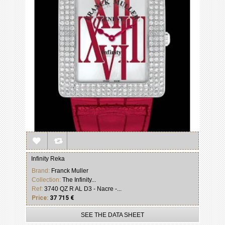
Infinity Reka
Brand:
Franck Muller
Collection:
The Infinity...
Ref:
3740 QZ R AL D3 - Nacre -...
Price:
37 715 €
SEE THE DATA SHEET