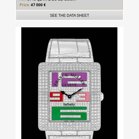
Price:
47 000 €
SEE THE DATA SHEET