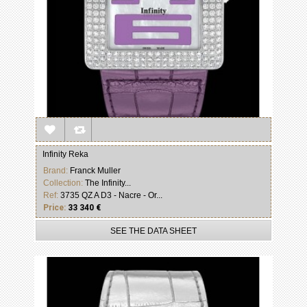
Infinity Reka
Brand:
Franck Muller
Collection:
The Infinity...
Ref:
3735 QZ A D3 - Nacre - Or...
Price:
33 340 €
SEE THE DATA SHEET