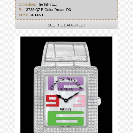
Collection:
The Infinity...
Ref:
3735 QZ R Color Dream D3...
Price:
34 145 €
SEE THE DATA SHEET