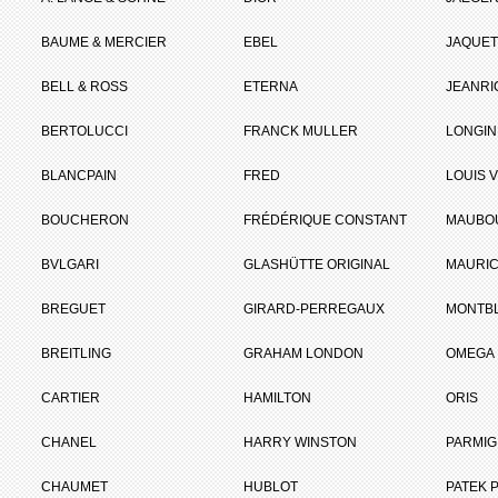
BAUME & MERCIER
EBEL
JAQUET
BELL & ROSS
ETERNA
JEANR
BERTOLUCCI
FRANCK MULLER
LONGIN
BLANCPAIN
FRED
LOUIS 
BOUCHERON
FRÉDÉRIQUE CONSTANT
MAUBO
BVLGARI
GLASHÜTTE ORIGINAL
MAURIC
BREGUET
GIRARD-PERREGAUX
MONTB
BREITLING
GRAHAM LONDON
OMEGA
CARTIER
HAMILTON
ORIS
CHANEL
HARRY WINSTON
PARMIG
CHAUMET
HUBLOT
PATEK P