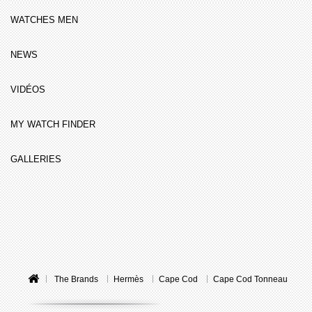
WATCHES MEN
NEWS
VIDÉOS
MY WATCH FINDER
GALLERIES
The Brands
Hermès
Cape Cod
Cape Cod Tonneau