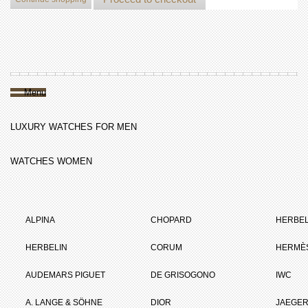
Menu
LUXURY WATCHES FOR MEN
WATCHES WOMEN
ALPINA
CHOPARD
HERBEL
HERBELIN
CORUM
HERMÈ
AUDEMARS PIGUET
DE GRISOGONO
IWC
A. LANGE & SÖHNE
DIOR
JAEGER