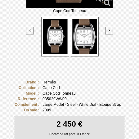
Cape Cod Tonneau
Brand :
Hermès
Collection :
Cape Cod
Model :
Cape Cod Tonneau
Reference :
035029WW00
Complement :
Large Model - Steel - White Dial - Etoupe Strap
On sale :
2009
2 450 €
Recorded list price in France