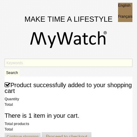
English
English
Français
MAKE TIME A LIFESTYLE
Search
Product successfully added to your shopping
cart
Quantity
Total
There is 1 item in your cart.
Total products
Total
Proceed to checkout
Continue shopping