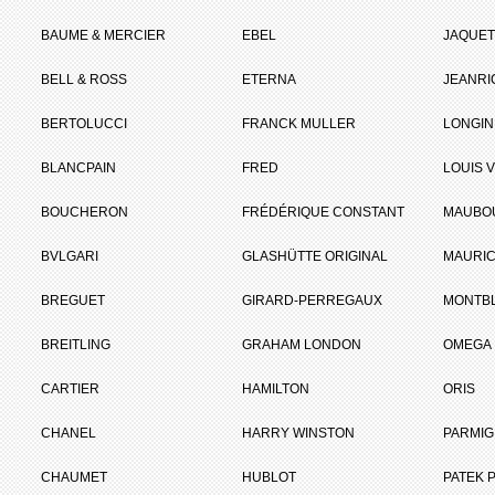
BAUME & MERCIER
EBEL
JAQUET
BELL & ROSS
ETERNA
JEANR
BERTOLUCCI
FRANCK MULLER
LONGIN
BLANCPAIN
FRED
LOUIS 
BOUCHERON
FRÉDÉRIQUE CONSTANT
MAUBO
BVLGARI
GLASHÜTTE ORIGINAL
MAURIC
BREGUET
GIRARD-PERREGAUX
MONTB
BREITLING
GRAHAM LONDON
OMEGA
CARTIER
HAMILTON
ORIS
CHANEL
HARRY WINSTON
PARMIG
CHAUMET
HUBLOT
PATEK P