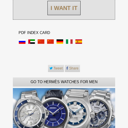
I WANT IT
PDF INDEX CARD
Tweet
Share
GO TO HERMÈS WATCHES FOR MEN