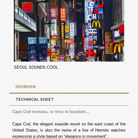
SEOUL SOUNDS COOL
OVERVIEW
TECHNICAL SHEET
Cape Cod tonneau, or time in brackets…
Cape Cod, the elegant seaside resort on the east coast of the
United States, is also the name of a line of Hermès watches
expressing a style based on “elegance in movement”.