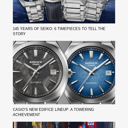
145 YEARS OF SEIKO: 6 TIMEPIECES TO TELL THE
STORY
CASIO’S NEW EDIFICE LINEUP: A TOWERING
ACHIEVEMENT