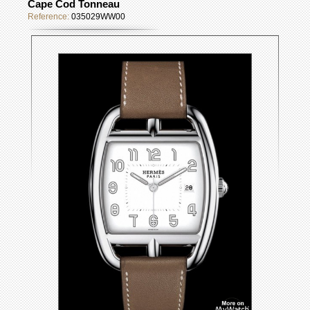
Cape Cod Tonneau
Reference:
035029WW00