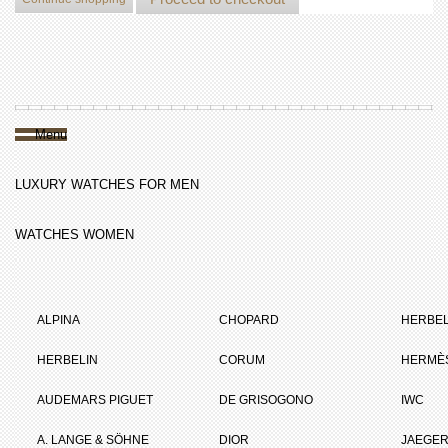
Menu
LUXURY WATCHES FOR MEN
WATCHES WOMEN
ALPINA
CHOPARD
HERBEL
HERBELIN
CORUM
HERMÈ
AUDEMARS PIGUET
DE GRISOGONO
IWC
A. LANGE & SÖHNE
DIOR
JAEGER