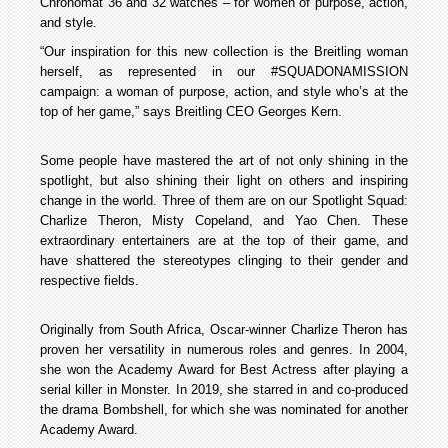
Chronomat 36 and 32 watches – for women of purpose, action,
and style.
“Our inspiration for this new collection is the Breitling woman
herself, as represented in our #SQUADONAMISSION
campaign: a woman of purpose, action, and style who’s at the
top of her game,” says Breitling CEO Georges Kern.
Some people have mastered the art of not only shining in the
spotlight, but also shining their light on others and inspiring
change in the world. Three of them are on our Spotlight Squad:
Charlize Theron, Misty Copeland, and Yao Chen. These
extraordinary entertainers are at the top of their game, and
have shattered the stereotypes clinging to their gender and
respective fields.
Originally from South Africa, Oscar-winner Charlize Theron has
proven her versatility in numerous roles and genres. In 2004,
she won the Academy Award for Best Actress after playing a
serial killer in Monster. In 2019, she starred in and co-produced
the drama Bombshell, for which she was nominated for another
Academy Award.