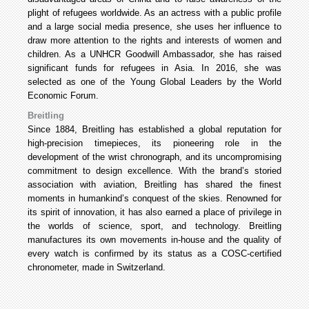
plight of refugees worldwide. As an actress with a public profile
and a large social media presence, she uses her influence to
draw more attention to the rights and interests of women and
children. As a UNHCR Goodwill Ambassador, she has raised
significant funds for refugees in Asia. In 2016, she was
selected as one of the Young Global Leaders by the World
Economic Forum.
Breitling
Since 1884, Breitling has established a global reputation for
high-precision timepieces, its pioneering role in the
development of the wrist chronograph, and its uncompromising
commitment to design excellence. With the brand’s storied
association with aviation, Breitling has shared the finest
moments in humankind’s conquest of the skies. Renowned for
its spirit of innovation, it has also earned a place of privilege in
the worlds of science, sport, and technology. Breitling
manufactures its own movements in-house and the quality of
every watch is confirmed by its status as a COSC-certified
chronometer, made in Switzerland.