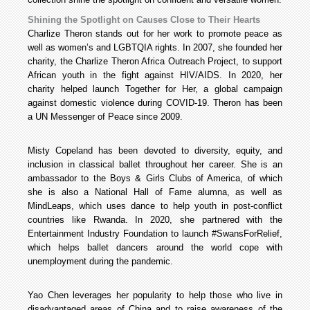
Shining the Spotlight on Causes Close to Their Hearts
Charlize Theron stands out for her work to promote peace as
well as women’s and LGBTQIA rights. In 2007, she founded her
charity, the Charlize Theron Africa Outreach Project, to support
African youth in the fight against HIV/AIDS. In 2020, her
charity helped launch Together for Her, a global campaign
against domestic violence during COVID-19. Theron has been
a UN Messenger of Peace since 2009.
Misty Copeland has been devoted to diversity, equity, and
inclusion in classical ballet throughout her career. She is an
ambassador to the Boys & Girls Clubs of America, of which
she is also a National Hall of Fame alumna, as well as
MindLeaps, which uses dance to help youth in post-conflict
countries like Rwanda. In 2020, she partnered with the
Entertainment Industry Foundation to launch #SwansForRelief,
which helps ballet dancers around the world cope with
unemployment during the pandemic.
Yao Chen leverages her popularity to help those who live in
disadvantaged areas of China and to raise awareness of the