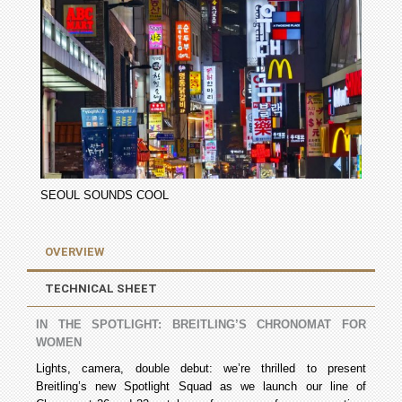
SEOUL SOUNDS COOL
OVERVIEW
TECHNICAL SHEET
IN THE SPOTLIGHT: BREITLING’S CHRONOMAT FOR
WOMEN
Lights, camera, double debut: we’re thrilled to present
Breitling’s new Spotlight Squad as we launch our line of