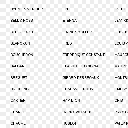
BAUME & MERCIER
EBEL
JAQUET
BELL & ROSS
ETERNA
JEANR
BERTOLUCCI
FRANCK MULLER
LONGIN
BLANCPAIN
FRED
LOUIS 
BOUCHERON
FRÉDÉRIQUE CONSTANT
MAUBO
BVLGARI
GLASHÜTTE ORIGINAL
MAURIC
BREGUET
GIRARD-PERREGAUX
MONTB
BREITLING
GRAHAM LONDON
OMEGA
CARTIER
HAMILTON
ORIS
CHANEL
HARRY WINSTON
PARMIG
CHAUMET
HUBLOT
PATEK P