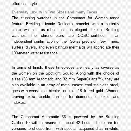
effortless style.
Everyday Luxury in Two Sizes and many Faces
The stunning watches in the Chronomat for Women range
feature Breitling’s iconic Rouleaux bracelet with a butterfly
clasp, which is as robust as it is elegant. Like all Breitling
watches, the chronometers are COSC--certified – an
independent confirmation of their Swiss precision. Swimmers,
surfers, divers, and even bathtub mermaids will appreciate their
100-meter water resistance.
In terms of finish, these timepieces are nearly as diverse as
the women on the Spotlight Squad. Along with the choice of
sizes (36 mm Automatic and 32 mm SuperQuartz™), they are
also available in an array of metal cases: cool stainless steel,
goes-with-everything bicolor, or luxe 18 k red gold. Women
craving extra sparkle can opt for diamond-set bezels and
indexes.
The Chronomat Automatic 36 is powered by the Breitling
Caliber 10 with a reserve of about 42 hours. There are ten
versions to choose from, with special lacquered dials in white,