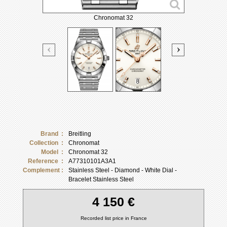
Chronomat 32
Brand :
Breitling
Collection :
Chronomat
Model :
Chronomat 32
Reference :
A77310101A3A1
Complement :
Stainless Steel - Diamond - White Dial -
Bracelet Stainless Steel
4 150 €
Recorded list price in France