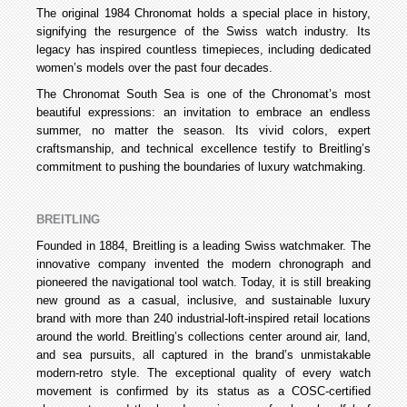
The original 1984 Chronomat holds a special place in history,
signifying the resurgence of the Swiss watch industry. Its
legacy has inspired countless timepieces, including dedicated
women’s models over the past four decades.
The Chronomat South Sea is one of the Chronomat’s most
beautiful expressions: an invitation to embrace an endless
summer, no matter the season. Its vivid colors, expert
craftsmanship, and technical excellence testify to Breitling’s
commitment to pushing the boundaries of luxury watchmaking.
BREITLING
Founded in 1884, Breitling is a leading Swiss watchmaker. The
innovative company invented the modern chronograph and
pioneered the navigational tool watch. Today, it is still breaking
new ground as a casual, inclusive, and sustainable luxury
brand with more than 240 industrial-loft-inspired retail locations
around the world. Breitling’s collections center around air, land,
and sea pursuits, all captured in the brand’s unmistakable
modern-retro style. The exceptional quality of every watch
movement is confirmed by its status as a COSC-certified