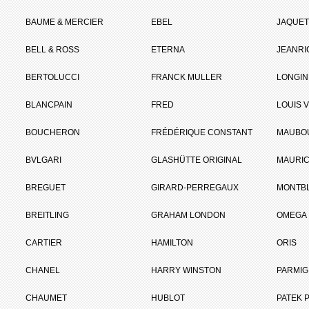
BAUME & MERCIER
EBEL
JAQUET
BELL & ROSS
ETERNA
JEANR
BERTOLUCCI
FRANCK MULLER
LONGIN
BLANCPAIN
FRED
LOUIS 
BOUCHERON
FRÉDÉRIQUE CONSTANT
MAUBO
BVLGARI
GLASHÜTTE ORIGINAL
MAURIC
BREGUET
GIRARD-PERREGAUX
MONTB
BREITLING
GRAHAM LONDON
OMEGA
CARTIER
HAMILTON
ORIS
CHANEL
HARRY WINSTON
PARMIG
CHAUMET
HUBLOT
PATEK P