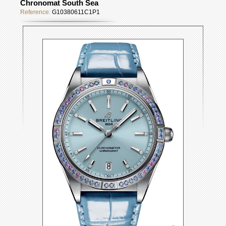
Chronomat South Sea
Reference:
G10380611C1P1