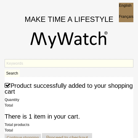
English
English
Français
MAKE TIME A LIFESTYLE
Search
Product successfully added to your shopping
cart
Quantity
Total
There is 1 item in your cart.
Total products
Total
Proceed to checkout
Continue shopping