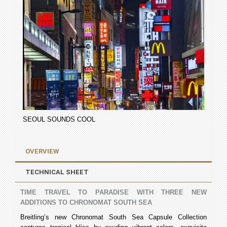
SEOUL SOUNDS COOL
OVERVIEW
TECHNICAL SHEET
TIME TRAVEL TO PARADISE WITH THREE NEW
ADDITIONS TO CHRONOMAT SOUTH SEA
Breitling’s new Chronomat South Sea Capsule Collection