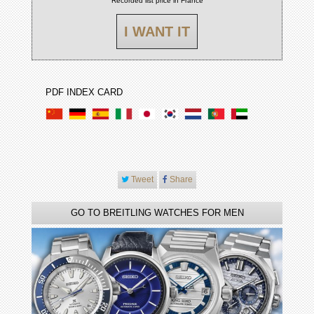
Recorded list price in France
I WANT IT
PDF INDEX CARD
Tweet
Share
GO TO BREITLING WATCHES FOR MEN