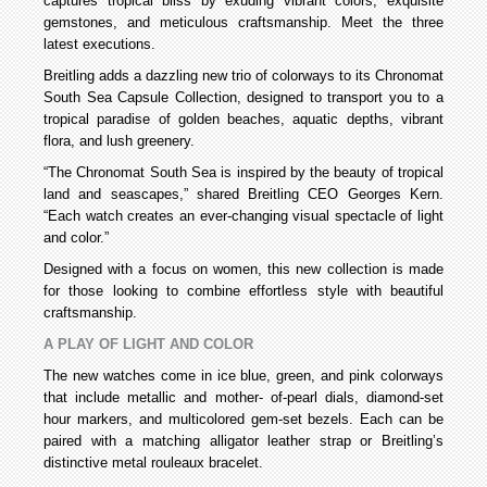
captures tropical bliss by exuding vibrant colors, exquisite
gemstones, and meticulous craftsmanship. Meet the three
latest executions.
Breitling adds a dazzling new trio of colorways to its Chronomat
South Sea Capsule Collection, designed to transport you to a
tropical paradise of golden beaches, aquatic depths, vibrant
flora, and lush greenery.
“The Chronomat South Sea is inspired by the beauty of tropical
land and seascapes,” shared Breitling CEO Georges Kern.
“Each watch creates an ever-changing visual spectacle of light
and color.”
Designed with a focus on women, this new collection is made
for those looking to combine effortless style with beautiful
craftsmanship.
A PLAY OF LIGHT AND COLOR
The new watches come in ice blue, green, and pink colorways
that include metallic and mother- of-pearl dials, diamond-set
hour markers, and multicolored gem-set bezels. Each can be
paired with a matching alligator leather strap or Breitling’s
distinctive metal rouleaux bracelet.