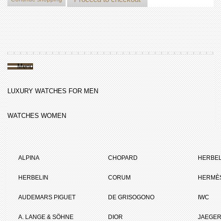
Menu
LUXURY WATCHES FOR MEN
WATCHES WOMEN
ALPINA
CHOPARD
HERBEL
HERBELIN
CORUM
HERMÈ
AUDEMARS PIGUET
DE GRISOGONO
IWC
A. LANGE & SÖHNE
DIOR
JAEGER