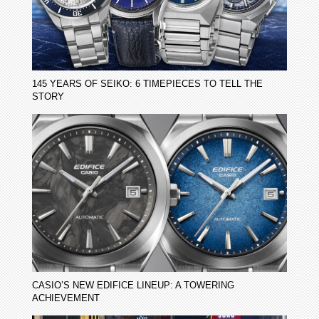
145 YEARS OF SEIKO: 6 TIMEPIECES TO TELL THE
STORY
CASIO’S NEW EDIFICE LINEUP: A TOWERING
ACHIEVEMENT