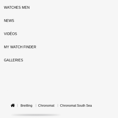
WATCHES MEN
NEWS
VIDÉOS
MY WATCH FINDER
GALLERIES
Breitling
Chronomat
Chronomat South Sea