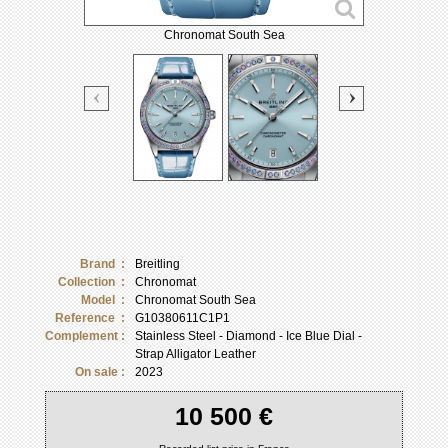
Chronomat South Sea
Brand :
Breitling
Collection :
Chronomat
Model :
Chronomat South Sea
Reference :
G10380611C1P1
Complement :
Stainless Steel - Diamond - Ice Blue Dial -
Strap Alligator Leather
On sale :
2023
10 500 €