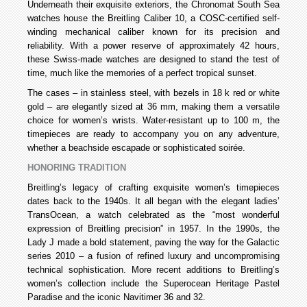
Underneath their exquisite exteriors, the Chronomat South Sea
watches house the Breitling Caliber 10, a COSC-certified self-
winding mechanical caliber known for its precision and
reliability. With a power reserve of approximately 42 hours,
these Swiss-made watches are designed to stand the test of
time, much like the memories of a perfect tropical sunset.
The cases – in stainless steel, with bezels in 18 k red or white
gold – are elegantly sized at 36 mm, making them a versatile
choice for women’s wrists. Water-resistant up to 100 m, the
timepieces are ready to accompany you on any adventure,
whether a beachside escapade or sophisticated soirée.
HONORING TRADITION
Breitling’s legacy of crafting exquisite women’s timepieces
dates back to the 1940s. It all began with the elegant ladies’
TransOcean, a watch celebrated as the “most wonderful
expression of Breitling precision” in 1957. In the 1990s, the
Lady J made a bold statement, paving the way for the Galactic
series 2010 – a fusion of refined luxury and uncompromising
technical sophistication. More recent additions to Breitling’s
women’s collection include the Superocean Heritage Pastel
Paradise and the iconic Navitimer 36 and 32.