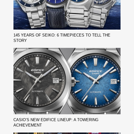
145 YEARS OF SEIKO: 6 TIMEPIECES TO TELL THE
STORY
CASIO’S NEW EDIFICE LINEUP: A TOWERING
ACHIEVEMENT