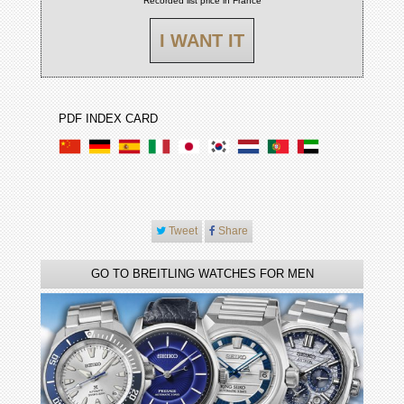
Recorded list price in France
I WANT IT
PDF INDEX CARD
Tweet
Share
GO TO BREITLING WATCHES FOR MEN