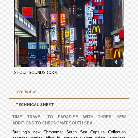
SEOUL SOUNDS COOL
OVERVIEW
TECHNICAL SHEET
TIME TRAVEL TO PARADISE WITH THREE NEW
ADDITIONS TO CHRONOMAT SOUTH SEA
Breitling’s new Chronomat South Sea Capsule Collection