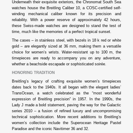
Underneath their exquisite exteriors, the Chronomat South Sea
watches house the Breitling Caliber 10, a COSC-certified self-
winding mechanical caliber known for its precision and
reliability. With a power reserve of approximately 42 hours,
these Swiss-made watches are designed to stand the test of
time, much like the memories of a perfect tropical sunset.
The cases – in stainless steel, with bezels in 18 k red or white
gold – are elegantly sized at 36 mm, making them a versatile
choice for women’s wrists. Water-resistant up to 100 m, the
timepieces are ready to accompany you on any adventure,
whether a beachside escapade or sophisticated soirée.
HONORING TRADITION
Breitling’s legacy of crafting exquisite women’s timepieces
dates back to the 1940s. It all began with the elegant ladies’
TransOcean, a watch celebrated as the “most wonderful
expression of Breitling precision” in 1957. In the 1990s, the
Lady J made a bold statement, paving the way for the Galactic
series 2010 – a fusion of refined luxury and uncompromising
technical sophistication. More recent additions to Breitling’s
women’s collection include the Superocean Heritage Pastel
Paradise and the iconic Navitimer 36 and 32.