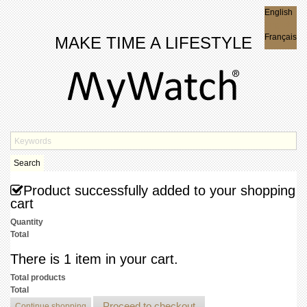
English
English
Français
MAKE TIME A LIFESTYLE
Search
Product successfully added to your shopping
cart
Quantity
Total
There is 1 item in your cart.
Total products
Total
Proceed to checkout
Continue shopping