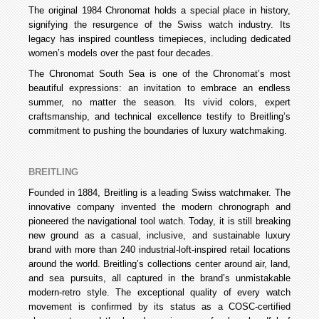
The original 1984 Chronomat holds a special place in history,
signifying the resurgence of the Swiss watch industry. Its
legacy has inspired countless timepieces, including dedicated
women’s models over the past four decades.
The Chronomat South Sea is one of the Chronomat’s most
beautiful expressions: an invitation to embrace an endless
summer, no matter the season. Its vivid colors, expert
craftsmanship, and technical excellence testify to Breitling’s
commitment to pushing the boundaries of luxury watchmaking.
BREITLING
Founded in 1884, Breitling is a leading Swiss watchmaker. The
innovative company invented the modern chronograph and
pioneered the navigational tool watch. Today, it is still breaking
new ground as a casual, inclusive, and sustainable luxury
brand with more than 240 industrial-loft-inspired retail locations
around the world. Breitling’s collections center around air, land,
and sea pursuits, all captured in the brand’s unmistakable
modern-retro style. The exceptional quality of every watch
movement is confirmed by its status as a COSC-certified