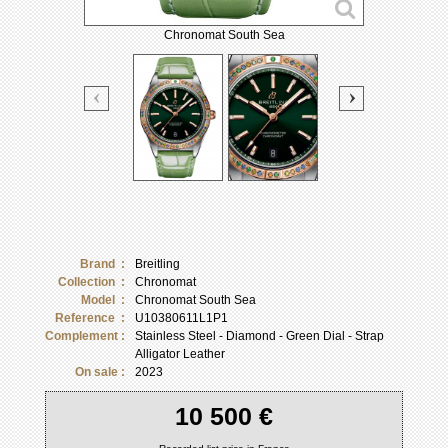
Chronomat South Sea
Brand :
Breitling
Collection :
Chronomat
Model :
Chronomat South Sea
Reference :
U10380611L1P1
Complement :
Stainless Steel - Diamond - Green Dial - Strap
Alligator Leather
On sale :
2023
10 500 €