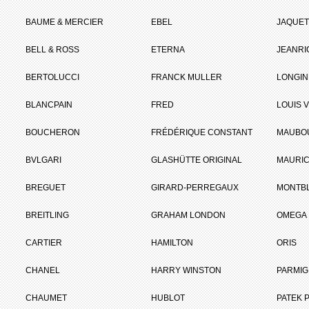
BAUME & MERCIER
EBEL
JAQUET
BELL & ROSS
ETERNA
JEANR
BERTOLUCCI
FRANCK MULLER
LONGIN
BLANCPAIN
FRED
LOUIS 
BOUCHERON
FRÉDÉRIQUE CONSTANT
MAUBO
BVLGARI
GLASHÜTTE ORIGINAL
MAURIC
BREGUET
GIRARD-PERREGAUX
MONTB
BREITLING
GRAHAM LONDON
OMEGA
CARTIER
HAMILTON
ORIS
CHANEL
HARRY WINSTON
PARMIG
CHAUMET
HUBLOT
PATEK P