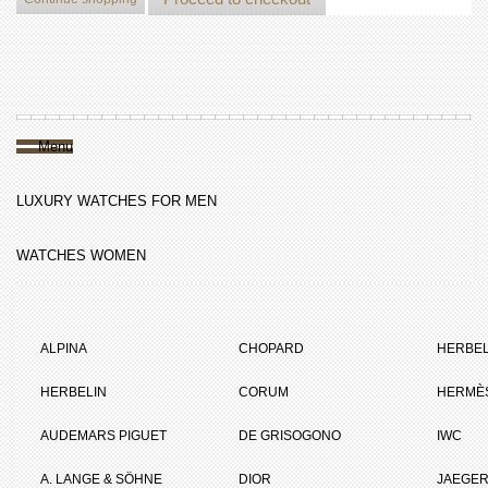
Menu
LUXURY WATCHES FOR MEN
WATCHES WOMEN
ALPINA
CHOPARD
HERBEL
HERBELIN
CORUM
HERMÈ
AUDEMARS PIGUET
DE GRISOGONO
IWC
A. LANGE & SÖHNE
DIOR
JAEGER