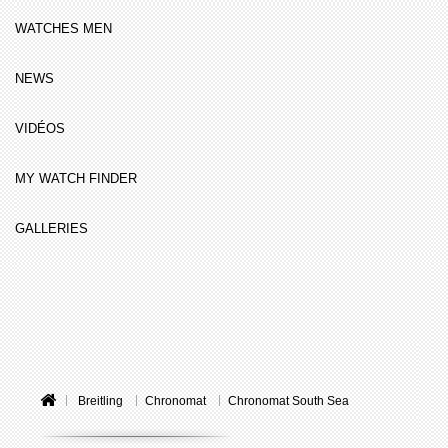
WATCHES MEN
NEWS
VIDÉOS
MY WATCH FINDER
GALLERIES
Breitling
Chronomat
Chronomat South Sea