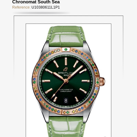
Chronomat South Sea
Reference:
U10380611L1P1