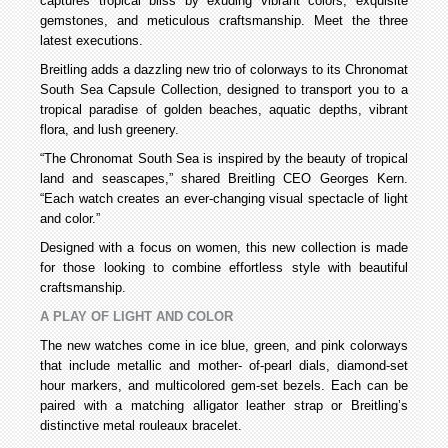
captures tropical bliss by exuding vibrant colors, exquisite
gemstones, and meticulous craftsmanship. Meet the three
latest executions.
Breitling adds a dazzling new trio of colorways to its Chronomat
South Sea Capsule Collection, designed to transport you to a
tropical paradise of golden beaches, aquatic depths, vibrant
flora, and lush greenery.
“The Chronomat South Sea is inspired by the beauty of tropical
land and seascapes,” shared Breitling CEO Georges Kern.
“Each watch creates an ever-changing visual spectacle of light
and color.”
Designed with a focus on women, this new collection is made
for those looking to combine effortless style with beautiful
craftsmanship.
A PLAY OF LIGHT AND COLOR
The new watches come in ice blue, green, and pink colorways
that include metallic and mother- of-pearl dials, diamond-set
hour markers, and multicolored gem-set bezels. Each can be
paired with a matching alligator leather strap or Breitling’s
distinctive metal rouleaux bracelet.