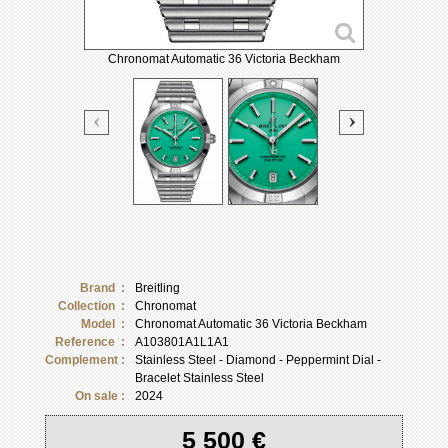
Chronomat Automatic 36 Victoria Beckham
Brand :
Breitling
Collection :
Chronomat
Model :
Chronomat Automatic 36 Victoria Beckham
Reference :
A103801A1L1A1
Complement :
Stainless Steel - Diamond - Peppermint Dial -
Bracelet Stainless Steel
On sale :
2024
5 500 €