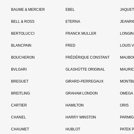
BAUME & MERCIER
EBEL
JAQUET
BELL & ROSS
ETERNA
JEANR
BERTOLUCCI
FRANCK MULLER
LONGIN
BLANCPAIN
FRED
LOUIS 
BOUCHERON
FRÉDÉRIQUE CONSTANT
MAUBO
BVLGARI
GLASHÜTTE ORIGINAL
MAURIC
BREGUET
GIRARD-PERREGAUX
MONTB
BREITLING
GRAHAM LONDON
OMEGA
CARTIER
HAMILTON
ORIS
CHANEL
HARRY WINSTON
PARMIG
CHAUMET
HUBLOT
PATEK P