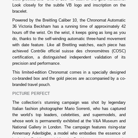
Look closely for the subtle VB logo and inscription on the
bracelet.
Powered by the Breitling Caliber 10, the Chronomat Automatic
36 Victoria Beckham has a running time of approximately 42
hours off the wrist. On the wrist, it keeps going as long as you
do, thanks to the self-winding automatic three-hand movement
with date feature. Like all Breitling watches, each piece has
achieved Contrôle officiel suisse des chronomètres (COSC)
certification, a distinguished independent validation of its
precision and performance.
This limited-edition Chronomat comes in a specially designed
co-branded box and the gold pieces are accompanied by a co-
branded travel pouch.
PICTURE PERFECT
The collection’s stunning campaign was shot by legendary
Italian fashion photographer Mario Sorrenti, who has captured
the world’s top leaders, celebrities, and supermodels, and
whose work is permanently exhibited at the V&A Museum and
National Gallery in London. The campaign features rising-star
Annemary Aderibigbe, a model who embodies the essence of