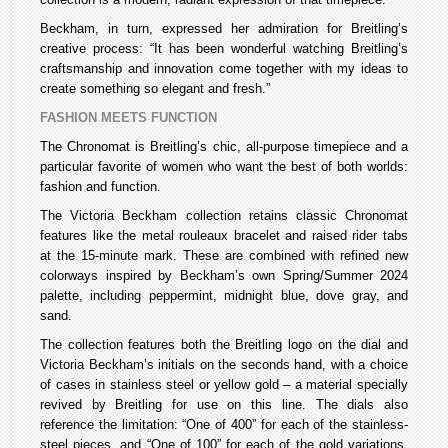
Beckham, in turn, expressed her admiration for Breitling’s
creative process: “It has been wonderful watching Breitling’s
craftsmanship and innovation come together with my ideas to
create something so elegant and fresh.”
FASHION MEETS FUNCTION
The Chronomat is Breitling’s chic, all-purpose timepiece and a
particular favorite of women who want the best of both worlds:
fashion and function.
The Victoria Beckham collection retains classic Chronomat
features like the metal rouleaux bracelet and raised rider tabs
at the 15-minute mark. These are combined with refined new
colorways inspired by Beckham’s own Spring/Summer 2024
palette, including peppermint, midnight blue, dove gray, and
sand.
The collection features both the Breitling logo on the dial and
Victoria Beckham’s initials on the seconds hand, with a choice
of cases in stainless steel or yellow gold – a material specially
revived by Breitling for use on this line. The dials also
reference the limitation: “One of 400” for each of the stainless-
steel pieces, and “One of 100” for each of the gold variations.