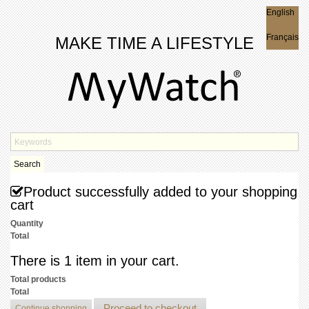
English
English
Français
MAKE TIME A LIFESTYLE
Search
Product successfully added to your shopping
cart
Quantity
Total
There is 1 item in your cart.
Total products
Total
Proceed to checkout
Continue shopping