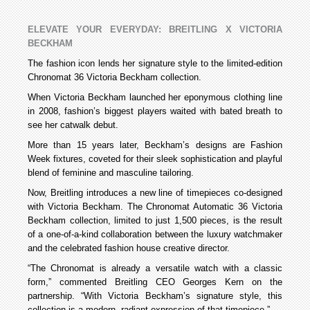
ELEVATE YOUR EVERYDAY: BREITLING X VICTORIA
BECKHAM
The fashion icon lends her signature style to the limited-edition
Chronomat 36 Victoria Beckham collection.
When Victoria Beckham launched her eponymous clothing line
in 2008, fashion’s biggest players waited with bated breath to
see her catwalk debut.
More than 15 years later, Beckham’s designs are Fashion
Week fixtures, coveted for their sleek sophistication and playful
blend of feminine and masculine tailoring.
Now, Breitling introduces a new line of timepieces co-designed
with Victoria Beckham. The Chronomat Automatic 36 Victoria
Beckham collection, limited to just 1,500 pieces, is the result
of a one-of-a-kind collaboration between the luxury watchmaker
and the celebrated fashion house creative director.
“The Chronomat is already a versatile watch with a classic
form,” commented Breitling CEO Georges Kern on the
partnership. “With Victoria Beckham’s signature style, this
collection is a modern, radiant expression of that timepiece.”