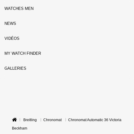
WATCHES MEN
NEWS
VIDÉOS
MY WATCH FINDER
GALLERIES
Breitling
Chronomat
Chronomat Automatic 36 Victoria
Beckham