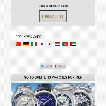
Recorded list price in France
I WANT IT
PDF INDEX CARD
Tweet
Share
GO TO BREITLING WATCHES FOR MEN