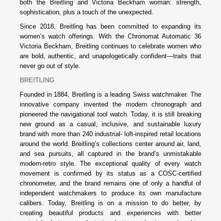
both the Breitling and Victoria Beckham woman: strength,
sophistication, plus a touch of the unexpected.
Since 2018, Breitling has been committed to expanding its
women’s watch offerings. With the Chronomat Automatic 36
Victoria Beckham, Breitling continues to celebrate women who
are bold, authentic, and unapologetically confident—traits that
never go out of style.
BREITLING
Founded in 1884, Breitling is a leading Swiss watchmaker. The
innovative company invented the modern chronograph and
pioneered the navigational tool watch. Today, it is still breaking
new ground as a casual, inclusive, and sustainable luxury
brand with more than 240 industrial- loft-inspired retail locations
around the world. Breitling’s collections center around air, land,
and sea pursuits, all captured in the brand’s unmistakable
modern-retro style. The exceptional quality of every watch
movement is confirmed by its status as a COSC-certified
chronometer, and the brand remains one of only a handful of
independent watchmakers to produce its own manufacture
calibers. Today, Breitling is on a mission to do better, by
creating beautiful products and experiences with better