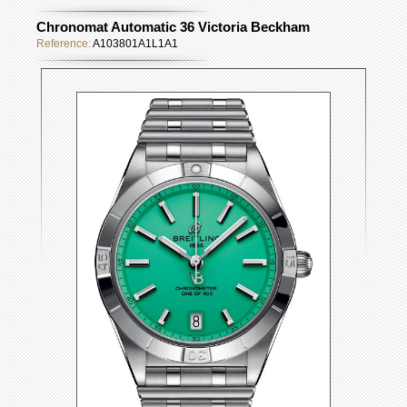
Chronomat Automatic 36 Victoria Beckham
Reference:
A103801A1L1A1