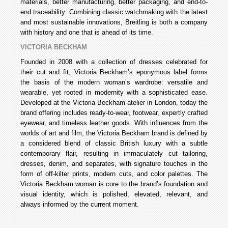
materials, better manufacturing, better packaging, and end-to-
end traceability. Combining classic watchmaking with the latest
and most sustainable innovations, Breitling is both a company
with history and one that is ahead of its time.
VICTORIA BECKHAM
Founded in 2008 with a collection of dresses celebrated for
their cut and fit, Victoria Beckham’s eponymous label forms
the basis of the modern woman’s wardrobe: versatile and
wearable, yet rooted in modernity with a sophisticated ease.
Developed at the Victoria Beckham atelier in London, today the
brand offering includes ready-to-wear, footwear, expertly crafted
eyewear, and timeless leather goods. With influences from the
worlds of art and film, the Victoria Beckham brand is defined by
a considered blend of classic British luxury with a subtle
contemporary flair, resulting in immaculately cut tailoring,
dresses, denim, and separates, with signature touches in the
form of off-kilter prints, modern cuts, and color palettes. The
Victoria Beckham woman is core to the brand’s foundation and
visual identity, which is polished, elevated, relevant, and
always informed by the current moment.