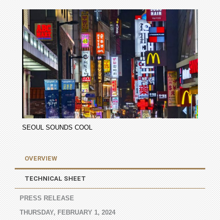
SEOUL SOUNDS COOL
OVERVIEW
TECHNICAL SHEET
PRESS RELEASE
THURSDAY, FEBRUARY 1, 2024