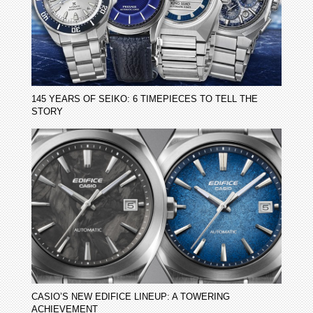
145 YEARS OF SEIKO: 6 TIMEPIECES TO TELL THE
STORY
CASIO’S NEW EDIFICE LINEUP: A TOWERING
ACHIEVEMENT