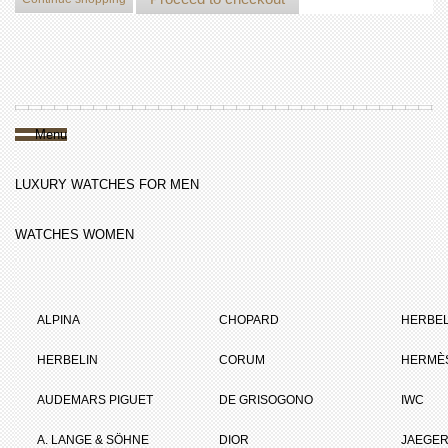
Menu
LUXURY WATCHES FOR MEN
WATCHES WOMEN
ALPINA
CHOPARD
HERBEL
HERBELIN
CORUM
HERMÈ
AUDEMARS PIGUET
DE GRISOGONO
IWC
A. LANGE & SÖHNE
DIOR
JAEGER