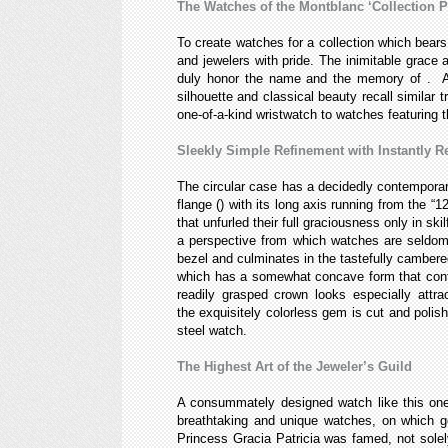
The Watches of the Montblanc ‘Collection 
To create watches for a collection which bears
and jewelers with pride. The inimitable grace 
duly honor the name and the memory of
. A
silhouette and classical beauty recall similar 
one-of-a-kind
wristwatch to watches featuring 
Sleekly Simple Refinement with Instantly 
The circular case has a decidedly contemporary 
flange (
) with its long axis running from the 
that unfurled their full graciousness only in s
a perspective from which watches are seldom 
bezel and culminates in the tastefully cambered
which has a somewhat concave form that confo
readily grasped crown looks especially att
the exquisitely colorless gem is cut and polis
steel watch.
The Highest Art of the Jeweler’s Guild
A consummately designed watch like this one is
breathtaking and unique
watches, on which ge
Princess Gracia Patricia was famed, not solely