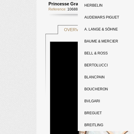
Princesse Grace de Monaco Edition Limi
HERBELIN
Reference:
106887
AUDEMARS PIGUET
TECHNICAL SHE
OVERVIEW
A. LANGE & SÖHNE
BAUME & MERCIER
BELL & ROSS
BERTOLUCCI
BLANCPAIN
BOUCHERON
BVLGARI
BREGUET
BREITLING