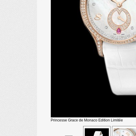
Princesse Grace de Monaco Edition Limitée