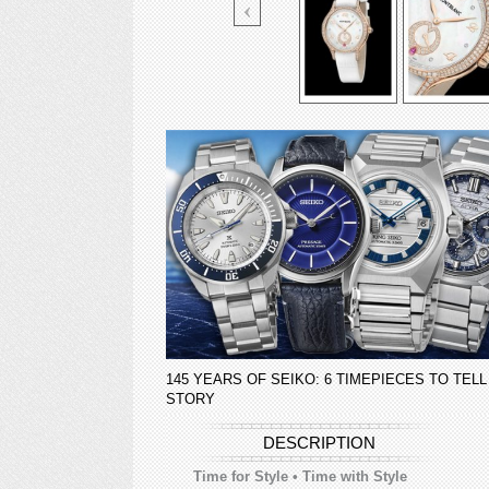
145 YEARS OF SEIKO: 6 TIMEPIECES TO TELL
STORY
DESCRIPTION
Time for Style • Time with Style