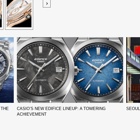
 THE
CASIO’S NEW EDIFICE LINEUP: A TOWERING
SEOUL
ACHIEVEMENT