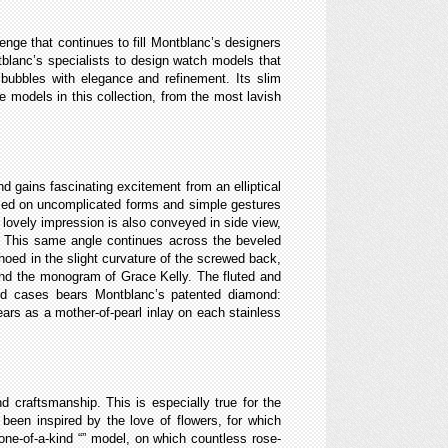
nge that continues to fill Montblanc’s designers
ntblanc’s specialists to design watch models that
 bubbles with elegance and refinement. Its slim
e models in this collection, from the most lavish
nd gains fascinating excitement from an elliptical
based on uncomplicated forms and simple gestures
e lovely impression is also conveyed in side view,
t. This same angle continues across the beveled
hoed in the slight curvature of the screwed back,
and the monogram of Grace Kelly. The fluted and
old cases bears Montblanc’s patented diamond:
ears as a mother-of-pearl inlay on each stainless
d craftsmanship. This is especially true for the
been inspired by the love of flowers, for which
one-of-a-kind “
” model, on which countless rose-