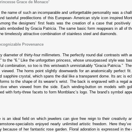
Princesse Grace de Monaco’
 the name of such an incomparable and unforgettable personality was a challe
and tasteful predilections of this European- American style icon inspired Mo
mong the designers’ first feats was the creation of a case that positively
traits embodied by Gracia Patricia. The same basic form reappears in all of th
the timelessly attractive combination of stainless steel and diamonds.
Recognizable Provenance
diameter of thirty-four millimeters. The perfectly round dial contrasts with a
“12” to the “6.” Like the unforgotten princess, whose unsurpassed style was 
kilful combination, so too is this wristwatch unmistakably “Gracia Patricia.” Th
viewed. The horns point slightly downwards for an anatomically perfect fi
 sapphire crystal, which spans the dial like a transparent dome. Its arc is ec
rms to the shape of its wearer’s wrist. The back is engraved with a regal 
ractive when viewed from the side. Each winding-button on models with g
hed with forty-three facets to form Montblanc’s logo. The brand’s symbol app
 an ideal field on which jewelers can give free reign to their creativity an
mstone-specialists enjoyed nearly unlimited artistic freedom. Here they’ve 
 because of her fantastic rose garden. Floral adoration is expressed in the 