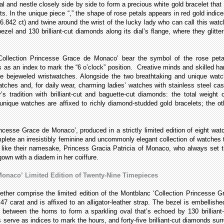
l and nestle closely side by side to form a precious white gold bracelet that sc
ts. In the unique piece “
,” the shape of rose petals appears in red gold indice
.842 ct) and twine around the wrist of the lucky lady who can call this wat
ezel and 130 brilliant-cut diamonds along its dial’s flange, where they glitte
ollection Princesse Grace de Monaco’ bear the symbol of the rose petal
 as an index to mark the “6 o’clock” position. Creative minds and skilled ha
ble bejeweled wristwatches. Alongside the two breathtaking and unique
watc
atches and, for daily wear, charming ladies’ watches with stainless steel c
’s tradition with brilliant-cut and baguette-cut diamonds: the total weigh
ique watches are affixed to richly diamond-studded gold bracelets; the othe
ncesse Grace de Monaco’, produced in a strictly limited edition of eight 
complete an irresistibly feminine and uncommonly elegant collection of watch
st like their namesake, Princess Gracia Patricia of Monaco, who always set
gown with a diadem in her coiffure.
Monaco’
Limited Edition of Twenty-Nine Timepieces
gether comprise the limited edition of the Montblanc ‘Collection Princesse 
7 carat and is affixed to an alligator-leather strap. The bezel is embellishe
 between the horns to form a sparkling oval that’s echoed by 130 brilliant
serve as indices to mark the hours, and forty-five brilliant-cut diamonds su