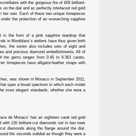
intillates with the gorgeous fire of 605 brilliant-
s on the dial and as perfectly interlaced red gold
ch her own. Each of these two unique timepieces
r under the protection of an overarching sapphire
 in the form of a pink sapphire teardrop that
nds in Montblanc’s ateliers have thus given birth
hes, the series also includes sets of eight and
ases and precious diamond embellishments. All of
t of the gems ranges from 0.45 to 9.363 carats,
r timepieces have alligator-leather straps with
watches, was shown in Monaco in September 2011;
es that span a broad spectrum in which each model
 the most elegant standards, whether she wore a
Grace de Monaco’ has an eighteen carat red gold
d with 126 brilliant-cut diamonds set in two rows
-cut diamonds along the flange around the dial.
rround the seconds subdial as though they were a