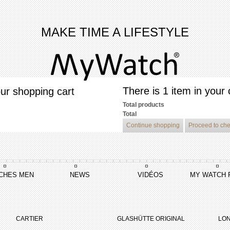
MAKE TIME A LIFESTYLE
There is 1 item in your 
ur shopping cart
Total products
Total
Continue shopping
Proceed to ch
CHES MEN
NEWS
VIDÉOS
MY WATCH 
e Grace De Monaco
Princesse Grace De Monaco Edition Limitée
CARTIER
GLASHÜTTE ORIGINAL
LON