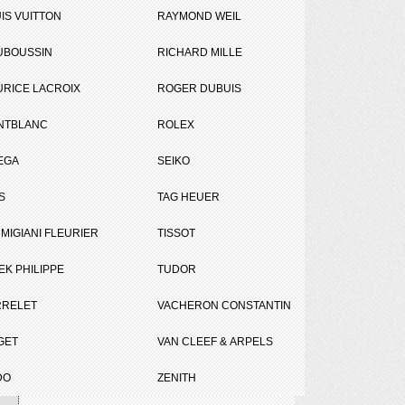
IS VUITTON
RAYMOND WEIL
UBOUSSIN
RICHARD MILLE
RICE LACROIX
ROGER DUBUIS
NTBLANC
ROLEX
EGA
SEIKO
Tweet
Share
S
TAG HEUER
on
MIGIANI FLEURIER
TISSOT
EK PHILIPPE
TUDOR
RRELET
VACHERON CONSTANTIN
GET
VAN CLEEF & ARPELS
DO
ZENITH