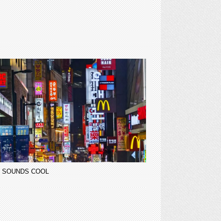
 SOUNDS COOL