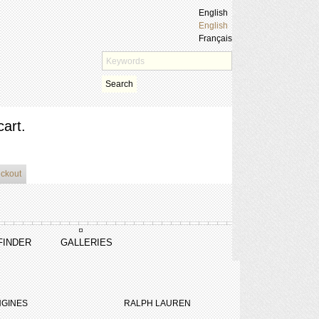
English
English
Français
Search
cart.
eckout
FINDER
GALLERIES
GINES
RALPH LAUREN