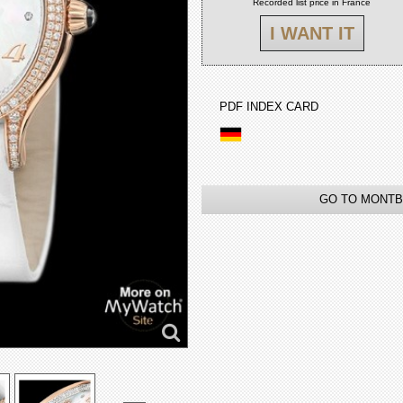
Recorded list price in France
I WANT IT
PDF INDEX CARD
GO TO MONTB