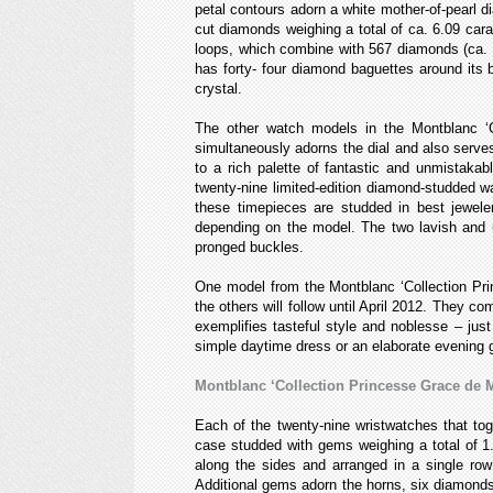
petal contours adorn a white mother-of-pearl dia
cut diamonds weighing a total of ca. 6.09 cara
loops, which combine with 567 diamonds (ca. 6
has forty- four diamond baguettes around its b
crystal.
The other watch models in the Montblanc ‘C
simultaneously adorns the dial and also serves
to a rich palette of fantastic and unmistaka
twenty-nine limited-edition diamond-studded w
these timepieces are studded in best jeweler
depending on the model. The two lavish and un
pronged buckles.
One model from the Montblanc ‘Collection Pri
the others will follow until April 2012. They 
exemplifies tasteful style and noblesse – ju
simple daytime dress or an elaborate evening 
Montblanc ‘Collection Princesse Grace de 
Each of the twenty-nine wristwatches that to
case studded with gems weighing a total of 1.4
along the sides and arranged in a single row
Additional gems adorn the horns, six diamonds 