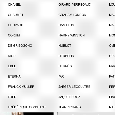
tée
CHANEL
GIRARD-PERREGAUX
LOU
CHAUMET
GRAHAM LONDON
MA
ET
CHOPARD
HAMILTON
MAU
CORUM
HARRY WINSTON
MO
Brand :
Montblanc
DE GRISOGONO
HUBLOT
OM
Collection :
Collection
Princesse Grace
DIOR
HERBELIN
ORI
de Monaco
Model :
Princesse Grace
EBEL
HERMÈS
de Monaco Editi
PAR
Limitée
Reference :
106887
ETERNA
IWC
PAT
Nber of pieces :
29
Complement :
Red Gold -
FRANCK MULLER
JAEGER-LECOULTRE
PE
Diamonds -
Alligator Strap
FRED
JAQUET DROZ
PIA
On sale :
2012
FRÉDÉRIQUE CONSTANT
JEANRICHARD
RA
29 000 €