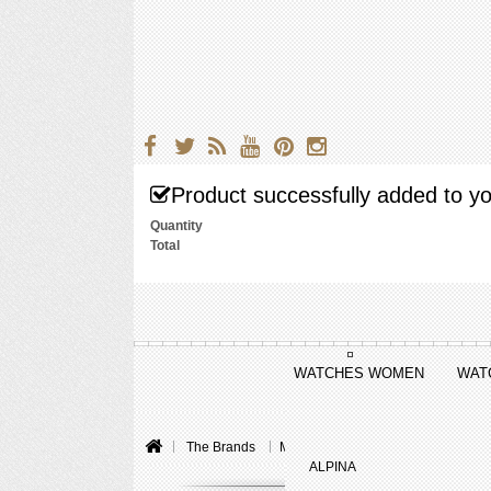
Product successfully added to yo
Quantity
Total
WATCHES WOMEN
WAT
The Brands
Montblanc
Collection Princess
ALPINA