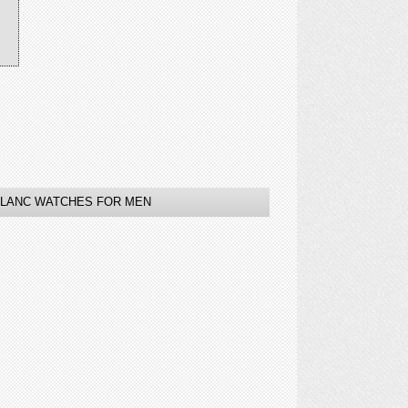
LANC WATCHES FOR MEN