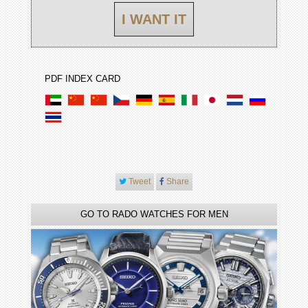
I WANT IT
PDF INDEX CARD
Tweet
Share
GO TO RADO WATCHES FOR MEN