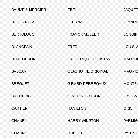
BAUME & MERCIER
EBEL
JAQUET
BELL & ROSS
ETERNA
JEANR
BERTOLUCCI
FRANCK MULLER
LONGIN
BLANCPAIN
FRED
LOUIS 
BOUCHERON
FRÉDÉRIQUE CONSTANT
MAUBO
BVLGARI
GLASHÜTTE ORIGINAL
MAURIC
BREGUET
GIRARD-PERREGAUX
MONTB
BREITLING
GRAHAM LONDON
OMEGA
CARTIER
HAMILTON
ORIS
CHANEL
HARRY WINSTON
PARMIG
CHAUMET
HUBLOT
PATEK P