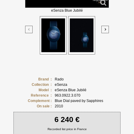
eSenza Blue Jubilé
Brand :
Rado
Collection :
eSenza
Model :
eSenza Blue Jubilé
Reference :
963.0922.3.070
Complement :
Blue Dial paved by Sapphires
On sale :
2010
6 240 €
Recorded list price in France