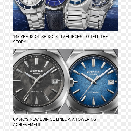
145 YEARS OF SEIKO: 6 TIMEPIECES TO TELL THE
STORY
CASIO’S NEW EDIFICE LINEUP: A TOWERING
ACHIEVEMENT