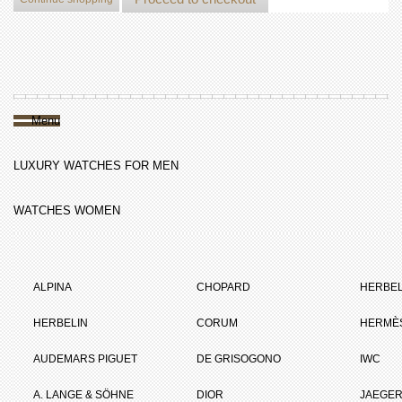
Menu
LUXURY WATCHES FOR MEN
WATCHES WOMEN
ALPINA
CHOPARD
HERBEL
HERBELIN
CORUM
HERMÈ
AUDEMARS PIGUET
DE GRISOGONO
IWC
A. LANGE & SÖHNE
DIOR
JAEGER