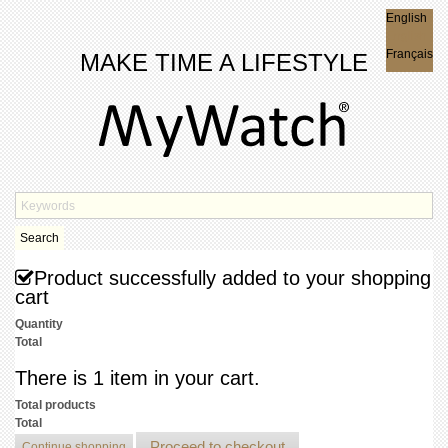
English
English
Français
MAKE TIME A LIFESTYLE
Search
Product successfully added to your shopping
cart
Quantity
Total
There is 1 item in your cart.
Total products
Total
Proceed to checkout
Continue shopping