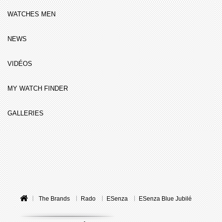
WATCHES MEN
NEWS
VIDÉOS
MY WATCH FINDER
GALLERIES
The Brands
Rado
ESenza
ESenza Blue Jubilé