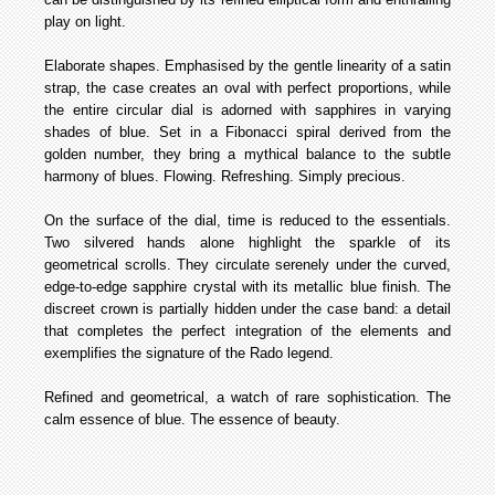
play on light.
Elaborate shapes. Emphasised by the gentle linearity of a satin
strap, the case creates an oval with perfect proportions, while
the entire circular dial is adorned with sapphires in varying
shades of blue. Set in a Fibonacci spiral derived from the
golden number, they bring a mythical balance to the subtle
harmony of blues. Flowing. Refreshing. Simply precious.
On the surface of the dial, time is reduced to the essentials.
Two silvered hands alone highlight the sparkle of its
geometrical scrolls. They circulate serenely under the curved,
edge-to-edge sapphire crystal with its metallic blue finish. The
discreet crown is partially hidden under the case band: a detail
that completes the perfect integration of the elements and
exemplifies the signature of the Rado legend.
Refined and geometrical, a watch of rare sophistication. The
calm essence of blue. The essence of beauty.