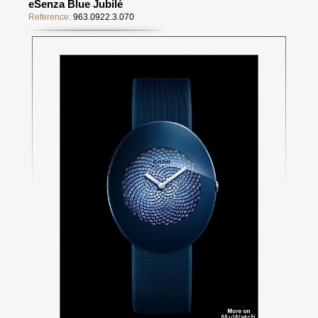
eSenza Blue Jubilé
Reference:
963.0922.3.070