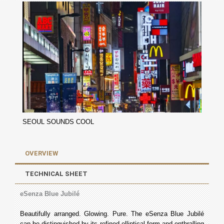
SEOUL SOUNDS COOL
OVERVIEW
TECHNICAL SHEET
eSenza Blue Jubilé
Beautifully arranged. Glowing. Pure. The eSenza Blue Jubilé
can be distinguished by its refined elliptical form and enthralling