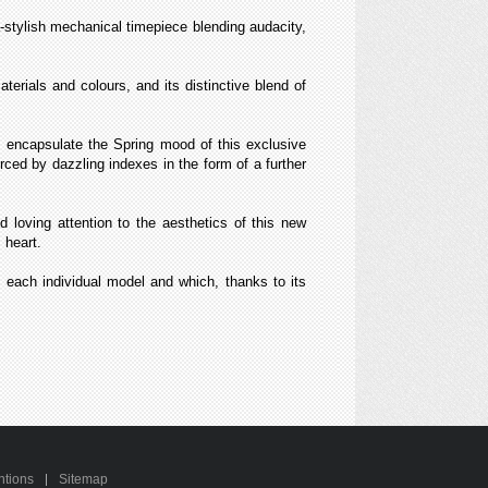
stylish mechanical timepiece blending audacity,
terials and colours, and its distinctive blend of
, encapsulate the Spring mood of this exclusive
forced by dazzling indexes in the form of a further
oving attention to the aesthetics of this new
 heart.
of each individual model and which, thanks to its
ntions
Sitemap