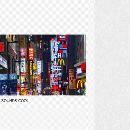
 SOUNDS COOL