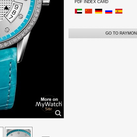
PDF INDEX CARD
GO TO RAYMON