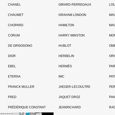
CHANEL
GIRARD-PERREGAUX
LOU
CHAUMET
GRAHAM LONDON
MA
ET
CHOPARD
HAMILTON
MAU
CORUM
HARRY WINSTON
MO
Brand :
Raymond Weil
DE GRISOGONO
HUBLOT
OM
Collection :
Freelancer
Model :
Freelancer
DIOR
HERBELIN
ORI
Summertime
Reference :
2770 SLS 65051
EBEL
HERMÈS
Complement :
Ambaro Blue
PAR
Year :
2010
Is not commercialised any more
ETERNA
IWC
PAT
FRANCK MULLER
JAEGER-LECOULTRE
PE
PRICE ON REQUEST
I WANT IT
FRED
JAQUET DROZ
PIA
FRÉDÉRIQUE CONSTANT
JEANRICHARD
RA