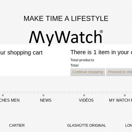
MAKE TIME A LIFESTYLE
There is 1 item in your 
ur shopping cart
Total products
Total
Continue shopping
Proceed to ch
CHES MEN
NEWS
VIDÉOS
MY WATCH 
reelancer Summertime
CARTIER
GLASHÜTTE ORIGINAL
LON