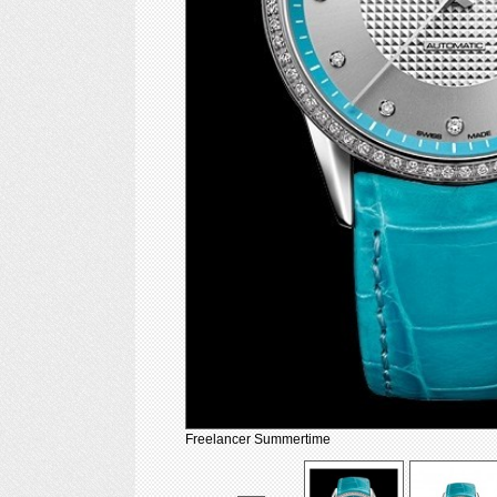
Freelancer Summertime