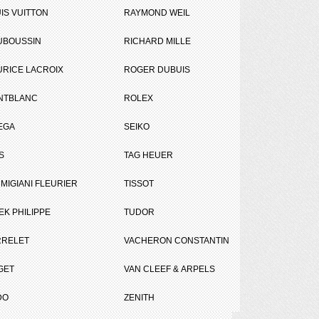
IS VUITTON
RAYMOND WEIL
UBOUSSIN
RICHARD MILLE
RICE LACROIX
ROGER DUBUIS
NTBLANC
ROLEX
EGA
SEIKO
Tweet
Share
S
TAG HEUER
MIGIANI FLEURIER
TISSOT
EK PHILIPPE
TUDOR
RRELET
VACHERON CONSTANTIN
GET
VAN CLEEF & ARPELS
DO
ZENITH