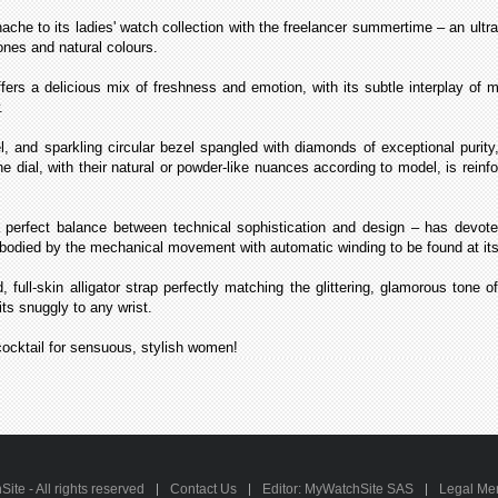
 to its ladies' watch collection with the freelancer summertime – an ultra-
ones and natural colours.
ers a delicious mix of freshness and emotion, with its subtle interplay of ma
.
 and sparkling circular bezel spangled with diamonds of exceptional purity
the dial, with their natural or powder-like nuances according to model, is rein
fect balance between technical sophistication and design – has devoted l
mbodied by the mechanical movement with automatic winding to be found at its
, full-skin alligator strap perfectly matching the glittering, glamorous tone 
its snuggly to any wrist.
cocktail for sensuous, stylish women!
te - All rights reserved
Contact Us
Editor: MyWatchSite SAS
Legal Me