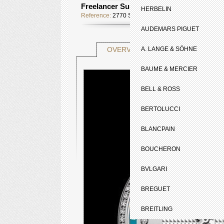
Freelancer Summertime
HERBELIN
Reference:
2770 SLS 65051
AUDEMARS PIGUET
TECHNICAL SHE
OVERVIEW
A. LANGE & SÖHNE
BAUME & MERCIER
BELL & ROSS
BERTOLUCCI
BLANCPAIN
BOUCHERON
BVLGARI
BREGUET
BREITLING