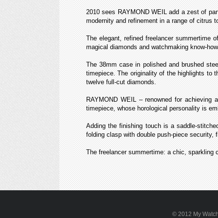
2010 sees RAYMOND WEIL add a zest of panache
modernity and refinement in a range of citrus t
The elegant, refined freelancer summertime off
magical diamonds and watchmaking know-how
The 38mm case in polished and brushed steel,
timepiece. The originality of the highlights to 
twelve full-cut diamonds.
RAYMOND WEIL – renowned for achieving a per
timepiece, whose horological personality is e
Adding the finishing touch is a saddle-stitched
folding clasp with double push-piece security, f
The freelancer summertime: a chic, sparkling 
© 2012 My WatchSi