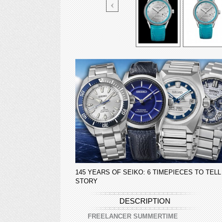
145 YEARS OF SEIKO: 6 TIMEPIECES TO TELL
STORY
DESCRIPTION
FREELANCER SUMMERTIME