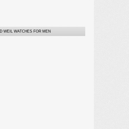
D WEIL WATCHES FOR MEN