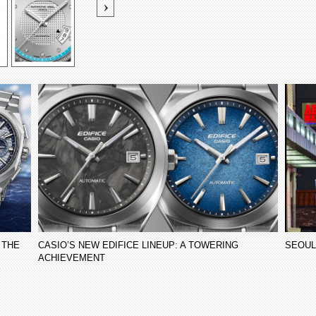
 THE
CASIO’S NEW EDIFICE LINEUP: A TOWERING
SEOUL
ACHIEVEMENT