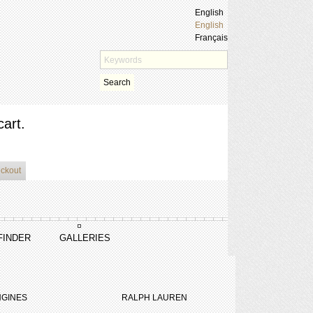
English
English
Français
Search
cart.
eckout
FINDER
GALLERIES
GINES
RALPH LAUREN