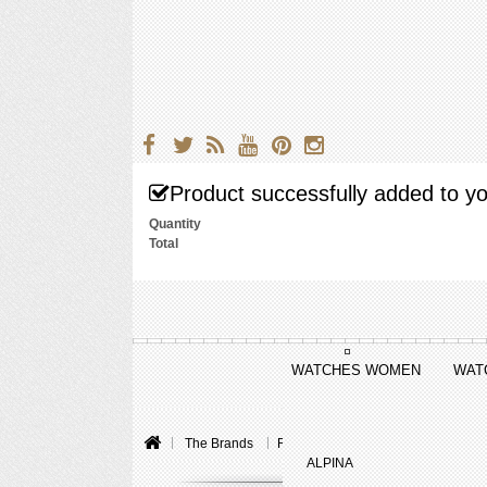
Product successfully added to yo
Quantity
Total
WATCHES WOMEN
WAT
The Brands
Raymond Weil
Freelancer
F
ALPINA