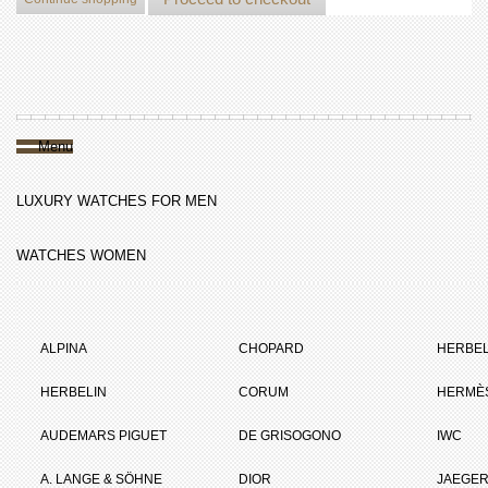
Menu
LUXURY WATCHES FOR MEN
WATCHES WOMEN
ALPINA
CHOPARD
HERBEL
HERBELIN
CORUM
HERMÈ
AUDEMARS PIGUET
DE GRISOGONO
IWC
A. LANGE & SÖHNE
DIOR
JAEGER