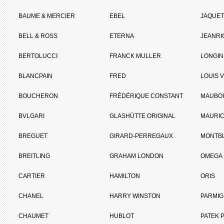
BAUME & MERCIER
EBEL
JAQUET
BELL & ROSS
ETERNA
JEANR
BERTOLUCCI
FRANCK MULLER
LONGIN
BLANCPAIN
FRED
LOUIS 
BOUCHERON
FRÉDÉRIQUE CONSTANT
MAUBO
BVLGARI
GLASHÜTTE ORIGINAL
MAURIC
BREGUET
GIRARD-PERREGAUX
MONTB
BREITLING
GRAHAM LONDON
OMEGA
CARTIER
HAMILTON
ORIS
CHANEL
HARRY WINSTON
PARMIG
CHAUMET
HUBLOT
PATEK P