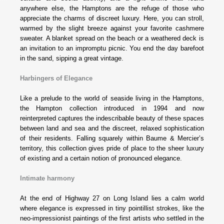
anywhere else, the Hamptons are the refuge of those who
appreciate the charms of discreet luxury. Here, you can stroll,
warmed by the slight breeze against your favorite cashmere
sweater. A blanket spread on the beach or a weathered deck is
an invitation to an impromptu picnic. You end the day barefoot
in the sand, sipping a great vintage.
Harbingers of Elegance
Like a prelude to the world of seaside living in the Hamptons,
the Hampton collection introduced in 1994 and now
reinterpreted captures the indescribable beauty of these spaces
between land and sea and the discreet, relaxed sophistication
of their residents. Falling squarely within Baume & Mercier’s
territory, this collection gives pride of place to the sheer luxury
of existing and a certain notion of pronounced elegance.
Intimate harmony
At the end of Highway 27 on Long Island lies a calm world
where elegance is expressed in tiny pointillist strokes, like the
neo-impressionist paintings of the first artists who settled in the