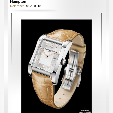
Hampton
Reference:
M0A10018