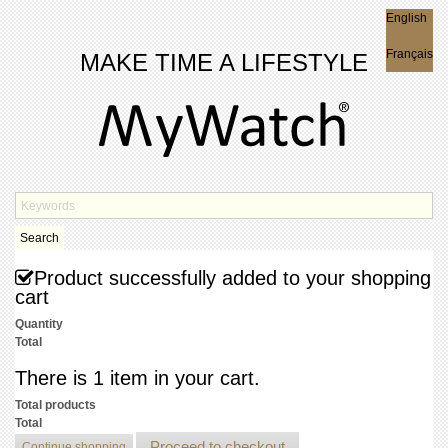
English
English
Français
MAKE TIME A LIFESTYLE
Search
Product successfully added to your shopping
cart
Quantity
Total
There is 1 item in your cart.
Total products
Total
Proceed to checkout
Continue shopping