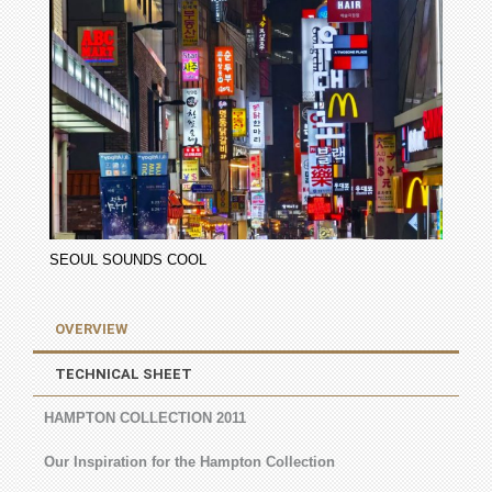
SEOUL SOUNDS COOL
OVERVIEW
TECHNICAL SHEET
HAMPTON COLLECTION 2011
Our Inspiration for the Hampton Collection