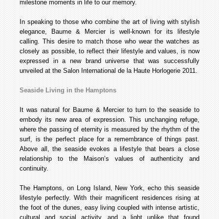
milestone moments in life to our memory.
In speaking to those who combine the art of living with stylish
elegance, Baume & Mercier is well-known for its lifestyle
calling. This desire to match those who wear the watches as
closely as possible, to reflect their lifestyle and values, is now
expressed in a new brand universe that was successfully
unveiled at the Salon International de la Haute Horlogerie 2011.
Seaside Living in the Hamptons
It was natural for Baume & Mercier to turn to the seaside to
embody its new area of expression. This unchanging refuge,
where the passing of eternity is measured by the rhythm of the
surf, is the perfect place for a remembrance of things past.
Above all, the seaside evokes a lifestyle that bears a close
relationship to the Maison’s values of authenticity and
continuity.
The Hamptons, on Long Island, New York, echo this seaside
lifestyle perfectly. With their magnificent residences rising at
the foot of the dunes, easy living coupled with intense artistic,
cultural and social activity, and a light unlike that found