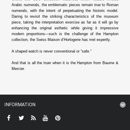
Arabic numerals, the emblematic pieces remain true to Roman
numerals, with the intent of perpetuating the historic model.
Daring to revisit the striking characteristics of the museum
piece, taking the interpretation exercise as far as it will go by
enhancing the original esthetic while giving it impressive
modern proportions—such is the challenge of the Hampton
collection, the Swiss Maison d’Horlogerie has met expertly.
A shaped watch is never conventional or “safe.”
And that is all the truer when it is the Hampton from Baume &
Mercier.
INFORMATION