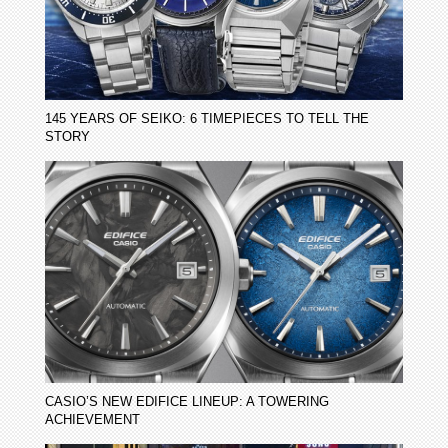
145 YEARS OF SEIKO: 6 TIMEPIECES TO TELL THE
STORY
CASIO’S NEW EDIFICE LINEUP: A TOWERING
ACHIEVEMENT