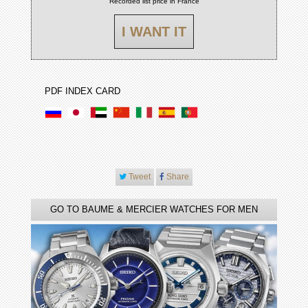
Recorded list price in France
I WANT IT
PDF INDEX CARD
Tweet
Share
GO TO BAUME & MERCIER WATCHES FOR MEN