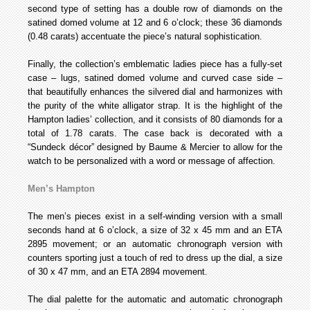
second type of setting has a double row of diamonds on the
satined domed volume at 12 and 6 o’clock; these 36 diamonds
(0.48 carats) accentuate the piece’s natural sophistication.
Finally, the collection’s emblematic ladies piece has a fully-set
case – lugs, satined domed volume and curved case side –
that beautifully enhances the silvered dial and harmonizes with
the purity of the white alligator strap. It is the highlight of the
Hampton ladies’ collection, and it consists of 80 diamonds for a
total of 1.78 carats. The case back is decorated with a
“Sundeck décor” designed by Baume & Mercier to allow for the
watch to be personalized with a word or message of affection.
Men’s Hampton
The men’s pieces exist in a self-winding version with a small
seconds hand at 6 o’clock, a size of 32 x 45 mm and an ETA
2895 movement; or an automatic chronograph version with
counters sporting just a touch of red to dress up the dial, a size
of 30 x 47 mm, and an ETA 2894 movement.
The dial palette for the automatic and automatic chronograph