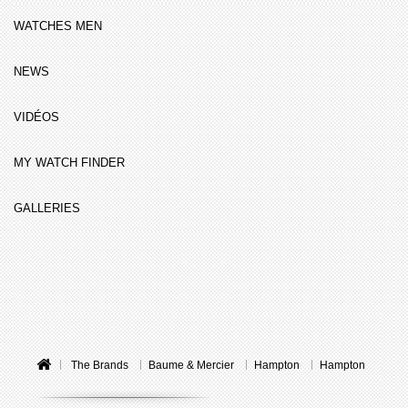
WATCHES MEN
NEWS
VIDÉOS
MY WATCH FINDER
GALLERIES
The Brands
Baume & Mercier
Hampton
Hampton