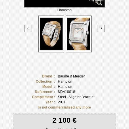
Hampton
Brand :
Baume & Mercier
Collection :
Hampton
Model :
Hampton
Reference :
M0A10018
Complement :
Steel - Aligator Bracelet
Year :
2011
Is not commercialised any more
2 100 €