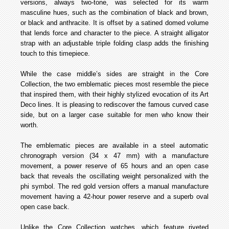
versions, always two-tone, was selected for its warm
masculine hues, such as the combination of black and brown,
or black and anthracite. It is offset by a satined domed volume
that lends force and character to the piece. A straight alligator
strap with an adjustable triple folding clasp adds the finishing
touch to this timepiece.
While the case middle’s sides are straight in the Core
Collection, the two emblematic pieces most resemble the piece
that inspired them, with their highly stylized evocation of its Art
Deco lines. It is pleasing to rediscover the famous curved case
side, but on a larger case suitable for men who know their
worth.
The emblematic pieces are available in a steel automatic
chronograph version (34 x 47 mm) with a manufacture
movement, a power reserve of 65 hours and an open case
back that reveals the oscillating weight personalized with the
phi symbol. The red gold version offers a manual manufacture
movement having a 42-hour power reserve and a superb oval
open case back.
Unlike the Core Collection watches, which feature riveted