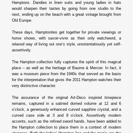
Hamptons. Dandies in linen suits and young ladies in hats
would sharpen their tastes by going from one studio to the
next, ending up on the beach with a great vintage brought from
Old Europe.
These days, Hamptonites get together for private viewings or
horse shows, with savoir-vivre as their only watchword, a
relaxed way of living out one’s style, unostentatiously yet self-
assertively.
The Hampton collection fully captures the spirit of this magical
place – as well as the heritage of Baume & Mercier. In fact, it
was a museum piece from the 1940s that served as the basis
for the interpretation that gives the 2011 Hampton watches their
very distinctive character.
The assurance of the original Art-Deco inspired timepiece
remains, captured in a satined domed volume at 12 and 6
o’clock, a generously enhanced curved sapphire crystal, and a
curved case side at 3 and 9 o’clock. Assertively modern
accents, such as the refined sword hands, have been added to
the Hampton collection to place them in a context of modern