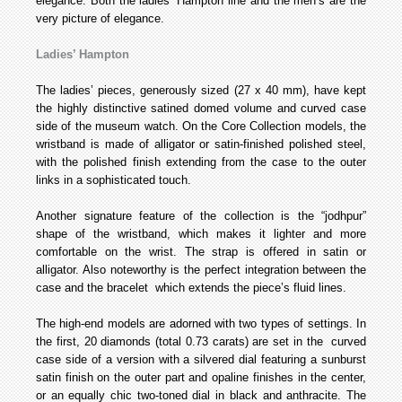
elegance. Both the ladies’ Hampton line and the men’s are the
very picture of elegance.
Ladies’ Hampton
The ladies’ pieces, generously sized (27 x 40 mm), have kept
the highly distinctive satined domed volume and curved case
side of the museum watch. On the Core Collection models, the
wristband is made of alligator or satin-finished polished steel,
with the polished finish extending from the case to the outer
links in a sophisticated touch.
Another signature feature of the collection is the “jodhpur”
shape of the wristband, which makes it lighter and more
comfortable on the wrist. The strap is offered in satin or
alligator. Also noteworthy is the perfect integration between the
case and the bracelet which extends the piece’s fluid lines.
The high-end models are adorned with two types of settings. In
the first, 20 diamonds (total 0.73 carats) are set in the curved
case side of a version with a silvered dial featuring a sunburst
satin finish on the outer part and opaline finishes in the center,
or an equally chic two-toned dial in black and anthracite. The