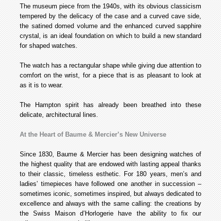
The museum piece from the 1940s, with its obvious classicism
tempered by the delicacy of the case and a curved cave side,
the satined domed volume and the enhanced curved sapphire
crystal, is an ideal foundation on which to build a new standard
for shaped watches.
The watch has a rectangular shape while giving due attention to
comfort on the wrist, for a piece that is as pleasant to look at
as it is to wear.
The Hampton spirit has already been breathed into these
delicate, architectural lines.
At the Heart of Baume & Mercier’s New Universe
Since 1830, Baume & Mercier has been designing watches of
the highest quality that are endowed with lasting appeal thanks
to their classic, timeless esthetic. For 180 years, men’s and
ladies’ timepieces have followed one another in succession –
sometimes iconic, sometimes inspired, but always dedicated to
excellence and always with the same calling: the creations by
the Swiss Maison d’Horlogerie have the ability to fix our