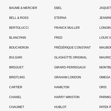
BAUME & MERCIER
EBEL
JAQUET
BELL & ROSS
ETERNA
JEANR
BERTOLUCCI
FRANCK MULLER
LONGIN
BLANCPAIN
FRED
LOUIS 
BOUCHERON
FRÉDÉRIQUE CONSTANT
MAUBO
BVLGARI
GLASHÜTTE ORIGINAL
MAURIC
BREGUET
GIRARD-PERREGAUX
MONTB
BREITLING
GRAHAM LONDON
OMEGA
CARTIER
HAMILTON
ORIS
CHANEL
HARRY WINSTON
PARMIG
CHAUMET
HUBLOT
PATEK P