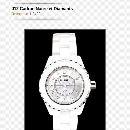
J12 Cadran Nacre et Diamants
Reference:
H2423