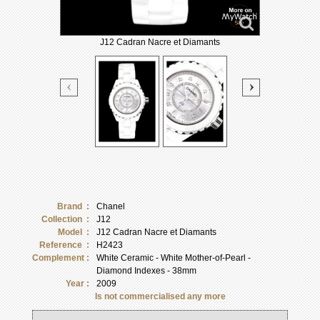
J12 Cadran Nacre et Diamants
Brand :
Chanel
Collection :
J12
Model :
J12 Cadran Nacre et Diamants
Reference :
H2423
Complement :
White Ceramic - White Mother-of-Pearl -
Diamond Indexes - 38mm
Year :
2009
Is not commercialised any more