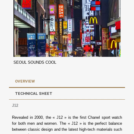
SEOUL SOUNDS COOL
OVERVIEW
TECHNICAL SHEET
J12
Revealed in 2000, the « J12 » is the first Chanel sport watch
for both men and women. The « J12 » is the perfect balance
between classic design and the latest high-tech materials such