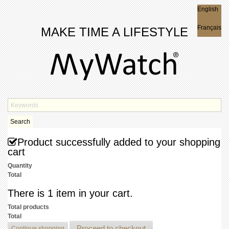
English
English
Français
MAKE TIME A LIFESTYLE
Search
Product successfully added to your shopping
cart
Quantity
Total
There is 1 item in your cart.
Total products
Total
Proceed to checkout
Continue shopping