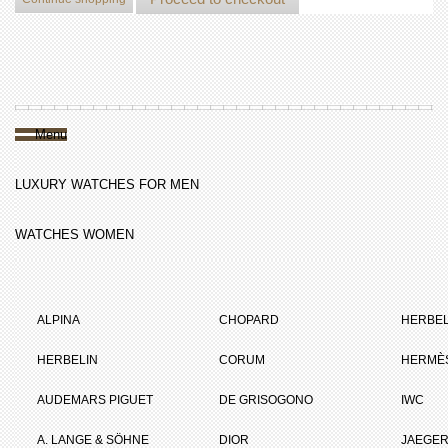
Menu
LUXURY WATCHES FOR MEN
WATCHES WOMEN
ALPINA
CHOPARD
HERBEL
HERBELIN
CORUM
HERMÈ
AUDEMARS PIGUET
DE GRISOGONO
IWC
A. LANGE & SÖHNE
DIOR
JAEGER