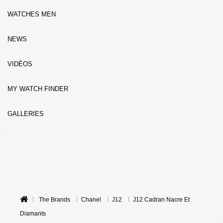
WATCHES MEN
NEWS
VIDÉOS
MY WATCH FINDER
GALLERIES
The Brands
Chanel
J12
J12 Cadran Nacre Et
Diamants