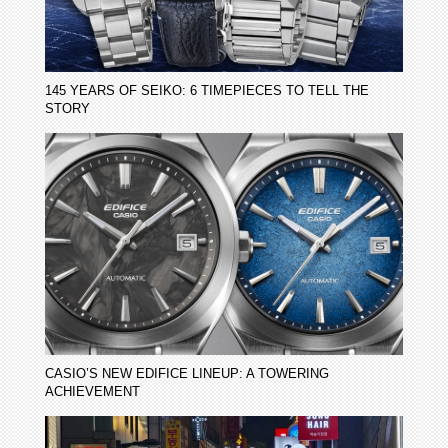
145 YEARS OF SEIKO: 6 TIMEPIECES TO TELL THE
STORY
CASIO’S NEW EDIFICE LINEUP: A TOWERING
ACHIEVEMENT