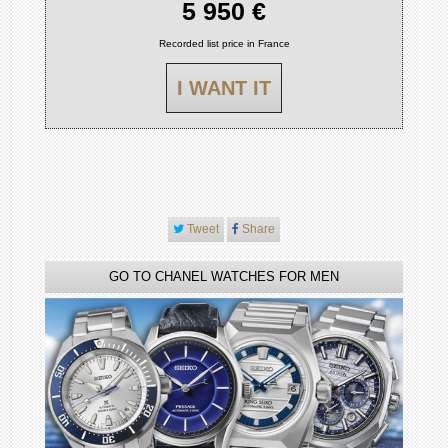
5 950 €
Recorded list price in France
I WANT IT
Tweet
Share
GO TO CHANEL WATCHES FOR MEN