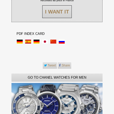
Recorded list price in France
I WANT IT
PDF INDEX CARD
Tweet
Share
GO TO CHANEL WATCHES FOR MEN