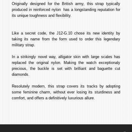
Originally designed for the British army, this strap­ typically
produced in reinforced nylon ­ has a long­standing reputation for
its unique toughness and flexibility.
Like a secret code, the J12-­G.10 chose its new identity by
taking its name from the form used to order this legendary
military strap.
In a strikingly novel way, alligator skin with large scales has
replaced the original nylon. Making the watch exceptionaly
precious, the buckle is set with brilliant and baguette cut
diamonds.
Resolutely modern, this strap covers its tracks by adopting
some feminine charm, without ever losing its sturdiness and
comfort, and offers a definitively luxurious allure.