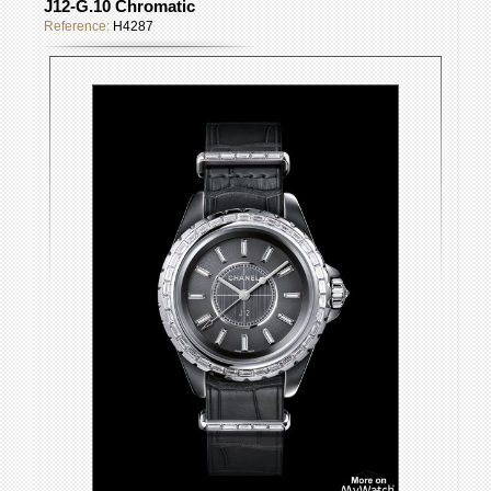
J12-G.10 Chromatic
Reference:
H4287