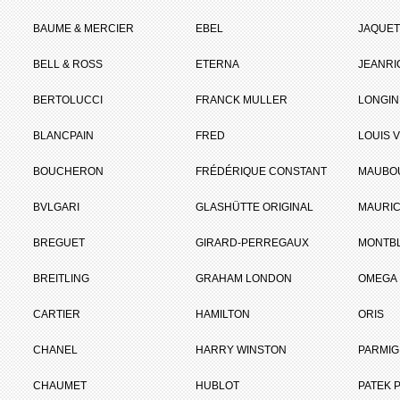
BAUME & MERCIER
EBEL
JAQUET
BELL & ROSS
ETERNA
JEANR
BERTOLUCCI
FRANCK MULLER
LONGIN
BLANCPAIN
FRED
LOUIS 
BOUCHERON
FRÉDÉRIQUE CONSTANT
MAUBO
BVLGARI
GLASHÜTTE ORIGINAL
MAURIC
BREGUET
GIRARD-PERREGAUX
MONTB
BREITLING
GRAHAM LONDON
OMEGA
CARTIER
HAMILTON
ORIS
CHANEL
HARRY WINSTON
PARMIG
CHAUMET
HUBLOT
PATEK P