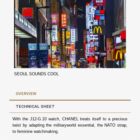
SEOUL SOUNDS COOL
OVERVIEW
TECHNICAL SHEET
With the J12-­G.10 watch, CHANEL treats itself to a precious
twist by adapting the military­world essential, the NATO strap,
to feminine watchmaking.