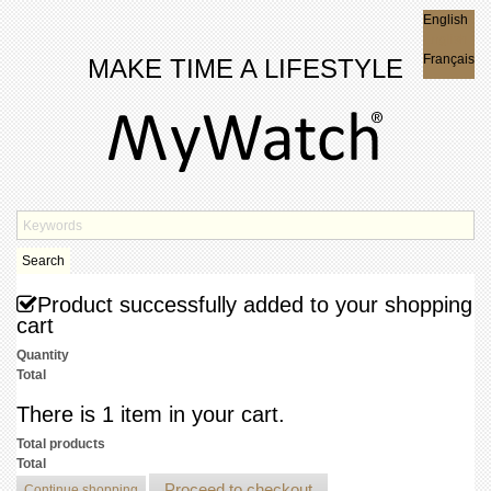
English
English
Français
MAKE TIME A LIFESTYLE
Search
Product successfully added to your shopping
cart
Quantity
Total
There is 1 item in your cart.
Total products
Total
Proceed to checkout
Continue shopping