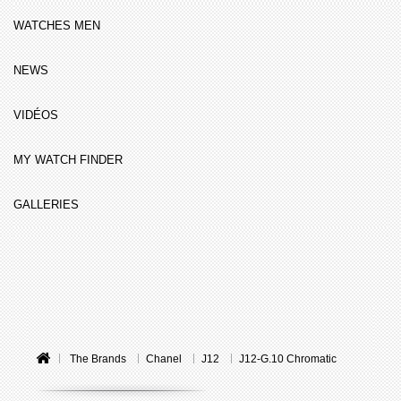
WATCHES MEN
NEWS
VIDÉOS
MY WATCH FINDER
GALLERIES
The Brands
Chanel
J12
J12-G.10 Chromatic