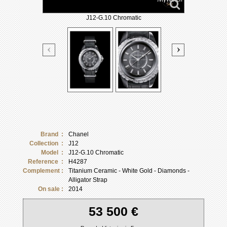
J12-G.10 Chromatic
Brand :
Chanel
Collection :
J12
Model :
J12-G.10 Chromatic
Reference :
H4287
Complement :
Titanium Ceramic - White Gold - Diamonds -
Alligator Strap
On sale :
2014
53 500 €