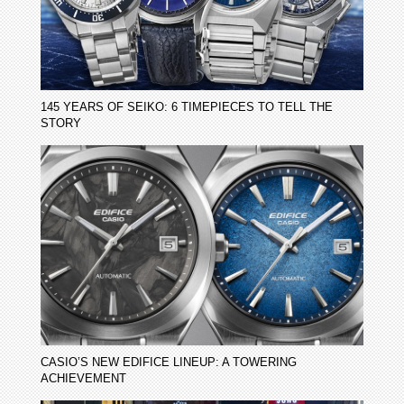
145 YEARS OF SEIKO: 6 TIMEPIECES TO TELL THE
STORY
CASIO’S NEW EDIFICE LINEUP: A TOWERING
ACHIEVEMENT