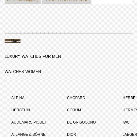
Menu
LUXURY WATCHES FOR MEN
WATCHES WOMEN
ALPINA
CHOPARD
HERBEL
HERBELIN
CORUM
HERMÈ
AUDEMARS PIGUET
DE GRISOGONO
IWC
A. LANGE & SÖHNE
DIOR
JAEGER