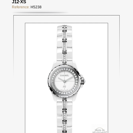
J12∙XS
Reference:
H5238