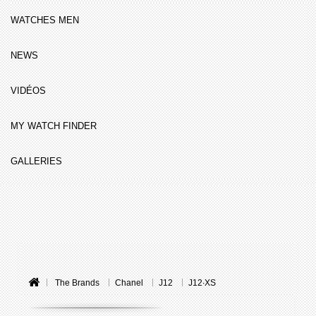
WATCHES MEN
NEWS
VIDÉOS
MY WATCH FINDER
GALLERIES
The Brands
Chanel
J12
J12∙XS