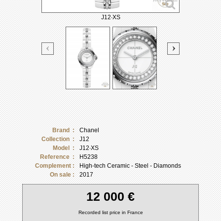
J12∙XS
Brand :
Chanel
Collection :
J12
Model :
J12∙XS
Reference :
H5238
Complement :
High-tech Ceramic - Steel - Diamonds
On sale :
2017
12 000 €
Recorded list price in France