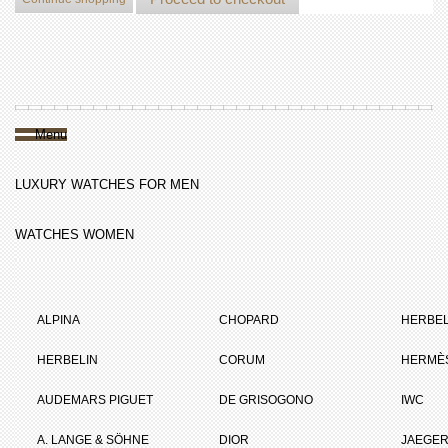
Menu
LUXURY WATCHES FOR MEN
WATCHES WOMEN
ALPINA
CHOPARD
HERBEL
HERBELIN
CORUM
HERMÈ
AUDEMARS PIGUET
DE GRISOGONO
IWC
A. LANGE & SÖHNE
DIOR
JAEGER