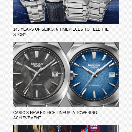
145 YEARS OF SEIKO: 6 TIMEPIECES TO TELL THE
STORY
CASIO’S NEW EDIFICE LINEUP: A TOWERING
ACHIEVEMENT