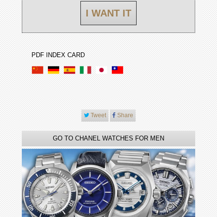
I WANT IT
PDF INDEX CARD
Tweet
Share
GO TO CHANEL WATCHES FOR MEN