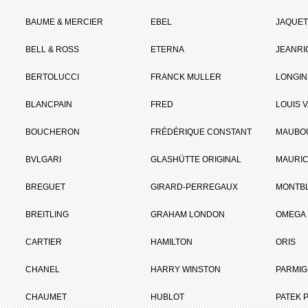
BAUME & MERCIER
EBEL
JAQUET
BELL & ROSS
ETERNA
JEANR
BERTOLUCCI
FRANCK MULLER
LONGIN
BLANCPAIN
FRED
LOUIS 
BOUCHERON
FRÉDÉRIQUE CONSTANT
MAUBO
BVLGARI
GLASHÜTTE ORIGINAL
MAURIC
BREGUET
GIRARD-PERREGAUX
MONTB
BREITLING
GRAHAM LONDON
OMEGA
CARTIER
HAMILTON
ORIS
CHANEL
HARRY WINSTON
PARMIG
CHAUMET
HUBLOT
PATEK P