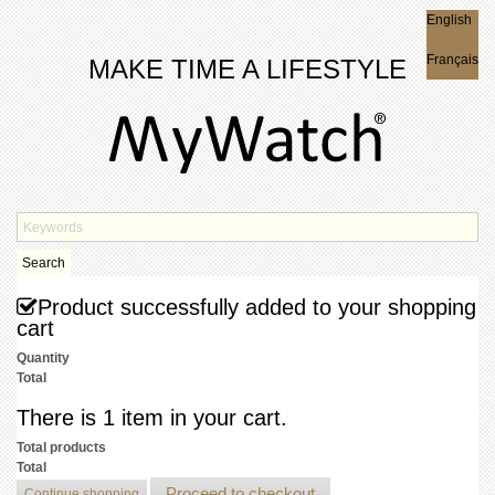
English
English
Français
MAKE TIME A LIFESTYLE
Search
Product successfully added to your shopping
cart
Quantity
Total
There is 1 item in your cart.
Total products
Total
Proceed to checkout
Continue shopping