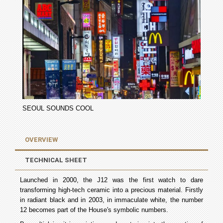
SEOUL SOUNDS COOL
OVERVIEW
TECHNICAL SHEET
Launched in 2000, the J12 was the first watch to dare
transforming high-tech ceramic into a precious material. Firstly
in radiant black and in 2003, in immaculate white, the number
12 becomes part of the House's symbolic numbers.