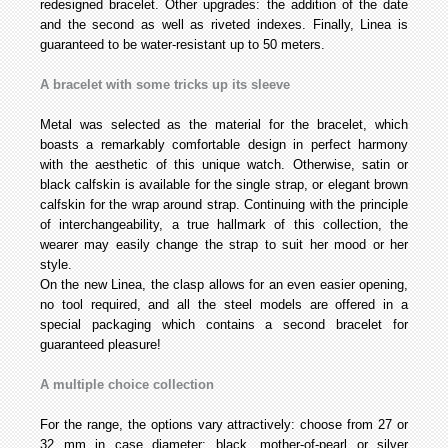
redesigned bracelet. Other upgrades: the addition of the date
and the second as well as riveted indexes. Finally, Linea is
guaranteed to be water-resistant up to 50 meters.
A bracelet with some tricks up its sleeve
Metal was selected as the material for the bracelet, which
boasts a remarkably comfortable design in perfect harmony
with the aesthetic of this unique watch. Otherwise, satin or
black calfskin is available for the single strap, or elegant brown
calfskin for the wrap around strap. Continuing with the principle
of interchangeability, a true hallmark of this collection, the
wearer may easily change the strap to suit her mood or her
style.
On the new Linea, the clasp allows for an even easier opening,
no tool required, and all the steel models are offered in a
special packaging which contains a second bracelet for
guaranteed pleasure!
A multiple choice collection
For the range, the options vary attractively: choose from 27 or
32 mm in case diameter; black, mother-of-pearl or silver