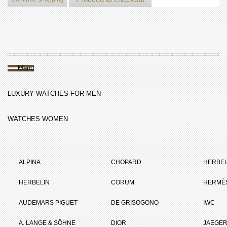
Menu
LUXURY WATCHES FOR MEN
WATCHES WOMEN
ALPINA
CHOPARD
HERBEL
HERBELIN
CORUM
HERMÈ
AUDEMARS PIGUET
DE GRISOGONO
IWC
A. LANGE & SÖHNE
DIOR
JAEGER