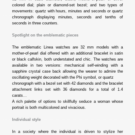
colored dial; plain or diamond-set bezel; and two types of
movements: quartz with hours, minutes and seconds or quartz
chronograph displaying minutes, seconds and tenths of
seconds in three counters.
Spotlight on the emblematic pieces
The emblematic Linea watches are 32 mm models with a
mother-of-pearl dial offered with an additional bracelet in satin
or black calfskin, both understated and chic. The watches are
available in two versions: mechanical self-winding with a
sapphire crystal case back allowing the wearer to admire the
oscillating weight decorated with the Phi symbol, or quartz
chronograph with a bezel set with 42 diamonds and the bracelet
attachment links set with 36 diamonds for a total of 1.4
carats…
A rich palette of options to skillfully seduce a woman whose
portrait is both multicolored and vivacious.
Individual style
In a society where the individual is driven to stylize her