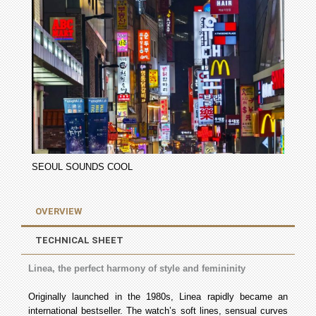
SEOUL SOUNDS COOL
OVERVIEW
TECHNICAL SHEET
Linea, the perfect harmony of style and femininity
Originally launched in the 1980s, Linea rapidly became an
international bestseller. The watch’s soft lines, sensual curves