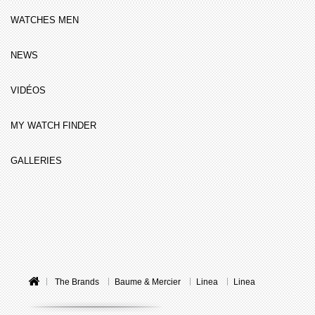
WATCHES MEN
NEWS
VIDÉOS
MY WATCH FINDER
GALLERIES
The Brands
Baume & Mercier
Linea
Linea