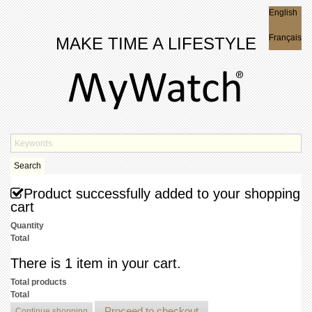
English
English
Français
MAKE TIME A LIFESTYLE
Search
Product successfully added to your shopping
cart
Quantity
Total
There is 1 item in your cart.
Total products
Total
Proceed to checkout
Continue shopping