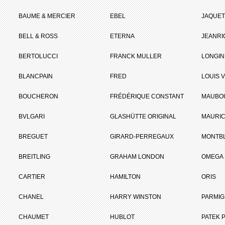
BAUME & MERCIER
EBEL
JAQUET
BELL & ROSS
ETERNA
JEANR
BERTOLUCCI
FRANCK MULLER
LONGIN
BLANCPAIN
FRED
LOUIS 
BOUCHERON
FRÉDÉRIQUE CONSTANT
MAUBO
BVLGARI
GLASHÜTTE ORIGINAL
MAURIC
BREGUET
GIRARD-PERREGAUX
MONTB
BREITLING
GRAHAM LONDON
OMEGA
CARTIER
HAMILTON
ORIS
CHANEL
HARRY WINSTON
PARMIG
CHAUMET
HUBLOT
PATEK P