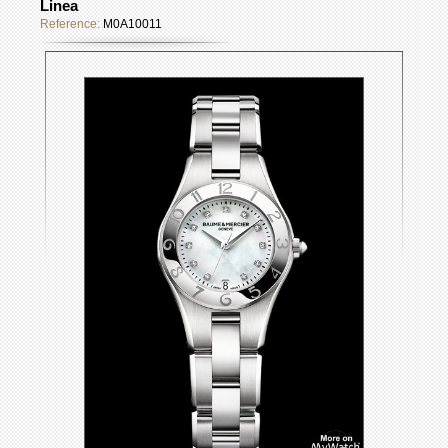
Linea
Reference:
M0A10011