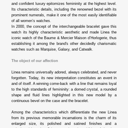
and confident luxury epitomizes femininity at the highest level.
Its characteristic details, including the renowned bezel with its
prominent numerals, make it one of the most easily identifiable
of all women’s watches.
In 2000, the concept of the interchangeable bracelet gave this
watch its highly characteristic aesthetic and made Linea the
iconic watch of the Baume & Mercier Maison d’Horlogerie, thus
establishing it among the brand's other decidedly charismatic
watches such as Marquise, Galaxy, and Catwalk.
The object of our affection
Linea remains universally adored, always celebrated, and never
forgotten. Today, its new interpretation constitutes an event in
and of itself. A winning come-back with a line that remains loyal
to the high standards of femininity: a domed crystal, a rounded
shape and fluid lines highlighted in this new model by a
continuous bevel on the case and the bracelet.
Among the characteristics which differentiate the new Linea
from its previous memorable incarnations is the charm of its
enlarged size, its polished and satined finishes and a