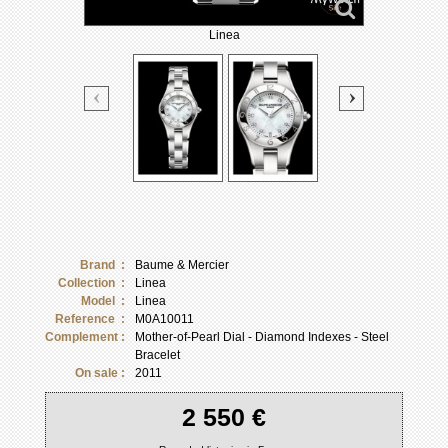
Linea
Brand :
Baume & Mercier
Collection :
Linea
Model :
Linea
Reference :
M0A10011
Complement :
Mother-of-Pearl Dial - Diamond Indexes - Steel
Bracelet
On sale :
2011
2 550 €