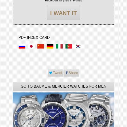
Recorded list price in France
I WANT IT
PDF INDEX CARD
Tweet
Share
GO TO BAUME & MERCIER WATCHES FOR MEN