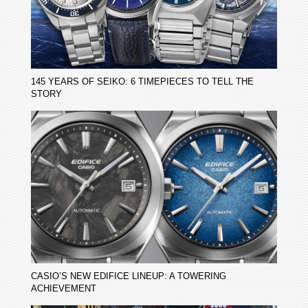
145 YEARS OF SEIKO: 6 TIMEPIECES TO TELL THE
STORY
CASIO’S NEW EDIFICE LINEUP: A TOWERING
ACHIEVEMENT