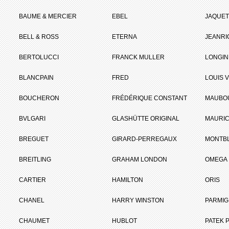
BAUME & MERCIER
EBEL
JAQUET
BELL & ROSS
ETERNA
JEANR
BERTOLUCCI
FRANCK MULLER
LONGIN
BLANCPAIN
FRED
LOUIS 
BOUCHERON
FRÉDÉRIQUE CONSTANT
MAUBO
BVLGARI
GLASHÜTTE ORIGINAL
MAURIC
BREGUET
GIRARD-PERREGAUX
MONTB
BREITLING
GRAHAM LONDON
OMEGA
CARTIER
HAMILTON
ORIS
CHANEL
HARRY WINSTON
PARMIG
CHAUMET
HUBLOT
PATEK P