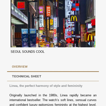
SEOUL SOUNDS COOL
OVERVIEW
TECHNICAL SHEET
Linea, the perfect harmony of style and femininity
Originally launched in the 1980s, Linea rapidly became an
international bestseller. The watch’s soft lines, sensual curves
and confident luxury epitomizes femininity at the highest level.