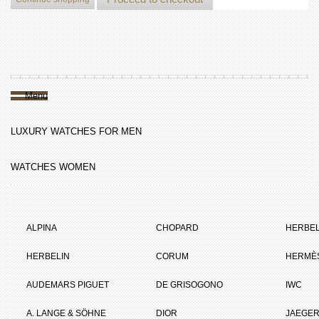
Menu
LUXURY WATCHES FOR MEN
WATCHES WOMEN
ALPINA
CHOPARD
HERBEL
HERBELIN
CORUM
HERMÈ
AUDEMARS PIGUET
DE GRISOGONO
IWC
A. LANGE & SÖHNE
DIOR
JAEGER