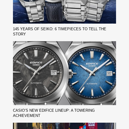
145 YEARS OF SEIKO: 6 TIMEPIECES TO TELL THE
STORY
CASIO’S NEW EDIFICE LINEUP: A TOWERING
ACHIEVEMENT