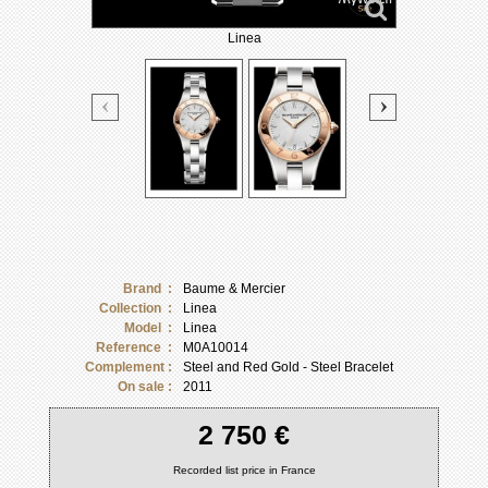
Linea
Brand :
Baume & Mercier
Collection :
Linea
Model :
Linea
Reference :
M0A10014
Complement :
Steel and Red Gold - Steel Bracelet
On sale :
2011
2 750 €
Recorded list price in France