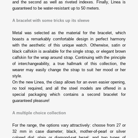
and the second as well as riveted indexes. Finally, Linea is
guaranteed to be water-resistant up to 50 meters.
A bracelet with some tricks up its sleeve
Metal was selected as the material for the bracelet, which
boasts a remarkably comfortable design in perfect harmony
with the aesthetic of this unique watch. Otherwise, satin or
black calfskin is available for the single strap, or elegant brown
calfskin for the wrap around strap. Continuing with the principle
of interchangeability, a true hallmark of this collection, the
wearer may easily change the strap to suit her mood or her
style.
On the new Linea, the clasp allows for an even easier opening,
no tool required, and all the steel models are offered in a
special packaging which contains a second bracelet for
guaranteed pleasure!
A multiple choice collection
For the range, the options vary attractively: choose from 27 or
32 mm in case diameter; black, mother-of-pearl or silver
colored dial; plain or diamond-set bezel; and two types of