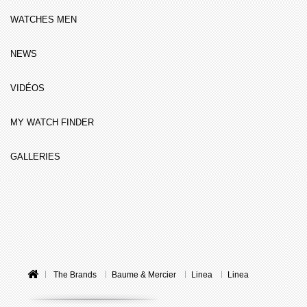
WATCHES MEN
NEWS
VIDÉOS
MY WATCH FINDER
GALLERIES
The Brands
Baume & Mercier
Linea
Linea