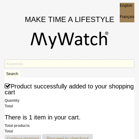
English
English
Français
MAKE TIME A LIFESTYLE
Search
Product successfully added to your shopping
cart
Quantity
Total
There is 1 item in your cart.
Total products
Total
Proceed to checkout
Continue shopping