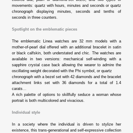
movements: quartz with hours, minutes and seconds or quartz
chronograph displaying minutes, seconds and tenths of
seconds in three counters.
Spotlight on the emblematic pieces
The emblematic Linea watches are 32 mm models with a
mother-of-pearl dial offered with an additional bracelet in satin
or black calfskin, both understated and chic. The watches are
available in two versions: mechanical self-winding with a
sapphire crystal case back allowing the wearer to admire the
oscillating weight decorated with the Phi symbol, or quartz
chronograph with a bezel set with 42 diamonds and the bracelet
attachment links set with 36 diamonds for a total of 1.4
carats…
A rich palette of options to skillfully seduce a woman whose
portrait is both multicolored and vivacious.
Individual style
In a society where the individual is driven to stylize her
existence, this trans-generational and self-expressive collection