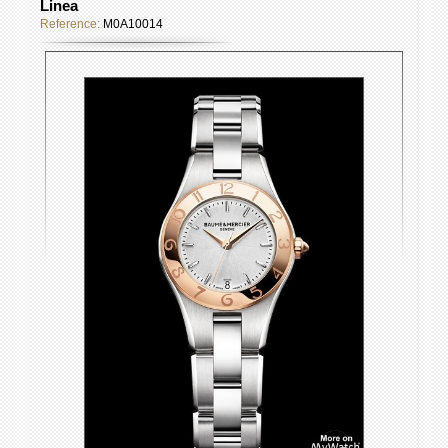
Linea
Reference:
M0A10014