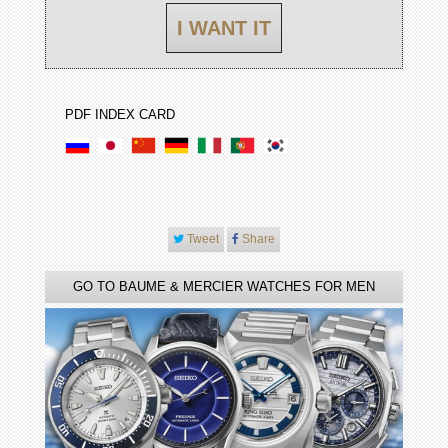
I WANT IT
PDF INDEX CARD
Tweet
Share
GO TO BAUME & MERCIER WATCHES FOR MEN