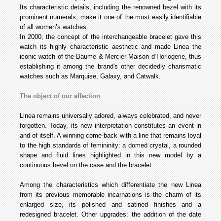
Its characteristic details, including the renowned bezel with its
prominent numerals, make it one of the most easily identifiable
of all women’s watches.
In 2000, the concept of the interchangeable bracelet gave this
watch its highly characteristic aesthetic and made Linea the
iconic watch of the Baume & Mercier Maison d’Horlogerie, thus
establishing it among the brand's other decidedly charismatic
watches such as Marquise, Galaxy, and Catwalk.
The object of our affection
Linea remains universally adored, always celebrated, and never
forgotten. Today, its new interpretation constitutes an event in
and of itself. A winning come-back with a line that remains loyal
to the high standards of femininity: a domed crystal, a rounded
shape and fluid lines highlighted in this new model by a
continuous bevel on the case and the bracelet.
Among the characteristics which differentiate the new Linea
from its previous memorable incarnations is the charm of its
enlarged size, its polished and satined finishes and a
redesigned bracelet. Other upgrades: the addition of the date