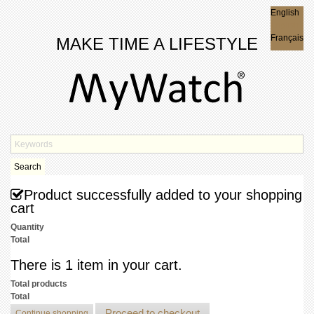
English
English
Français
MAKE TIME A LIFESTYLE
Search
Product successfully added to your shopping
cart
Quantity
Total
There is 1 item in your cart.
Total products
Total
Proceed to checkout
Continue shopping