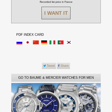
Recorded list price in France
I WANT IT
PDF INDEX CARD
Tweet
Share
GO TO BAUME & MERCIER WATCHES FOR MEN