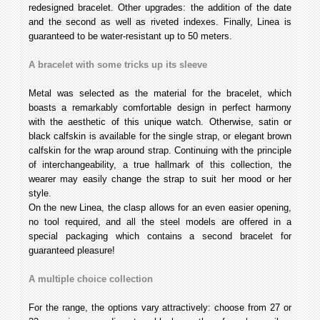
redesigned bracelet. Other upgrades: the addition of the date
and the second as well as riveted indexes. Finally, Linea is
guaranteed to be water-resistant up to 50 meters.
A bracelet with some tricks up its sleeve
Metal was selected as the material for the bracelet, which
boasts a remarkably comfortable design in perfect harmony
with the aesthetic of this unique watch. Otherwise, satin or
black calfskin is available for the single strap, or elegant brown
calfskin for the wrap around strap. Continuing with the principle
of interchangeability, a true hallmark of this collection, the
wearer may easily change the strap to suit her mood or her
style.
On the new Linea, the clasp allows for an even easier opening,
no tool required, and all the steel models are offered in a
special packaging which contains a second bracelet for
guaranteed pleasure!
A multiple choice collection
For the range, the options vary attractively: choose from 27 or