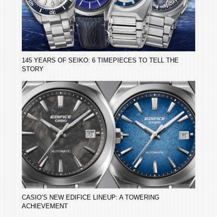
145 YEARS OF SEIKO: 6 TIMEPIECES TO TELL THE
STORY
CASIO’S NEW EDIFICE LINEUP: A TOWERING
ACHIEVEMENT