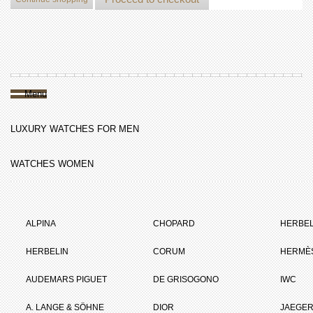
Menu
LUXURY WATCHES FOR MEN
WATCHES WOMEN
ALPINA
CHOPARD
HERBEL
HERBELIN
CORUM
HERMÈ
AUDEMARS PIGUET
DE GRISOGONO
IWC
A. LANGE & SÖHNE
DIOR
JAEGER