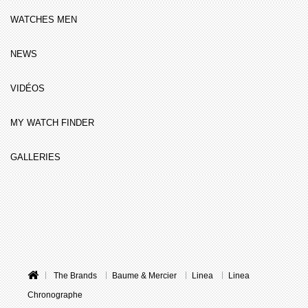
WATCHES MEN
NEWS
VIDÉOS
MY WATCH FINDER
GALLERIES
The Brands
Baume & Mercier
Linea
Linea
Chronographe