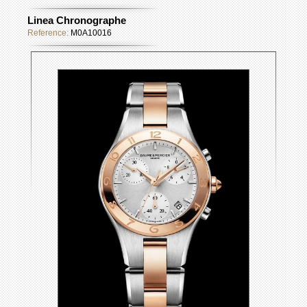
Linea Chronographe
Reference:
M0A10016