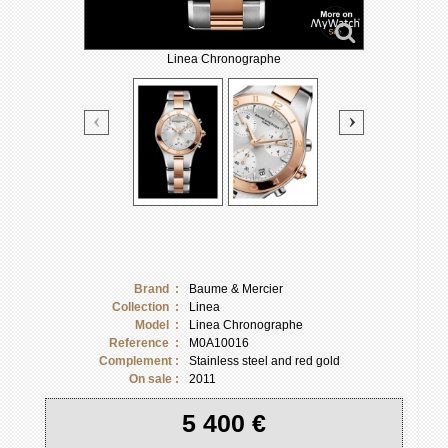
Linea Chronographe
Brand :
Baume & Mercier
Collection :
Linea
Model :
Linea Chronographe
Reference :
M0A10016
Complement :
Stainless steel and red gold
On sale :
2011
5 400 €