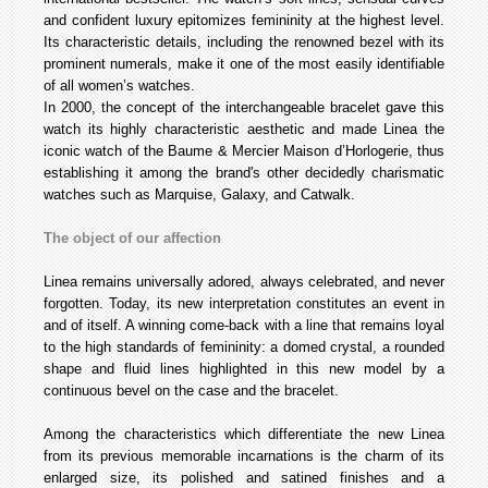
and confident luxury epitomizes femininity at the highest level.
Its characteristic details, including the renowned bezel with its
prominent numerals, make it one of the most easily identifiable
of all women’s watches.
In 2000, the concept of the interchangeable bracelet gave this
watch its highly characteristic aesthetic and made Linea the
iconic watch of the Baume & Mercier Maison d’Horlogerie, thus
establishing it among the brand's other decidedly charismatic
watches such as Marquise, Galaxy, and Catwalk.
The object of our affection
Linea remains universally adored, always celebrated, and never
forgotten. Today, its new interpretation constitutes an event in
and of itself. A winning come-back with a line that remains loyal
to the high standards of femininity: a domed crystal, a rounded
shape and fluid lines highlighted in this new model by a
continuous bevel on the case and the bracelet.
Among the characteristics which differentiate the new Linea
from its previous memorable incarnations is the charm of its
enlarged size, its polished and satined finishes and a