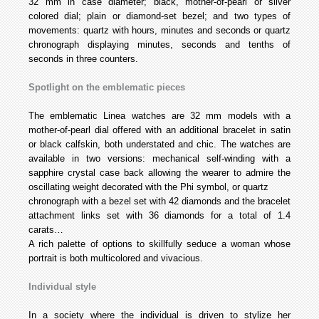
32 mm in case diameter; black, mother-of-pearl or silver
colored dial; plain or diamond-set bezel; and two types of
movements: quartz with hours, minutes and seconds or quartz
chronograph displaying minutes, seconds and tenths of
seconds in three counters.
Spotlight on the emblematic pieces
The emblematic Linea watches are 32 mm models with a
mother-of-pearl dial offered with an additional bracelet in satin
or black calfskin, both understated and chic. The watches are
available in two versions: mechanical self-winding with a
sapphire crystal case back allowing the wearer to admire the
oscillating weight decorated with the Phi symbol, or quartz
chronograph with a bezel set with 42 diamonds and the bracelet
attachment links set with 36 diamonds for a total of 1.4
carats…
A rich palette of options to skillfully seduce a woman whose
portrait is both multicolored and vivacious.
Individual style
In a society where the individual is driven to stylize her