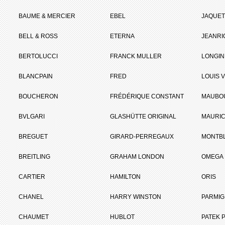
BAUME & MERCIER
EBEL
JAQUET
BELL & ROSS
ETERNA
JEANR
BERTOLUCCI
FRANCK MULLER
LONGIN
BLANCPAIN
FRED
LOUIS 
BOUCHERON
FRÉDÉRIQUE CONSTANT
MAUBO
BVLGARI
GLASHÜTTE ORIGINAL
MAURIC
BREGUET
GIRARD-PERREGAUX
MONTB
BREITLING
GRAHAM LONDON
OMEGA
CARTIER
HAMILTON
ORIS
CHANEL
HARRY WINSTON
PARMIG
CHAUMET
HUBLOT
PATEK P