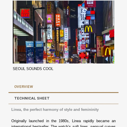
SEOUL SOUNDS COOL
OVERVIEW
TECHNICAL SHEET
Linea, the perfect harmony of style and femininity
Originally launched in the 1980s, Linea rapidly became an
international bestseller. The watch’s soft lines, sensual curves