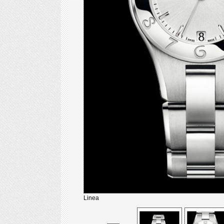
Linea