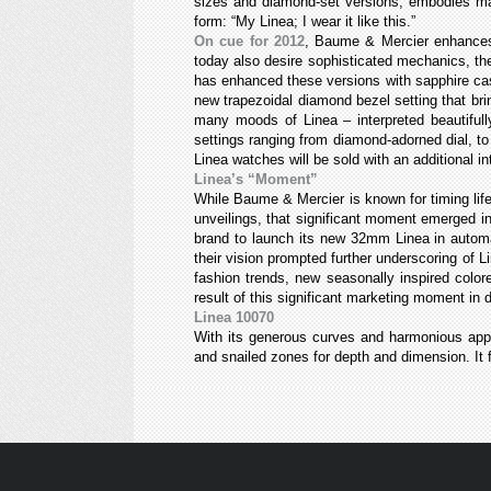
sizes and diamond-set versions, embodies many
form: “My Linea; I wear it like this.”
On cue for 2012
, Baume & Mercier enhances 
today also desire sophisticated mechanics, th
has enhanced these versions with sapphire cas
new trapezoidal diamond bezel setting that br
many moods of Linea – interpreted beautifull
settings ranging from diamond-adorned dial, t
Linea watches will be sold with an additional i
Linea’s “Moment”
While Baume & Mercier is known for timing lif
unveilings, that significant moment emerged in
brand to launch its new 32mm Linea in automa
their vision prompted further underscoring of L
fashion trends, new seasonally inspired color
result of this significant marketing moment in
Linea 10070
With its generous curves and harmonious app
and snailed zones for depth and dimension. It f