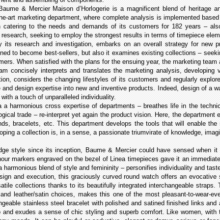
Baume & Mercier Maison d’Horlogerie is a magnificent blend of heritage and
-the-art marketing department, where complete analysis is implemented based 
en catering to the needs and demands of its customers for 182 years – al
e research, seeking to employ the strongest results in terms of timepiece el
its research and investigation, embarks on an overall strategy for new pr
ned to become best-sellers, but also it examines existing collections – seek
omers. When satisfied with the plans for the ensuing year, the marketing team
am concisely interprets and translates the marketing analysis, developing
tion, considers the changing lifestyles of its customers and regularly expl
e and design expertise into new and inventive products. Indeed, design of a wa
, with a touch of unparalleled individuality.
a a harmonious cross expertise of departments – breathes life in the techni
ical trade – re-interpret yet again the product vision. Here, the department e
nds, bracelets, etc. This department develops the tools that will enable th
eloping a collection is, in a sense, a passionate triumvirate of knowledge, ima
dge style since its inception, Baume & Mercier could have sensed when it un
ur markers engraved on the bezel of Linea timepieces gave it an immediately
a harmonious blend of style and femininity – personifies individuality and tast
ign and execution, this graciously curved round watch offers an evocative s
atile collections thanks to its beautifully integrated interchangeable straps.
r and leather/satin choices, makes this one of the most pleasant-to-wear-e
angeable stainless steel bracelet with polished and satined finished links and
sp and exudes a sense of chic styling and superb comfort. Like women, with the