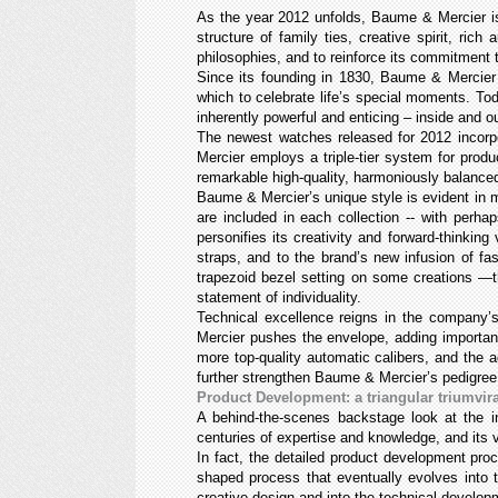
As the year 2012 unfolds, Baume & Mercier is
structure of family ties, creative spirit, r
philosophies, and to reinforce its commitment t
Since its founding in 1830, Baume & Mercier 
which to celebrate life’s special moments. Toda
inherently powerful and enticing – inside and o
The newest watches released for 2012 incorpo
Mercier employs a triple-tier system for prod
remarkable high-quality, harmoniously balance
Baume & Mercier’s unique style is evident in ma
are included in each collection -- with perhap
personifies its creativity and forward-thinking
straps, and to the brand’s new infusion of fas
trapezoid bezel setting on some creations —t
statement of individuality.
Technical excellence reigns in the company’
Mercier pushes the envelope, adding important
more top-quality automatic calibers, and the 
further strengthen Baume & Mercier’s pedigree,
Product Development: a triangular triumvir
A behind-the-scenes backstage look at the i
centuries of expertise and knowledge, and its
In fact, the detailed product development pro
shaped process that eventually evolves into t
creative design and into the technical devel