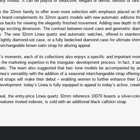
 moods. It can be playful or seductive, elegant or demur, serious or fancif
the 32mm family to offer even more selection with emphasis placed on th
e brand complements its 32mm quartz models with new automatic editions that
e backs for viewing the elegantly finished movement. Adding new depth to th
ings exciting dimension. The contrast between round case and geometric diam
y. The new 32mm Linea quartz and automatic watches, offered in stainless 
o lightly diamond-set case, or a fully bedecked diamond case for ultimate sh
nterchangeable brown satin strap for alluring appeal.
e’s moments, each of its collections also enjoys a specific and important mo
 the marketing expertise in the triangular- development process. In fact, it w
tic. The team also suggested that two- tone models be accompanied by an a
inea’s versatility with the addition of a seasonal interchangeable strap offeri
ed straps will make their debut – enabling women to further enhance their L
 development: today’s Linea is fully equipped to appeal to today’s active, c
eal, the entry-price Linea quartz 32mm reference 10070
boasts a silver-colo
eatures riveted indexes, is sold with an additional black calfskin strap.