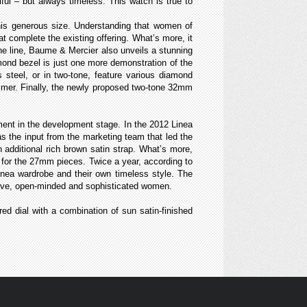
ul – but always timeless. This watch is true to
is generous size. Understanding that women of
 complete the existing offering. What’s more, it
e line, Baume & Mercier also unveils a stunning
ond bezel is just one more demonstration of the
steel, or in two-tone, feature various diamond
immer. Finally, the newly proposed two-tone 32mm
ment in the development stage. In the 2012 Linea
as the input from the marketing team that led the
dditional rich brown satin strap. What’s more,
ng for the 27mm pieces. Twice a year, according to
inea wardrobe and their own timeless style. The
reative, open-minded and sophisticated women.
red dial with a combination of sun satin-finished