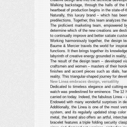
Walking backstage, through the halls of the 
heartbeat of production begins in the state-of
Naturally, this luxury brand – which has be
predilections. Together, this team analyzes th
The proficient marketing team, empowered by 
determine which of the new creations are desti
to continually improve and better satiate cust
Working harmoniously together, the design te
Baume & Mercier travels the world for inspira
functions. It then brings together its knowledg
labyrinth of creative energy grounded in reality
The result of the design team – developed vi
craftsmen and women – masters of their horolog
finishes and accent pieces such as dials, ha
reality. This triangular-shaped journey for dev
New Linea embraces design, versatility
Dedicated to timeless elegance and cutting-e
watch was predestined for eminence. The 12 ho
carried on today. Indeed, the fabulous Linea – 
Endowed with many wonderful surprises in des
Additionally, the Linea is one of the most vers
system, and its regularly updated strap colo
metal, the brand also offers an artful, interch
bracelet features a triple folding security cla