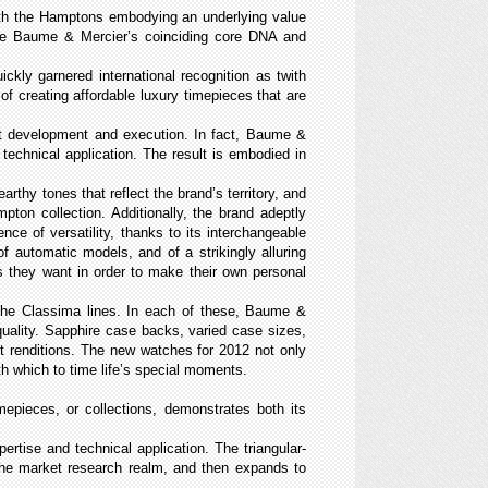
With the Hamptons embodying an underlying value
score Baume & Mercier’s coinciding core DNA and
kly garnered international recognition as t
with
 of creating affordable luxury timepieces that are
uct development and execution. In fact, Baume &
technical application. The result is embodied in
thy tones that reflect the brand’s territory, and
mpton collection. Additionally, the brand adeptly
ence of versatility, thanks to its interchangeable
f automatic models, and of a strikingly alluring
 they want in order to make their own personal
 the Classima lines. In each of these, Baume &
quality. Sapphire case backs, varied case sizes,
t renditions. The new watches for 2012 not only
ith which to time life’s special moments.
epieces, or collections, demonstrates both its
rtise and technical application. The triangular-
 the market research realm, and then expands to