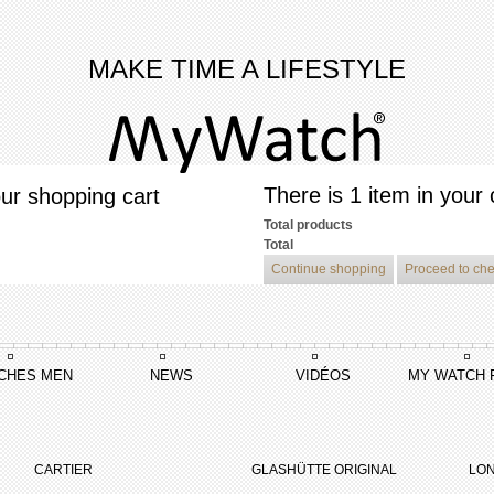
MAKE TIME A LIFESTYLE
There is 1 item in your 
ur shopping cart
Total products
Total
Continue shopping
Proceed to ch
CHES MEN
NEWS
VIDÉOS
MY WATCH 
ea
CARTIER
GLASHÜTTE ORIGINAL
LON