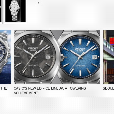
 THE
CASIO’S NEW EDIFICE LINEUP: A TOWERING
SEOUL
ACHIEVEMENT