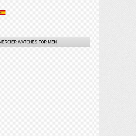
MERCIER WATCHES FOR MEN