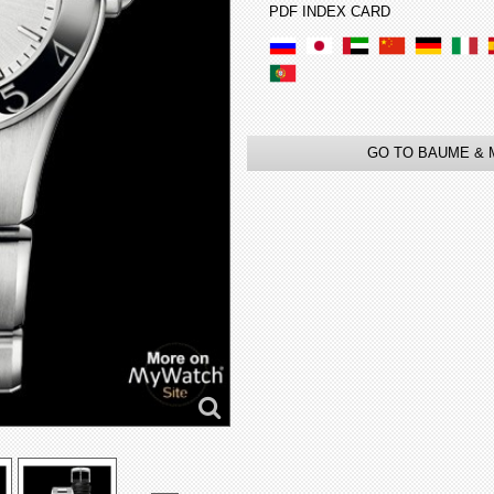
PDF INDEX CARD
GO TO BAUME & 