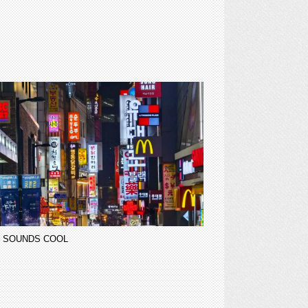
 SOUNDS COOL