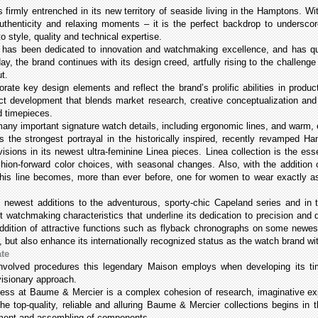
 firmly entrenched in its new territory of seaside living in the Hamptons. 
ich authenticity and relaxing moments – it is the perfect backdrop to under
o style, quality and technical expertise.
has been dedicated to innovation and watchmaking excellence, and has quic
y, the brand continues with its design creed, artfully rising to the challenge
ut.
rate key design elements and reflect the brand’s prolific abilities in prod
uct development that blends market research, creative conceptualization and 
d timepieces.
ny important signature watch details, including ergonomic lines, and warm, ear
s the strongest portrayal in the historically inspired, recently revamped Ha
 visions in its newest ultra-feminine Linea pieces. Linea collection is the ess
hion-forward color choices, with seasonal changes. Also, with the addition o
his line becomes, more than ever before, one for women to wear exactly as
s newest additions to the adventurous, sporty-chic Capeland series and in
 watchmaking characteristics that underline its dedication to precision and 
addition of attractive functions such as flyback chronographs on some newes
 but also enhance its internationally recognized status as the watch brand w
ate
nvolved procedures this legendary Maison employs when developing its tim
 visionary approach.
cess at Baume & Mercier is a complex cohesion of research, imaginative expe
he top-quality, reliable and alluring Baume & Mercier collections begins in
opment and assembling of components.