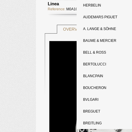
Linea
HERBELIN
Reference:
M0A10070
AUDEMARS PIGUET
TECHNICAL SHE
OVERVIEW
A. LANGE & SÖHNE
BAUME & MERCIER
BELL & ROSS
BERTOLUCCI
BLANCPAIN
BOUCHERON
BVLGARI
BREGUET
BREITLING