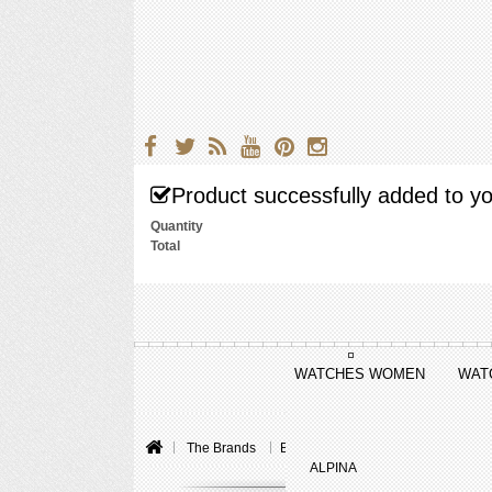
Product successfully added to yo
Quantity
Total
WATCHES WOMEN
WAT
The Brands
Baume & Mercier
Linea
Lin
ALPINA