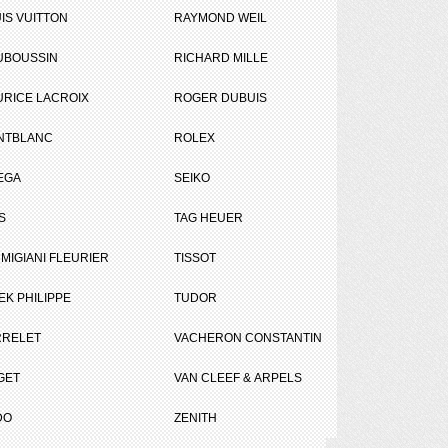
IS VUITTON
RAYMOND WEIL
UBOUSSIN
RICHARD MILLE
RICE LACROIX
ROGER DUBUIS
NTBLANC
ROLEX
r
EGA
SEIKO
Tweet
Share
S
TAG HEUER
MIGIANI FLEURIER
TISSOT
EK PHILIPPE
TUDOR
RRELET
VACHERON CONSTANTIN
GET
VAN CLEEF & ARPELS
DO
ZENITH