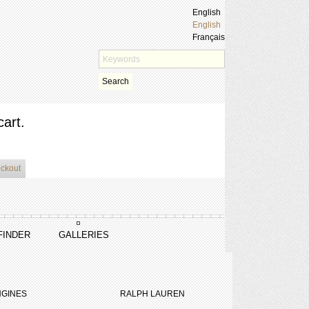
English
English
Français
Search
cart.
eckout
FINDER
GALLERIES
GINES
RALPH LAUREN