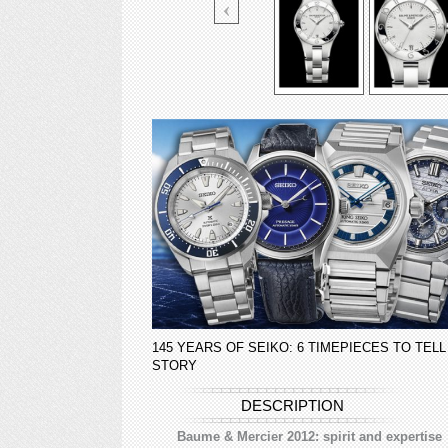
145 YEARS OF SEIKO: 6 TIMEPIECES TO TELL
STORY
DESCRIPTION
Baume & Mercier 2012: spirit and expertise