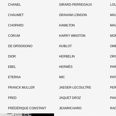
CHANEL
GIRARD-PERREGAUX
LOU
CHAUMET
GRAHAM LONDON
MA
ET
CHOPARD
HAMILTON
MAU
CORUM
HARRY WINSTON
MO
Brand :
Baume & Mercie
DE GRISOGONO
HUBLOT
OM
Collection :
Linea
Model :
Linea
DIOR
HERBELIN
ORI
Reference :
M0A10070
Complement :
Steel - Steel
EBEL
HERMÈS
Bracelet
PAR
On sale :
2012
ETERNA
IWC
PAT
2 100 €
FRANCK MULLER
JAEGER-LECOULTRE
PE
Recorded list price in France
I WANT IT
FRED
JAQUET DROZ
PIA
FRÉDÉRIQUE CONSTANT
JEANRICHARD
RA