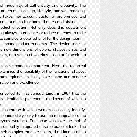
 modernity, of authenticity and creativity. The
on trends in design, lifestyle, and watchmaking.
so takes into account customer preferences and
ements such as functions, themes and styling.
oduct direction. Not only does this department
ing always to enhance or reduce a series in order
 assembles a detailed brief for the design team.
 visionary product concepts. The design team at
ores new dimensions of colors, shapes, sizes and
tch, or a series of watches, is an artful work – a
cal development department. Here, the technical
xamines the feasibility of the functions, shapes,
e masterpieces to finally take shape and become
gination and excellence.
veiled its first sensual Linea in 1987 that the
 identifiable presence – the lineage of which is
e.
ilhouette with which women can easily identify.
 The incredibly easy-to-use interchangeable strap
veryday watches. For those who love the look of
 a smoothly integrated case-to-bracelet look. The
ir complex creative spirits, the Linea in all its