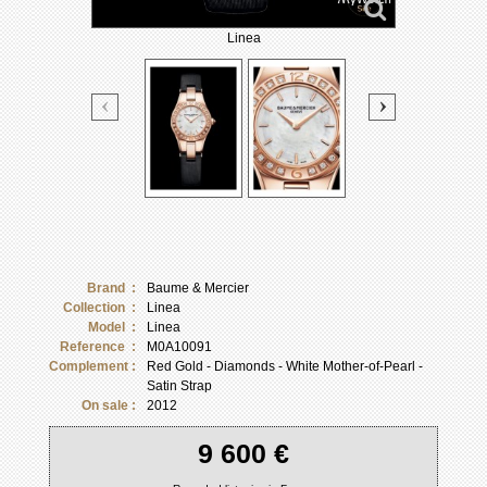
Linea
Brand :
Baume & Mercier
Collection :
Linea
Model :
Linea
Reference :
M0A10091
Complement :
Red Gold - Diamonds - White Mother-of-Pearl -
Satin Strap
On sale :
2012
9 600 €