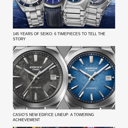
145 YEARS OF SEIKO: 6 TIMEPIECES TO TELL THE
STORY
CASIO’S NEW EDIFICE LINEUP: A TOWERING
ACHIEVEMENT