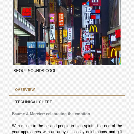
SEOUL SOUNDS COOL
OVERVIEW
TECHNICAL SHEET
Baume & Mercier: celebrating the emotion
With music in the air and people in high spirits, the end of the
year approaches with an array of holiday celebrations and gift