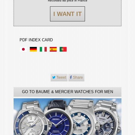
Recorded list price in France
I WANT IT
PDF INDEX CARD
Tweet
Share
GO TO BAUME & MERCIER WATCHES FOR MEN