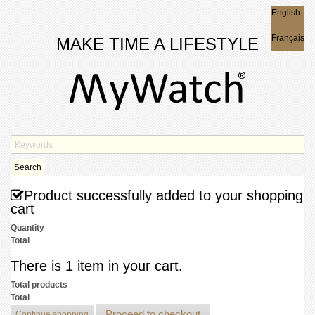
English
English
Français
MAKE TIME A LIFESTYLE
Search
Product successfully added to your shopping
cart
Quantity
Total
There is 1 item in your cart.
Total products
Total
Proceed to checkout
Continue shopping