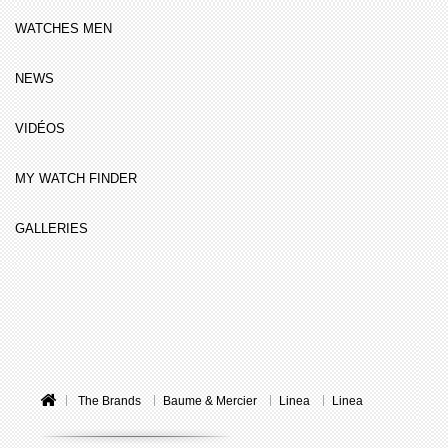
WATCHES MEN
NEWS
VIDÉOS
MY WATCH FINDER
GALLERIES
The Brands
Baume & Mercier
Linea
Linea