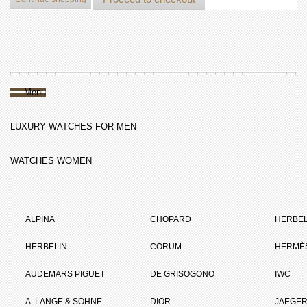
Menu
LUXURY WATCHES FOR MEN
WATCHES WOMEN
ALPINA
CHOPARD
HERBEL
HERBELIN
CORUM
HERMÈ
AUDEMARS PIGUET
DE GRISOGONO
IWC
A. LANGE & SÖHNE
DIOR
JAEGER