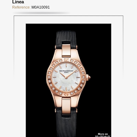
Linea
Reference:
M0A10091