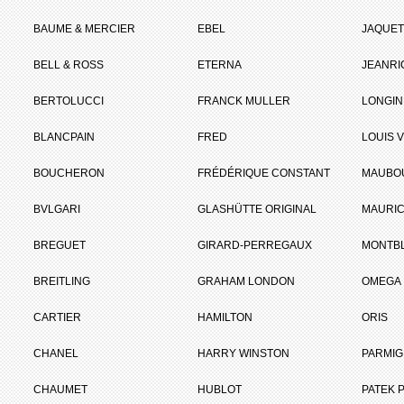
BAUME & MERCIER
EBEL
JAQUET
BELL & ROSS
ETERNA
JEANR
BERTOLUCCI
FRANCK MULLER
LONGIN
BLANCPAIN
FRED
LOUIS 
BOUCHERON
FRÉDÉRIQUE CONSTANT
MAUBO
BVLGARI
GLASHÜTTE ORIGINAL
MAURIC
BREGUET
GIRARD-PERREGAUX
MONTB
BREITLING
GRAHAM LONDON
OMEGA
CARTIER
HAMILTON
ORIS
CHANEL
HARRY WINSTON
PARMIG
CHAUMET
HUBLOT
PATEK P