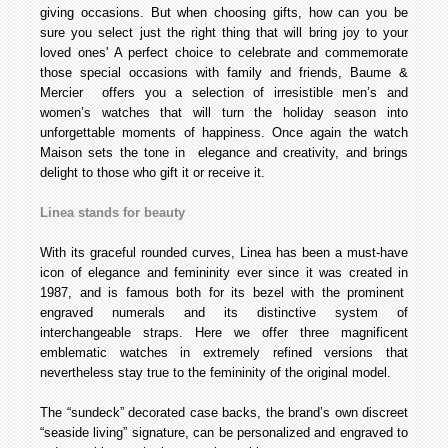
giving occasions. But when choosing gifts, how can you be
sure you select just the right thing that will bring joy to your
loved ones' A perfect choice to celebrate and commemorate
those special occasions with family and friends, Baume &
Mercier offers you a selection of irresistible men’s and
women’s watches that will turn the holiday season into
unforgettable moments of happiness. Once again the watch
Maison sets the tone in elegance and creativity, and brings
delight to those who gift it or receive it.
Linea stands for beauty
With its graceful rounded curves, Linea has been a must-have
icon of elegance and femininity ever since it was created in
1987, and is famous both for its bezel with the prominent
engraved numerals and its distinctive system of
interchangeable straps. Here we offer three magnificent
emblematic watches in extremely refined versions that
nevertheless stay true to the femininity of the original model.
The “sundeck” decorated case backs, the brand’s own discreet
“seaside living” signature, can be personalized and engraved to