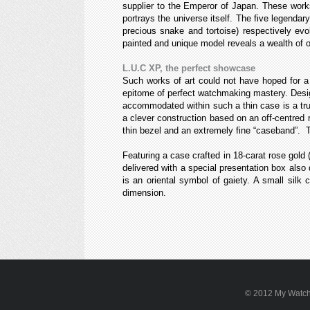
supplier to the Emperor of Japan. These works
portrays the universe itself. The five legendar
precious snake and tortoise) respectively evo
painted and unique model reveals a wealth of o
L.U.C XP, the perfect showcase
Such works of art could not have hoped for a
epitome of perfect watchmaking mastery. Desi
accommodated within such a thin case is a tr
a clever construction based on an off-centred 
thin bezel and an extremely fine “caseband”. Th
Featuring a case crafted in 18-carat rose gold (
delivered with a special presentation box also
is an oriental symbol of gaiety. A small sil
dimension.
© 2012 My WatchSi