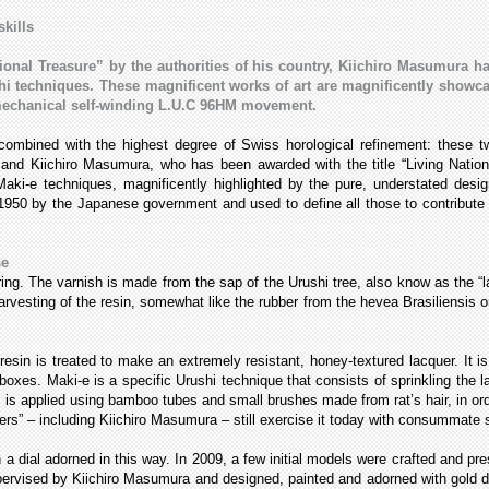
skills
ional Treasure” by the authorities of his country, Kiichiro Masumura ha
 techniques. These magnificent works of art are magnificently showcas
 mechanical self-winding L.U.C 96HM movement.
combined with the highest degree of Swiss horological refinement: these
and Kiichiro Masumura, who has been awarded with the title “Living Natio
aki-e techniques, magnificently highlighted by the pure, understated desig
950 by the Japanese government and used to define all those to contribute t
se
ring. The varnish is made from the sap of the Urushi tree, also know as the “l
vesting of the resin, somewhat like the rubber from the hevea Brasiliensis o
resin is treated to make an extremely resistant, honey-textured lacquer. It is
 boxes. Maki-e is a specific Urushi technique that consists of sprinkling the 
 is applied using bamboo tubes and small brushes made from rat’s hair, in order
rs” – including Kiichiro Masumura – still exercise it today with consummate sk
h a dial adorned in this way. In 2009, a few initial models were crafted and p
y supervised by Kiichiro Masumura and designed, painted and adorned with gol