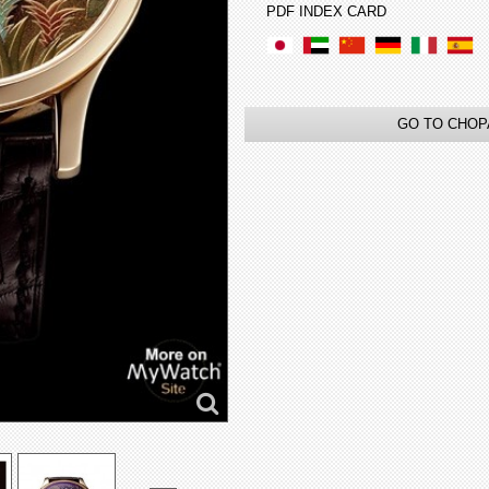
PDF INDEX CARD
GO TO CHOP