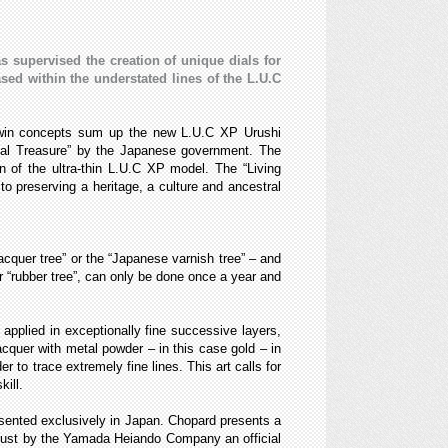
s supervised the creation of unique dials for
ed within the understated lines of the L.U.C
 twin concepts sum up the new L.U.C XP Urushi
nal Treasure” by the Japanese government. The
n of the ultra-thin L.U.C XP model. The “Living
o preserving a heritage, a culture and ancestral
acquer tree” or the “Japanese varnish tree” – and
r “rubber tree”, can only be done once a year and
 applied in exceptionally fine successive layers,
lacquer with metal powder – in this case gold – in
 to trace extremely fine lines. This art calls for
ill.
resented exclusively in Japan. Chopard presents a
d dust by the Yamada Heiando Company an official