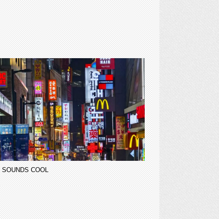
 SOUNDS COOL