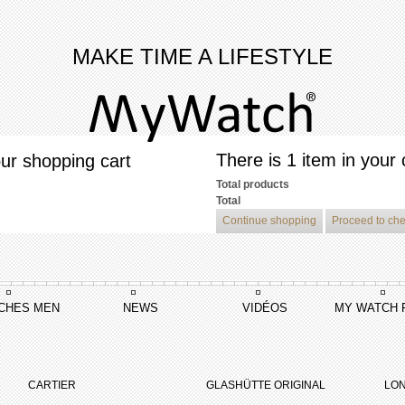
MAKE TIME A LIFESTYLE
There is 1 item in your 
ur shopping cart
Total products
Total
Continue shopping
Proceed to ch
CHES MEN
NEWS
VIDÉOS
MY WATCH 
ushi
CARTIER
GLASHÜTTE ORIGINAL
LON