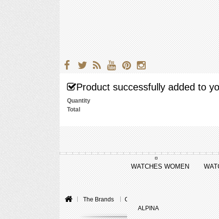
Product successfully added to yo
Quantity
Total
WATCHES WOMEN
WAT
The Brands
Chopard
L.U.C
L.U.C XP Ur
ALPINA