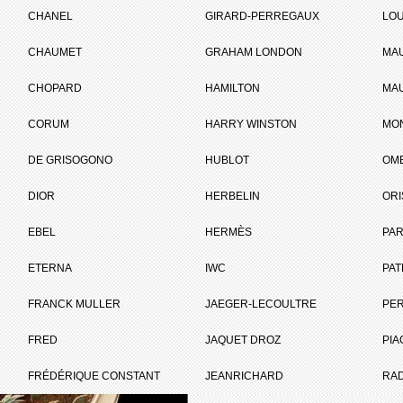
CHANEL
GIRARD-PERREGAUX
LOU
CHAUMET
GRAHAM LONDON
MA
ET
CHOPARD
HAMILTON
MAU
CORUM
HARRY WINSTON
MO
Brand :
Chopard
DE GRISOGONO
HUBLOT
OM
Collection :
L.U.C
Model :
L.U.C XP Urushi
DIOR
HERBELIN
ORI
Reference :
161902-5050
Complement :
Pink Gold - Jung
EBEL
HERMÈS
Dial
PAR
On sale :
2011
ETERNA
IWC
PAT
21 270 €
FRANCK MULLER
JAEGER-LECOULTRE
PE
Recorded list price in France
I WANT IT
FRED
JAQUET DROZ
PIA
FRÉDÉRIQUE CONSTANT
JEANRICHARD
RA