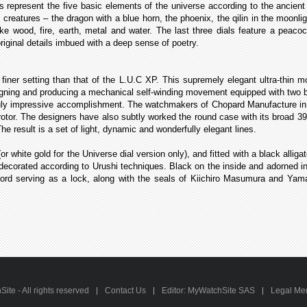
 represent the five basic elements of the universe according to the ancient
y creatures – the dragon with a blue horn, the phoenix, the qilin in the moonli
ke wood, fire, earth, metal and water. The last three dials feature a peaco
riginal details imbued with a deep sense of poetry.
 finer setting than that of the L.U.C XP. This supremely elegant ultra-thin
gning and producing a mechanical self-winding movement equipped with two ba
uly impressive accomplishment. The watchmakers of Chopard Manufacture in 
rotor. The designers have also subtly worked the round case with its broad 39.
e result is a set of light, dynamic and wonderfully elegant lines.
or white gold for the Universe dial version only), and fitted with a black alli
 decorated according to Urushi techniques. Black on the inside and adorned i
k cord serving as a lock, along with the seals of Kiichiro Masumura and Yam
te - All rights reserved
Contact Us
Editor: MyWatchSite SAS
Legal Me