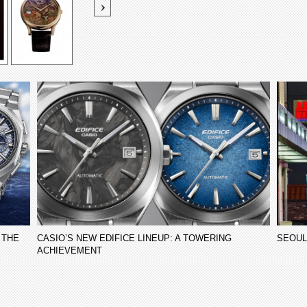
 THE
CASIO’S NEW EDIFICE LINEUP: A TOWERING
SEOUL
ACHIEVEMENT