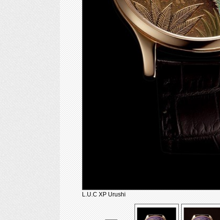
L.U.C XP Urushi