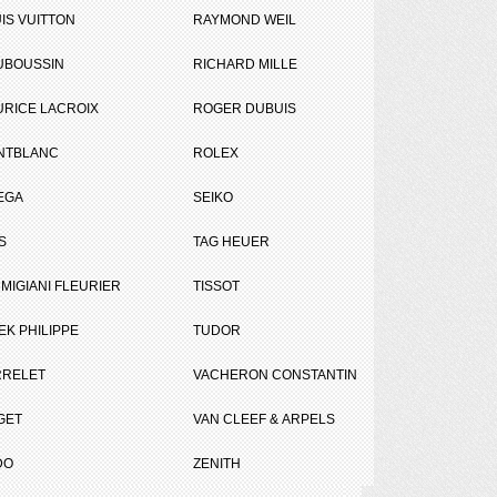
IS VUITTON
RAYMOND WEIL
UBOUSSIN
RICHARD MILLE
RICE LACROIX
ROGER DUBUIS
NTBLANC
ROLEX
EGA
SEIKO
Tweet
Share
S
TAG HEUER
le
MIGIANI FLEURIER
TISSOT
EK PHILIPPE
TUDOR
RRELET
VACHERON CONSTANTIN
GET
VAN CLEEF & ARPELS
DO
ZENITH