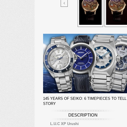
145 YEARS OF SEIKO: 6 TIMEPIECES TO TELL
STORY
DESCRIPTION
L.U.C XP Urushi