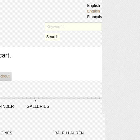
English
English
Français
Search
cart.
eckout
FINDER
GALLERIES
GINES
RALPH LAUREN