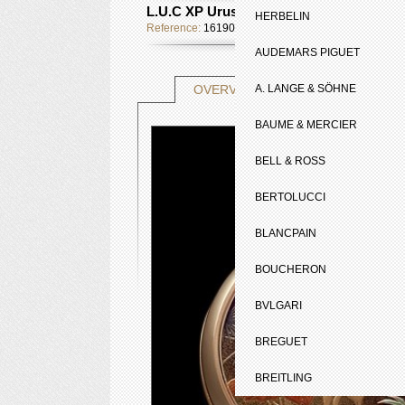
L.U.C XP Urushi
HERBELIN
Reference:
161902-5050
AUDEMARS PIGUET
TECHNICAL SHE
OVERVIEW
A. LANGE & SÖHNE
BAUME & MERCIER
BELL & ROSS
BERTOLUCCI
BLANCPAIN
BOUCHERON
BVLGARI
BREGUET
BREITLING