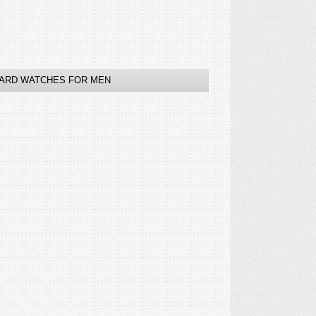
ARD WATCHES FOR MEN