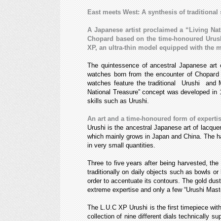
East meets West: A synthesis of traditional 
A Japanese artist proclaimed a “Living Nat
Chopard based on the time-honoured Urushi
XP, an ultra-thin model equipped with the
The quintessence of ancestral Japanese art 
watches born from the encounter of Chopard 
watches feature the traditional Urushi and M
National Treasure” concept was developed in 1
skills such as Urushi.
An art and a time-honoured form of experti
Urushi is the ancestral Japanese art of lacque
which mainly grows in Japan and China. The har
in very small quantities.
Three to five years after being harvested, the 
traditionally on daily objects such as bowls or
order to accentuate its contours. The gold dust
extreme expertise and only a few “Urushi Maste
The L.U.C XP Urushi is the first timepiece wit
collection of nine different dials technicall