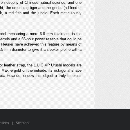
 philosophy of Chinese natural science, and one
ght, the crouching tiger and the genbu (a blend of
ck, a red fish and the jungle. Each meticulously
 model measuring a mere 6.8 mm thickness is the
rrels and a 65-hour power reserve that could be
Fleurier have achieved this feature by means of
5 mm diameter to give it a sleeker profile with a
gator leather strap, the L.U.C XP Urushi models are
n Maki-e gold on the outside, its octagonal shape
ada Heiando, endow this object a truly timeless
ntions
Sitemap