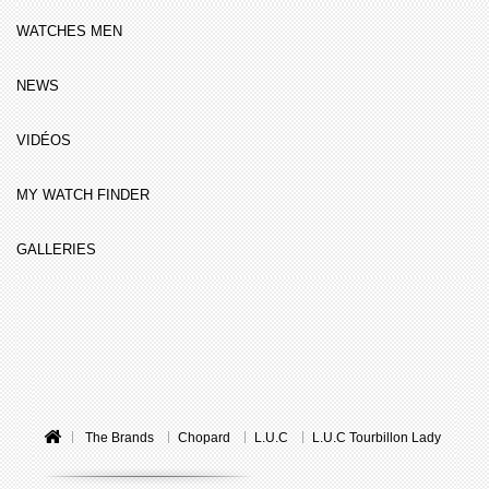
WATCHES MEN
NEWS
VIDÉOS
MY WATCH FINDER
GALLERIES
The Brands
Chopard
L.U.C
L.U.C Tourbillon Lady