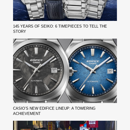
145 YEARS OF SEIKO: 6 TIMEPIECES TO TELL THE
STORY
CASIO’S NEW EDIFICE LINEUP: A TOWERING
ACHIEVEMENT