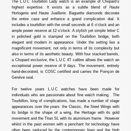
The L.U.C Tourbillon Lady watch is an example of Chopard’s
highest expertise. It exists as a subtle blend of Haute
Horlogerie and Haute Joaillerie. Baguette diamonds decorate
the entire case and enhance a grand complication dial. It
includes a tourbillon with the small seconds at 6 o’clock and an
ample power reserve at 12 o’clock. A stylish yet simple letter C
in polished gold is stamped on the Tourbillon bridge, both
elegant and modern in appearance. Under the setting lies a
magnificent movement, not only in terms of its complexity but
also in terms of its aesthetic beauty. With four stacked barrels,
a Chopard exclusive, the L.U.C 4T calibre allows the watch an
exceptional power reserve of 9 days. The movement, entirely
hand-decorated, is COSC certified and carries the Poinçon de
Genève seal.
For twelve years L.U.C watches have been made for
individuals who are passionate about fine watch making. The
Tourbillon, king of complications, has made a number of stage
appearances over the years: the Classic, the Steel Wings with
its bridge in the shape of a wing, the Heritage with its gold
movement and the Titan SL with its aluminium frame. However
whilst in the past women with a penchant for technology have
often been seduced by the contemporary lines and the high