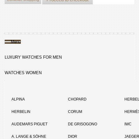
Menu
LUXURY WATCHES FOR MEN
WATCHES WOMEN
ALPINA
CHOPARD
HERBEL
HERBELIN
CORUM
HERMÈ
AUDEMARS PIGUET
DE GRISOGONO
IWC
A. LANGE & SÖHNE
DIOR
JAEGER