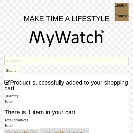
English
English
Français
MAKE TIME A LIFESTYLE
Search
Product successfully added to your shopping
cart
Quantity
Total
There is 1 item in your cart.
Total products
Total
Proceed to checkout
Continue shopping