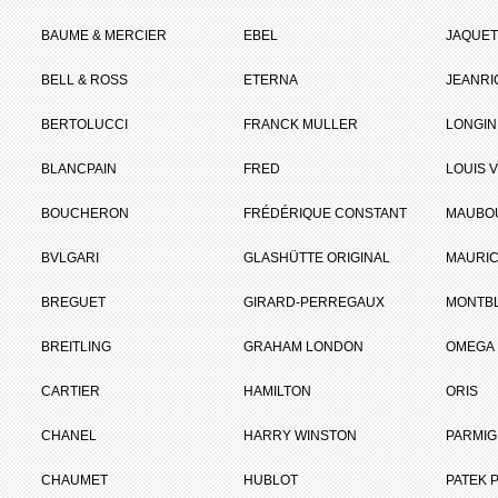
BAUME & MERCIER
EBEL
JAQUET
BELL & ROSS
ETERNA
JEANR
BERTOLUCCI
FRANCK MULLER
LONGIN
BLANCPAIN
FRED
LOUIS 
BOUCHERON
FRÉDÉRIQUE CONSTANT
MAUBO
BVLGARI
GLASHÜTTE ORIGINAL
MAURIC
BREGUET
GIRARD-PERREGAUX
MONTB
BREITLING
GRAHAM LONDON
OMEGA
CARTIER
HAMILTON
ORIS
CHANEL
HARRY WINSTON
PARMIG
CHAUMET
HUBLOT
PATEK P