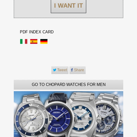
I WANT IT
PDF INDEX CARD
Tweet
Share
GO TO CHOPARD WATCHES FOR MEN