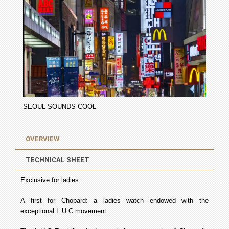
SEOUL SOUNDS COOL
OVERVIEW
TECHNICAL SHEET
Exclusive for ladies
A first for Chopard: a ladies watch endowed with the
exceptional L.U.C movement.