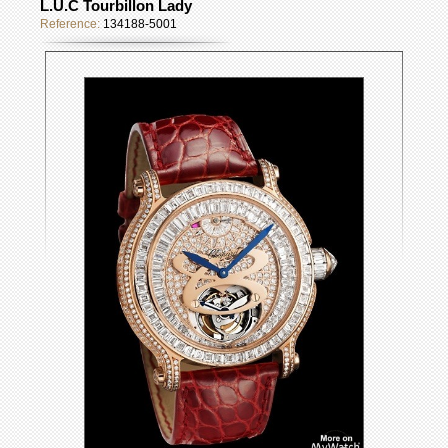
L.U.C Tourbillon Lady
Reference:
134188-5001