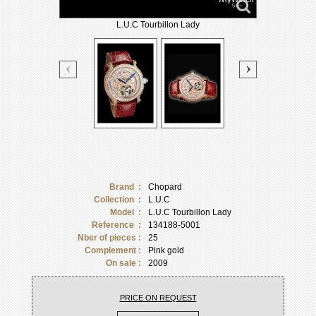
L.U.C Tourbillon Lady
Brand :
Chopard
Collection :
L.U.C
Model :
L.U.C Tourbillon Lady
Reference :
134188-5001
Nber of pieces :
25
Complement :
Pink gold
On sale :
2009
PRICE ON REQUEST