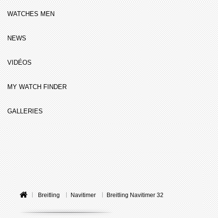
WATCHES MEN
NEWS
VIDÉOS
MY WATCH FINDER
GALLERIES
Breitling
Navitimer
Breitling Navitimer 32