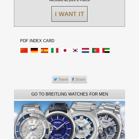
Recorded list price in France
I WANT IT
PDF INDEX CARD
Tweet
Share
GO TO BREITLING WATCHES FOR MEN