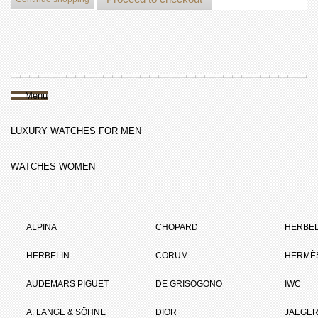
Menu
LUXURY WATCHES FOR MEN
WATCHES WOMEN
ALPINA
CHOPARD
HERBEL
HERBELIN
CORUM
HERMÈ
AUDEMARS PIGUET
DE GRISOGONO
IWC
A. LANGE & SÖHNE
DIOR
JAEGER