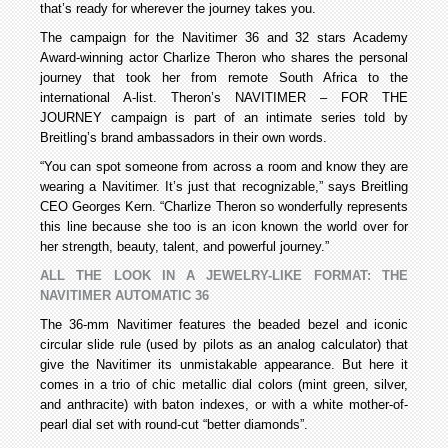
that’s ready for wherever the journey takes you.
The campaign for the Navitimer 36 and 32 stars Academy
Award-winning actor Charlize Theron who shares the personal
journey that took her from remote South Africa to the
international A-list. Theron’s NAVITIMER – FOR THE
JOURNEY campaign is part of an intimate series told by
Breitling’s brand ambassadors in their own words.
“You can spot someone from across a room and know they are
wearing a Navitimer. It’s just that recognizable,” says Breitling
CEO Georges Kern. “Charlize Theron so wonderfully represents
this line because she too is an icon known the world over for
her strength, beauty, talent, and powerful journey.”
ALL THE LOOK IN A JEWELRY-LIKE FORMAT: THE
NAVITIMER AUTOMATIC 36
The 36-mm Navitimer features the beaded bezel and iconic
circular slide rule (used by pilots as an analog calculator) that
give the Navitimer its unmistakable appearance. But here it
comes in a trio of chic metallic dial colors (mint green, silver,
and anthracite) with baton indexes, or with a white mother-of-
pearl dial set with round-cut “better diamonds”.