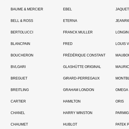
BAUME & MERCIER
EBEL
JAQUET
BELL & ROSS
ETERNA
JEANR
BERTOLUCCI
FRANCK MULLER
LONGIN
BLANCPAIN
FRED
LOUIS 
BOUCHERON
FRÉDÉRIQUE CONSTANT
MAUBO
BVLGARI
GLASHÜTTE ORIGINAL
MAURIC
BREGUET
GIRARD-PERREGAUX
MONTB
BREITLING
GRAHAM LONDON
OMEGA
CARTIER
HAMILTON
ORIS
CHANEL
HARRY WINSTON
PARMIG
CHAUMET
HUBLOT
PATEK P