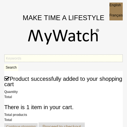
English
English
Français
MAKE TIME A LIFESTYLE
Search
Product successfully added to your shopping
cart
Quantity
Total
There is 1 item in your cart.
Total products
Total
Proceed to checkout
Continue shopping