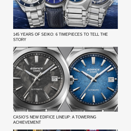
145 YEARS OF SEIKO: 6 TIMEPIECES TO TELL THE
STORY
CASIO’S NEW EDIFICE LINEUP: A TOWERING
ACHIEVEMENT