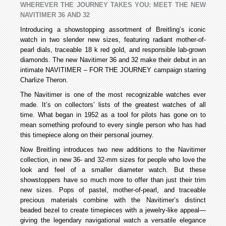
WHEREVER THE JOURNEY TAKES YOU: MEET THE NEW
NAVITIMER 36 AND 32
Introducing a showstopping assortment of Breitling’s iconic
watch in two slender new sizes, featuring radiant mother-of-
pearl dials, traceable 18 k red gold, and responsible lab-grown
diamonds. The new Navitimer 36 and 32 make their debut in an
intimate NAVITIMER – FOR THE JOURNEY campaign starring
Charlize Theron.
The Navitimer is one of the most recognizable watches ever
made. It’s on collectors’ lists of the greatest watches of all
time. What began in 1952 as a tool for pilots has gone on to
mean something profound to every single person who has had
this timepiece along on their personal journey.
Now Breitling introduces two new additions to the Navitimer
collection, in new 36- and 32-mm sizes for people who love the
look and feel of a smaller diameter watch. But these
showstoppers have so much more to offer than just their trim
new sizes. Pops of pastel, mother-of-pearl, and traceable
precious materials combine with the Navitimer’s distinct
beaded bezel to create timepieces with a jewelry-like appeal—
giving the legendary navigational watch a versatile elegance