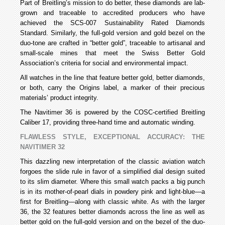
Part of Breitling’s mission to do better, these diamonds are lab-
grown and traceable to accredited producers who have
achieved the SCS-007 Sustainability Rated Diamonds
Standard. Similarly, the full-gold version and gold bezel on the
duo-tone are crafted in “better gold”, traceable to artisanal and
small-scale mines that meet the Swiss Better Gold
Association’s criteria for social and environmental impact.
All watches in the line that feature better gold, better diamonds,
or both, carry the Origins label, a marker of their precious
materials’ product integrity.
The Navitimer 36 is powered by the COSC-certified Breitling
Caliber 17, providing three-hand time and automatic winding.
FLAWLESS STYLE, EXCEPTIONAL ACCURACY: THE
NAVITIMER 32
This dazzling new interpretation of the classic aviation watch
forgoes the slide rule in favor of a simplified dial design suited
to its slim diameter. Where this small watch packs a big punch
is in its mother-of-pearl dials in powdery pink and light-blue—a
first for Breitling—along with classic white. As with the larger
36, the 32 features better diamonds across the line as well as
better gold on the full-gold version and on the bezel of the duo-