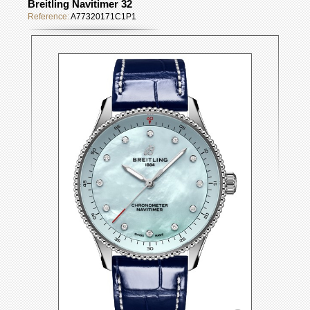
Breitling Navitimer 32
Reference:
A77320171C1P1