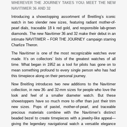
WHEREVER THE JOURNEY TAKES YOU: MEET THE NEW
NAVITIMER 36 AND 32
Introducing a showstopping assortment of Breitling’s iconic
watch in two slender new sizes, featuring radiant mother-of-
pearl dials, traceable 18 k red gold, and responsible lab-grown
diamonds. The new Navitimer 36 and 32 make their debut in an
intimate NAVITIMER – FOR THE JOURNEY campaign starring
Charlize Theron.
The Navitimer is one of the most recognizable watches ever
made. It’s on collectors’ lists of the greatest watches of all
time. What began in 1952 as a tool for pilots has gone on to
mean something profound to every single person who has had
this timepiece along on their personal journey.
Now Breitling introduces two new additions to the Navitimer
collection, in new 36- and 32-mm sizes for people who love the
look and feel of a smaller diameter watch. But these
showstoppers have so much more to offer than just their trim
new sizes. Pops of pastel, mother-of-pearl, and traceable
precious materials combine with the Navitimer’s distinct
beaded bezel to create timepieces with a jewelry-like appeal—
giving the legendary navigational watch a versatile elegance