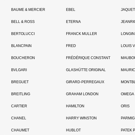
BAUME & MERCIER
EBEL
JAQUET
BELL & ROSS
ETERNA
JEANR
BERTOLUCCI
FRANCK MULLER
LONGIN
BLANCPAIN
FRED
LOUIS 
BOUCHERON
FRÉDÉRIQUE CONSTANT
MAUBO
BVLGARI
GLASHÜTTE ORIGINAL
MAURIC
BREGUET
GIRARD-PERREGAUX
MONTB
BREITLING
GRAHAM LONDON
OMEGA
CARTIER
HAMILTON
ORIS
CHANEL
HARRY WINSTON
PARMIG
CHAUMET
HUBLOT
PATEK P