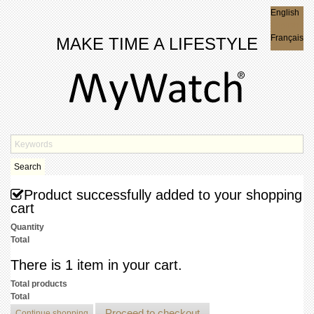
English
English
Français
MAKE TIME A LIFESTYLE
Search
Product successfully added to your shopping
cart
Quantity
Total
There is 1 item in your cart.
Total products
Total
Proceed to checkout
Continue shopping