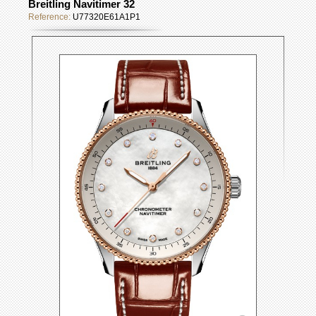
Breitling Navitimer 32
Reference:
U77320E61A1P1