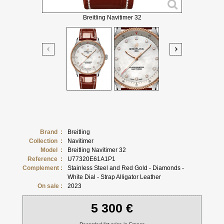
Breitling Navitimer 32
Brand :
Breitling
Collection :
Navitimer
Model :
Breitling Navitimer 32
Reference :
U77320E61A1P1
Complement :
Stainless Steel and Red Gold - Diamonds -
White Dial - Strap Alligator Leather
On sale :
2023
5 300 €