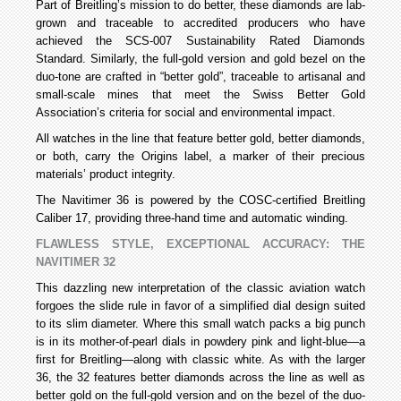
Part of Breitling’s mission to do better, these diamonds are lab-
grown and traceable to accredited producers who have
achieved the SCS-007 Sustainability Rated Diamonds
Standard. Similarly, the full-gold version and gold bezel on the
duo-tone are crafted in “better gold”, traceable to artisanal and
small-scale mines that meet the Swiss Better Gold
Association’s criteria for social and environmental impact.
All watches in the line that feature better gold, better diamonds,
or both, carry the Origins label, a marker of their precious
materials’ product integrity.
The Navitimer 36 is powered by the COSC-certified Breitling
Caliber 17, providing three-hand time and automatic winding.
FLAWLESS STYLE, EXCEPTIONAL ACCURACY: THE
NAVITIMER 32
This dazzling new interpretation of the classic aviation watch
forgoes the slide rule in favor of a simplified dial design suited
to its slim diameter. Where this small watch packs a big punch
is in its mother-of-pearl dials in powdery pink and light-blue—a
first for Breitling—along with classic white. As with the larger
36, the 32 features better diamonds across the line as well as
better gold on the full-gold version and on the bezel of the duo-