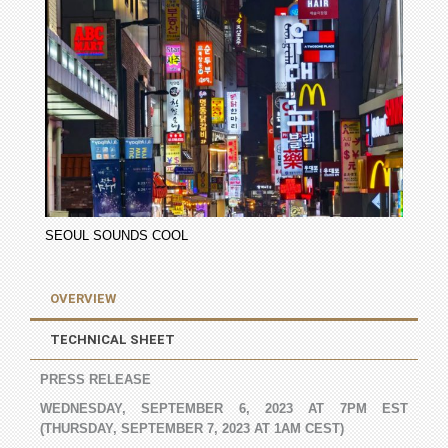
SEOUL SOUNDS COOL
OVERVIEW
TECHNICAL SHEET
PRESS RELEASE
WEDNESDAY, SEPTEMBER 6, 2023 AT 7PM EST
(THURSDAY, SEPTEMBER 7, 2023 AT 1AM CEST)