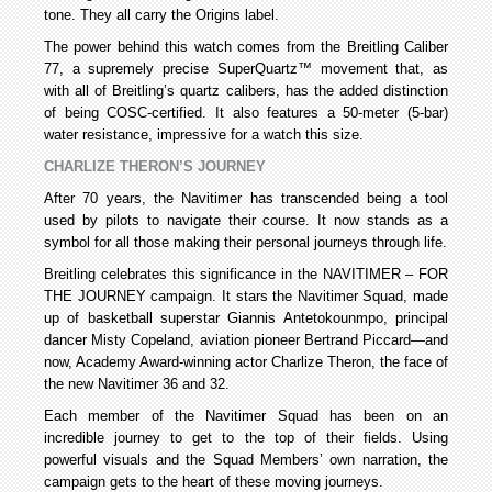
tone. They all carry the Origins label.
The power behind this watch comes from the Breitling Caliber
77, a supremely precise SuperQuartz™ movement that, as
with all of Breitling’s quartz calibers, has the added distinction
of being COSC-certified. It also features a 50-meter (5-bar)
water resistance, impressive for a watch this size.
CHARLIZE THERON’S JOURNEY
After 70 years, the Navitimer has transcended being a tool
used by pilots to navigate their course. It now stands as a
symbol for all those making their personal journeys through life.
Breitling celebrates this significance in the NAVITIMER – FOR
THE JOURNEY campaign. It stars the Navitimer Squad, made
up of basketball superstar Giannis Antetokounmpo, principal
dancer Misty Copeland, aviation pioneer Bertrand Piccard—and
now, Academy Award-winning actor Charlize Theron, the face of
the new Navitimer 36 and 32.
Each member of the Navitimer Squad has been on an
incredible journey to get to the top of their fields. Using
powerful visuals and the Squad Members’ own narration, the
campaign gets to the heart of these moving journeys.