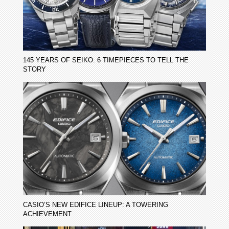
145 YEARS OF SEIKO: 6 TIMEPIECES TO TELL THE
STORY
CASIO’S NEW EDIFICE LINEUP: A TOWERING
ACHIEVEMENT