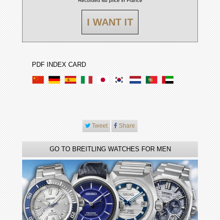
Recorded list price in France
I WANT IT
PDF INDEX CARD
Tweet
Share
GO TO BREITLING WATCHES FOR MEN