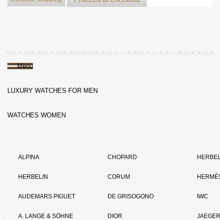
Menu
LUXURY WATCHES FOR MEN
WATCHES WOMEN
ALPINA
CHOPARD
HERBEL
HERBELIN
CORUM
HERMÈ
AUDEMARS PIGUET
DE GRISOGONO
IWC
A. LANGE & SÖHNE
DIOR
JAEGER