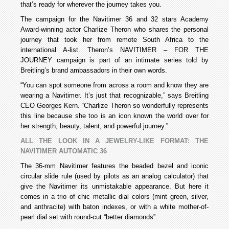
that’s ready for wherever the journey takes you.
The campaign for the Navitimer 36 and 32 stars Academy
Award-winning actor Charlize Theron who shares the personal
journey that took her from remote South Africa to the
international A-list. Theron’s NAVITIMER – FOR THE
JOURNEY campaign is part of an intimate series told by
Breitling’s brand ambassadors in their own words.
“You can spot someone from across a room and know they are
wearing a Navitimer. It’s just that recognizable,” says Breitling
CEO Georges Kern. “Charlize Theron so wonderfully represents
this line because she too is an icon known the world over for
her strength, beauty, talent, and powerful journey.”
ALL THE LOOK IN A JEWELRY-LIKE FORMAT: THE
NAVITIMER AUTOMATIC 36
The 36-mm Navitimer features the beaded bezel and iconic
circular slide rule (used by pilots as an analog calculator) that
give the Navitimer its unmistakable appearance. But here it
comes in a trio of chic metallic dial colors (mint green, silver,
and anthracite) with baton indexes, or with a white mother-of-
pearl dial set with round-cut “better diamonds”.