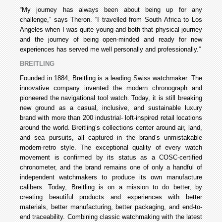
“My journey has always been about being up for any
challenge,” says Theron. “I travelled from South Africa to Los
Angeles when I was quite young and both that physical journey
and the journey of being open-minded and ready for new
experiences has served me well personally and professionally.”
BREITLING
Founded in 1884, Breitling is a leading Swiss watchmaker. The
innovative company invented the modern chronograph and
pioneered the navigational tool watch. Today, it is still breaking
new ground as a casual, inclusive, and sustainable luxury
brand with more than 200 industrial- loft-inspired retail locations
around the world. Breitling’s collections center around air, land,
and sea pursuits, all captured in the brand’s unmistakable
modern-retro style. The exceptional quality of every watch
movement is confirmed by its status as a COSC-certified
chronometer, and the brand remains one of only a handful of
independent watchmakers to produce its own manufacture
calibers. Today, Breitling is on a mission to do better, by
creating beautiful products and experiences with better
materials, better manufacturing, better packaging, and end-to-
end traceability. Combining classic watchmaking with the latest