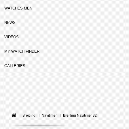
WATCHES MEN
NEWS
VIDÉOS
MY WATCH FINDER
GALLERIES
Breitling
Navitimer
Breitling Navitimer 32