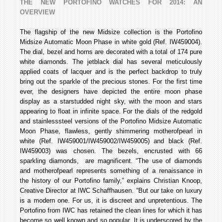
THE NEW PORTOFINO WATCHES FOR 2014: AN
OVERVIEW
The flagship of the new Midsize collection is the Portofino
Midsize Automatic Moon Phase in white gold (Ref. IW459004).
The dial, bezel and horns are decorated with a total of 174 pure
white diamonds. The jet­black dial has several meticulously
applied coats of lacquer and is the perfect backdrop to truly
bring out the sparkle of the precious stones. For the first time
ever, the designers have depicted the entire moon phase
display as a star­studded night sky, with the moon and stars
appearing to float in infinite space. For the dials of the red­gold
and stainless­steel versions of the Portofino Midsize Automatic
Moon Phase, flawless, gently shimmering mother­of­pearl in
white (Ref. IW459001/IW459002/IW459005) and black (Ref.
IW459003) was chosen. The bezels, encrusted with 66
sparkling diamonds, are magnificent. “The use of diamonds
and mother­of­pearl represents something of a renaissance in
the history of our Portofino family,” explains Christian Knoop,
Creative Director at IWC Schaffhausen. “But our take on luxury
is a modern one. For us, it is discreet and unpretentious. The
Portofino from IWC has retained the clean lines for which it has
become so well known and so popular. It is underscored by the