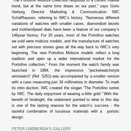
“The Portofino Midsize collection responds to a current market
trend, but at the same time draws on our past,” says Goris
Verburg, Director Marketing & Communication IWC
Schaffhausen, referring to IWC’s history. “Numerous different
variations of watches with smaller cases, diamond­set bezels
and mother­of­pearl dials have been a feature of our company’s
146­year history. For 20 years, most of the Portofino watches
we sold were midsize models, and the manufacture of watches
set with precious stones goes all the way back to IWC’s very
beginning. The new Portofino Midsize models reflect a long
tradition and open up a wider international market for the
Portofino collection.” From the moment the watch family was
launched in 1984, the impressive “pocket­watch­style
wristwatch” (Ref. 5251) was accompanied by a smaller version
with a case measuring just 34 millimetres in diameter. To mark
its intro duction, IWC created the slogan “The Portofino series
by IWC. The daily enjoyment of wearing a little gold.” With the
benefit of hindsight, the statement pointed to what to this day
is one of the lasting reasons for the watch’s success - the
tasteful combination of luxurious materials with a puristic
design.
PETER LINDBERGH’S GALLERY