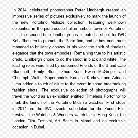
In 2014, celebrated photographer Peter Lindbergh created an
impressive series of pictures exclusively to mark the launch of
the new Portofino Midsize collection, featuring well­known
celebrities in the picturesque Italian harbour town of Portofino.
It is the second time Lindbergh has created a shoot for IWC
Schaffhausen to promote the Porto fino, and he has once more
managed to brilliantly convey in his work the spirit of timeless
elegance that the town embodies. Remaining true to his artistic
credo, Lindbergh chose to do the shoot in black and white. The
leading roles were filled by esteemed Friends of the Brand Cate
Blanchett, Emily Blunt, Zhou Xun, Ewan McGregor and
Christoph Waltz. Supermodels Karolina Kurkova and Adriana
Lima added a touch of allure to the event in some breathtaking
fashion shots. The exclusive collection of photographs will
travel the world as an exhibition entitled “Timeless Portofino” to
mark the launch of the Portofino Midsize watches. First stops
in 2014 are the IWC events scheduled for the Zurich Film
Festival, the Watches & Wonders watch fair in Hong Kong, the
London Film Festival, Art Basel in Miami and an exclusive
occasion in Dubai.