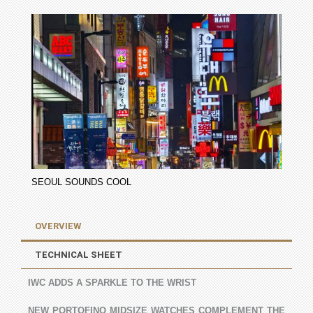
SEOUL SOUNDS COOL
OVERVIEW
TECHNICAL SHEET
IWC ADDS A SPARKLE TO THE WRIST
NEW PORTOFINO MIDSIZE WATCHES COMPLEMENT THE