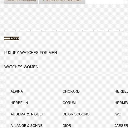
Menu
LUXURY WATCHES FOR MEN
WATCHES WOMEN
ALPINA
CHOPARD
HERBEL
HERBELIN
CORUM
HERMÈ
AUDEMARS PIGUET
DE GRISOGONO
IWC
A. LANGE & SÖHNE
DIOR
JAEGER