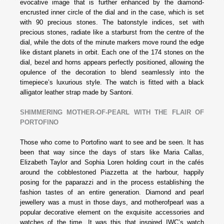
evocative image that is further enhanced by the diamond­
encrusted inner circle of the dial and in the case, which is set
with 90 precious stones. The baton­style indices, set with
precious stones, radiate like a starburst from the centre of the
dial, while the dots of the minute markers move round the edge
like distant planets in orbit. Each one of the 174 stones on the
dial, bezel and horns appears perfectly positioned, allowing the
opulence of the decoration to blend seamlessly into the
timepiece’s luxurious style. The watch is fitted with a black
alligator leather strap made by Santoni.
SHIMMERING MOTHER-OF-PEARL WITH THE FLAIR OF
PORTOFINO
Those who come to Portofino want to see and be seen. It has
been that way since the days of stars like Maria Callas,
Elizabeth Taylor and Sophia Loren holding court in the cafés
around the cobblestoned Piazzetta at the harbour, happily
posing for the paparazzi and in the process establishing the
fashion tastes of an entire generation. Diamond and pearl
jewellery was a must in those days, and mother­of­pearl was a
popular decorative element on the exquisite accessories and
watches of the time. It was this that inspired IWC’s watch