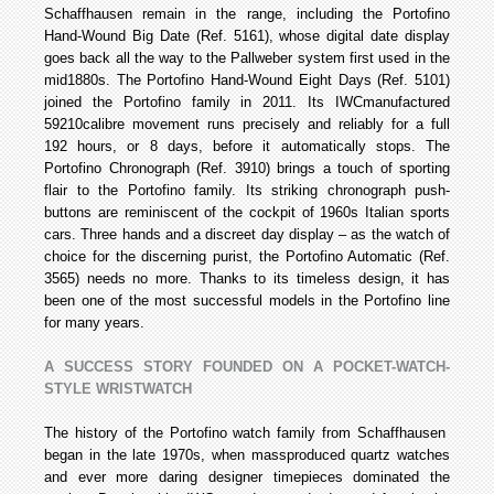
Schaffhausen remain in the range, including the Portofino
Hand-Wound Big Date (Ref. 5161), whose digital date display
goes back all the way to the Pallweber system first used in the
mid­1880s. The Portofino Hand-Wound Eight Days (Ref. 5101)
joined the Portofino family in 2011. Its IWC­manufactured
59210­calibre movement runs precisely and reliably for a full
192 hours, or 8 days, before it automatically stops. The
Portofino Chronograph (Ref. 3910) brings a touch of sporting
flair to the Portofino family. Its striking chronograph push­
buttons are reminiscent of the cockpit of 1960s Italian sports
cars. Three hands and a discreet day display – as the watch of
choice for the discerning purist, the Portofino Automatic (Ref.
3565) needs no more. Thanks to its timeless design, it has
been one of the most successful models in the Portofino line
for many years.
A SUCCESS STORY FOUNDED ON A POCKET-WATCH-
STYLE WRISTWATCH
The history of the Portofino watch family from Schaffhausen
began in the late 1970s, when mass­produced quartz watches
and ever more daring designer timepieces dominated the