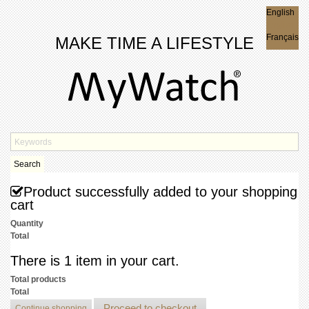
English
English
Français
MAKE TIME A LIFESTYLE
Search
Product successfully added to your shopping
cart
Quantity
Total
There is 1 item in your cart.
Total products
Total
Proceed to checkout
Continue shopping