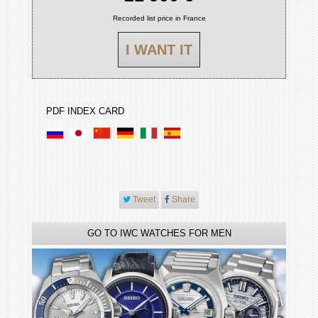
Recorded list price in France
I WANT IT
PDF INDEX CARD
Tweet
Share
GO TO IWC WATCHES FOR MEN