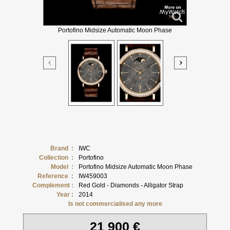
Portofino Midsize Automatic Moon Phase
Brand :
IWC
Collection :
Portofino
Model :
Portofino Midsize Automatic Moon Phase
Reference :
IW459003
Complement :
Red Gold - Diamonds - Alligator Strap
Year :
2014
Is not commercialised any more
21 900 €