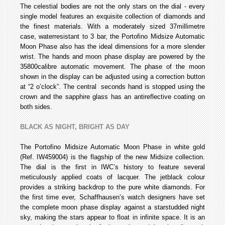
The celestial bodies are not the only stars on the dial - every
single model features an exquisite collection of diamonds and
the finest materials. With a moderately sized 37­millimetre
case, water­resistant to 3 bar, the Portofino Midsize Automatic
Moon Phase also has the ideal dimensions for a more slender
wrist. The hands and moon phase display are powered by the
35800­calibre automatic movement. The phase of the moon
shown in the display can be adjusted using a correction button
at “2 o’clock”. The central seconds hand is stopped using the
crown and the sapphire glass has an antireflective coating on
both sides.
BLACK AS NIGHT, BRIGHT AS DAY
The Portofino Midsize Automatic Moon Phase in white gold
(Ref. IW459004) is the flagship of the new Midsize collection.
The dial is the first in IWC’s history to feature several
meticulously applied coats of lacquer. The jet­black colour
provides a striking backdrop to the pure white diamonds. For
the first time ever, Schaffhausen’s watch designers have set
the complete moon phase display against a star­studded night
sky, making the stars appear to float in infinite space. It is an