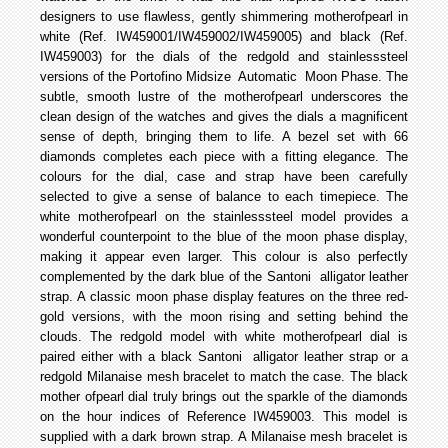
designers to use flawless, gently shimmering mother­of­pearl in
white (Ref. IW459001/IW459002/IW459005) and black (Ref.
IW459003) for the dials of the red­gold and stainless­steel
versions of the Portofino Midsize Automatic Moon Phase. The
subtle, smooth lustre of the mother­of­pearl underscores the
clean design of the watches and gives the dials a magnificent
sense of depth, bringing them to life. A bezel set with 66
diamonds completes each piece with a fitting elegance. The
colours for the dial, case and strap have been carefully
selected to give a sense of balance to each timepiece. The
white mother­of­pearl on the stainless­steel model provides a
wonderful counterpoint to the blue of the moon phase display,
making it appear even larger. This colour is also perfectly
complemented by the dark blue of the Santoni alligator leather
strap. A classic moon phase display features on the three red­
gold versions, with the moon rising and setting behind the
clouds. The red­gold model with white mother­of­pearl dial is
paired either with a black Santoni alligator leather strap or a
red­gold Milanaise mesh bracelet to match the case. The black
mother­ of­pearl dial truly brings out the sparkle of the diamonds
on the hour indices of Reference IW459003. This model is
supplied with a dark brown strap. A Milanaise mesh bracelet is