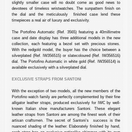
slightly smaller case will no doubt come as good news to
devotees of timeless wristwatches. The sun­pattern finish on
the dial and the meticulously finished case lend these
timepieces a real air of luxury and exclusivity.
The Portofino Automatic (Ref. 3565) featuring a 40­millimetre
case and date display has three additional models in the new
collection, each featuring a bezel set with precious stones.
With the red­gold model, the buyer has the choice between a
silver­plated (Ref. IW356515) or slate­coloured (Ref. IW356516)
dial. The Portofino Automatic in white gold (Ref. IW356514) is
available exclusively with a silver­plated dial.
EXCLUSIVE STRAPS FROM SANTONI
With the exception of two models, all the new members of the
Portofino watch family are perfectly complemented by their fine
alligator leather straps, produced exclusively for IWC by well­
known Italian shoe manufacturers Santoni. These elegant
leather straps from Santoni are among the finest work of their
artisan craftsmen. The secret of Santoni’s success is the
nuanced shading of the leather. Elaborately finished by hand,