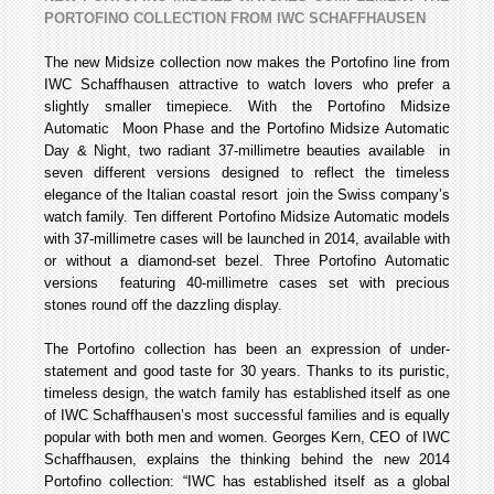
PORTOFINO COLLECTION FROM IWC SCHAFFHAUSEN
The new Midsize collection now makes the Portofino line from
IWC Schaffhausen attractive to watch lovers who prefer a
slightly smaller timepiece. With the Portofino Midsize
Automatic Moon Phase and the Portofino Midsize Automatic
Day & Night, two radiant 37-millimetre beauties available in
seven different versions designed to reflect the timeless
elegance of the Italian coastal resort join the Swiss company’s
watch family. Ten different Portofino Midsize Automatic models
with 37-millimetre cases will be launched in 2014, available with
or without a diamond-set bezel. Three Portofino Automatic
versions featuring 40-millimetre cases set with precious
stones round off the dazzling display.
The Portofino collection has been an expression of under-
statement and good taste for 30 years. Thanks to its puristic,
timeless design, the watch family has established itself as one
of IWC Schaffhausen’s most successful families and is equally
popular with both men and women. Georges Kern, CEO of IWC
Schaffhausen, explains the thinking behind the new 2014
Portofino collection: “IWC has established itself as a global