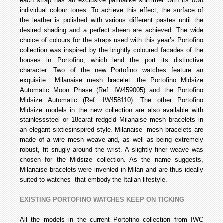
each strap has an exclusive patina­like shimmer with its own
individual colour tones. To achieve this effect, the surface of
the leather is polished with various different pastes until the
desired shading and a perfect sheen are achieved. The wide
choice of colours for the straps used with this year’s Portofino
collection was inspired by the brightly coloured facades of the
houses in Portofino, which lend the port its distinctive
character. Two of the new Portofino watches feature an
exquisite Milanaise mesh bracelet: the Portofino Midsize
Automatic Moon Phase (Ref. IW459005) and the Portofino
Midsize Automatic (Ref. IW458110). The other Portofino
Midsize models in the new collection are also available with
stainless­steel or 18­carat red­gold Milanaise mesh bracelets in
an elegant sixties­inspired style. Milanaise mesh bracelets are
made of a wire mesh weave and, as well as being extremely
robust, fit snugly around the wrist. A slightly finer weave was
chosen for the Midsize collection. As the name suggests,
Milanaise bracelets were invented in Milan and are thus ideally
suited to watches that embody the Italian lifestyle.
EXISTING PORTOFINO WATCHES KEEP ON TICKING
All the models in the current Portofino collection from IWC