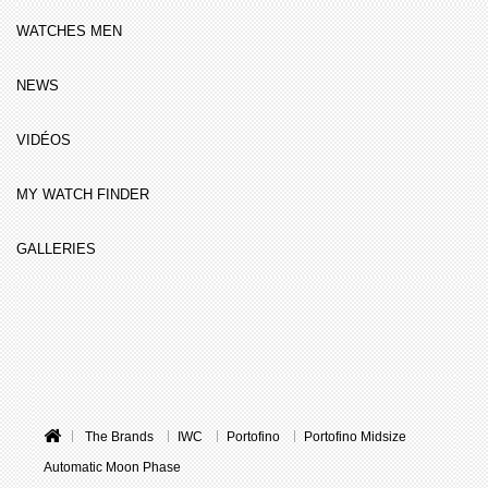
WATCHES MEN
NEWS
VIDÉOS
MY WATCH FINDER
GALLERIES
The Brands
IWC
Portofino
Portofino Midsize
Automatic Moon Phase