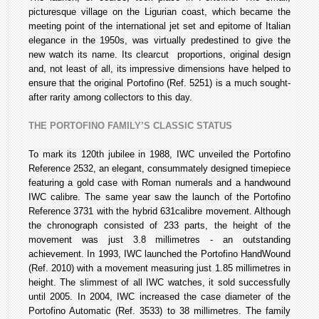
picturesque village on the Ligurian coast, which became the
meeting point of the international jet set and epitome of Italian
elegance in the 1950s, was virtually predestined to give the
new watch its name. Its clear­cut proportions, original design
and, not least of all, its impressive dimensions have helped to
ensure that the original Portofino (Ref. 5251) is a much sought-
after rarity among collectors to this day.
THE PORTOFINO FAMILY’S CLASSIC STATUS
To mark its 120th jubilee in 1988, IWC unveiled the Portofino
Reference 2532, an elegant, consummately designed timepiece
featuring a gold case with Roman numerals and a hand­wound
IWC calibre. The same year saw the launch of the Portofino
Reference 3731 with the hybrid 631­calibre movement. Although
the chronograph consisted of 233 parts, the height of the
movement was just 3.8 millimetres - an outstanding
achievement. In 1993, IWC launched the Portofino Hand­Wound
(Ref. 2010) with a movement measuring just 1.85 millimetres in
height. The slimmest of all IWC watches, it sold successfully
until 2005. In 2004, IWC increased the case diameter of the
Portofino Automatic (Ref. 3533) to 38 millimetres. The family