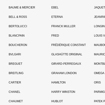
BAUME & MERCIER
EBEL
JAQUET
BELL & ROSS
ETERNA
JEANR
BERTOLUCCI
FRANCK MULLER
LONGIN
BLANCPAIN
FRED
LOUIS 
BOUCHERON
FRÉDÉRIQUE CONSTANT
MAUBO
BVLGARI
GLASHÜTTE ORIGINAL
MAURIC
BREGUET
GIRARD-PERREGAUX
MONTB
BREITLING
GRAHAM LONDON
OMEGA
CARTIER
HAMILTON
ORIS
CHANEL
HARRY WINSTON
PARMIG
CHAUMET
HUBLOT
PATEK P