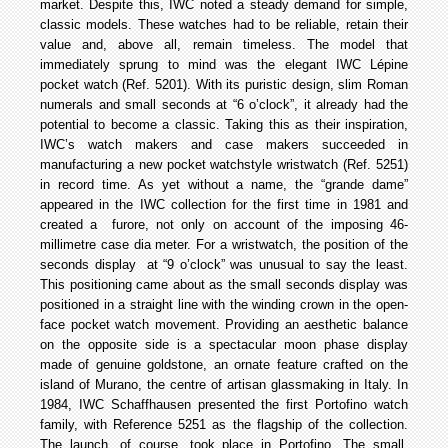
market. Despite this, IWC noted a steady demand for simple,
classic models. These watches had to be reliable, retain their
value and, above all, remain timeless. The model that
immediately sprung to mind was the elegant IWC Lépine
pocket watch (Ref. 5201). With its puristic design, slim Roman
numerals and small seconds at “6 o’clock”, it already had the
potential to become a classic. Taking this as their inspiration,
IWC’s watch makers and case makers succeeded in
manufacturing a new pocket­ watch­style wristwatch (Ref. 5251)
in record time. As yet without a name, the “grande dame”
appeared in the IWC collection for the first time in 1981 and
created a furore, not only on account of the imposing 46­
millimetre case dia meter. For a wristwatch, the position of the
seconds display at “9 o’clock” was unusual to say the least.
This positioning came about as the small seconds display was
positioned in a straight line with the winding crown in the open­
face pocket watch movement. Providing an aesthetic balance
on the opposite side is a spectacular moon phase display
made of genuine goldstone, an ornate feature crafted on the
island of Murano, the centre of artisan glassmaking in Italy. In
1984, IWC Schaffhausen presented the first Portofino watch
family, with Reference 5251 as the flagship of the collection.
The launch, of course, took place in Portofino. The small,