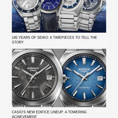
145 YEARS OF SEIKO: 6 TIMEPIECES TO TELL THE
STORY
CASIO’S NEW EDIFICE LINEUP: A TOWERING
ACHIEVEMENT