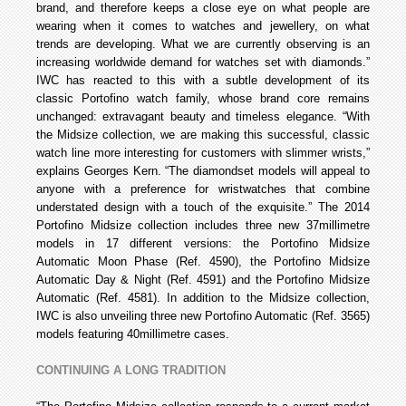
brand, and therefore keeps a close eye on what people are
wearing when it comes to watches and jewellery, on what
trends are developing. What we are currently observing is an
increasing worldwide demand for watches set with diamonds.”
IWC has reacted to this with a subtle development of its
classic Portofino watch family, whose brand core remains
unchanged: extravagant beauty and timeless elegance. “With
the Midsize collection, we are making this successful, classic
watch line more interesting for customers with slimmer wrists,”
explains Georges Kern. “The diamond­set models will appeal to
anyone with a preference for wristwatches that combine
understated design with a touch of the exquisite.” The 2014
Portofino Midsize collection includes three new 37­millimetre
models in 17 different versions: the Portofino Midsize
Automatic Moon Phase (Ref. 4590), the Portofino Midsize
Automatic Day & Night (Ref. 4591) and the Portofino Midsize
Automatic (Ref. 4581). In addition to the Midsize collection,
IWC is also unveiling three new Portofino Automatic (Ref. 3565)
models featuring 40­millimetre cases.
CONTINUING A LONG TRADITION