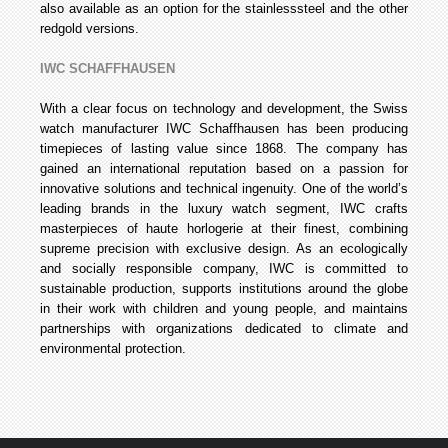
also available as an option for the stainless­steel and the other
red­gold versions.
IWC SCHAFFHAUSEN
With a clear focus on technology and development, the Swiss
watch manufacturer IWC Schaffhausen has been producing
timepieces of lasting value since 1868. The company has
gained an international reputation based on a passion for
innovative solutions and technical ingenuity. One of the world’s
leading brands in the luxury watch segment, IWC crafts
masterpieces of haute horlogerie at their finest, combining
supreme precision with exclusive design. As an ecologically
and socially responsible company, IWC is committed to
sustainable production, supports institutions around the globe
in their work with children and young people, and maintains
partnerships with organizations dedicated to climate and
environmental protection.