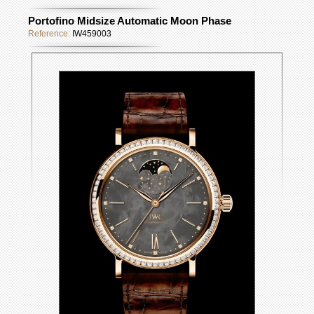
Portofino Midsize Automatic Moon Phase
Reference:
IW459003