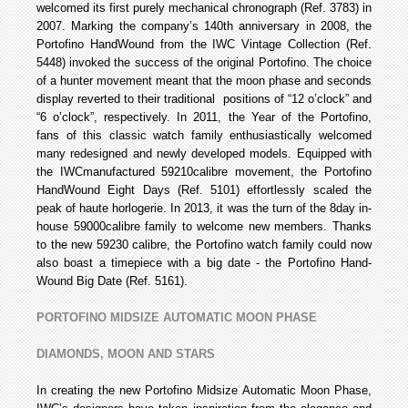
welcomed its first purely mechanical chronograph (Ref. 3783) in
2007. Marking the company’s 140th anniversary in 2008, the
Portofino Hand­Wound from the IWC Vintage Collection (Ref.
5448) invoked the success of the original Portofino. The choice
of a hunter movement meant that the moon phase and seconds
display reverted to their traditional positions of “12 o’clock” and
“6 o’clock”, respectively. In 2011, the Year of the Portofino,
fans of this classic watch family enthusiastically welcomed
many redesigned and newly developed models. Equipped with
the IWC­manufactured 59210­calibre movement, the Portofino
Hand­Wound Eight Days (Ref. 5101) effortlessly scaled the
peak of haute horlogerie. In 2013, it was the turn of the 8­day in­
house 59000­calibre family to welcome new members. Thanks
to the new 59230 calibre, the Portofino watch family could now
also boast a timepiece with a big date - the Portofino Hand­
Wound Big Date (Ref. 5161).
PORTOFINO MIDSIZE AUTOMATIC MOON PHASE
DIAMONDS, MOON AND STARS
In creating the new Portofino Midsize Automatic Moon Phase,