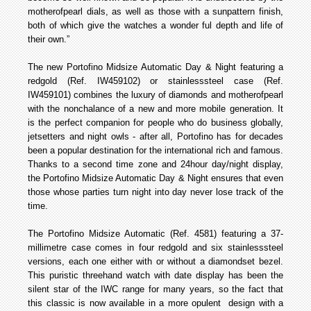
mother­of­pearl dials, as well as those with a sun­pattern finish,
both of which give the watches a wonder ful depth and life of
their own.”
The new Portofino Midsize Automatic Day & Night featuring a
red­gold (Ref. IW459102) or stainless­steel case (Ref.
IW459101) combines the luxury of diamonds and mother­of­pearl
with the nonchalance of a new and more mobile generation. It
is the perfect companion for people who do business globally,
jet­setters and night owls - after all, Portofino has for decades
been a popular destination for the international rich and famous.
Thanks to a second time zone and 24­hour day/night display,
the Portofino Midsize Automatic Day & Night ensures that even
those whose parties turn night into day never lose track of the
time.
The Portofino Midsize Automatic (Ref. 4581) featuring a 37­
millimetre case comes in four red­gold and six stainless­steel
versions, each one either with or without a diamond­set bezel.
This puristic three­hand watch with date display has been the
silent star of the IWC range for many years, so the fact that
this classic is now available in a more opulent design with a