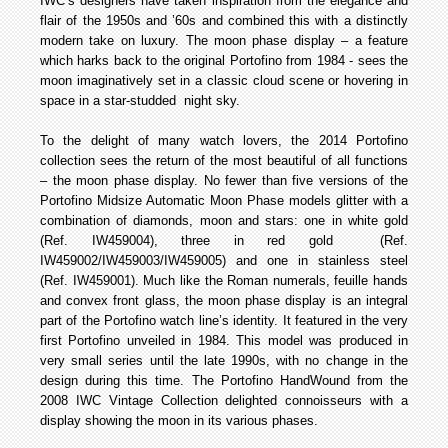
IWC’s designers have taken inspiration from the elegance and
flair of the 1950s and ’60s and combined this with a distinctly
modern take on luxury. The moon phase display – a feature
which harks back to the original Portofino from 1984 - sees the
moon imaginatively set in a classic cloud scene or hovering in
space in a star-studded night sky.
To the delight of many watch lovers, the 2014 Portofino
collection sees the return of the most beautiful of all functions
– the moon phase display. No fewer than five versions of the
Portofino Midsize Automatic Moon Phase models glitter with a
combination of diamonds, moon and stars: one in white gold
(Ref. IW459004), three in red gold (Ref.
IW459002/IW459003/IW459005) and one in stainless steel
(Ref. IW459001). Much like the Roman numerals, feuille hands
and convex front glass, the moon phase display is an integral
part of the Portofino watch line’s identity. It featured in the very
first Portofino unveiled in 1984. This model was produced in
very small series until the late 1990s, with no change in the
design during this time. The Portofino Hand­Wound from the
2008 IWC Vintage Collection delighted connoisseurs with a
display showing the moon in its various phases.