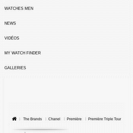
WATCHES MEN
NEWS
VIDÉOS
MY WATCH FINDER
GALLERIES
The Brands
Chanel
Première
Première Triple Tour