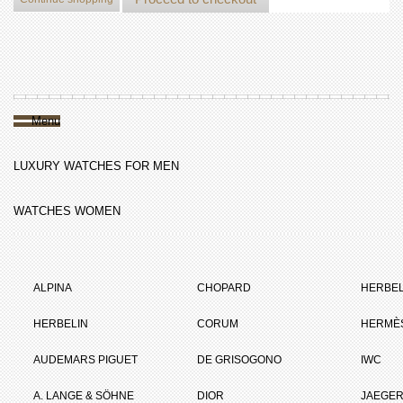
Menu
LUXURY WATCHES FOR MEN
WATCHES WOMEN
ALPINA
CHOPARD
HERBEL
HERBELIN
CORUM
HERMÈ
AUDEMARS PIGUET
DE GRISOGONO
IWC
A. LANGE & SÖHNE
DIOR
JAEGER