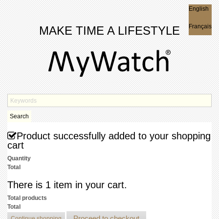
English
English
Français
MAKE TIME A LIFESTYLE
Search
Product successfully added to your shopping
cart
Quantity
Total
There is 1 item in your cart.
Total products
Total
Proceed to checkout
Continue shopping