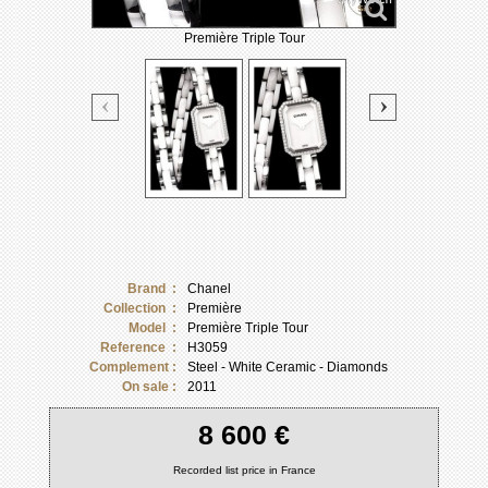
Première Triple Tour
Brand :
Chanel
Collection :
Première
Model :
Première Triple Tour
Reference :
H3059
Complement :
Steel - White Ceramic - Diamonds
On sale :
2011
8 600 €
Recorded list price in France