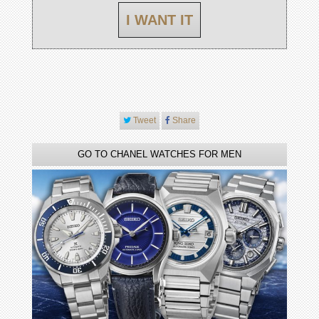
I WANT IT
Tweet
Share
GO TO CHANEL WATCHES FOR MEN