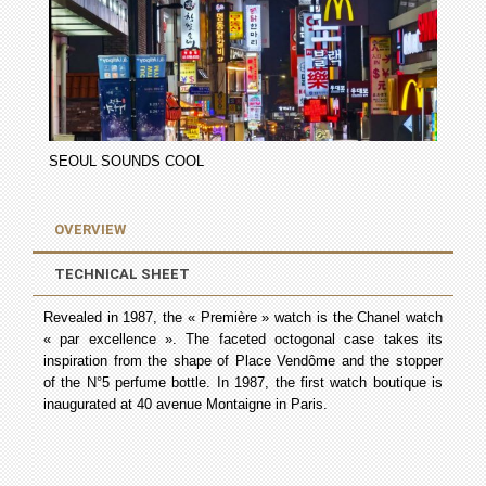
SEOUL SOUNDS COOL
OVERVIEW
TECHNICAL SHEET
Revealed in 1987, the « Première » watch is the Chanel watch
« par excellence ». The faceted octogonal case takes its
inspiration from the shape of Place Vendôme and the stopper
of the N°5 perfume bottle. In 1987, the first watch boutique is
inaugurated at 40 avenue Montaigne in Paris.