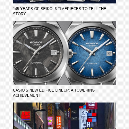
145 YEARS OF SEIKO: 6 TIMEPIECES TO TELL THE
STORY
CASIO’S NEW EDIFICE LINEUP: A TOWERING
ACHIEVEMENT