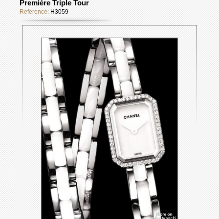
Première Triple Tour
Reference:
H3059