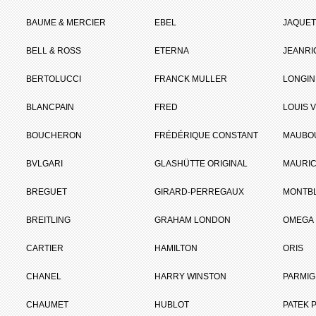
BAUME & MERCIER
EBEL
JAQUET
BELL & ROSS
ETERNA
JEANR
BERTOLUCCI
FRANCK MULLER
LONGIN
BLANCPAIN
FRED
LOUIS 
BOUCHERON
FRÉDÉRIQUE CONSTANT
MAUBO
BVLGARI
GLASHÜTTE ORIGINAL
MAURIC
BREGUET
GIRARD-PERREGAUX
MONTB
BREITLING
GRAHAM LONDON
OMEGA
CARTIER
HAMILTON
ORIS
CHANEL
HARRY WINSTON
PARMIG
CHAUMET
HUBLOT
PATEK P