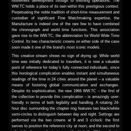
movement development through to finishing operations. The
WW.TC holds a place of its own within this prestigious context.
Perpetuating the noble tradition of short-time measurement and
custodian of significant Fine Watchmaking expertise, the
Manufacture is indeed one of the rare few to have combined
the chronograph and world time functions. This association
gave rise to the WW.TC, the abbreviation for World Wide Time
Control. Its two characteristic crowns on either side of the case
soon made it one of the brand’s most iconic models.
This creative stream shows no sign of drying up. While world
time was initially dedicated to travellers, it is now a valuable
point of reference for today’s fully connected individuals, since
this horological complication enables instant and simultaneous
readings of the time in 24 cities around the planet – a valuable
means of fostering global communication and exchanges.
Despite its sophistication, the new 1966 WW.TC – the first of
the collection to provide this complication – is amazingly user-
friendly in terms of both legibility and handling. A rotating 24-
hour disc surrounding the chapter ring features two black/white
semi-circles to distinguish between day and night. Settings are
performed via the two crowns at 9 and 3 o’clock: the first
serves to position the reference city at noon; and the second to