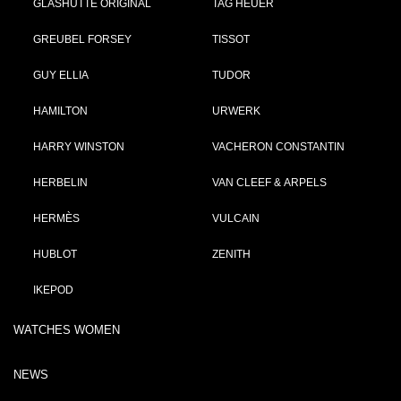
GLASHÜTTE ORIGINAL
TAG HEUER
GREUBEL FORSEY
TISSOT
GUY ELLIA
TUDOR
HAMILTON
URWERK
HARRY WINSTON
VACHERON CONSTANTIN
HERBELIN
VAN CLEEF & ARPELS
HERMÈS
VULCAIN
HUBLOT
ZENITH
IKEPOD
WATCHES WOMEN
NEWS