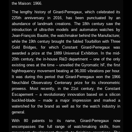
the Maison: 1966.
The lengthy history of Girard-Perregaux, which celebrated its
225th anniversary in 2016, has been punctuated by an
abundance of landmark creations. The 18th century saw the
introduction of ultra-thin models and automaton watches by
Jean-François Bautte, the watchmaker behind the Manufacture;
while the 19th century brought the fabled Tourbillon with Three
Gold Bridges, for which Constant Girard-Perregaux was
awarded a prize at the 1889 Universal Exhibition. In the mid-
20th century, the in-house R&D department – one of the only
existing ones at the time – unveiled the Gyromatic hF, the first
highfrequency movement beating at 36,000 vibrations per hour.
It was during this period that Girard-Perregaux won the 1966
Neuchâtel Observatory Centenary prize for its chronometric
prowess. Most recently, in the 21st century, the Constant
Escapement – a revolutionary innovation based on a silicon
buckled-blade – made a major impression and marked a
watershed for the brand as well as for the watch industry in
general.
With 80 patents to its name, Girard-Perregaux now
encompasses the full range of watchmaking skills, from