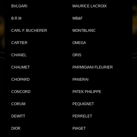
BVLGARI
MAURICE LACROIX
B.R.M
MB&F
CARL F. BUCHERER
MONTBLANC
CARTIER
OMEGA
CHANEL
ORIS
CHAUMET
PARMIGIANI FLEURIER
CHOPARD
PANERAI
CONCORD
PATEK PHILIPPE
CORUM
PEQUIGNET
DEWITT
PERRELET
DIOR
PIAGET