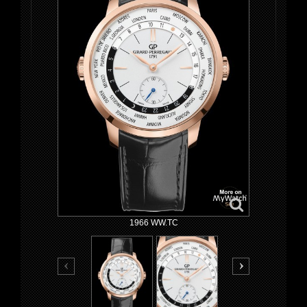
1966 WW.TC