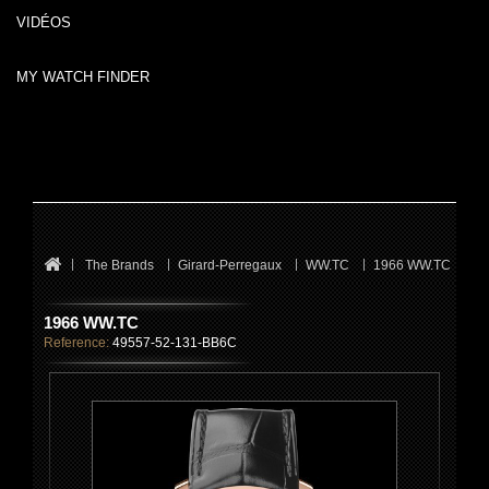
VIDÉOS
MY WATCH FINDER
The Brands
Girard-Perregaux
WW.TC
1966 WW.TC
1966 WW.TC
Reference:
49557-52-131-BB6C