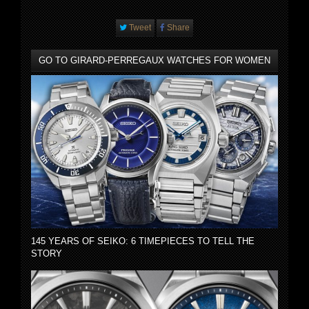
Tweet
Share
GO TO GIRARD-PERREGAUX WATCHES FOR WOMEN
145 YEARS OF SEIKO: 6 TIMEPIECES TO TELL THE
STORY