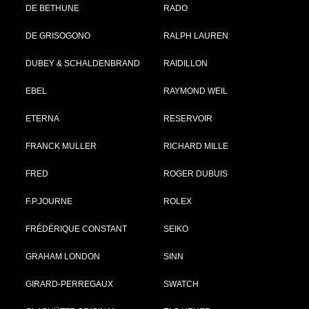
DE BETHUNE
RADO
DE GRISOGONO
RALPH LAUREN
DUBEY & SCHALDENBRAND
RAIDILLON
EBEL
RAYMOND WEIL
ETERNA
RESERVOIR
FRANCK MULLER
RICHARD MILLE
FRED
ROGER DUBUIS
F.P.JOURNE
ROLEX
FRÉDÉRIQUE CONSTANT
SEIKO
GRAHAM LONDON
SINN
GIRARD-PERREGAUX
SWATCH