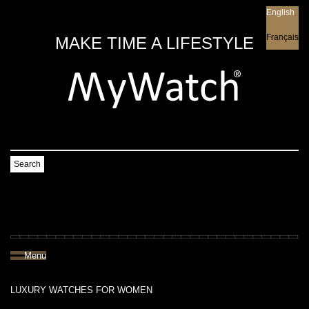
English
English
Français
MAKE TIME A LIFESTYLE
Search
Menu
LUXURY WATCHES FOR WOMEN