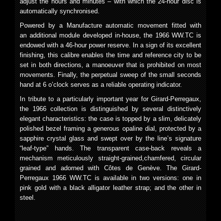
adjust the hours and minutes – with which the 24-hour disc is
automatically synchronised.
Powered by a Manufacture automatic movement fitted with
an additional module developed in-house, the 1966 WW.TC is
endowed with a 46-hour power reserve. In a sign of its excellent
finishing, this calibre enables the time and reference city to be
set in both directions, a manoeuver that is prohibited on most
movements. Finally, the perpetual sweep of the small seconds
hand at 6 o’clock serves as a reliable operating indicator.
In tribute to a particularly important year for Girard-Perregaux,
the 1966 collection is distinguished by several distinctively
elegant characteristics: the case is topped by a slim, delicately
polished bezel framing a generous opaline dial, protected by a
sapphire crystal glass and swept over by the line’s signature
“leaf-type” hands. The transparent case-back reveals a
mechanism meticulously straight-grained,chamfered, circular
grained and adorned with Côtes de Genève. The Girard-
Perregaux 1966 WW.TC is available in two versions: one in
pink gold with a black alligator leather strap; and the other in
steel.