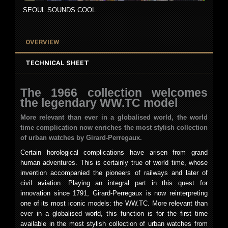
SEOUL SOUNDS COOL
OVERVIEW
TECHNICAL SHEET
The 1966 collection welcomes
the legendary WW.TC model
More relevant than ever in a globalised world, the world
time
complication now enriches the most stylish collection
of urban watches by Girard-Perregaux.
Certain horological complications have arisen from grand
human adventures. This is certainly true of world time, whose
invention accompanied the pioneers of railways and later of
civil aviation. Playing an integral part in this quest for
innovation since 1791, Girard-Perregaux is now reinterpreting
one of its most iconic models: the WW.TC. More relevant than
ever in a globalised world, this function is for the first time
available in the most stylish collection of urban watches from