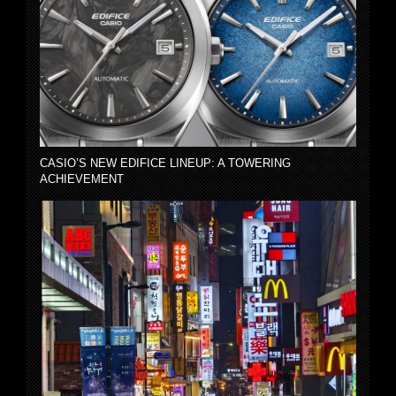
CASIO’S NEW EDIFICE LINEUP: A TOWERING
ACHIEVEMENT