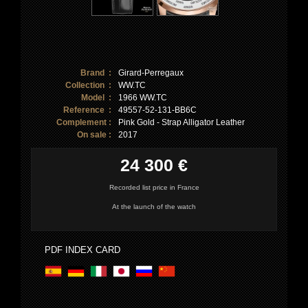
Brand :
Girard-Perregaux
Collection :
WW.TC
Model :
1966 WW.TC
Reference :
49557-52-131-BB6C
Complement :
Pink Gold - Strap Alligator Leather
On sale :
2017
24 300 €
Recorded list price in France
At the launch of the watch
PDF INDEX CARD