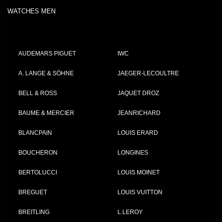
WATCHES MEN
AUDEMARS PIGUET
IWC
A. LANGE & SÖHNE
JAEGER-LECOULTRE
BELL & ROSS
JAQUET DROZ
BAUME & MERCIER
JEANRICHARD
BLANCPAIN
LOUIS ERARD
BOUCHERON
LONGINES
BERTOLUCCI
LOUIS MOINET
BREGUET
LOUIS VUITTON
BREITLING
L.LEROY