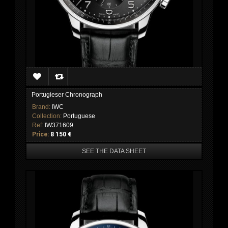
Portugieser Chronograph
Brand:
IWC
Collection:
Portuguese
Ref:
IW371609
Price:
8 150 €
SEE THE DATA SHEET