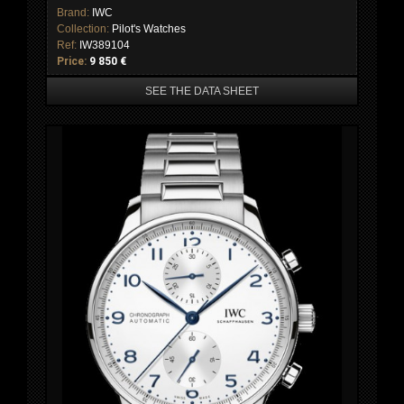
Brand:
IWC
Collection:
Pilot's Watches
Ref:
IW389104
Price:
9 850 €
SEE THE DATA SHEET