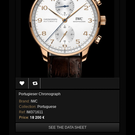
Portugieser Chronograph
Brand:
IWC
Collection:
Portuguese
Ref:
IW371611
Price:
18 200 €
SEE THE DATA SHEET