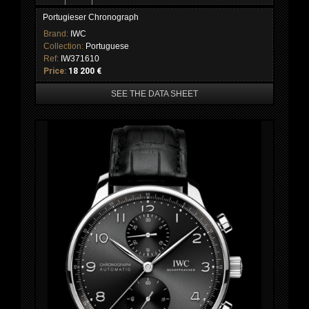
Portugieser Chronograph
Brand:
IWC
Collection:
Portuguese
Ref:
IW371610
Price:
18 200 €
SEE THE DATA SHEET