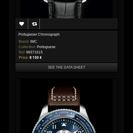
Portugieser Chronograph
Brand:
IWC
Collection:
Portuguese
Ref:
IW371615
Price:
8 150 €
SEE THE DATA SHEET