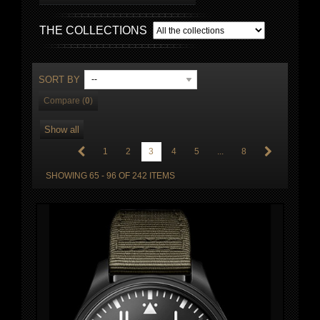
THE COLLECTIONS
SORT BY
--
Compare (
0
)
Show all
1
2
3
4
5
...
8
SHOWING 65 - 96 OF 242 ITEMS