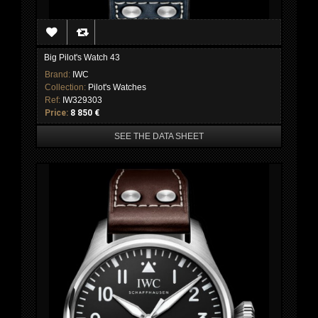
Big Pilot's Watch 43
Brand:
IWC
Collection:
Pilot's Watches
Ref:
IW329303
Price:
8 850 €
SEE THE DATA SHEET