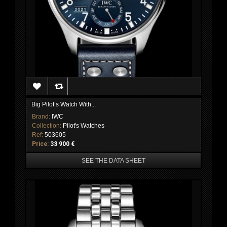
Big Pilot’s Watch With...
Brand:
IWC
Collection:
Pilot's Watches
Ref:
503605
Price:
33 900 €
SEE THE DATA SHEET