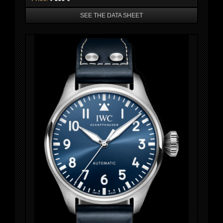
SEE THE DATA SHEET