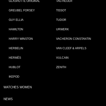
GLASHÜTTE ORIGINAL
TAG HEUER
GREUBEL FORSEY
TISSOT
GUY ELLIA
TUDOR
HAMILTON
URWERK
HARRY WINSTON
VACHERON CONSTANTIN
HERBELIN
VAN CLEEF & ARPELS
HERMÈS
VULCAIN
HUBLOT
ZENITH
IKEPOD
WATCHES WOMEN
NEWS