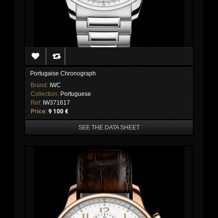
Portugaise Chronograph
Brand:
IWC
Collection:
Portuguese
Ref:
IW371617
Price:
9 100 €
SEE THE DATA SHEET