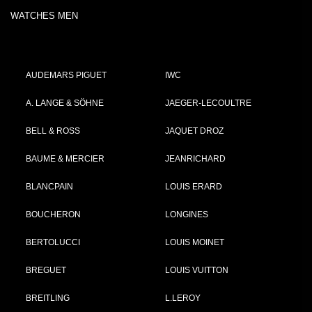
WATCHES MEN
AUDEMARS PIGUET
IWC
A. LANGE & SÖHNE
JAEGER-LECOULTRE
BELL & ROSS
JAQUET DROZ
BAUME & MERCIER
JEANRICHARD
BLANCPAIN
LOUIS ERARD
BOUCHERON
LONGINES
BERTOLUCCI
LOUIS MOINET
BREGUET
LOUIS VUITTON
BREITLING
L.LEROY