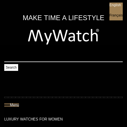
English
English
Français
MAKE TIME A LIFESTYLE
Search
Menu
LUXURY WATCHES FOR WOMEN