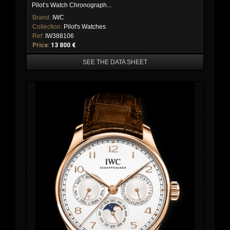
Pilot’s Watch Chronograph...
Brand:
IWC
Collection:
Pilot's Watches
Ref:
IW388106
Price:
13 800 €
SEE THE DATA SHEET