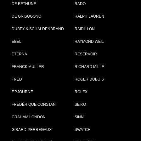
DE BETHUNE
RADO
DE GRISOGONO
RALPH LAUREN
DUBEY & SCHALDENBRAND
RAIDILLON
EBEL
RAYMOND WEIL
ETERNA
RESERVOIR
FRANCK MULLER
RICHARD MILLE
FRED
ROGER DUBUIS
F.P.JOURNE
ROLEX
FRÉDÉRIQUE CONSTANT
SEIKO
GRAHAM LONDON
SINN
GIRARD-PERREGAUX
SWATCH