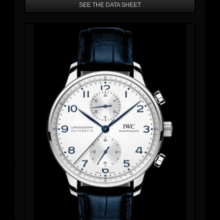
SEE THE DATA SHEET