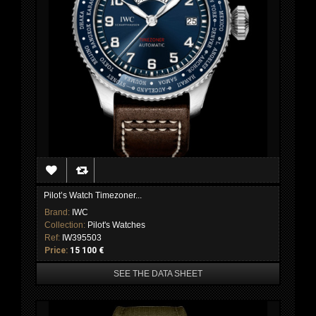
Pilot’s Watch Timezoner...
Brand:
IWC
Collection:
Pilot's Watches
Ref:
IW395503
Price:
15 100 €
SEE THE DATA SHEET