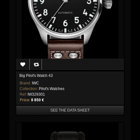
Big Pilot's Watch 43
Brand:
IWC
Collection:
Pilot's Watches
Ref:
IW329301
Price:
8 850 €
SEE THE DATA SHEET