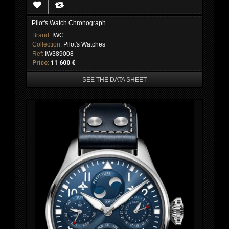
Pilot's Watch Chronograph...
Brand:
IWC
Collection:
Pilot's Watches
Ref:
IW389008
Price:
11 600 €
SEE THE DATA SHEET