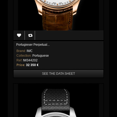
Portugieser Perpetual...
Brand:
IWC
Collection:
Portuguese
Ref:
IW344202
Price:
32 350 €
SEE THE DATA SHEET