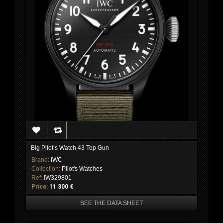
Big Pilot’s Watch 43 Top Gun
Brand:
IWC
Collection:
Pilot's Watches
Ref:
IW329801
Price:
11 300 €
SEE THE DATA SHEET