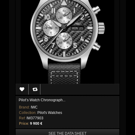
Pilot’s Watch Chronograph...
Brand:
IWC
Collection:
Pilot's Watches
Ref:
IW377903
Price:
9 900 €
SEE THE DATA SHEET