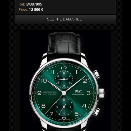
Ref:
IW387905
Price:
12 800 €
SEE THE DATA SHEET