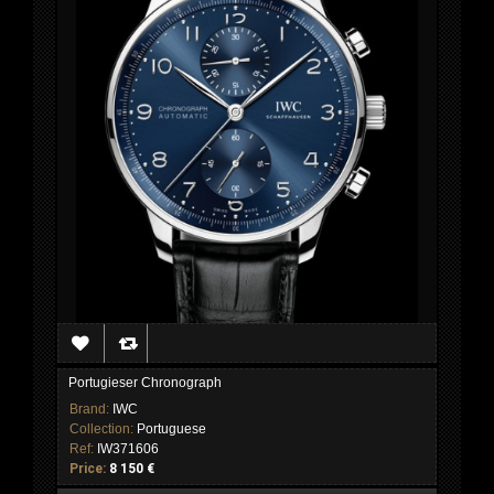
Portugieser Chronograph
Brand:
IWC
Collection:
Portuguese
Ref:
IW371606
Price:
8 150 €