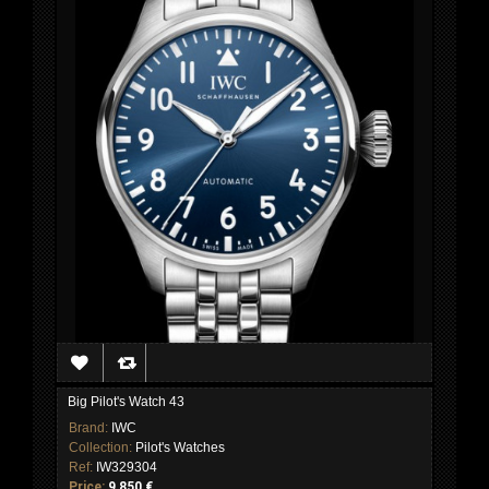
Big Pilot's Watch 43
Brand:
IWC
Collection:
Pilot's Watches
Ref:
IW329304
Price:
9 850 €