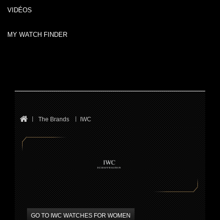
VIDÉOS
MY WATCH FINDER
The Brands
IWC
GO TO IWC WATCHES FOR WOMEN