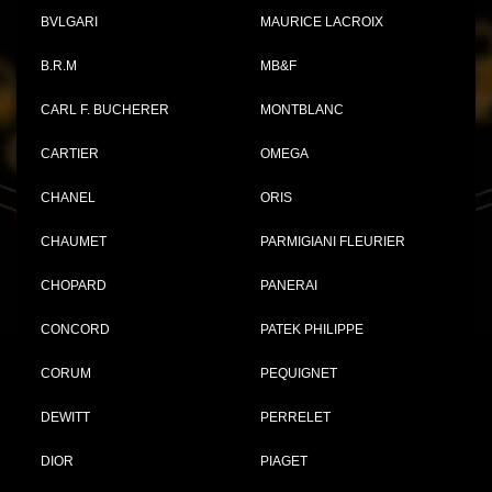
BVLGARI
MAURICE LACROIX
B.R.M
MB&F
CARL F. BUCHERER
MONTBLANC
CARTIER
OMEGA
CHANEL
ORIS
CHAUMET
PARMIGIANI FLEURIER
CHOPARD
PANERAI
CONCORD
PATEK PHILIPPE
CORUM
PEQUIGNET
DEWITT
PERRELET
DIOR
PIAGET