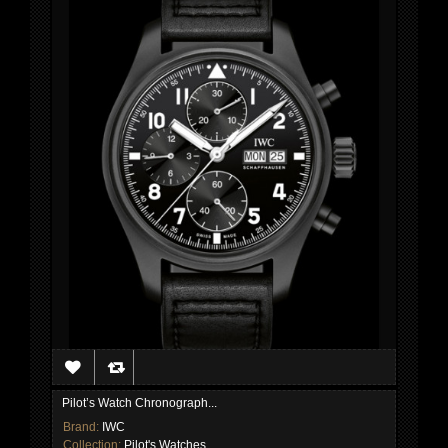
Pilot’s Watch Chronograph...
Brand:
IWC
Collection:
Pilot's Watches