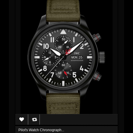
Pilot's Watch Chronograph...