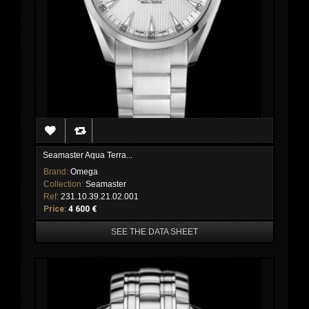
Seamaster Aqua Terra...
Brand:
Omega
Collection:
Seamaster
Ref:
231.10.39.21.02.001
Price:
4 600 €
SEE THE DATA SHEET