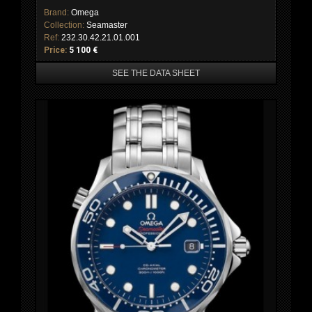
Brand:
Omega
Collection:
Seamaster
Ref:
232.30.42.21.01.001
Price:
5 100 €
SEE THE DATA SHEET