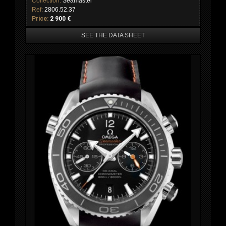
Collection:
Seamaster
Ref:
2806.52.37
Price:
2 900 €
SEE THE DATA SHEET