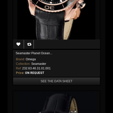
Seamaster Planet Ocean...
Brand:
Omega
Collection:
Seamaster
Ref:
232.63.46.31.01.001
Price:
ON REQUEST
SEE THE DATA SHEET