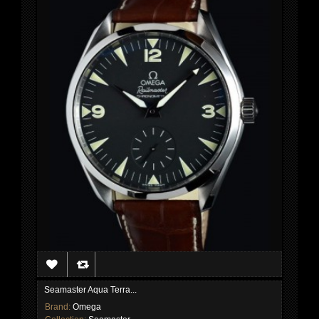
Seamaster Aqua Terra...
Brand:
Omega