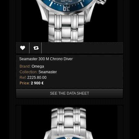
Seamaster 300 M Chrono Diver
Brand:
Omega
Collection:
Seamaster
Ref:
2225.80.00
Price:
2 900 €
SEE THE DATA SHEET