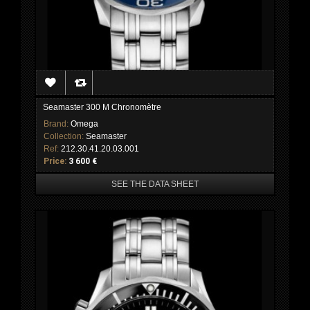
Seamaster 300 M Chronomètre
Brand:
Omega
Collection:
Seamaster
Ref:
212.30.41.20.03.001
Price:
3 600 €
SEE THE DATA SHEET