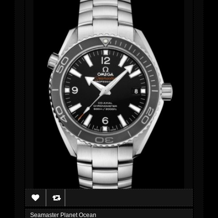
Seamaster Planet Ocean