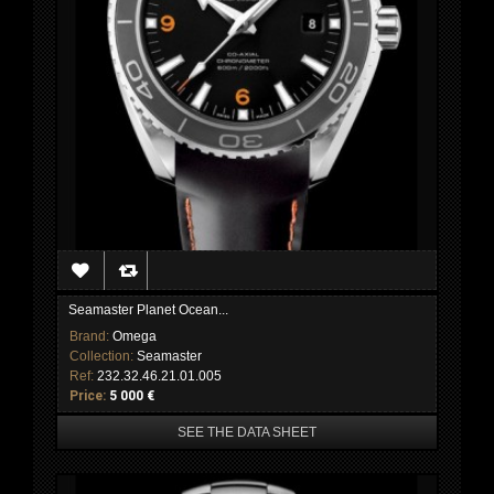
Seamaster Planet Ocean...
Brand:
Omega
Collection:
Seamaster
Ref:
232.32.46.21.01.005
Price:
5 000 €
SEE THE DATA SHEET