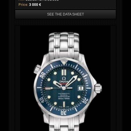
Price:
3 000 €
SEE THE DATA SHEET