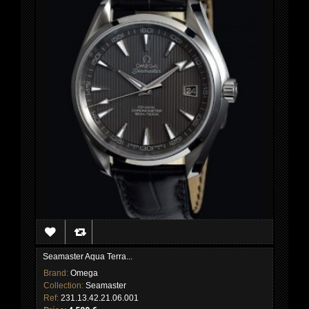
Seamaster Aqua Terra...
Brand:
Omega
Collection:
Seamaster
Ref:
231.13.42.21.06.001