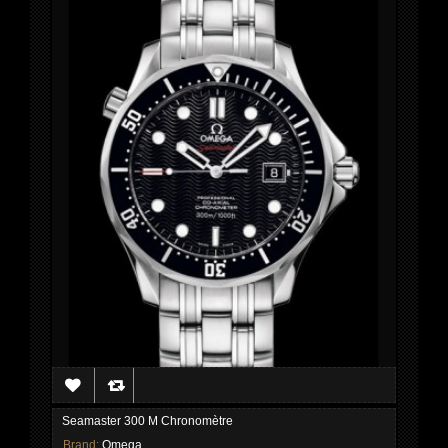
Seamaster 300 M Chronomètre
Brand:
Omega