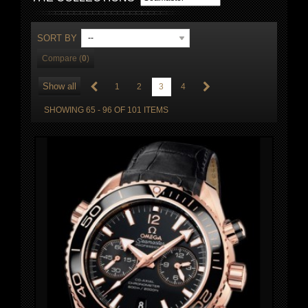
SORT BY
--
Compare (
0
)
Show all
1
2
3
4
SHOWING 65 - 96 OF 101 ITEMS