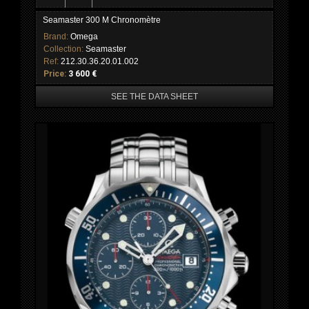
Seamaster 300 M Chronomètre
Brand:
Omega
Collection:
Seamaster
Ref:
212.30.36.20.01.002
Price:
3 600 €
SEE THE DATA SHEET