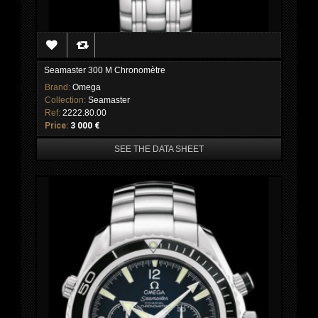
Seamaster 300 M Chronomètre
Brand:
Omega
Collection:
Seamaster
Ref:
2222.80.00
Price:
3 000 €
SEE THE DATA SHEET