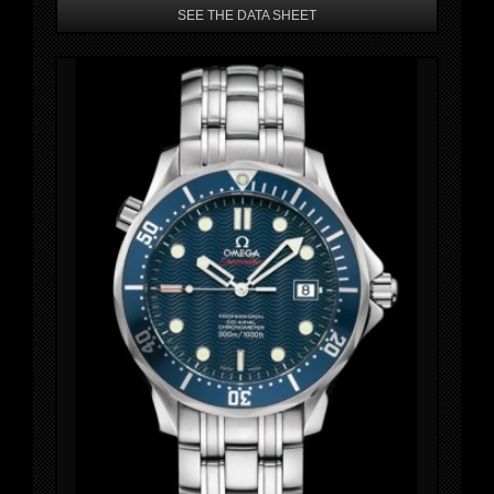
SEE THE DATA SHEET