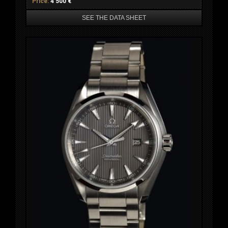
Price:
4 500 €
SEE THE DATA SHEET