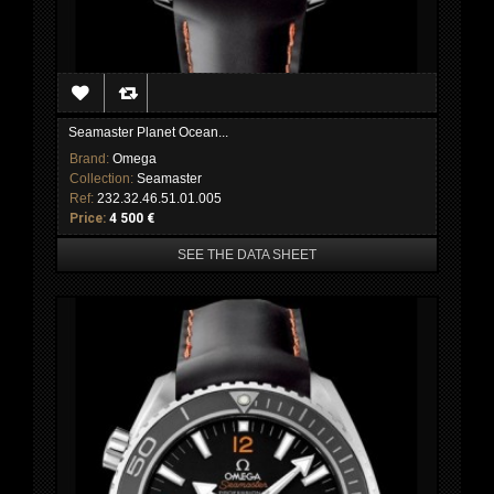
Seamaster Planet Ocean...
Brand:
Omega
Collection:
Seamaster
Ref:
232.32.46.51.01.005
Price:
4 500 €
SEE THE DATA SHEET