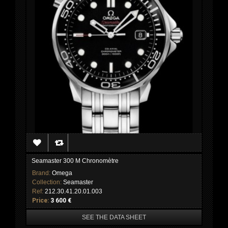
Seamaster 300 M Chronomètre
Brand:
Omega
Collection:
Seamaster
Ref:
212.30.41.20.01.003
Price:
3 600 €
SEE THE DATA SHEET