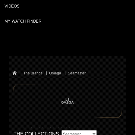
VIDÉOS
MY WATCH FINDER
The Brands
Omega
Seamaster
THE COLLECTIONS