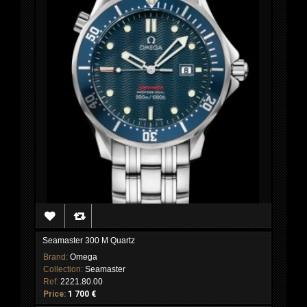
Seamaster 300 M Quartz
Brand:
Omega
Collection:
Seamaster
Ref:
2221.80.00
Price:
1 700 €