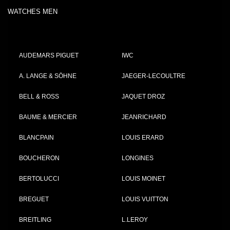
WATCHES MEN
AUDEMARS PIGUET
IWC
A. LANGE & SÖHNE
JAEGER-LECOULTRE
BELL & ROSS
JAQUET DROZ
BAUME & MERCIER
JEANRICHARD
BLANCPAIN
LOUIS ERARD
BOUCHERON
LONGINES
BERTOLUCCI
LOUIS MOINET
BREGUET
LOUIS VUITTON
BREITLING
L.LEROY