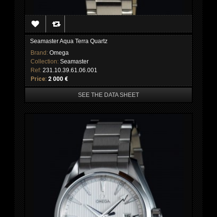
Seamaster Aqua Terra Quartz
Brand:
Omega
Collection:
Seamaster
Ref:
231.10.39.61.06.001
Price:
2 000 €
SEE THE DATA SHEET