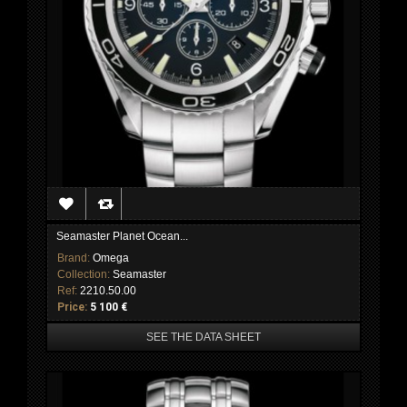
Seamaster Planet Ocean...
Brand:
Omega
Collection:
Seamaster
Ref:
2210.50.00
Price:
5 100 €
SEE THE DATA SHEET