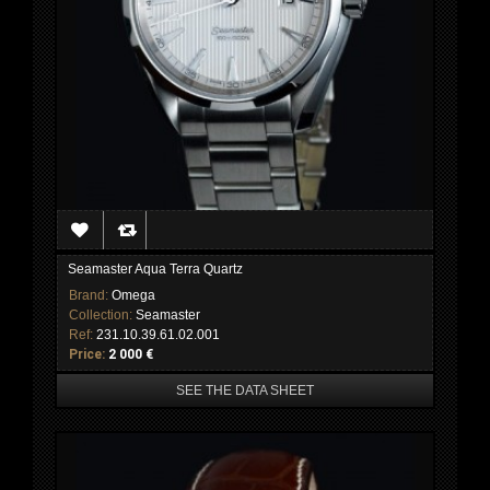
Seamaster Aqua Terra Quartz
Brand:
Omega
Collection:
Seamaster
Ref:
231.10.39.61.02.001
Price:
2 000 €
SEE THE DATA SHEET