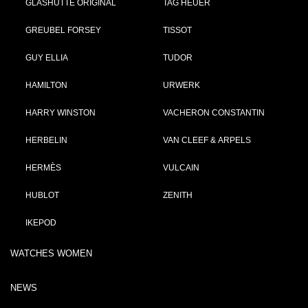
GLASHÜTTE ORIGINAL
TAG HEUER
GREUBEL FORSEY
TISSOT
GUY ELLIA
TUDOR
HAMILTON
URWERK
HARRY WINSTON
VACHERON CONSTANTIN
HERBELIN
VAN CLEEF & ARPELS
HERMÈS
VULCAIN
HUBLOT
ZENITH
IKEPOD
WATCHES WOMEN
NEWS