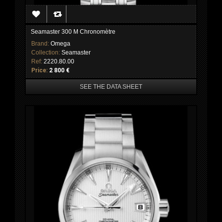
Seamaster 300 M Chronomètre
Brand:
Omega
Collection:
Seamaster
Ref:
2220.80.00
Price:
2 800 €
SEE THE DATA SHEET