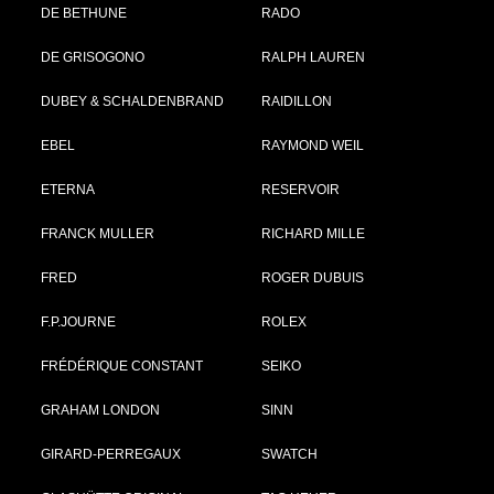
DE BETHUNE
RADO
DE GRISOGONO
RALPH LAUREN
DUBEY & SCHALDENBRAND
RAIDILLON
EBEL
RAYMOND WEIL
ETERNA
RESERVOIR
FRANCK MULLER
RICHARD MILLE
FRED
ROGER DUBUIS
F.P.JOURNE
ROLEX
FRÉDÉRIQUE CONSTANT
SEIKO
GRAHAM LONDON
SINN
GIRARD-PERREGAUX
SWATCH