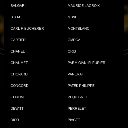
BVLGARI
MAURICE LACROIX
B.R.M
MB&F
CARL F. BUCHERER
MONTBLANC
CARTIER
OMEGA
CHANEL
ORIS
CHAUMET
PARMIGIANI FLEURIER
CHOPARD
PANERAI
CONCORD
PATEK PHILIPPE
CORUM
PEQUIGNET
DEWITT
PERRELET
DIOR
PIAGET