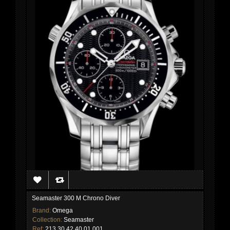
Seamaster 300 M Chrono Diver
Brand:
Omega
Collection:
Seamaster
Ref:
213.30.42.40.01.001