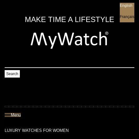
English
English
Français
MAKE TIME A LIFESTYLE
Search
Menu
LUXURY WATCHES FOR WOMEN