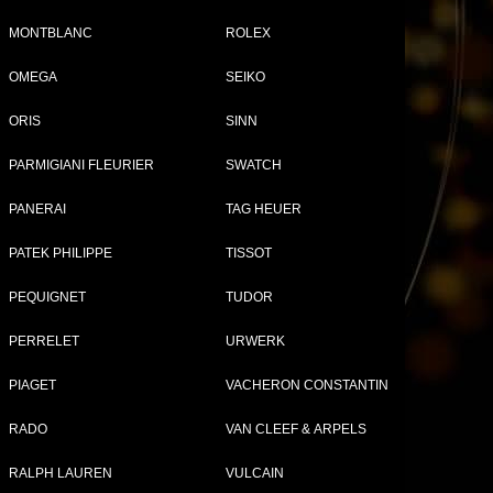
MONTBLANC
ROLEX
OMEGA
SEIKO
ORIS
SINN
PARMIGIANI FLEURIER
SWATCH
PANERAI
TAG HEUER
PATEK PHILIPPE
TISSOT
Compare (
0
)
PEQUIGNET
TUDOR
PERRELET
URWERK
PIAGET
VACHERON CONSTANTIN
RADO
VAN CLEEF & ARPELS
RALPH LAUREN
VULCAIN