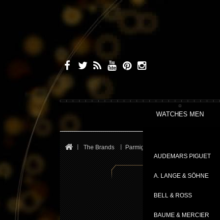
WATCHES MEN
The Brands
Parmigiani Fleurier
Transforma
AUDEMARS PIGUET
A. LANGE & SÖHNE
BELL & ROSS
BAUME & MERCIER