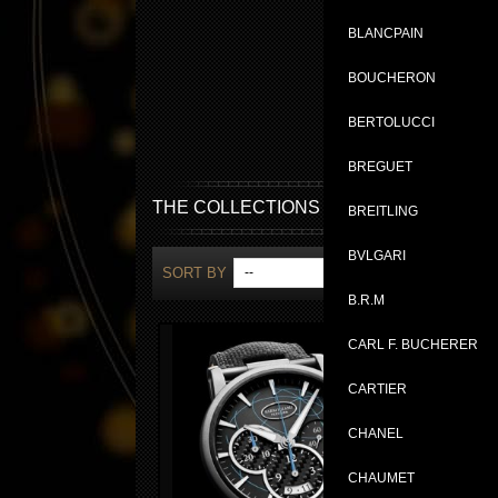
BLANCPAIN
BOUCHERON
BERTOLUCCI
BREGUET
THE COLLECTIONS
BREITLING
BVLGARI
SORT BY
--
SH
B.R.M
CARL F. BUCHERER
CARTIER
CHANEL
CHAUMET