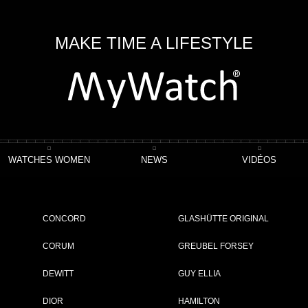
MAKE TIME A LIFESTYLE
WATCHES WOMEN
NEWS
VIDÉOS
CONCORD
GLASHÜTTE ORIGINAL
CORUM
GREUBEL FORSEY
DEWITT
GUY ELLIA
DIOR
HAMILTON