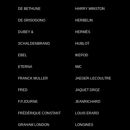
DE BETHUNE
HARRY WINSTON
DE GRISOGONO
HERBELIN
DUBEY &
HERMÈS
SCHALDENBRAND
HUBLOT
EBEL
IKEPOD
ETERNA
IWC
OWING 1 - 2 OF 2 ITEMS
FRANCK MULLER
JAEGER-LECOULTRE
FRED
JAQUET DROZ
F.P.JOURNE
JEANRICHARD
FRÉDÉRIQUE CONSTANT
LOUIS ERARD
GRAHAM LONDON
LONGINES