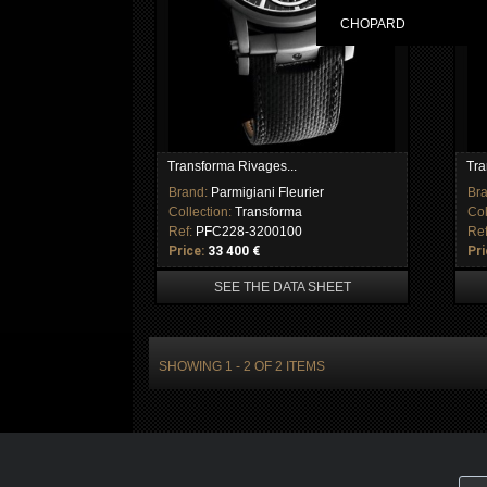
CHOPARD
Transforma Rivages...
Tra
Brand:
Parmigiani Fleurier
Br
Collection:
Transforma
Col
Ref:
PFC228-3200100
Re
Price:
33 400 €
Pri
SEE THE DATA SHEET
SHOWING 1 - 2 OF 2 ITEMS