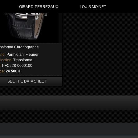
GIRARD-PERREGAUX
LOUIS MOINET
nsforma Chronographe
and:
Parmigiani Fleurier
lection:
Transforma
f:
PFC228-0000100
ce:
24 500 €
SEE THE DATA SHEET