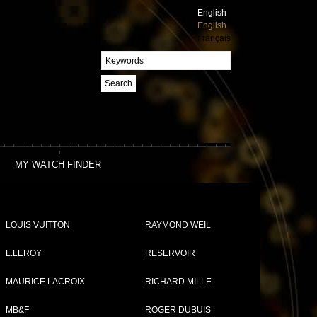
English
English
Français
Search
MY WATCH FINDER
LOUIS VUITTON
RAYMOND WEIL
L.LEROY
RESERVOIR
MAURICE LACROIX
RICHARD MILLE
MB&F
ROGER DUBUIS