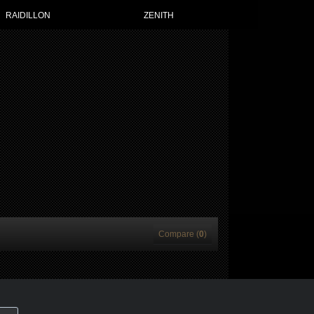
RAIDILLON
ZENITH
Compare (
0
)