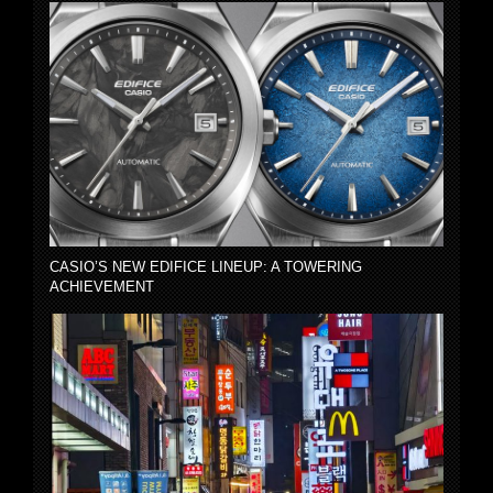
CASIO’S NEW EDIFICE LINEUP: A TOWERING
ACHIEVEMENT