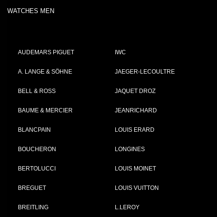
WATCHES MEN
AUDEMARS PIGUET
IWC
A. LANGE & SÖHNE
JAEGER-LECOULTRE
BELL & ROSS
JAQUET DROZ
BAUME & MERCIER
JEANRICHARD
BLANCPAIN
LOUIS ERARD
BOUCHERON
LONGINES
BERTOLUCCI
LOUIS MOINET
BREGUET
LOUIS VUITTON
BREITLING
L.LEROY