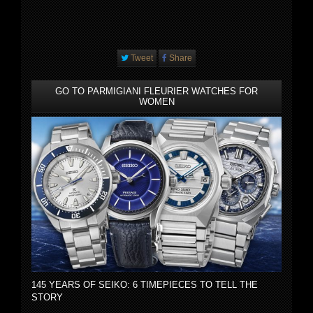
Tweet
Share
GO TO PARMIGIANI FLEURIER WATCHES FOR
WOMEN
145 YEARS OF SEIKO: 6 TIMEPIECES TO TELL THE
STORY