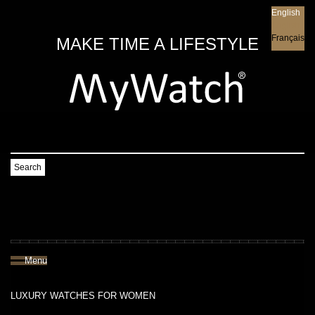
English
English
Français
MAKE TIME A LIFESTYLE
Search
Menu
LUXURY WATCHES FOR WOMEN