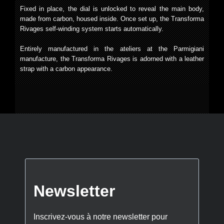
Fixed in place, the dial is unlocked to reveal the main body,
made from carbon, housed inside. Once set up, the Transforma
Rivages self-winding system starts automatically.
Entirely manufactured in the ateliers at the Parmigiani
manufacture, the Transforma Rivages is adorned with a leather
strap with a carbon appearance.