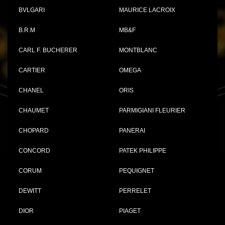
BVLGARI
MAURICE LACROIX
B.R.M
MB&F
CARL F. BUCHERER
MONTBLANC
CARTIER
OMEGA
CHANEL
ORIS
CHAUMET
PARMIGIANI FLEURIER
CHOPARD
PANERAI
CONCORD
PATEK PHILIPPE
CORUM
PEQUIGNET
DEWITT
PERRELET
DIOR
PIAGET