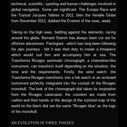
technical, scientific, sporting and human challenges involved in
global navigation. Some are significant. The Europa Race and
the Transat Jacques Vabres in 2011, then the Vendée Globe
from November 2012, dubbed the Everest of the seas, await.
Taking on the high seas, battling against the elements, racing
around the globe, Bernard Stamm has always been cut out for
offshore adventures. Parmigiani - which has long been following
his epic journeys - felt it was their duty to create a timepiece
which would suit him and accompany him at sea. The
Transforma Rivages automatic chronograph, a chameleon-like
instrument, can transform itself depending on the situation, the
time and the requirements. Firstly, the wrist watch: the
Transforma Rivages transforms into a fob watch or an on-board
instrument perfectly integrated into the cockpit of the Rivages
monohull. The look of the chronograph dial takes its inspiration
from the Rivages catamaran: the counters are made from
carbon and their hands or the design of the stylised map of the
world on the black dial are the same “Rivages blue” as the logo
of the monohull.
AN EVOLUTION IN THREE PHASES