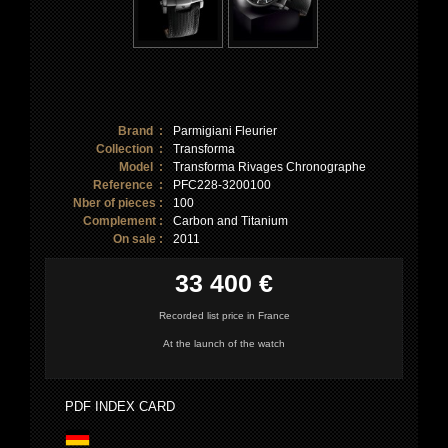
Brand :
Parmigiani Fleurier
Collection :
Transforma
Model :
Transforma Rivages Chronographe
Reference :
PFC228-3200100
Nber of pieces :
100
Complement :
Carbon and Titanium
On sale :
2011
33 400 €
Recorded list price in France
At the launch of the watch
PDF INDEX CARD