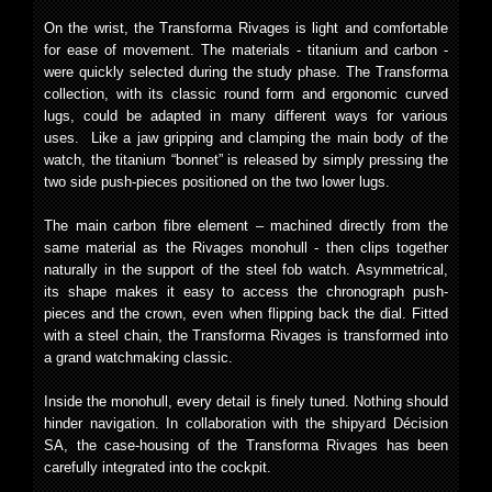
On the wrist, the Transforma Rivages is light and comfortable
for ease of movement. The materials - titanium and carbon -
were quickly selected during the study phase. The Transforma
collection, with its classic round form and ergonomic curved
lugs, could be adapted in many different ways for various
uses. Like a jaw gripping and clamping the main body of the
watch, the titanium “bonnet” is released by simply pressing the
two side push-pieces positioned on the two lower lugs.
The main carbon fibre element – machined directly from the
same material as the Rivages monohull - then clips together
naturally in the support of the steel fob watch. Asymmetrical,
its shape makes it easy to access the chronograph push-
pieces and the crown, even when flipping back the dial. Fitted
with a steel chain, the Transforma Rivages is transformed into
a grand watchmaking classic.
Inside the monohull, every detail is finely tuned. Nothing should
hinder navigation. In collaboration with the shipyard Décision
SA, the case-housing of the Transforma Rivages has been
carefully integrated into the cockpit.