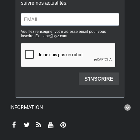
INFORMATION