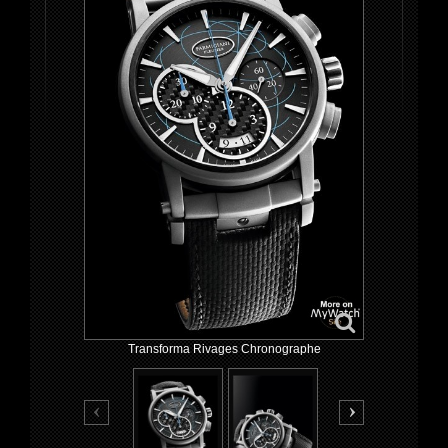
Transforma Rivages Chronographe