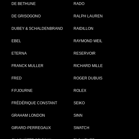
DE BETHUNE
RADO
DE GRISOGONO
RALPH LAUREN
DUBEY & SCHALDENBRAND
RAIDILLON
EBEL
RAYMOND WEIL
ETERNA
RESERVOIR
FRANCK MULLER
RICHARD MILLE
FRED
ROGER DUBUIS
F.P.JOURNE
ROLEX
FRÉDÉRIQUE CONSTANT
SEIKO
GRAHAM LONDON
SINN
GIRARD-PERREGAUX
SWATCH