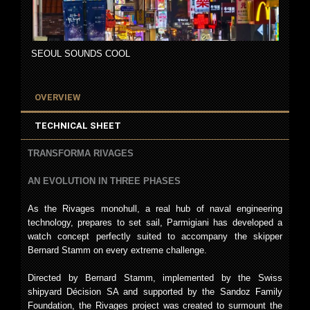
SEOUL SOUNDS COOL
OVERVIEW
TECHNICAL SHEET
TRANSFORMA RIVAGES
AN EVOLUTION IN THREE PHASES
As the Rivages monohull, a real hub of naval engineering
technology, prepares to set sail, Parmigiani has developed a
watch concept perfectly suited to accompany the skipper
Bernard Stamm on every extreme challenge.
Directed by Bernard Stamm, implemented by the Swiss
shipyard Décision SA and supported by the Sandoz Family
Foundation, the Rivages project was created to surmount the