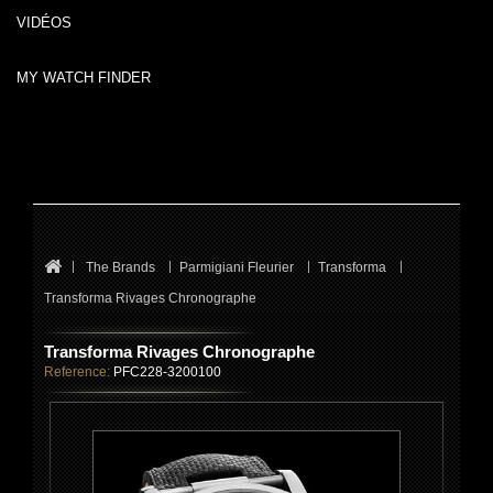
VIDÉOS
MY WATCH FINDER
The Brands
Parmigiani Fleurier
Transforma
Transforma Rivages Chronographe
Transforma Rivages Chronographe
Reference:
PFC228-3200100