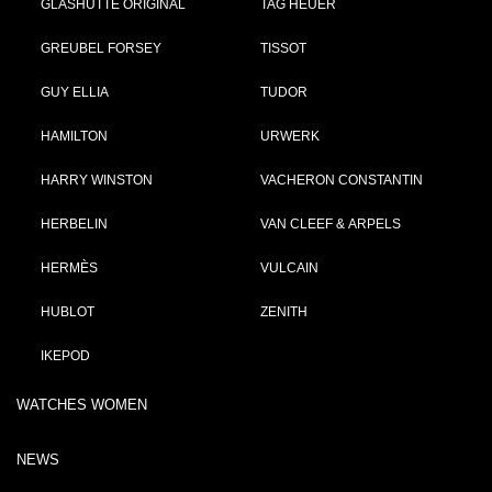
GLASHÜTTE ORIGINAL
TAG HEUER
GREUBEL FORSEY
TISSOT
GUY ELLIA
TUDOR
HAMILTON
URWERK
HARRY WINSTON
VACHERON CONSTANTIN
HERBELIN
VAN CLEEF & ARPELS
HERMÈS
VULCAIN
HUBLOT
ZENITH
IKEPOD
WATCHES WOMEN
NEWS