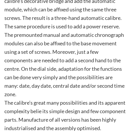
calibre’s decorative bridge and add the automatic
module, which can be affixed using the same three
screws. The result is a three-hand automatic calibre.
The same procedure is used to add a power reserve.
The premounted manual and automatic chronograph
modules can also be affixed to the base movement
using a set of screws. Moreover, just a few
components are needed to add a second hand to the
centre. On the dial side, adaptation for the functions
can be done very simply and the possibilities are
many: date, day date, central date and/or second time
zone.
The calibre’s great many possibilities and its apparent
complexity belie its simple design and few component
parts. Manufacture of all versions has been highly
industrialised and the assembly optimised.