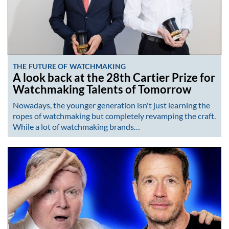
THE FUTURE OF WATCHMAKING
A look back at the 28th Cartier Prize for
Watchmaking Talents of Tomorrow
Nowadays, the younger generation isn't just learning the
ropes of watchmaking but completely revamping the craft.
While a lot of watchmaking brands…