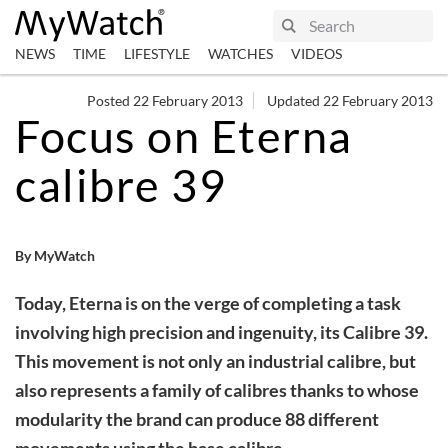
NEWS
TIME
LIFESTYLE
WATCHES
VIDEOS
Posted 22 February 2013
Updated 22 February 2013
Focus on Eterna
calibre 39
By MyWatch
Today, Eterna is on the verge of completing a task
involving high precision and ingenuity, its Calibre 39.
This movement is not only an industrial calibre, but
also represents a family of calibres thanks to whose
modularity the brand can produce 88 different
movements using the base calibre.