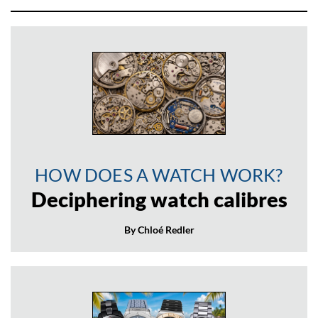
HOW DOES A WATCH WORK?
Deciphering watch calibres
By Chloé Redler