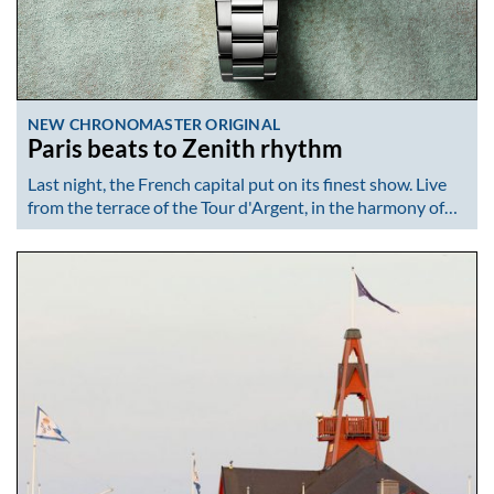
NEW CHRONOMASTER ORIGINAL
Paris beats to Zenith rhythm
Last night, the French capital put on its finest show. Live
from the terrace of the Tour d'Argent, in the harmony of…