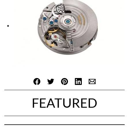
FEATURED