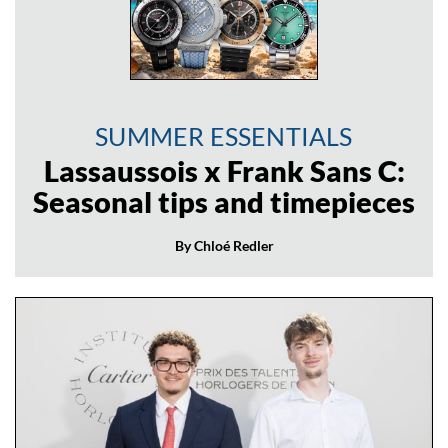
SUMMER ESSENTIALS
Lassaussois x Frank Sans C:
Seasonal tips and timepieces
By Chloé Redler