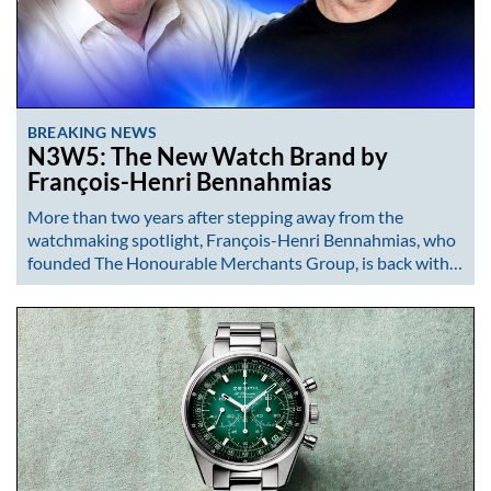
BREAKING NEWS
N3W5: The New Watch Brand by
François-Henri Bennahmias
More than two years after stepping away from the
watchmaking spotlight, François-Henri Bennahmias, who
founded The Honourable Merchants Group, is back with…