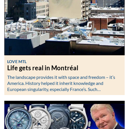
LOVE MTL
Life gets real in Montréal
The landscape provides it with space and freedom – it’s
America. History helped it inherit knowledge and
European singularity, especially France’s. Such…