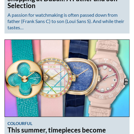
Selection
A passion for watchmaking is often passed down from
father (Frank Sans C) to son (Loui Sans S). And while their
tastes…
COLOURFUL
This summer, timepieces become