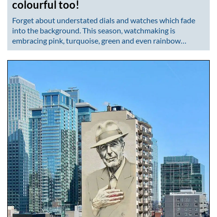
colourful too!
Forget about understated dials and watches which fade
into the background. This season, watchmaking is
embracing pink, turquoise, green and even rainbow…