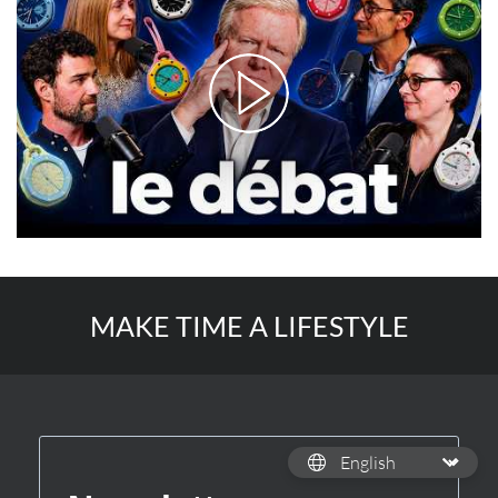
MAKE TIME A LIFESTYLE