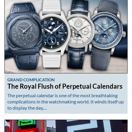
GRAND COMPLICATION
The Royal Flush of Perpetual Calendars
The perpetual calendar is one of the most breathtaking
complications in the watchmaking world. It winds itself up
to display the day,…