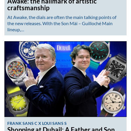
Awake: the hallmark of artistic
craftsmanship
At Awake, the dials are often the main talking points of
the new releases. With the Son Mài – Guilloché Main
lineup,…
FRANK SANS C X LOUI SANS S
Shopping at Dubail: A Father and Son