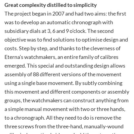
Great complexity distilled to simplicity
The project began in 2007 and had two aims: the first
was to develop an automatic chronograph with
subsidiary dials at 3, 6 and 9 o’clock. The second
objective was to find solutions to optimise design and
costs. Step by step, and thanks to the cleverness of
Eterna’s watchmakers, an entire family of calibres
emerged. This special and outstanding design allows
assembly of 88 different versions of the movement
using a single base movement. By subtly combining
this movement and different components or assembly
groups, the watchmakers can construct anything from
a simple manual movement with two or three hands,
to a chronograph. All they need to do is remove the
three screws from the three-hand, manually-wound