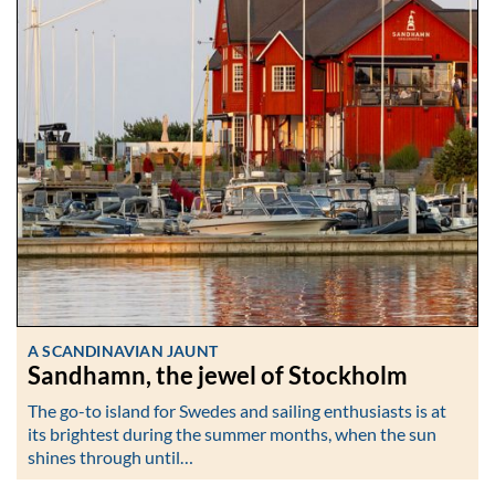
A SCANDINAVIAN JAUNT
Sandhamn, the jewel of Stockholm
The go-to island for Swedes and sailing enthusiasts is at
its brightest during the summer months, when the sun
shines through until…