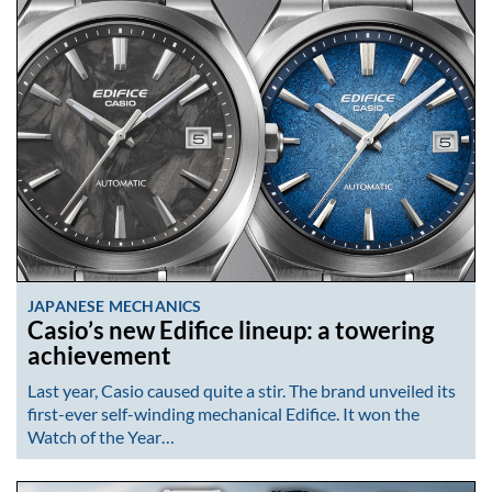
JAPANESE MECHANICS
Casio’s new Edifice lineup: a towering
achievement
Last year, Casio caused quite a stir. The brand unveiled its
first-ever self-winding mechanical Edifice. It won the
Watch of the Year…