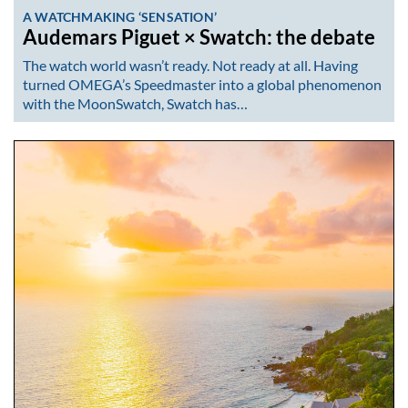
A WATCHMAKING ‘SENSATION’
Audemars Piguet × Swatch: the debate
The watch world wasn’t ready. Not ready at all. Having
turned OMEGA’s Speedmaster into a global phenomenon
with the MoonSwatch, Swatch has…