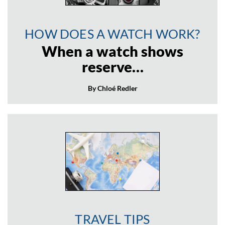
HOW DOES A WATCH WORK?
When a watch shows
reserve…
By Chloé Redler
TRAVEL TIPS