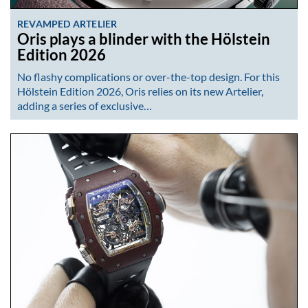
REVAMPED ARTELIER
Oris plays a blinder with the Hölstein
Edition 2026
No flashy complications or over-the-top design. For this
Hölstein Edition 2026, Oris relies on its new Artelier,
adding a series of exclusive…