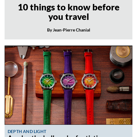
10 things to know before
you travel
By Jean-Pierre Chanial
DEPTH AND LIGHT