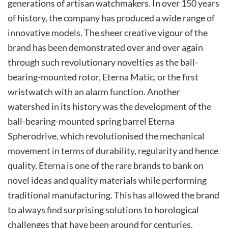
generations of artisan watchmakers. In over 150 years
of history, the company has produced a wide range of
innovative models. The sheer creative vigour of the
brand has been demonstrated over and over again
through such revolutionary novelties as the ball-
bearing-mounted rotor, Eterna Matic, or the first
wristwatch with an alarm function. Another
watershed in its history was the development of the
ball-bearing-mounted spring barrel Eterna
Spherodrive, which revolutionised the mechanical
movement in terms of durability, regularity and hence
quality. Eterna is one of the rare brands to bank on
novel ideas and quality materials while performing
traditional manufacturing. This has allowed the brand
to always find surprising solutions to horological
challenges that have been around for centuries.