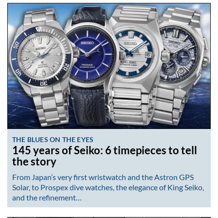
THE BLUES ON THE EYES
145 years of Seiko: 6 timepieces to tell
the story
From Japan’s very first wristwatch and the Astron GPS
Solar, to Prospex dive watches, the elegance of King Seiko,
and the refinement…