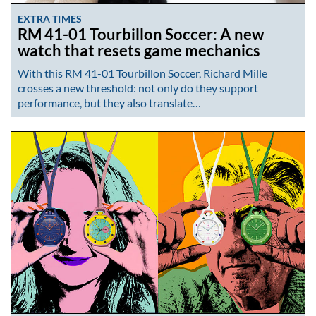
EXTRA TIMES
RM 41-01 Tourbillon Soccer: A new
watch that resets game mechanics
With this RM 41-01 Tourbillon Soccer, Richard Mille
crosses a new threshold: not only do they support
performance, but they also translate…