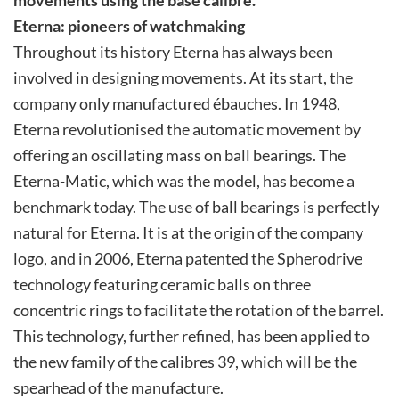
Eterna: pioneers of watchmaking
Throughout its history Eterna has always been
involved in designing movements. At its start, the
company only manufactured ébauches. In 1948,
Eterna revolutionised the automatic movement by
offering an oscillating mass on ball bearings. The
Eterna-Matic, which was the model, has become a
benchmark today. The use of ball bearings is perfectly
natural for Eterna. It is at the origin of the company
logo, and in 2006, Eterna patented the Spherodrive
technology featuring ceramic balls on three
concentric rings to facilitate the rotation of the barrel.
This technology, further refined, has been applied to
the new family of the calibres 39, which will be the
spearhead of the manufacture.