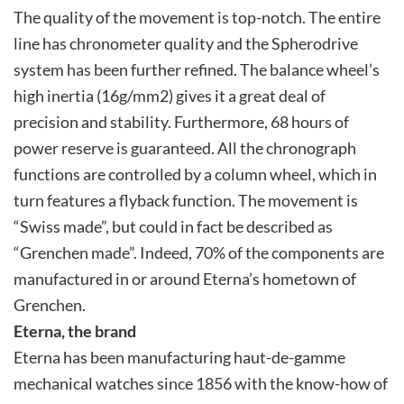
The quality of the movement is top-notch. The entire
line has chronometer quality and the Spherodrive
system has been further refined. The balance wheel’s
high inertia (16g/mm2) gives it a great deal of
precision and stability. Furthermore, 68 hours of
power reserve is guaranteed. All the chronograph
functions are controlled by a column wheel, which in
turn features a flyback function. The movement is
“Swiss made”, but could in fact be described as
“Grenchen made”. Indeed, 70% of the components are
manufactured in or around Eterna’s hometown of
Grenchen.
Eterna, the brand
Eterna has been manufacturing haut-de-gamme
mechanical watches since 1856 with the know-how of