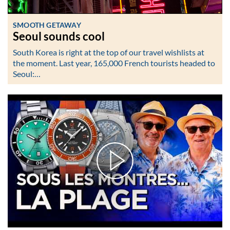
SMOOTH GETAWAY
Seoul sounds cool
South Korea is right at the top of our travel wishlists at
the moment. Last year, 165,000 French tourists headed to
Seoul:…