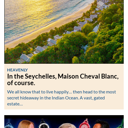
HEAVENLY
In the Seychelles, Maison Cheval Blanc,
of course.
We all know that to live happily… then head to the most
secret hideaway in the Indian Ocean. A vast, gated
estate…