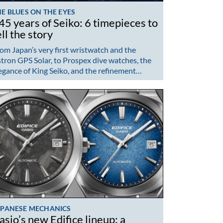
E BLUES ON THE EYES
45 years of Seiko: 6 timepieces to
ell the story
om Japan’s very first wristwatch and the
tron GPS Solar, to Prospex dive watches, the
egance of King Seiko, and the refinement…
APANESE MECHANICS
asio’s new Edifice lineup: a