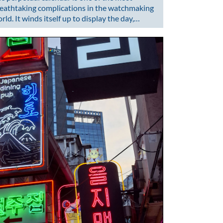
eathtaking complications in the watchmaking
rld. It winds itself up to display the day,…