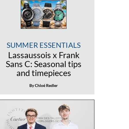
SUMMER ESSENTIALS
Lassaussois x Frank
Sans C: Seasonal tips
and timepieces
By Chloé Redler