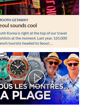
MOOTH GETAWAY
eoul sounds cool
uth Korea is right at the top of our travel
shlists at the moment. Last year, 165,000
ench tourists headed to Seoul:…