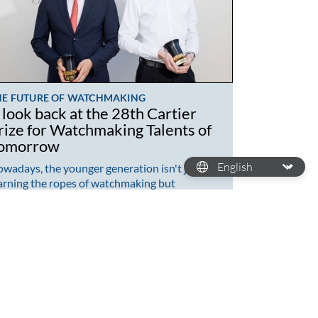
HE FUTURE OF WATCHMAKING
 look back at the 28th Cartier
rize for Watchmaking Talents of
omorrow
wadays, the younger generation isn't just
arning the ropes of watchmaking but
mpletely revamping the craft. While a lot of
atchmaking brands…