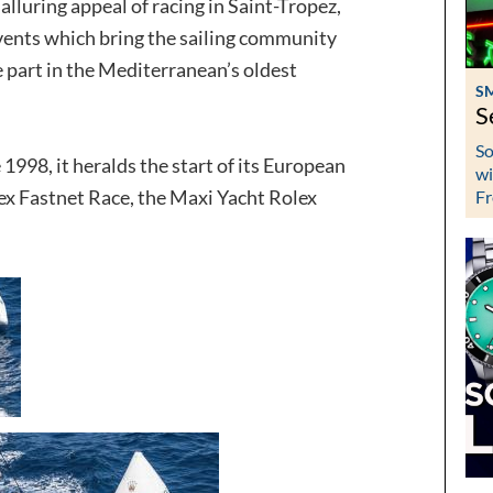
lluring appeal of racing in Saint-Tropez,
events which bring the sailing community
 part in the Mediterranean’s oldest
S
S
So
 1998, it heralds the start of its European
wi
ex Fastnet Race, the Maxi Yacht Rolex
Fr