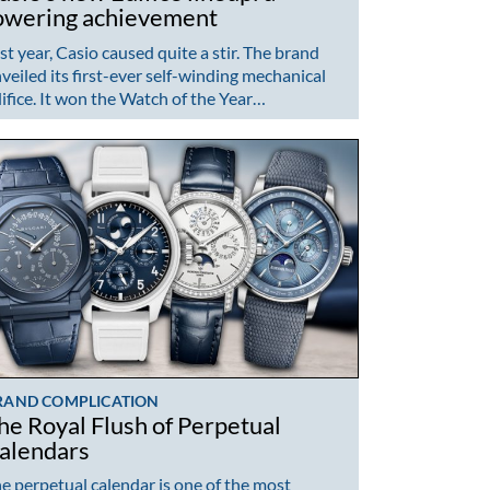
owering achievement
st year, Casio caused quite a stir. The brand
veiled its first-ever self-winding mechanical
ifice. It won the Watch of the Year…
RAND COMPLICATION
he Royal Flush of Perpetual
alendars
e perpetual calendar is one of the most