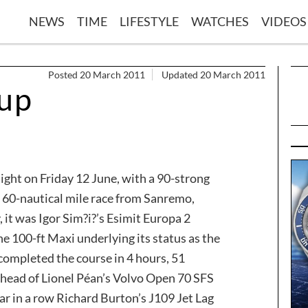
NEWS
TIME
LIFESTYLE
WATCHES
VIDEOS
Posted 20 March 2011
Updated 20 March 2011
Cup
ight on Friday 12 June, with a 90-strong
e 60-nautical mile race from Sanremo,
, it was Igor Sim?i?’s Esimit Europa 2
the 100-ft Maxi underlying its status as the
 completed the course in 4 hours, 51
head of Lionel Péan’s Volvo Open 70 SFS
ear in a row Richard Burton’s J109 Jet Lag