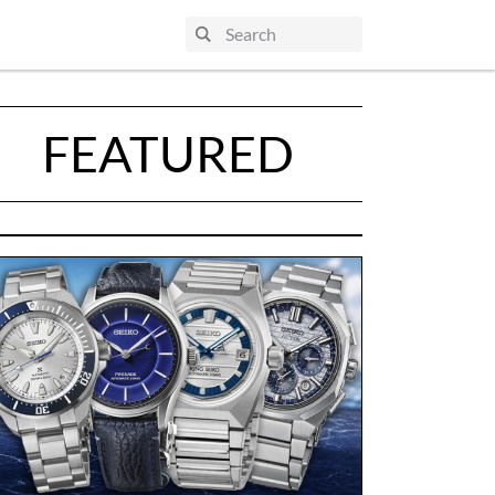
FEATURED