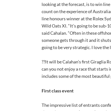
looking at the forecast, is to win lin
count on the experience of Australi
line honours winner at the Rolex Sy
Wild Oats XI. “It’s going to be sub-10 
said Cahalan. “Often in these offshore
someone gets through it and it shuts 
going to be very strategic. I love the l
??It will be Calahan’s first Giraglia
can you not enjoy a race that starts 
includes some of the most beautiful
First class event
The impressive list of entrants confi