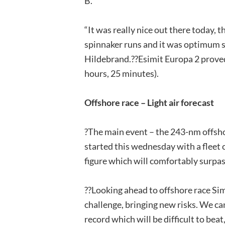
B.
“It was really nice out there today, 
spinnaker runs and it was optimum sa
Hildebrand.??Esimit Europa 2 proved 
hours, 25 minutes).
Offshore race – Light air forecast
?The main event – the 243-nm offsho
started this wednesday with a fleet c
figure which will comfortably surpas
??Looking ahead to offshore race Sim
challenge, bringing new risks. We ca
record which will be difficult to beat