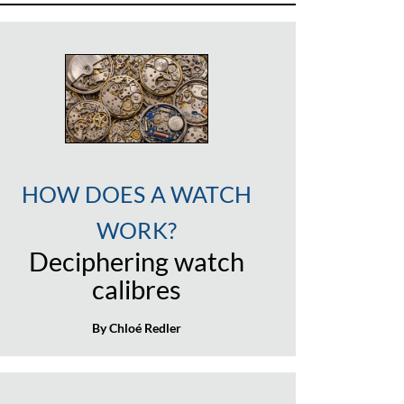
HOW DOES A WATCH
WORK?
Deciphering watch
calibres
By Chloé Redler