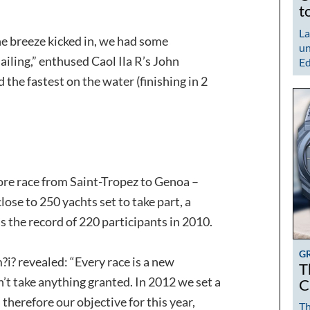
t
La
the breeze kicked in, we had some
un
iling,” enthused Caol Ila R’s John
Ed
the fastest on the water (finishing in 2
re race from Saint-Tropez to Genoa –
lose to 250 yachts set to take part, a
s the record of 220 participants in 2010.
G
?i? revealed: “Every race is a new
T
n’t take anything granted. In 2012 we set a
C
, therefore our objective for this year,
Th