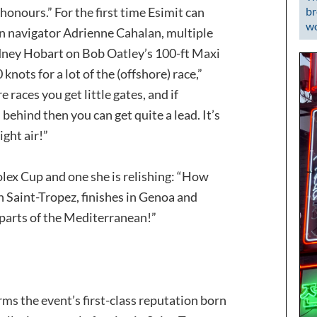
br
e honours.” For the first time Esimit can
wo
an navigator Adrienne Cahalan, multiple
dney Hobart on Bob Oatley’s 100-ft Maxi
knots for a lot of the (offshore) race,”
 races you get little gates, and if
behind then you can get quite a lead. It’s
ight air!”
 Rolex Cup and one she is relishing: “How
in Saint-Tropez, finishes in Genoa and
 parts of the Mediterranean!”
rms the event’s first-class reputation born