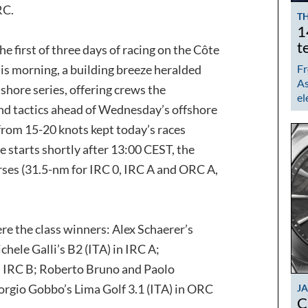
RC.
TH
1
t
 first of three days of racing on the Côte
his morning, a building breeze heralded
Fr
As
nshore series, offering crews the
el
d tactics ahead of Wednesday’s offshore
 from 15-20 knots kept today’s races
e starts shortly after 13:00 CEST, the
rses (31.5-nm for IRC 0, IRC A and ORC A,
re the class winners: Alex Schaerer’s
chele Galli’s B2 (ITA) in IRC A;
n IRC B; Roberto Bruno and Paolo
rgio Gobbo’s Lima Golf 3.1 (ITA) in ORC
J
C