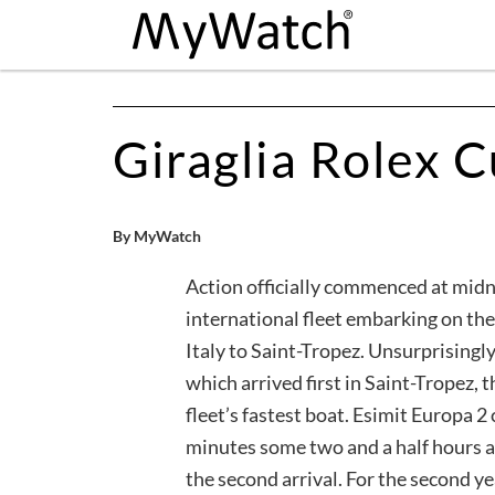
Giraglia Rolex 
By MyWatch
Action officially commenced at midn
international fleet embarking on th
Italy to Saint-Tropez. Unsurprisingly
which arrived first in Saint-Tropez, 
fleet’s fastest boat. Esimit Europa 2
minutes some two and a half hours a
the second arrival. For the second y