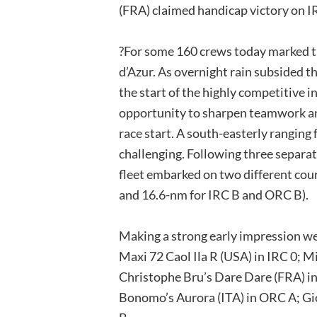
(FRA) claimed handicap victory on I
?For some 160 crews today marked the
d’Azur. As overnight rain subsided t
the start of the highly competitive i
opportunity to sharpen teamwork an
race start. A south-easterly ranging
challenging. Following three separat
fleet embarked on two different cou
and 16.6-nm for IRC B and ORC B).
Making a strong early impression we
Maxi 72 Caol Ila R (USA) in IRC 0; Mi
Christophe Bru’s Dare Dare (FRA) i
Bonomo’s Aurora (ITA) in ORC A; Gio