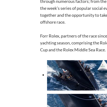
through numerous factors; from the a
the week’s series of popular social 
together and the opportunity to take
offshore race.
Forr Rolex, partners of the race since
yachting season, comprising the Rol
Cup and the Rolex Middle Sea Race.